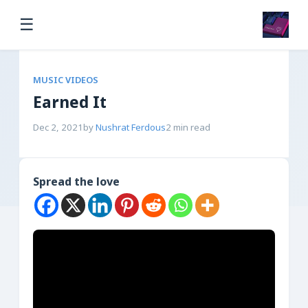
☰
MUSIC VIDEOS
Earned It
Dec 2, 2021
by
Nushrat Ferdous
2 min read
Spread the love