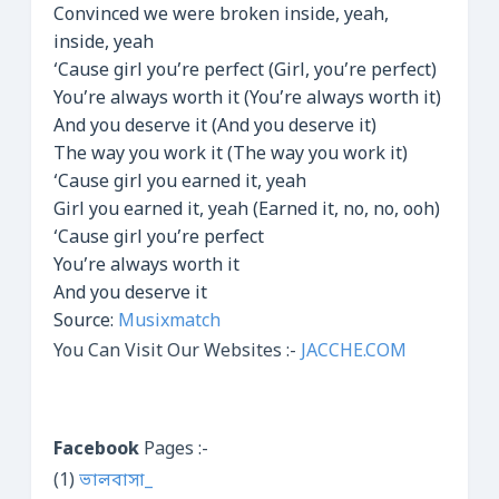
Convinced we were broken inside, yeah,
inside, yeah
‘Cause girl you’re perfect (Girl, you’re perfect)
You’re always worth it (You’re always worth it)
And you deserve it (And you deserve it)
The way you work it (The way you work it)
‘Cause girl you earned it, yeah
Girl you earned it, yeah (Earned it, no, no, ooh)
‘Cause girl you’re perfect
You’re always worth it
And you deserve it
Source:
Musixmatch
You Can Visit Our Websites :-
JACCHE.COM
Facebook
Pages :-
(1)
ভালবাসা_