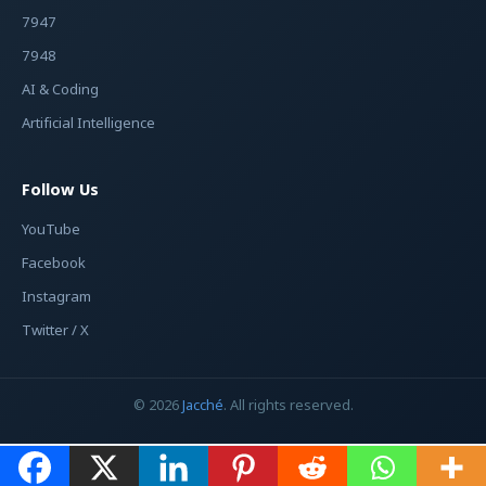
7947
7948
AI & Coding
Artificial Intelligence
Follow Us
YouTube
Facebook
Instagram
Twitter / X
© 2026
Jacché
. All rights reserved.