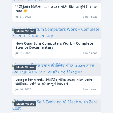
নিউক্লিয়ার ফিউশন — নক্ষত্রের শক্তি কীভাবে পৃথিবী বদলে
দেবে
Jul 21, 2026
2 min read
Music Videos
How Quantum Computers Work – Complete
Science Documentary
Jul 21, 2026
1 min read
Music Videos
ফেসবুক রিলস বনাম ইউটিউব শর্টস: ২০২৬ সালে কোন
প্ল্যাটফর্মে বেশি আয়? সম্পূর্ণ বিশ্লেষণ
Jul 16, 2026
1 min read
Music Videos