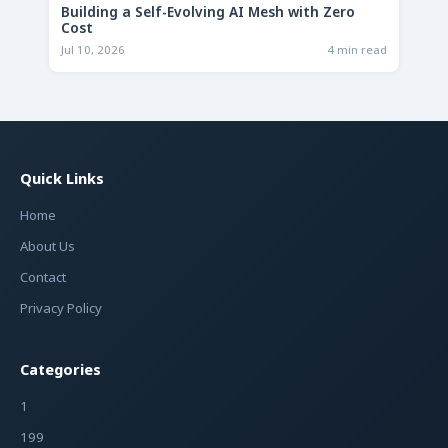
Building a Self-Evolving AI Mesh with Zero
Cost
Jul 10, 2026
4 min read
Quick Links
Home
About Us
Contact
Privacy Policy
Categories
1
199