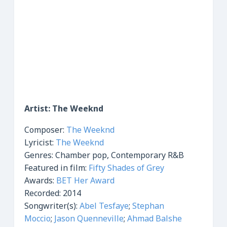
Artist: The Weeknd
Composer:
The Weeknd
Lyricist:
The Weeknd
Genres:
Chamber pop, Contemporary R&B
Featured in film:
Fifty Shades of Grey
Awards:
BET Her Award
Recorded:
2014
Songwriter(s):
Abel Tesfaye
;
Stephan
Moccio
;
Jason Quenneville
;
Ahmad Balshe