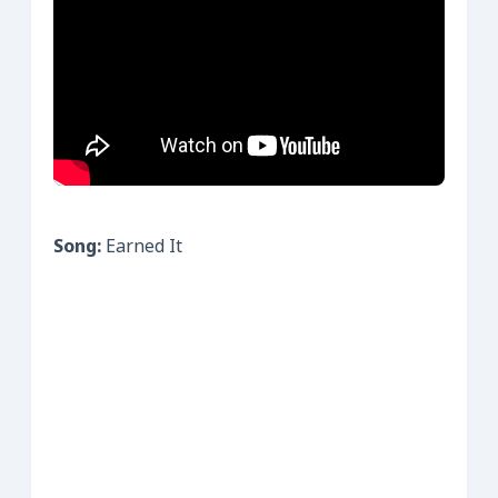
Song:
Earned It