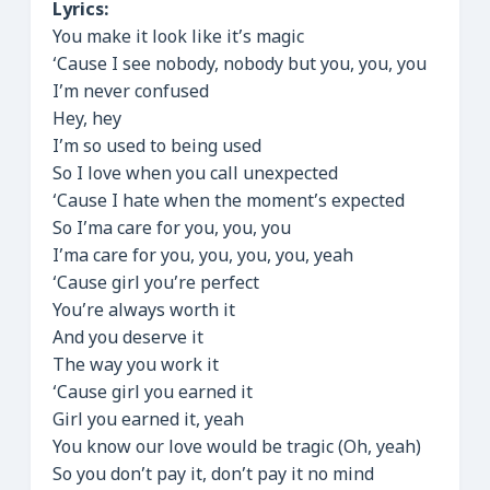
Lyrics:
You make it look like it’s magic
‘Cause I see nobody, nobody but you, you, you
I’m never confused
Hey, hey
I’m so used to being used
So I love when you call unexpected
‘Cause I hate when the moment’s expected
So I’ma care for you, you, you
I’ma care for you, you, you, you, yeah
‘Cause girl you’re perfect
You’re always worth it
And you deserve it
The way you work it
‘Cause girl you earned it
Girl you earned it, yeah
You know our love would be tragic (Oh, yeah)
So you don’t pay it, don’t pay it no mind