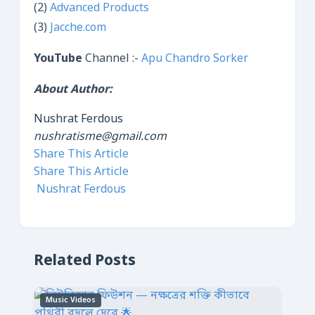
(2)
Advanced Products
(3)
Jacche.com
YouTube
Channel :-
Apu Chandro Sorker
About Author:
Nushrat Ferdous
nushratisme@gmail.com
Share This Article
Share This Article
Nushrat Ferdous
Related Posts
Music Videos