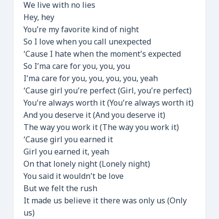
We live with no lies
Hey, hey
You’re my favorite kind of night
So I love when you call unexpected
‘Cause I hate when the moment’s expected
So I’ma care for you, you, you
I’ma care for you, you, you, you, yeah
‘Cause girl you’re perfect (Girl, you’re perfect)
You’re always worth it (You’re always worth it)
And you deserve it (And you deserve it)
The way you work it (The way you work it)
‘Cause girl you earned it
Girl you earned it, yeah
On that lonely night (Lonely night)
You said it wouldn’t be love
But we felt the rush
It made us believe it there was only us (Only
us)