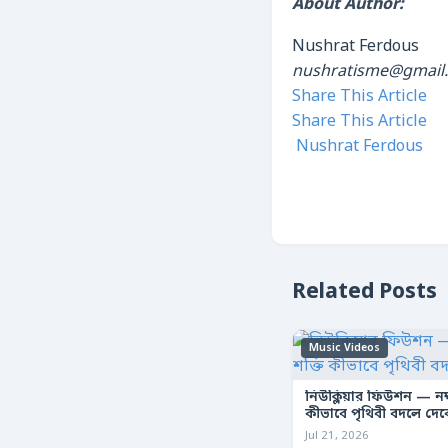
About Author:
Nushrat Ferdous
nushratisme@gmail
Share This Article
Share This Article
Nushrat Ferdous
Related Posts
Music Videos
নিউক্লিয়ার ফিউশন — নক্ষ
কীভাবে পৃথিবী বদলে দে
Jul 21, 2026