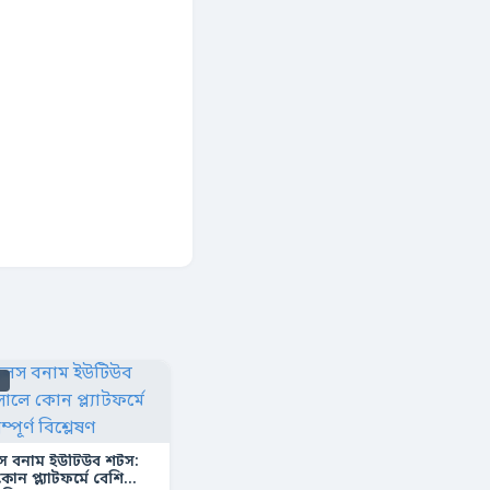
s
স বনাম ইউটিউব শর্টস:
ন প্ল্যাটফর্মে বেশি