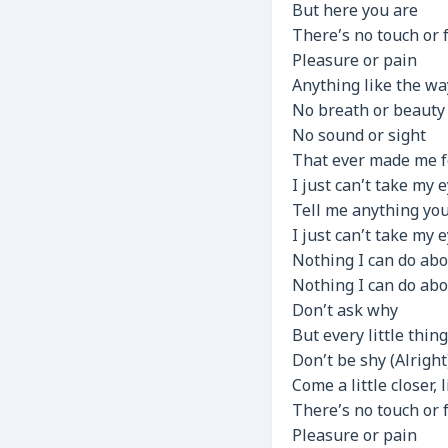
But here you are
There’s no touch or 
Pleasure or pain
Anything like the wa
No breath or beauty
No sound or sight
That ever made me f
I just can’t take my 
Tell me anything yo
I just can’t take my 
Nothing I can do abo
Nothing I can do abo
Don’t ask why
But every little thin
Don’t be shy (Alright
Come a little closer, 
There’s no touch or 
Pleasure or pain