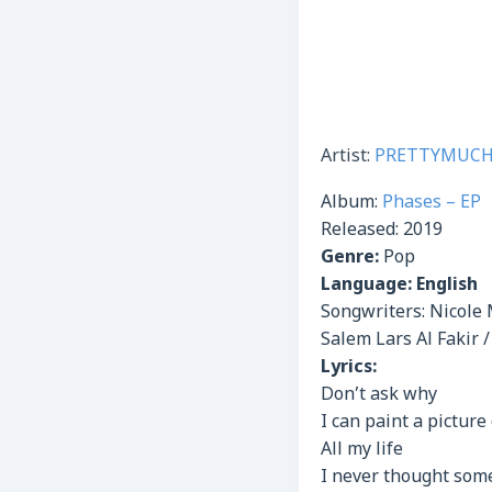
Artist:
PRETTYMUC
Album:
Phases – EP
Released:
2019
Genre:
Pop
Language: English
Songwriters: Nicole 
Salem Lars Al Fakir 
Lyrics:
Don’t ask why
I can paint a picture
All my life
I never thought som