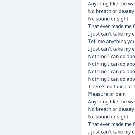
Anything like the wa
No breath or beauty
No sound or sight
That ever made me f
I just can’t take my 
Tell me anything yo
I just can’t take my 
Nothing I can do abo
Nothing I can do abo
Nothing I can do abo
Nothing I can do abo
There’s no touch or 
Pleasure or pain
Anything like the wa
No breath or beauty
No sound or sight
That ever made me f
I just can’t take my 