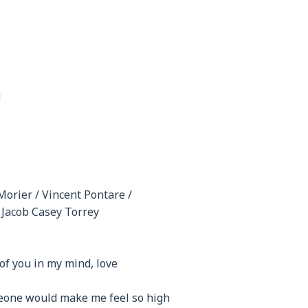
H
Morier / Vincent Pontare /
/ Jacob Casey Torrey
 of you in my mind, love
eone would make me feel so high