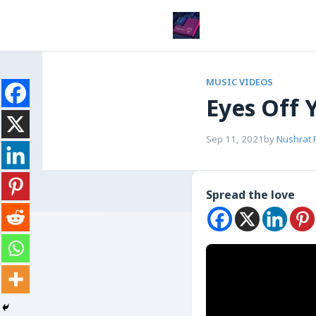
MUSIC VIDEOS
Eyes Off 
Sep 11, 2021
by
Nushrat 
Spread the love