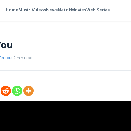
Home
Music Videos
News
Natok
Movies
Web Series
You
Ferdous
2 min read