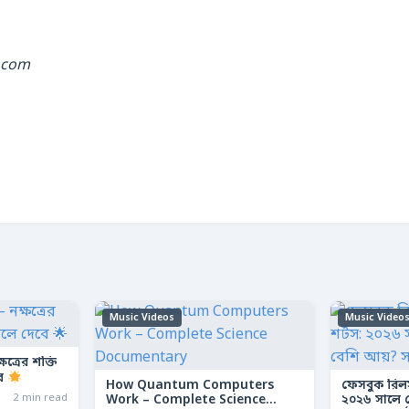
.com
Music Videos
Music Video
ত্রের শক্তি
বে
How Quantum Computers
ফেসবুক রিল
2 min read
Work – Complete Science
২০২৬ সালে কো