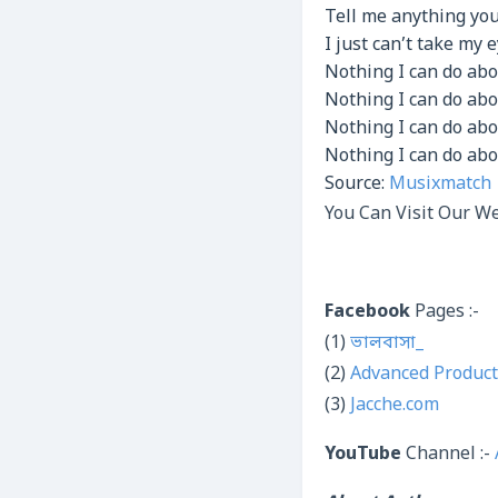
Tell me anything yo
I just can’t take my e
Nothing I can do abo
Nothing I can do abou
Nothing I can do abo
Nothing I can do abo
Source:
Musixmatch
You Can Visit Our We
Facebook
Pages :-
(1)
ভালবাসা_
(2)
Advanced Product
(3)
Jacche.com
YouTube
Channel :-