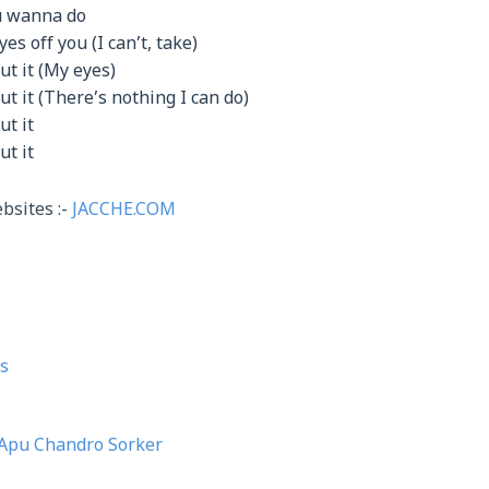
u wanna do
yes off you (I can’t, take)
ut it (My eyes)
t it (There’s nothing I can do)
ut it
ut it
bsites :-
JACCHE.COM
s
Apu Chandro Sorker