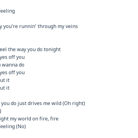
feeling
y you’re runnin’ through my veins
eel the way you do tonight
eyes off you
u wanna do
eyes off you
ut it
ut it
g you do just drives me wild (Oh right)
)
light my world on fire, fire
feeling (No)