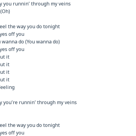
y you runnin’ through my veins
 (Oh)
eel the way you do tonight
eyes off you
u wanna do (You wanna do)
eyes off you
ut it
ut it
ut it
ut it
feeling
y you’re runnin’ through my veins
eel the way you do tonight
eyes off you