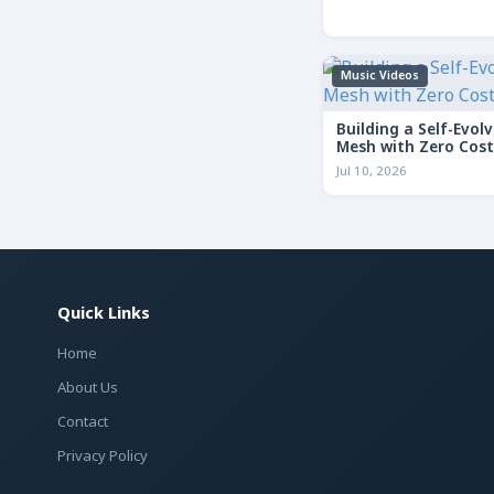
Music Videos
Building a Self-Evolv
Mesh with Zero Cost
Jul 10, 2026
Quick Links
Home
About Us
Contact
Privacy Policy