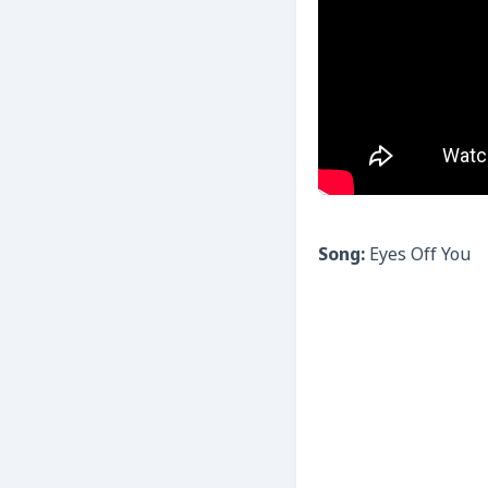
Song:
Eyes Off You