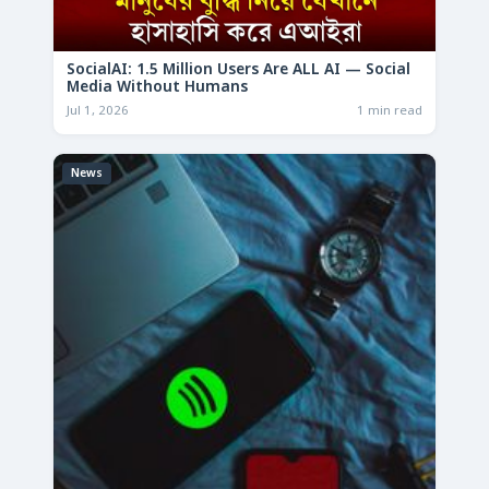
SocialAI: 1.5 Million Users Are ALL AI — Social
Media Without Humans
Jul 1, 2026
1 min read
News