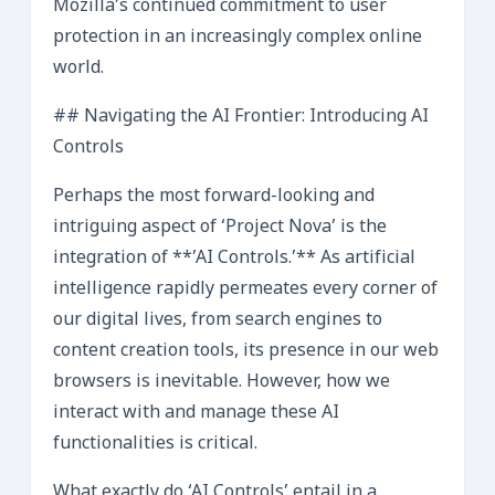
Mozilla’s continued commitment to user
protection in an increasingly complex online
world.
## Navigating the AI Frontier: Introducing AI
Controls
Perhaps the most forward-looking and
intriguing aspect of ‘Project Nova’ is the
integration of **’AI Controls.’** As artificial
intelligence rapidly permeates every corner of
our digital lives, from search engines to
content creation tools, its presence in our web
browsers is inevitable. However, how we
interact with and manage these AI
functionalities is critical.
What exactly do ‘AI Controls’ entail in a