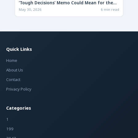
‘Tough Decisions’ Memo Could Mean for the
Future
May 30, 2026
6 min read
Quick Links
Home
About Us
Contact
Privacy Policy
Categories
1
199