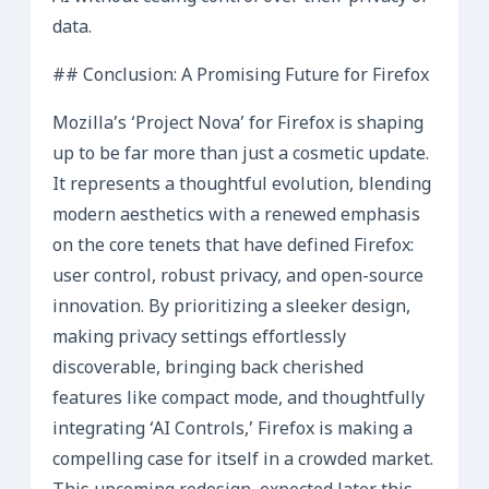
data.
## Conclusion: A Promising Future for Firefox
Mozilla’s ‘Project Nova’ for Firefox is shaping
up to be far more than just a cosmetic update.
It represents a thoughtful evolution, blending
modern aesthetics with a renewed emphasis
on the core tenets that have defined Firefox:
user control, robust privacy, and open-source
innovation. By prioritizing a sleeker design,
making privacy settings effortlessly
discoverable, bringing back cherished
features like compact mode, and thoughtfully
integrating ‘AI Controls,’ Firefox is making a
compelling case for itself in a crowded market.