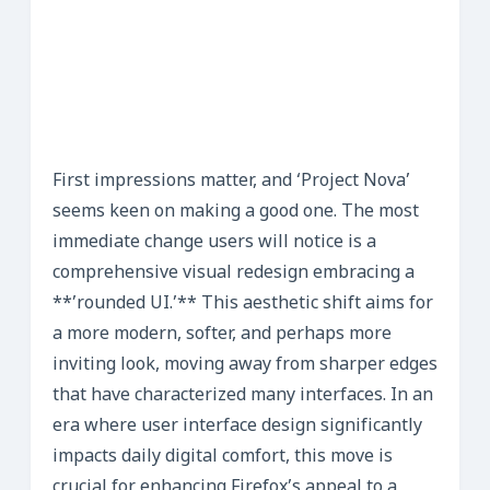
First impressions matter, and ‘Project Nova’
seems keen on making a good one. The most
immediate change users will notice is a
comprehensive visual redesign embracing a
**’rounded UI.’** This aesthetic shift aims for
a more modern, softer, and perhaps more
inviting look, moving away from sharper edges
that have characterized many interfaces. In an
era where user interface design significantly
impacts daily digital comfort, this move is
crucial for enhancing Firefox’s appeal to a