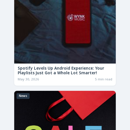
Spotify Levels Up Android Experience: Your
Playlists Just Got a Whole Lot Smarter!
May 30, 2026
5 min read
News