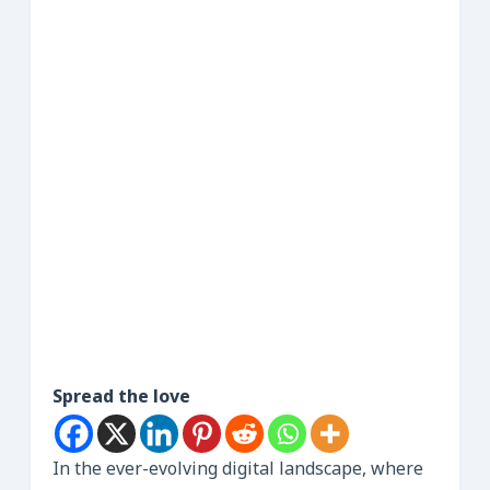
Spread the love
In the ever-evolving digital landscape, where