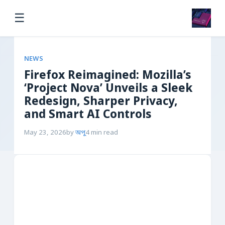
☰
NEWS
Firefox Reimagined: Mozilla’s
‘Project Nova’ Unveils a Sleek
Redesign, Sharper Privacy,
and Smart AI Controls
May 23, 2026
by
অপু
4 min read