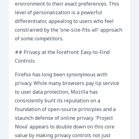
environment to their exact preferences. This
level of personalization is a powerful
differentiator, appealing to users who feel
constrained by the ‘one-size-fits-all’ approach
of some competitors.
## Privacy at the Forefront: Easy-to-Find
Controls
Firefox has long been synonymous with
privacy. While many browsers pay lip service
to user data protection, Mozilla has
consistently built its reputation on a
foundation of open-source principles and a
staunch defense of online privacy. ‘Project
Nova’ appears to double down on this core
value by making privacy controls not just