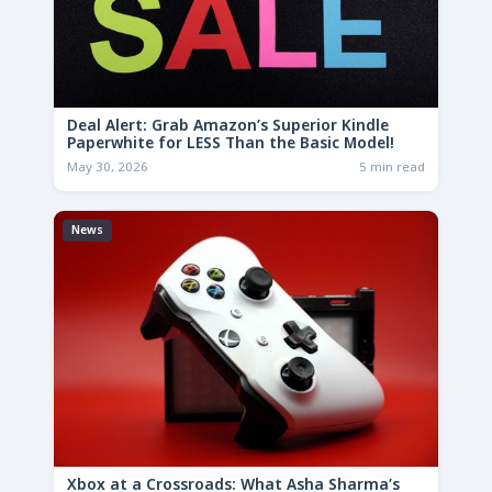
Deal Alert: Grab Amazon’s Superior Kindle
Paperwhite for LESS Than the Basic Model!
May 30, 2026
5 min read
News
Xbox at a Crossroads: What Asha Sharma’s