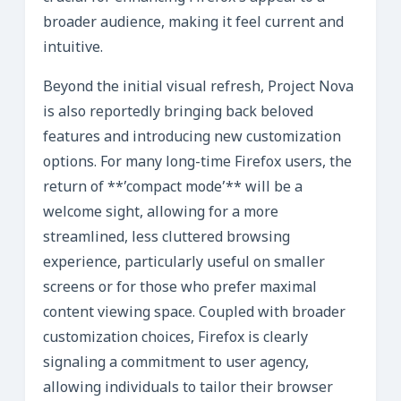
broader audience, making it feel current and
intuitive.
Beyond the initial visual refresh, Project Nova
is also reportedly bringing back beloved
features and introducing new customization
options. For many long-time Firefox users, the
return of **’compact mode’** will be a
welcome sight, allowing for a more
streamlined, less cluttered browsing
experience, particularly useful on smaller
screens or for those who prefer maximal
content viewing space. Coupled with broader
customization choices, Firefox is clearly
signaling a commitment to user agency,
allowing individuals to tailor their browser