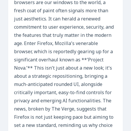
browsers are our windows to the world, a
fresh coat of paint often signals more than
just aesthetics. It can herald a renewed
commitment to user experience, security, and
the features that truly matter in the modern
age. Enter Firefox, Mozilla’s venerable
browser, which is reportedly gearing up for a
significant overhaul known as **’Project
Nova.’** This isn’t just about a new look; it’s
about a strategic repositioning, bringing a
much-anticipated rounded UI, alongside
critically important, easy-to-find controls for
privacy and emerging AI functionalities. The
news, broken by The Verge, suggests that
Firefox is not just keeping pace but aiming to
set a new standard, reminding us why choice