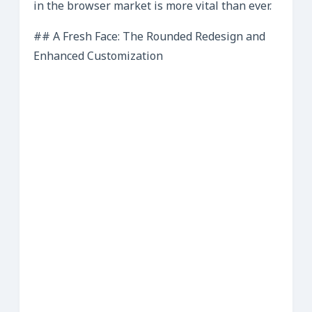
in the browser market is more vital than ever.
## A Fresh Face: The Rounded Redesign and
Enhanced Customization