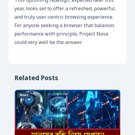
This upcoming redesign, expected later this
year, looks set to offer a refreshed, powerful,
and truly user-centric browsing experience.
For anyone seeking a browser that balances
performance with principle, Project Nova
could very well be the answer.
Related Posts
News