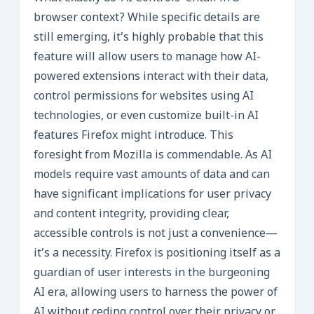
browser context? While specific details are
still emerging, it’s highly probable that this
feature will allow users to manage how AI-
powered extensions interact with their data,
control permissions for websites using AI
technologies, or even customize built-in AI
features Firefox might introduce. This
foresight from Mozilla is commendable. As AI
models require vast amounts of data and can
have significant implications for user privacy
and content integrity, providing clear,
accessible controls is not just a convenience—
it’s a necessity. Firefox is positioning itself as a
guardian of user interests in the burgeoning
AI era, allowing users to harness the power of
AI without ceding control over their privacy or