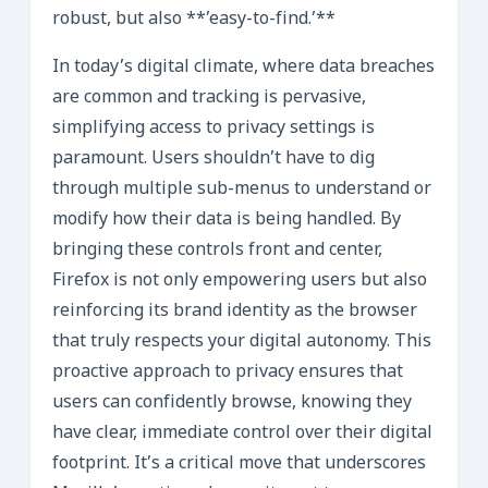
robust, but also **’easy-to-find.’**
In today’s digital climate, where data breaches
are common and tracking is pervasive,
simplifying access to privacy settings is
paramount. Users shouldn’t have to dig
through multiple sub-menus to understand or
modify how their data is being handled. By
bringing these controls front and center,
Firefox is not only empowering users but also
reinforcing its brand identity as the browser
that truly respects your digital autonomy. This
proactive approach to privacy ensures that
users can confidently browse, knowing they
have clear, immediate control over their digital
footprint. It’s a critical move that underscores