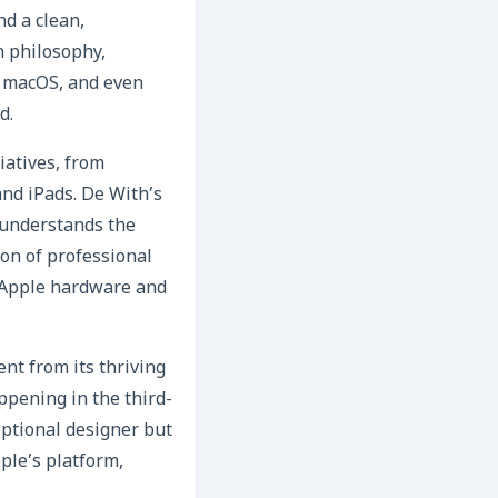
nd a clean,
n philosophy,
S, macOS, and even
d.
iatives, from
nd iPads. De With’s
 understands the
ion of professional
g Apple hardware and
ent from its thriving
ppening in the third-
eptional designer but
ple’s platform,