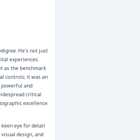
digree. He’s not just
gital experiences.
 it as the benchmark
l controls; it was an
h powerful and
idespread critical
otographic excellence
 keen eye for detail
, visual design, and