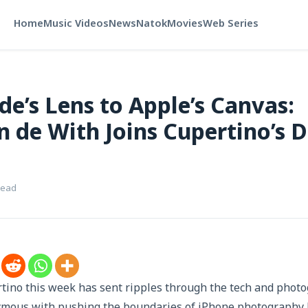
Home
Music Videos
News
Natok
Movies
Web Series
de’s Lens to Apple’s Canvas:
n de With Joins Cupertino’s 
read
tino this week has sent ripples through the tech and pho