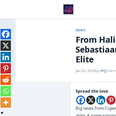
NEWS
From Hali
Sebastiaa
Elite
Jan 30, 2026
by
অপু
5 min 
Spread the love
Big news from Cuper