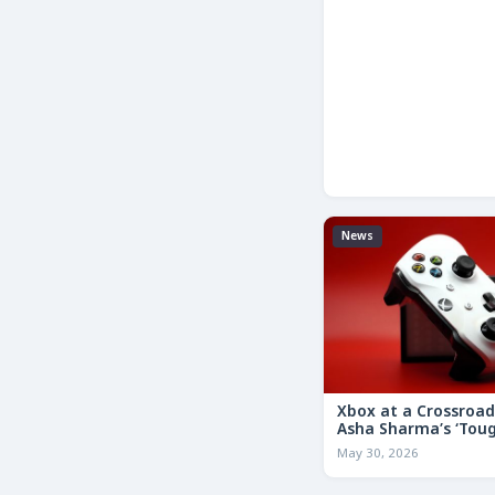
News
Xbox at a Crossroa
Asha Sharma’s ‘Tou
Decisions’ Memo Co
May 30, 2026
for the Future