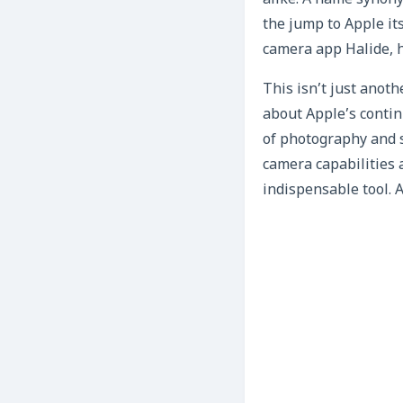
alike. A name synon
the jump to Apple it
camera app Halide, 
This isn’t just anoth
about Apple’s contin
of photography and s
camera capabilities 
indispensable tool. A