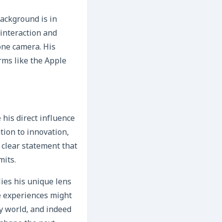
background is in
interaction and
one camera. His
rms like the Apple
his direct influence
ion to innovation,
a clear statement that
mits.
lies his unique lens
e experiences might
y world, and indeed