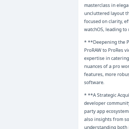
masterclass in elegan
uncluttered layout t
focused on clarity, e
watchOS, leading to 
* **Deepening the Pr
ProRAW to ProRes vid
expertise in cateri
nuances of a pro wor
features, more robus
software.
* **A Strategic Acqui
developer community.
party app ecosystem.
also insights from s
understanding both i