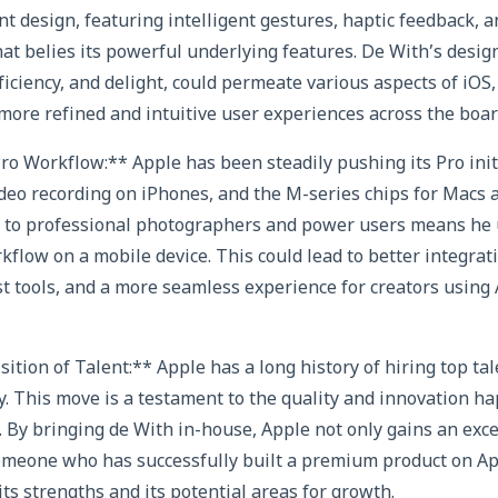
t design, featuring intelligent gestures, haptic feedback, a
hat belies its powerful underlying features. De With’s desig
fficiency, and delight, could permeate various aspects of iO
more refined and intuitive user experiences across the boar
o Workflow:** Apple has been steadily pushing its Pro init
eo recording on iPhones, and the M-series chips for Macs a
ng to professional photographers and power users means he
kflow on a mobile device. This could lead to better integrat
t tools, and a more seamless experience for creators usin
sition of Talent:** Apple has a long history of hiring top tal
 This move is a testament to the quality and innovation ha
 By bringing de With in-house, Apple not only gains an exc
omeone who has successfully built a premium product on Ap
ts strengths and its potential areas for growth.