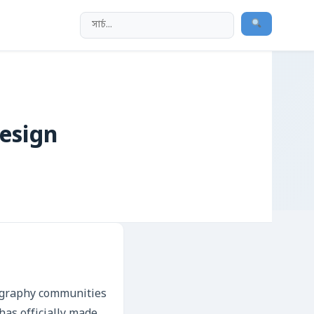
Design
tography communities