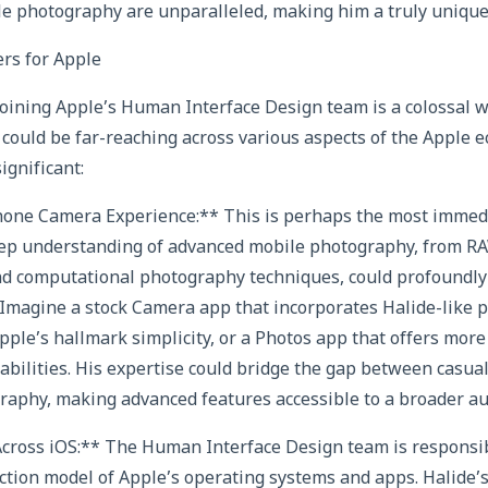
e photography are unparalleled, making him a truly unique 
rs for Apple
oining Apple’s Human Interface Design team is a colossal wi
 could be far-reaching across various aspects of the Apple 
ignificant:
Phone Camera Experience:** This is perhaps the most immed
eep understanding of advanced mobile photography, from R
nd computational photography techniques, could profoundly 
Imagine a stock Camera app that incorporates Halide-like 
pple’s hallmark simplicity, or a Photos app that offers more
abilities. His expertise could bridge the gap between casua
raphy, making advanced features accessible to a broader au
cross iOS:** The Human Interface Design team is responsibl
action model of Apple’s operating systems and apps. Halide’s 