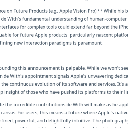
ce on Future Products (e.g., Apple Vision Pro):** While his 
 de With’s fundamental understanding of human-computer 
interfaces for complex tools could extend far beyond the iPh
luable for future Apple products, particularly nascent platfo
efining new interaction paradigms is paramount.
unding this announcement is palpable. While we won’t see 
n de With’s appointment signals Apple’s unwavering dedicat
the continuous evolution of its software and services. It’s 
p insight of those who have pushed its platforms to their li
te the incredible contributions de With will make as he app
 canvas. For users, this means a future where Apple’s nativ
ined, powerful, and delightfully intuitive. The photograph