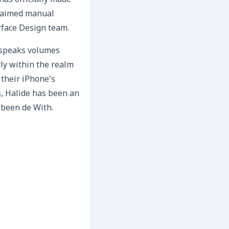
as officially made
cclaimed manual
rface Design team.
t speaks volumes
ly within the realm
 their iPhone’s
s, Halide has been an
s been de With.