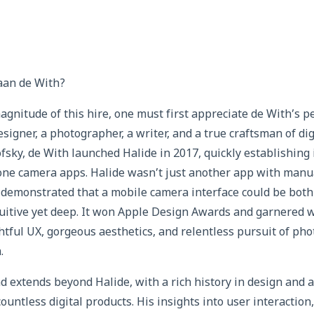
aan de With?
gnitude of this hire, one must first appreciate de With’s pe
esigner, a photographer, a writer, and a true craftsman of di
sky, de With launched Halide in 2017, quickly establishing
one camera apps. Halide wasn’t just another app with manua
It demonstrated that a mobile camera interface could be bot
tuitive yet deep. It won Apple Design Awards and garnered w
ghtful UX, gorgeous aesthetics, and relentless pursuit of ph
.
 extends beyond Halide, with a rich history in design and a
ountless digital products. His insights into user interaction