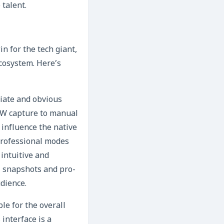
talent.
n for the tech giant,
ecosystem. Here’s
iate and obvious
AW capture to manual
influence the native
professional modes
 intuitive and
l snapshots and pro-
dience.
e for the overall
interface is a