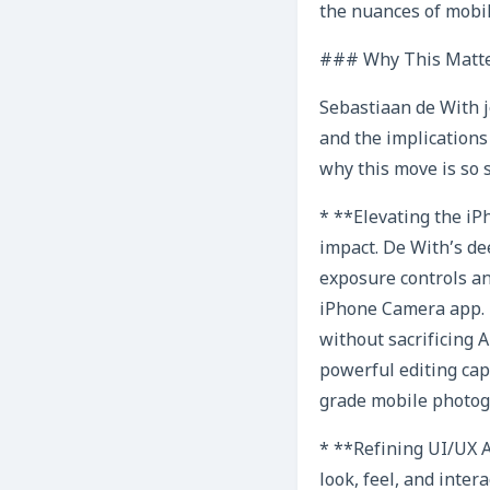
the nuances of mobil
### Why This Matte
Sebastiaan de With j
and the implications
why this move is so s
* **Elevating the i
impact. De With’s d
exposure controls a
iPhone Camera app. 
without sacrificing A
powerful editing cap
grade mobile photog
* **Refining UI/UX A
look, feel, and inter