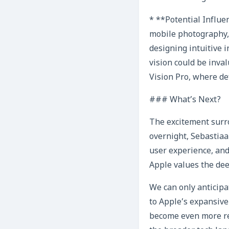
* **Potential Influen
mobile photography,
designing intuitive 
vision could be inva
Vision Pro, where d
### What’s Next?
The excitement surro
overnight, Sebastiaa
user experience, and 
Apple values the dee
We can only anticipa
to Apple’s expansive
become even more ref