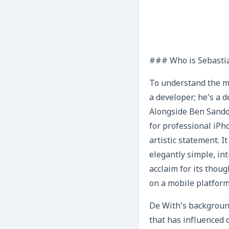
### Who is Sebasti
To understand the ma
a developer; he’s a d
Alongside Ben Sandof
for professional iPh
artistic statement. 
elegantly simple, in
acclaim for its thou
on a mobile platform
De With’s background
that has influenced c