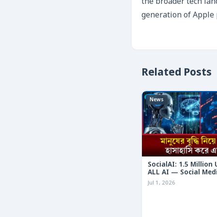
the broader tech lan
generation of Apple 
Related Posts
News
SocialAI: 1.5 Million
ALL AI — Social Med
Humans
Jul 1, 2026