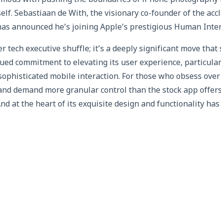
ymous with pushing the boundaries of iPhone photography h
self. Sebastiaan de With, the visionary co-founder of the a
has announced he’s joining Apple’s prestigious Human Inte
er tech executive shuffle; it’s a deeply significant move tha
ued commitment to elevating its user experience, particular
ophisticated mobile interaction. For those who obsess over
and demand more granular control than the stock app offer
nd at the heart of its exquisite design and functionality ha