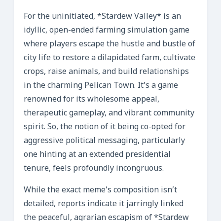
For the uninitiated, *Stardew Valley* is an
idyllic, open-ended farming simulation game
where players escape the hustle and bustle of
city life to restore a dilapidated farm, cultivate
crops, raise animals, and build relationships
in the charming Pelican Town. It’s a game
renowned for its wholesome appeal,
therapeutic gameplay, and vibrant community
spirit. So, the notion of it being co-opted for
aggressive political messaging, particularly
one hinting at an extended presidential
tenure, feels profoundly incongruous.
While the exact meme’s composition isn’t
detailed, reports indicate it jarringly linked
the peaceful, agrarian escapism of *Stardew