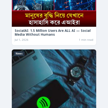
SocialAI: 1.5 Million Users Are ALL AI — Social
Media Without Humans
Jul 1, 2026
1 min read
News