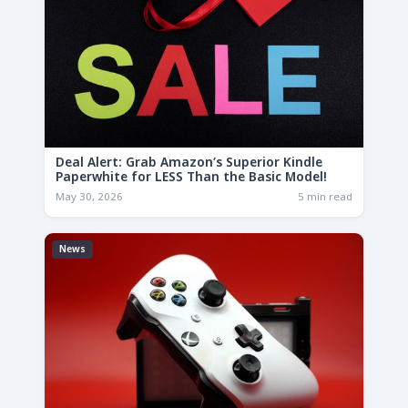
Deal Alert: Grab Amazon’s Superior Kindle
Paperwhite for LESS Than the Basic Model!
May 30, 2026
5 min read
News