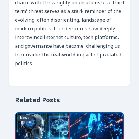
charm with the weighty implications of a ‘third
term’ threat serves as a stark reminder of the
evolving, often disorienting, landscape of
modern politics. It underscores how deeply
intertwined internet culture, tech platforms,
and governance have become, challenging us
to consider the real-world impact of pixelated
politics.
Related Posts
News