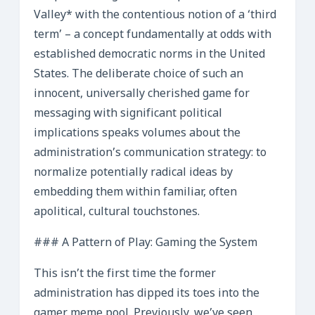
Valley* with the contentious notion of a ‘third
term’ – a concept fundamentally at odds with
established democratic norms in the United
States. The deliberate choice of such an
innocent, universally cherished game for
messaging with significant political
implications speaks volumes about the
administration’s communication strategy: to
normalize potentially radical ideas by
embedding them within familiar, often
apolitical, cultural touchstones.
### A Pattern of Play: Gaming the System
This isn’t the first time the former
administration has dipped its toes into the
gamer meme pool. Previously, we’ve seen