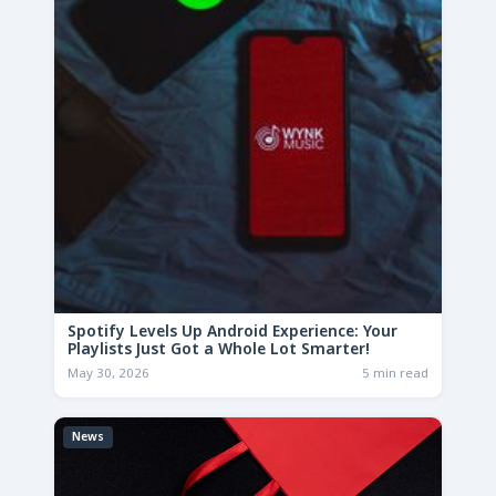
Spotify Levels Up Android Experience: Your
Playlists Just Got a Whole Lot Smarter!
May 30, 2026
5 min read
News