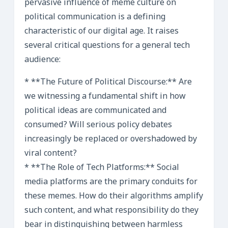
pervasive influence of meme culture on
political communication is a defining
characteristic of our digital age. It raises
several critical questions for a general tech
audience:
* **The Future of Political Discourse:** Are
we witnessing a fundamental shift in how
political ideas are communicated and
consumed? Will serious policy debates
increasingly be replaced or overshadowed by
viral content?
* **The Role of Tech Platforms:** Social
media platforms are the primary conduits for
these memes. How do their algorithms amplify
such content, and what responsibility do they
bear in distinguishing between harmless