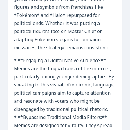
figures and symbols from franchises like
*Pokémon* and *Halo* repurposed for
political ends. Whether it was putting a
political figure’s face on Master Chief or
adapting Pokémon slogans to campaign
messages, the strategy remains consistent:
* **Engaging a Digital Native Audience:**
Memes are the lingua franca of the internet,
particularly among younger demographics. By
speaking in this visual, often ironic, language,
political campaigns aim to capture attention
and resonate with voters who might be
disengaged by traditional political rhetoric.
* **Bypassing Traditional Media Filters:**
Memes are designed for virality. They spread