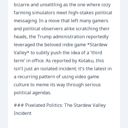
bizarre and unsettling as the one where cozy
farming simulators meet high-stakes political
messaging. In a move that left many gamers
and political observers alike scratching their
heads, the Trump administration reportedly
leveraged the beloved indie game *Stardew
Valley* to subtly push the idea of a ‘third
term’ in office. As reported by Kotaku, this
isn’t just an isolated incident; it’s the latest in
a recurring pattern of using video game
culture to meme its way through serious
political agendas.
### Pixelated Politics: The Stardew Valley
Incident