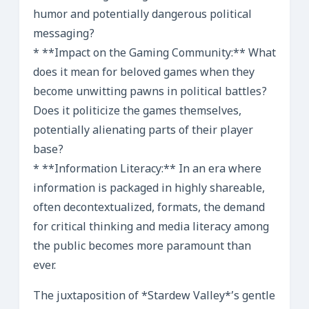
humor and potentially dangerous political
messaging?
* **Impact on the Gaming Community:** What
does it mean for beloved games when they
become unwitting pawns in political battles?
Does it politicize the games themselves,
potentially alienating parts of their player
base?
* **Information Literacy:** In an era where
information is packaged in highly shareable,
often decontextualized, formats, the demand
for critical thinking and media literacy among
the public becomes more paramount than
ever.
The juxtaposition of *Stardew Valley*’s gentle