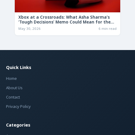
Xbox at a Crossroads: What Asha Sharma’s
‘Tough Decisions’ Memo Could Mean for the
Future
May 30, 2026
6 min read
Quick Links
Home
About Us
Contact
Privacy Policy
Categories