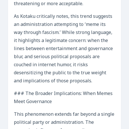
threatening or more acceptable.
As Kotaku critically notes, this trend suggests
an administration attempting to ‘meme its
way through fascism.’ While strong language,
it highlights a legitimate concern: when the
lines between entertainment and governance
blur, and serious political proposals are
couched in internet humor, it risks
desensitizing the public to the true weight
and implications of those proposals.
### The Broader Implications: When Memes
Meet Governance
This phenomenon extends far beyond a single
political party or administration. The