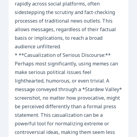
rapidly across social platforms, often
sidestepping the scrutiny and fact-checking
processes of traditional news outlets. This
allows messages, regardless of their factual
basis or implications, to reach a broad
audience unfiltered.
* **Casualization of Serious Discourse:**
Perhaps most significantly, using memes can
make serious political issues feel
lighthearted, humorous, or even trivial. A
message conveyed through a *Stardew Valley*
screenshot, no matter how provocative, might
be perceived differently than a formal press
statement. This casualization can be a
powerful tool for normalizing extreme or
controversial ideas, making them seem less