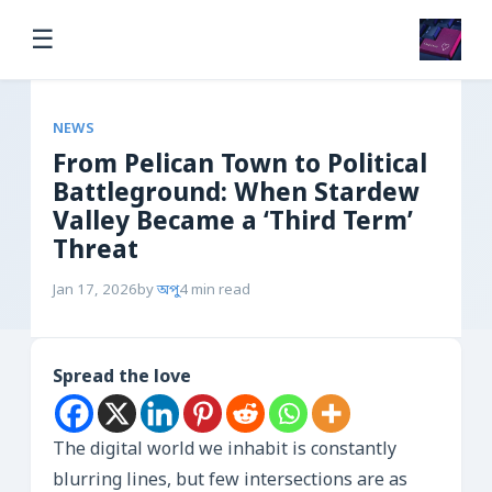
☰
NEWS
From Pelican Town to Political
Battleground: When Stardew
Valley Became a ‘Third Term’
Threat
Jan 17, 2026
by
অপু
4 min read
Spread the love
The digital world we inhabit is constantly
blurring lines, but few intersections are as