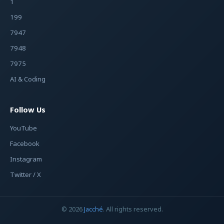
1
199
7947
7948
7975
AI & Coding
Follow Us
YouTube
Facebook
Instagram
Twitter / X
© 2026
Jacché
. All rights reserved.