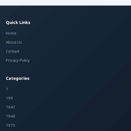
Quick Links
Home
About Us
Contact
Privacy Policy
Categories
1
199
7947
7948
7975