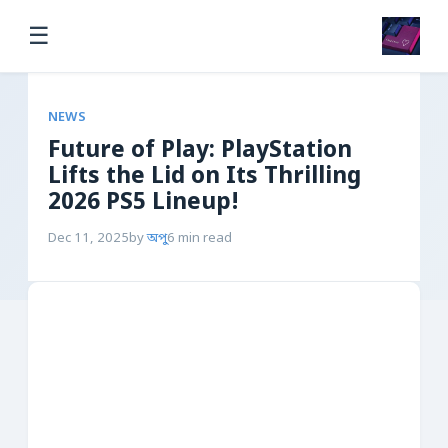
☰
NEWS
Future of Play: PlayStation
Lifts the Lid on Its Thrilling
2026 PS5 Lineup!
Dec 11, 2025
by
অপু
6 min read