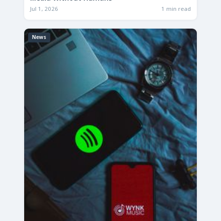
Jul 1, 2026
1 min read
News