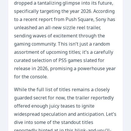
dropped a tantalizing glimpse into its future,
specifically targeting the year 2026. According
to a recent report from Push Square, Sony has
unleashed an all-new sizzle reel trailer,
sending waves of excitement through the
gaming community. This isn’t just a random
assortment of upcoming titles; it’s a carefully
curated selection of PS5 games slated for
release in 2026, promising a powerhouse year
for the console.
While the full list of titles remains a closely
guarded secret for now, the trailer reportedly
offered enough juicy teases to ignite
widespread speculation and anticipation. Let’s
dive into some of the standout titles