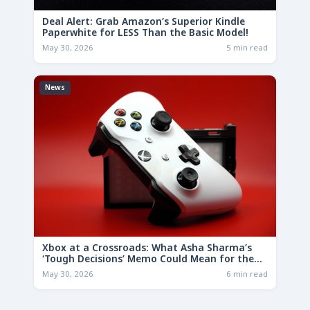
Deal Alert: Grab Amazon’s Superior Kindle
Paperwhite for LESS Than the Basic Model!
May 30, 2026
5 min read
News
Xbox at a Crossroads: What Asha Sharma’s
‘Tough Decisions’ Memo Could Mean for the
Future
May 30, 2026
6 min read