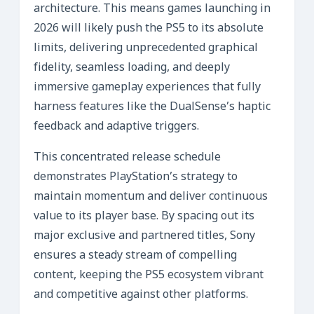
architecture. This means games launching in
2026 will likely push the PS5 to its absolute
limits, delivering unprecedented graphical
fidelity, seamless loading, and deeply
immersive gameplay experiences that fully
harness features like the DualSense’s haptic
feedback and adaptive triggers.
This concentrated release schedule
demonstrates PlayStation’s strategy to
maintain momentum and deliver continuous
value to its player base. By spacing out its
major exclusive and partnered titles, Sony
ensures a steady stream of compelling
content, keeping the PS5 ecosystem vibrant
and competitive against other platforms.