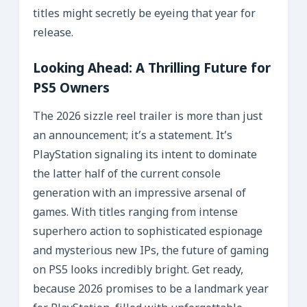
titles might secretly be eyeing that year for
release.
Looking Ahead: A Thrilling Future for
PS5 Owners
The 2026 sizzle reel trailer is more than just
an announcement; it’s a statement. It’s
PlayStation signaling its intent to dominate
the latter half of the current console
generation with an impressive arsenal of
games. With titles ranging from intense
superhero action to sophisticated espionage
and mysterious new IPs, the future of gaming
on PS5 looks incredibly bright. Get ready,
because 2026 promises to be a landmark year