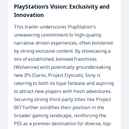
PlayStation’s Vision: Exclusivity and
Innovation
This trailer underscores PlayStation’s
unwavering commitment to high-quality,
narrative-driven experiences, often bolstered
by strong exclusive content. By showcasing a
mix of established, beloved franchises
(Wolverine) with potentially groundbreaking
new IPs (Saros, Project Elysium), Sony is
catering to both its loyal fanbase and aspiring
to attract new players with fresh adventures.
Securing strong third-party titles like Project
007 further solidifies their position in the
broader gaming landscape, reinforcing the
PS5 as a premier destination for diverse, top-