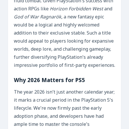
fluid combat. Given PlayStation’s success with
action RPGs like
Horizon Forbidden West
and
God of War Ragnarök
, a new fantasy epic
would be a logical and highly welcomed
addition to their exclusive stable. Such a title
would appeal to players looking for expansive
worlds, deep lore, and challenging gameplay,
further diversifying PlayStation’s already
impressive portfolio of first-party experiences.
Why 2026 Matters for PS5
The year 2026 isn’t just another calendar year;
it marks a crucial period in the PlayStation 5’s
lifecycle. We’re now firmly past the early
adoption phase, and developers have had
ample time to master the console’s