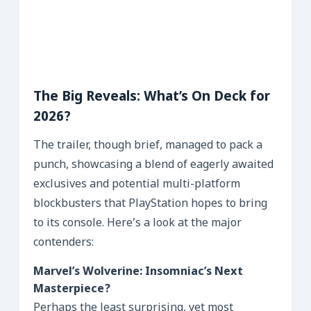
The Big Reveals: What’s On Deck for
2026?
The trailer, though brief, managed to pack a
punch, showcasing a blend of eagerly awaited
exclusives and potential multi-platform
blockbusters that PlayStation hopes to bring
to its console. Here’s a look at the major
contenders:
Marvel’s Wolverine: Insomniac’s Next
Masterpiece?
Perhaps the least surprising, yet most