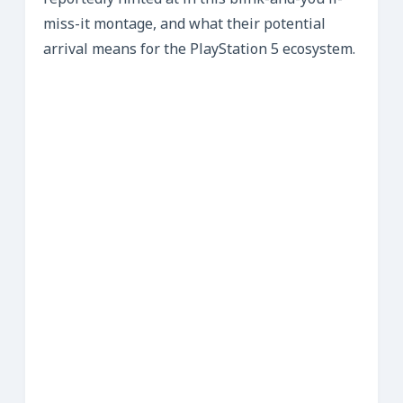
reportedly hinted at in this blink-and-you’ll-
miss-it montage, and what their potential
arrival means for the PlayStation 5 ecosystem.