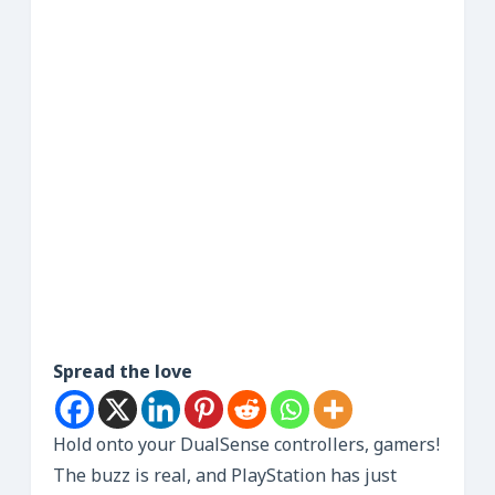
Spread the love
Hold onto your DualSense controllers, gamers!
The buzz is real, and PlayStation has just