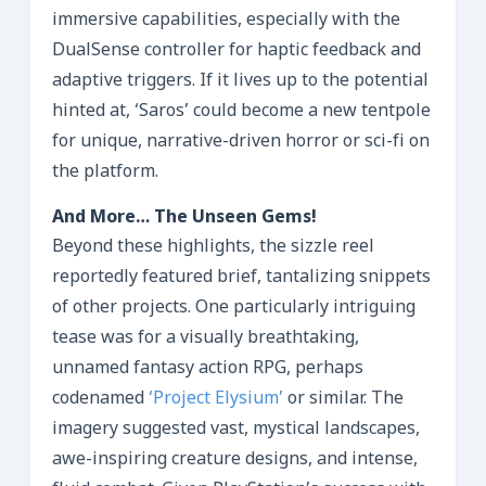
immersive capabilities, especially with the
DualSense controller for haptic feedback and
adaptive triggers. If it lives up to the potential
hinted at, ‘Saros’ could become a new tentpole
for unique, narrative-driven horror or sci-fi on
the platform.
And More… The Unseen Gems!
Beyond these highlights, the sizzle reel
reportedly featured brief, tantalizing snippets
of other projects. One particularly intriguing
tease was for a visually breathtaking,
unnamed fantasy action RPG, perhaps
codenamed
‘Project Elysium’
or similar. The
imagery suggested vast, mystical landscapes,
awe-inspiring creature designs, and intense,