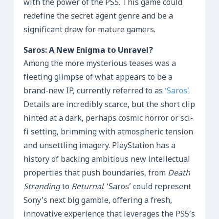
with the power of the PS5. This game could
redefine the secret agent genre and be a
significant draw for mature gamers.
Saros: A New Enigma to Unravel?
Among the more mysterious teases was a
fleeting glimpse of what appears to be a
brand-new IP, currently referred to as
‘Saros’
.
Details are incredibly scarce, but the short clip
hinted at a dark, perhaps cosmic horror or sci-
fi setting, brimming with atmospheric tension
and unsettling imagery. PlayStation has a
history of backing ambitious new intellectual
properties that push boundaries, from
Death
Stranding
to
Returnal
. ‘Saros’ could represent
Sony’s next big gamble, offering a fresh,
innovative experience that leverages the PS5’s