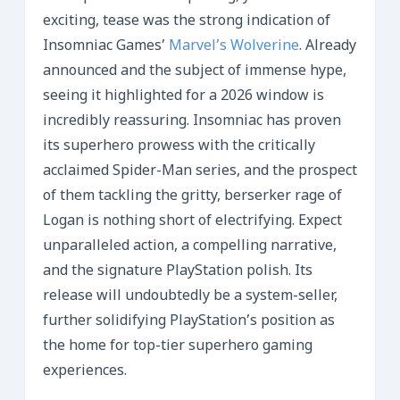
exciting, tease was the strong indication of
Insomniac Games’
Marvel’s Wolverine
. Already
announced and the subject of immense hype,
seeing it highlighted for a 2026 window is
incredibly reassuring. Insomniac has proven
its superhero prowess with the critically
acclaimed Spider-Man series, and the prospect
of them tackling the gritty, berserker rage of
Logan is nothing short of electrifying. Expect
unparalleled action, a compelling narrative,
and the signature PlayStation polish. Its
release will undoubtedly be a system-seller,
further solidifying PlayStation’s position as
the home for top-tier superhero gaming
experiences.