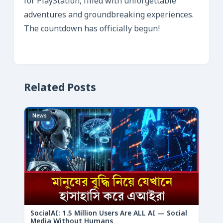
for PlayStation, filled with unforgettable
adventures and groundbreaking experiences.
The countdown has officially begun!
Related Posts
News
SocialAI: 1.5 Million Users Are ALL AI — Social
Media Without Humans