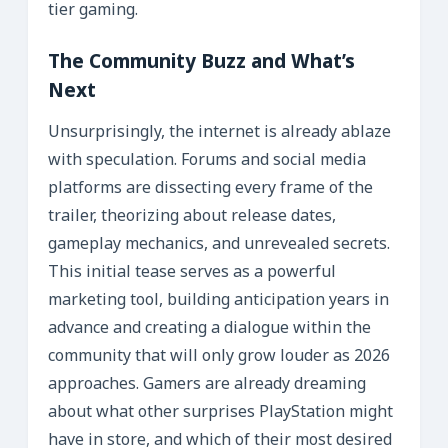
tier gaming.
The Community Buzz and What’s
Next
Unsurprisingly, the internet is already ablaze
with speculation. Forums and social media
platforms are dissecting every frame of the
trailer, theorizing about release dates,
gameplay mechanics, and unrevealed secrets.
This initial tease serves as a powerful
marketing tool, building anticipation years in
advance and creating a dialogue within the
community that will only grow louder as 2026
approaches. Gamers are already dreaming
about what other surprises PlayStation might
have in store, and which of their most desired