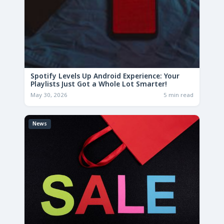
Spotify Levels Up Android Experience: Your
Playlists Just Got a Whole Lot Smarter!
May 30, 2026
5 min read
News