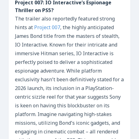
Project 007: IO Interactive’s Espionage
Thriller on PS5?
The trailer also reportedly featured strong
hints at
Project 007
, the highly anticipated
James Bond title from the masters of stealth,
IO Interactive. Known for their intricate and
immersive Hitman series, IO Interactive is
perfectly poised to deliver a sophisticated
espionage adventure. While platform
exclusivity hasn’t been definitively stated for a
2026 launch, its inclusion in a PlayStation-
centric sizzle reel for that year suggests Sony
is keen on having this blockbuster on its
platform. Imagine navigating high-stakes
missions, utilizing Bond’s iconic gadgets, and
engaging in cinematic combat – all rendered