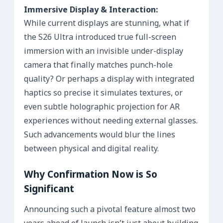
Immersive Display & Interaction:
While current displays are stunning, what if
the S26 Ultra introduced true full-screen
immersion with an invisible under-display
camera that finally matches punch-hole
quality? Or perhaps a display with integrated
haptics so precise it simulates textures, or
even subtle holographic projection for AR
experiences without needing external glasses.
Such advancements would blur the lines
between physical and digital reality.
Why Confirmation Now is So
Significant
Announcing such a pivotal feature almost two