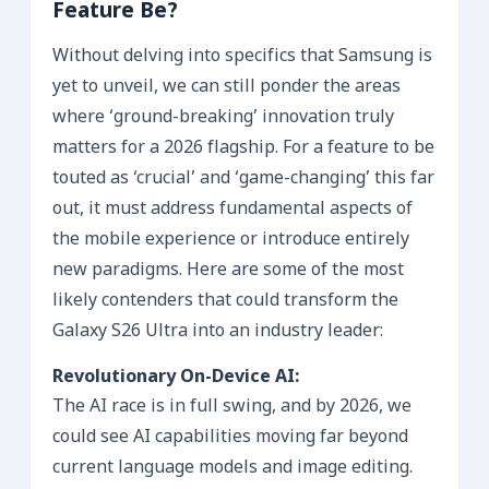
Feature Be?
Without delving into specifics that Samsung is
yet to unveil, we can still ponder the areas
where ‘ground-breaking’ innovation truly
matters for a 2026 flagship. For a feature to be
touted as ‘crucial’ and ‘game-changing’ this far
out, it must address fundamental aspects of
the mobile experience or introduce entirely
new paradigms. Here are some of the most
likely contenders that could transform the
Galaxy S26 Ultra into an industry leader:
Revolutionary On-Device AI:
The AI race is in full swing, and by 2026, we
could see AI capabilities moving far beyond
current language models and image editing.