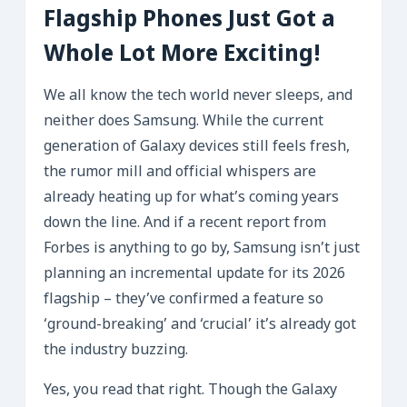
Flagship Phones Just Got a
Whole Lot More Exciting!
We all know the tech world never sleeps, and
neither does Samsung. While the current
generation of Galaxy devices still feels fresh,
the rumor mill and official whispers are
already heating up for what’s coming years
down the line. And if a recent report from
Forbes is anything to go by, Samsung isn’t just
planning an incremental update for its 2026
flagship – they’ve confirmed a feature so
‘ground-breaking’ and ‘crucial’ it’s already got
the industry buzzing.
Yes, you read that right. Though the Galaxy