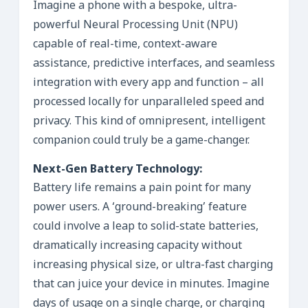
Imagine a phone with a bespoke, ultra-
powerful Neural Processing Unit (NPU)
capable of real-time, context-aware
assistance, predictive interfaces, and seamless
integration with every app and function – all
processed locally for unparalleled speed and
privacy. This kind of omnipresent, intelligent
companion could truly be a game-changer.
Next-Gen Battery Technology:
Battery life remains a pain point for many
power users. A ‘ground-breaking’ feature
could involve a leap to solid-state batteries,
dramatically increasing capacity without
increasing physical size, or ultra-fast charging
that can juice your device in minutes. Imagine
days of usage on a single charge, or charging