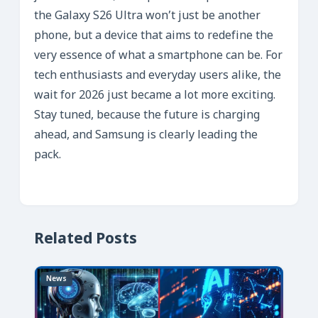
the Galaxy S26 Ultra won’t just be another
phone, but a device that aims to redefine the
very essence of what a smartphone can be. For
tech enthusiasts and everyday users alike, the
wait for 2026 just became a lot more exciting.
Stay tuned, because the future is charging
ahead, and Samsung is clearly leading the
pack.
Related Posts
News