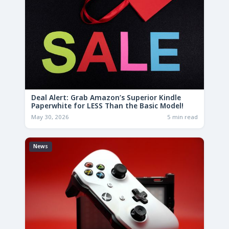
Deal Alert: Grab Amazon’s Superior Kindle
Paperwhite for LESS Than the Basic Model!
May 30, 2026
5 min read
News