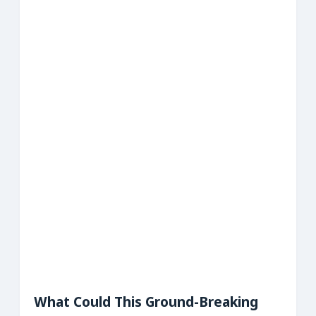
What Could This Ground-Breaking