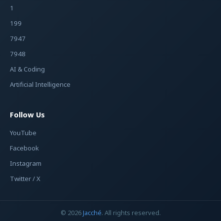
1
199
7947
7948
AI & Coding
Artificial Intelligence
Follow Us
YouTube
Facebook
Instagram
Twitter / X
© 2026
Jacché
. All rights reserved.