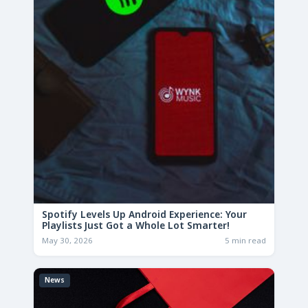
Spotify Levels Up Android Experience: Your
Playlists Just Got a Whole Lot Smarter!
May 30, 2026
5 min read
News