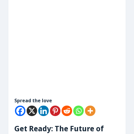
Spread the love
Get Ready: The Future of