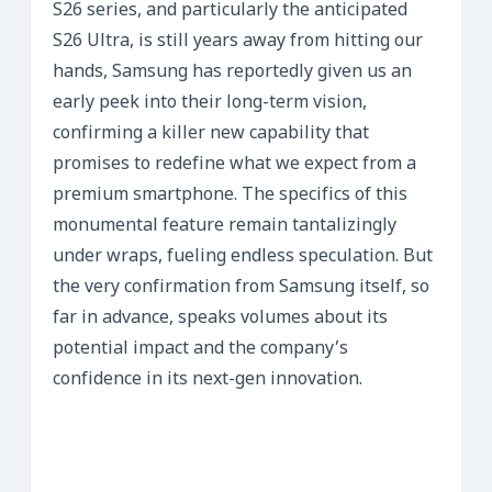
S26 series, and particularly the anticipated
S26 Ultra, is still years away from hitting our
hands, Samsung has reportedly given us an
early peek into their long-term vision,
confirming a killer new capability that
promises to redefine what we expect from a
premium smartphone. The specifics of this
monumental feature remain tantalizingly
under wraps, fueling endless speculation. But
the very confirmation from Samsung itself, so
far in advance, speaks volumes about its
potential impact and the company’s
confidence in its next-gen innovation.