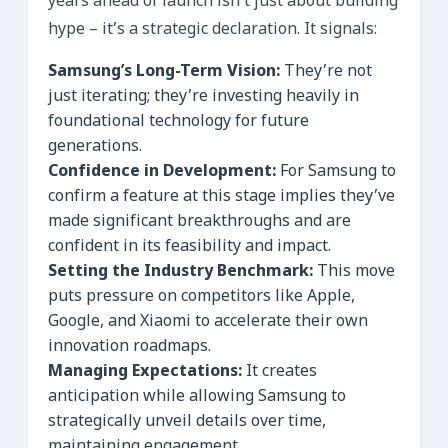
years ahead of launch isn’t just about building
hype – it’s a strategic declaration. It signals:
Samsung’s Long-Term Vision:
They’re not
just iterating; they’re investing heavily in
foundational technology for future
generations.
Confidence in Development:
For Samsung to
confirm a feature at this stage implies they’ve
made significant breakthroughs and are
confident in its feasibility and impact.
Setting the Industry Benchmark:
This move
puts pressure on competitors like Apple,
Google, and Xiaomi to accelerate their own
innovation roadmaps.
Managing Expectations:
It creates
anticipation while allowing Samsung to
strategically unveil details over time,
maintaining engagement.