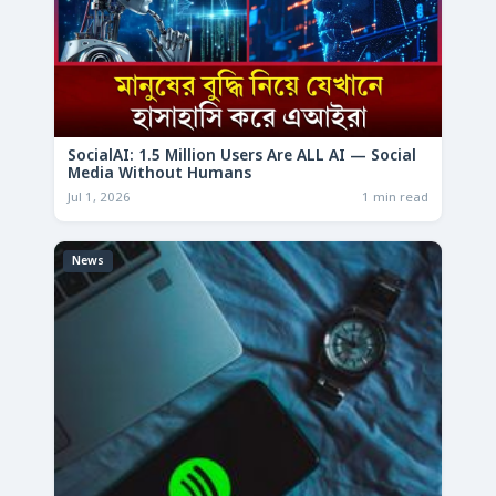
SocialAI: 1.5 Million Users Are ALL AI — Social
Media Without Humans
Jul 1, 2026
1 min read
News