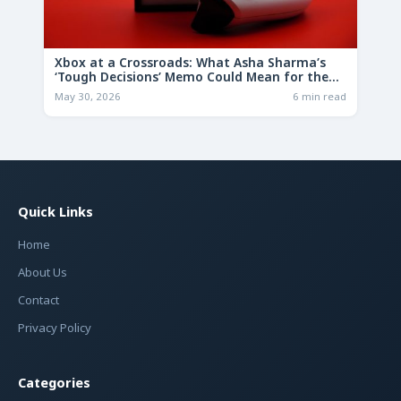
Xbox at a Crossroads: What Asha Sharma’s
‘Tough Decisions’ Memo Could Mean for the
Future
May 30, 2026
6 min read
Quick Links
Home
About Us
Contact
Privacy Policy
Categories