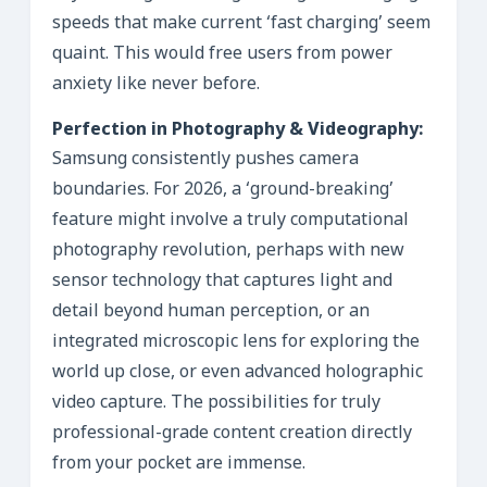
speeds that make current ‘fast charging’ seem
quaint. This would free users from power
anxiety like never before.
Perfection in Photography & Videography:
Samsung consistently pushes camera
boundaries. For 2026, a ‘ground-breaking’
feature might involve a truly computational
photography revolution, perhaps with new
sensor technology that captures light and
detail beyond human perception, or an
integrated microscopic lens for exploring the
world up close, or even advanced holographic
video capture. The possibilities for truly
professional-grade content creation directly
from your pocket are immense.