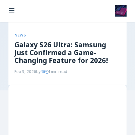
☰
NEWS
Galaxy S26 Ultra: Samsung
Just Confirmed a Game-
Changing Feature for 2026!
Feb 3, 2026
by
অপু
4 min read