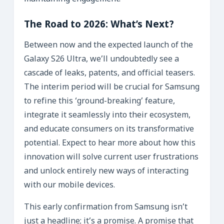
The Road to 2026: What’s Next?
Between now and the expected launch of the
Galaxy S26 Ultra, we’ll undoubtedly see a
cascade of leaks, patents, and official teasers.
The interim period will be crucial for Samsung
to refine this ‘ground-breaking’ feature,
integrate it seamlessly into their ecosystem,
and educate consumers on its transformative
potential. Expect to hear more about how this
innovation will solve current user frustrations
and unlock entirely new ways of interacting
with our mobile devices.
This early confirmation from Samsung isn’t
just a headline; it’s a promise. A promise that