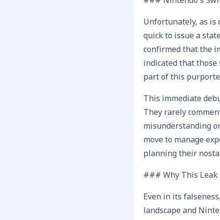
### Nintendo’s Swift
Unfortunately, as is
quick to issue a sta
confirmed that the i
indicated that those 
part of this purporte
This immediate debun
They rarely comment 
misunderstanding or m
move to manage expec
planning their nosta
### Why This Leak H
Even in its falseness
landscape and Ninten