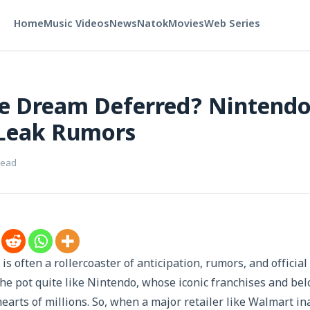
Home
Music Videos
News
Natok
Movies
Web Series
 Dream Deferred? Nintendo
Leak Rumors
read
is often a rollercoaster of anticipation, rumors, and offici
he pot quite like Nintendo, whose iconic franchises and bel
hearts of millions. So, when a major retailer like Walmart i