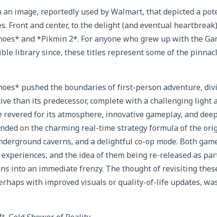
an image, reportedly used by Walmart, that depicted a pote
es. Front and center, to the delight (and eventual heartbreak
hoes* and *Pikmin 2*. For anyone who grew up with the G
ible library since, these titles represent some of the pinna
oes* pushed the boundaries of first-person adventure, divin
ve than its predecessor, complete with a challenging light 
e revered for its atmosphere, innovative gameplay, and deep
nded on the charming real-time strategy formula of the orig
nderground caverns, and a delightful co-op mode. Both gam
xperiences, and the idea of them being re-released as part
 fans into an immediate frenzy. The thought of revisiting the
rhaps with improved visuals or quality-of-life updates, wa