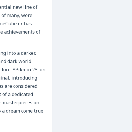
ntial new line of
) of many, were
ameCube or has
cle achievements of
g into a darker,
and dark world
 lore. *Pikmin 2*, on
inal, introducing
es are considered
 of a dedicated
se masterpieces on
s a dream come true