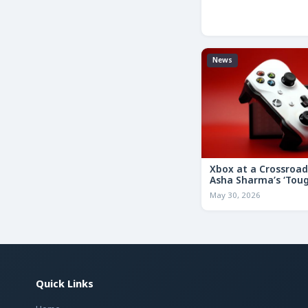
News
Xbox at a Crossroa
Asha Sharma’s ‘Tou
Decisions’ Memo Co
May 30, 2026
for the Future
Quick Links