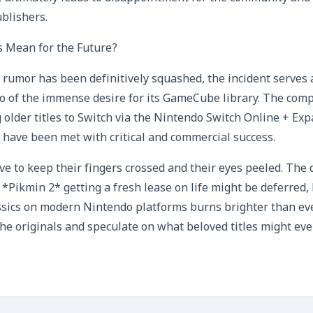
blishers.
 Mean for the Future?
r rumor has been definitively squashed, the incident serves
o of the immense desire for its GameCube library. The com
 older titles to Switch via the Nintendo Switch Online + Ex
 have been met with critical and commercial success.
ave to keep their fingers crossed and their eyes peeled. The
*Pikmin 2* getting a fresh lease on life might be deferred,
cs on modern Nintendo platforms burns brighter than ever.
the originals and speculate on what beloved titles might ev