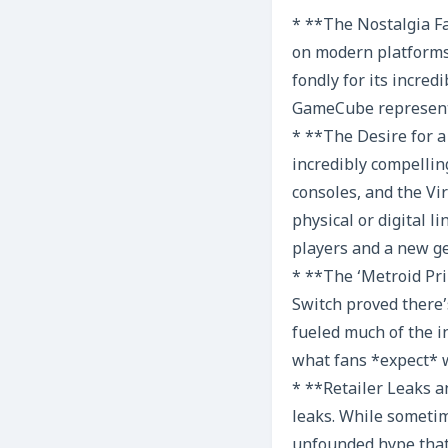
* **The Nostalgia Fa
on modern platforms
fondly for its incred
GameCube representa
* **The Desire for a
incredibly compelli
consoles, and the Vir
physical or digital 
players and a new g
* **The ‘Metroid Pri
Switch proved there’
fueled much of the i
what fans *expect* w
* **Retailer Leaks a
leaks. While sometim
unfounded hype that 