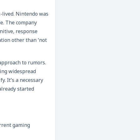
t-lived. Nintendo was
ype. The company
nitive, response
ation other than ‘not
 approach to rumors.
sing widespread
y. It’s a necessary
already started
current gaming