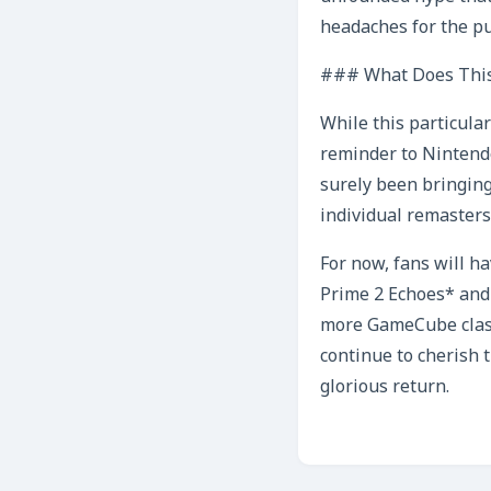
headaches for the pu
### What Does This
While this particula
reminder to Nintend
surely been bringing
individual remasters
For now, fans will h
Prime 2 Echoes* and 
more GameCube classi
continue to cherish 
glorious return.