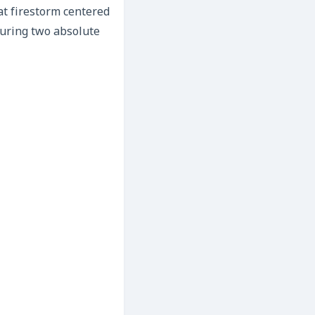
hat firestorm centered
turing two absolute