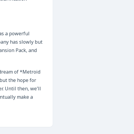
 as a powerful
pany has slowly but
pansion Pack, and
 dream of *Metroid
 but the hope for
 Until then, we’ll
entually make a