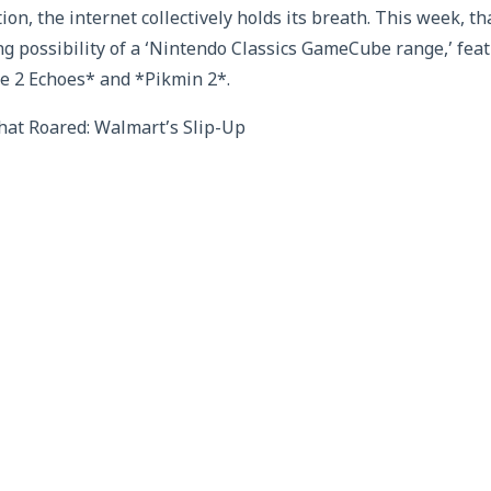
ion, the internet collectively holds its breath. This week, t
ng possibility of a ‘Nintendo Classics GameCube range,’ fea
e 2 Echoes* and *Pikmin 2*.
at Roared: Walmart’s Slip-Up