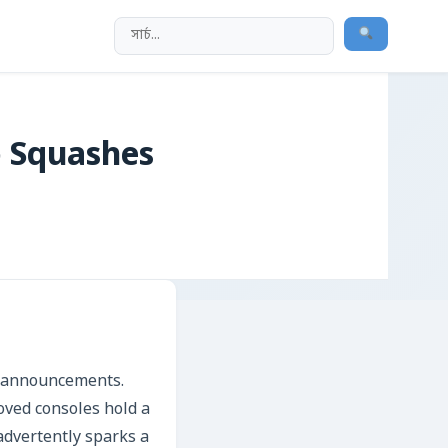
 Squashes
al announcements.
oved consoles hold a
nadvertently sparks a