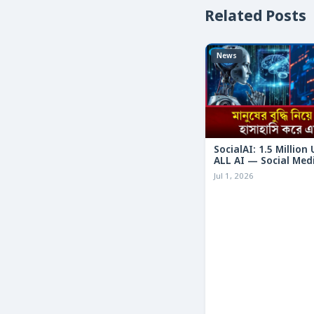
Related Posts
News
SocialAI: 1.5 Million
ALL AI — Social Med
Humans
Jul 1, 2026