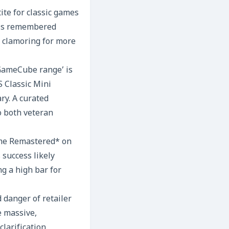
ite for classic games
 is remembered
en clamoring for more
 GameCube range’ is
 Classic Mini
ry. A curated
o both veteran
rime Remastered* on
success likely
g a high bar for
 danger of retailer
e massive,
larification