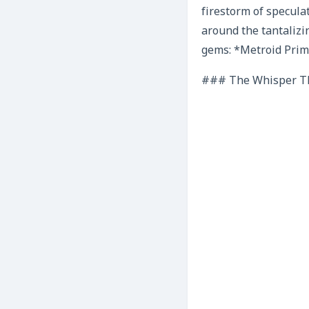
firestorm of speculat
around the tantalizi
gems: *Metroid Prim
### The Whisper Th