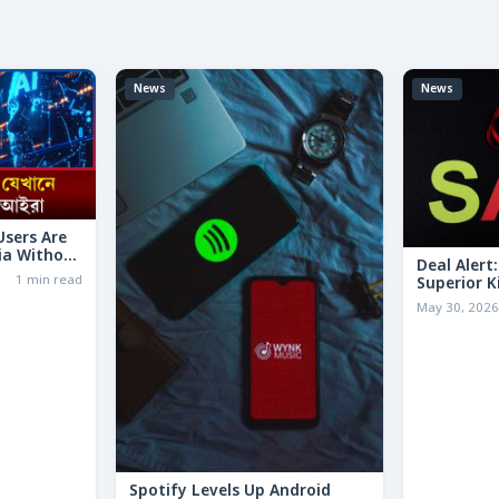
News
News
 Users Are
ia Without
Deal Alert
1 min read
Superior K
LESS Than 
May 30, 202
Spotify Levels Up Android