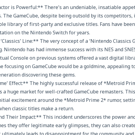
ctor is Powerful:** There’s an undeniable, insatiable appet
. The GameCube, despite being outsold by its competitors,
ible library of first-party and exclusive titles. Fans have be
tion on the Nintendo Switch for years.
 ‘Classics’ Line:** The very concept of a ‘Nintendo Classics
ng. Nintendo has had immense success with its NES and SNES
tual Console on previous systems offered a vast digital libra
line focusing on GameCube would be a goldmine, appealing t
eneration discovering these gems.
me’ Effect:** The highly successful release of *Metroid P
s a huge market for well-crafted GameCube remasters. This 
nitial excitement around the *Metroid Prime 2* rumor, settin
hen classic titles make a return.
nd Their Impact:** This incident underscores the power and
es they offer legitimate early glimpses, they can also creat
ultimately leads to disappointment for the community and c