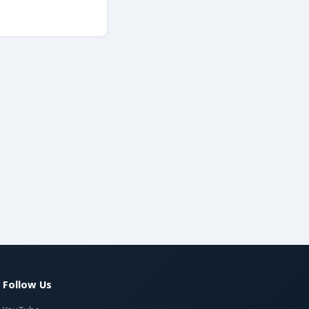
Follow Us