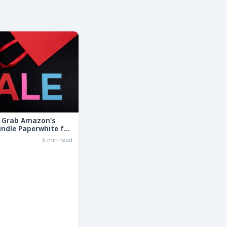
: Grab Amazon’s
indle Paperwhite for
the Basic Model!
6
5 min read