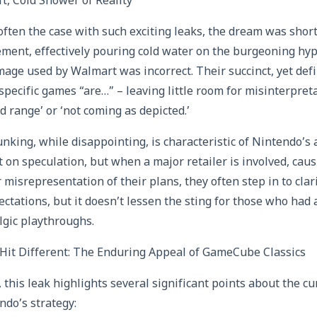
, Cold Shower of Reality
 often the case with such exciting leaks, the dream was shor
tement, effectively pouring cold water on the burgeoning h
mage used by Walmart was incorrect. Their succinct, yet defi
specific games “are…” – leaving little room for misinterpret
d range’ or ‘not coming as depicted.’
king, while disappointing, is characteristic of Nintendo’s
on speculation, but when a major retailer is involved, cau
isrepresentation of their plans, they often step in to clarif
tations, but it doesn’t lessen the sting for those who had 
lgic playthroughs.
it Different: The Enduring Appeal of GameCube Classics
, this leak highlights several significant points about the 
do’s strategy: