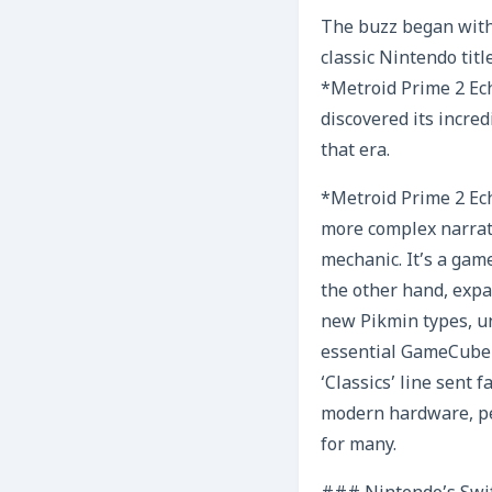
The buzz began with 
classic Nintendo titl
*Metroid Prime 2 Ec
discovered its incred
that era.
*Metroid Prime 2 Ech
more complex narrati
mechanic. It’s a gam
the other hand, expa
new Pikmin types, u
essential GameCube e
‘Classics’ line sent
modern hardware, pe
for many.