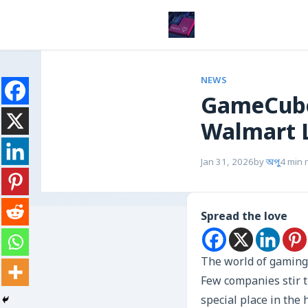
NEWS
GameCube
Walmart 
Jan 31, 2026
by
অপু
4 min 
Spread the love
The world of gaming 
Few companies stir t
special place in the 