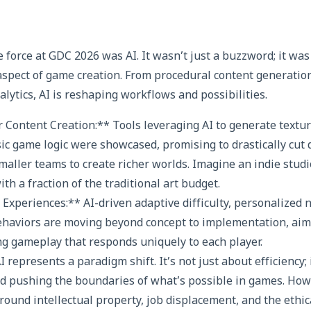
force at GDC 2026 was AI. It wasn’t just a buzzword; it was 
 aspect of game creation. From procedural content generation
lytics, AI is reshaping workflows and possibilities.
r Content Creation:** Tools leveraging AI to generate textu
sic game logic were showcased, promising to drastically cu
ller teams to create richer worlds. Imagine an indie studio
h a fraction of the traditional art budget.
Experiences:** AI-driven adaptive difficulty, personalized 
behaviors are moving beyond concept to implementation, aimi
g gameplay that responds uniquely to each player.
I represents a paradigm shift. It’s not just about efficiency;
nd pushing the boundaries of what’s possible in games. Howe
round intellectual property, job displacement, and the ethica