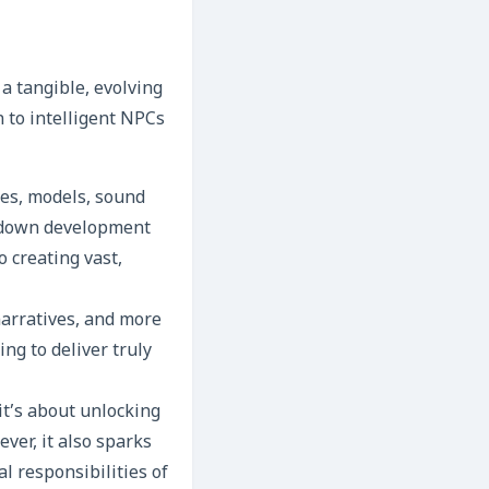
a tangible, evolving
 to intelligent NPCs
res, models, sound
t down development
 creating vast,
narratives, and more
ng to deliver truly
 it’s about unlocking
ver, it also sparks
l responsibilities of