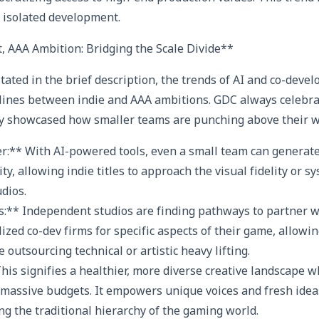
r isolated development.
t, AAA Ambition: Bridging the Scale Divide**
stated in the brief description, the trends of AI and co-deve
f lines between indie and AAA ambitions. GDC always celebr
ely showcased how smaller teams are punching above their w
er:** With AI-powered tools, even a small team can generate
y, allowing indie titles to approach the visual fidelity or s
udios.
s:** Independent studios are finding pathways to partner w
ized co-dev firms for specific aspects of their game, allowi
 outsourcing technical or artistic heavy lifting.
This signifies a healthier, more diverse creative landscape w
massive budgets. It empowers unique voices and fresh idea
ng the traditional hierarchy of the gaming world.