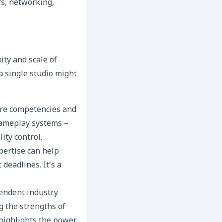
rs, networking,
ity and scale of
a single studio might
core competencies and
 gameplay systems –
ity control.
pertise can help
 deadlines. It’s a
endent industry
g the strengths of
 highlights the power