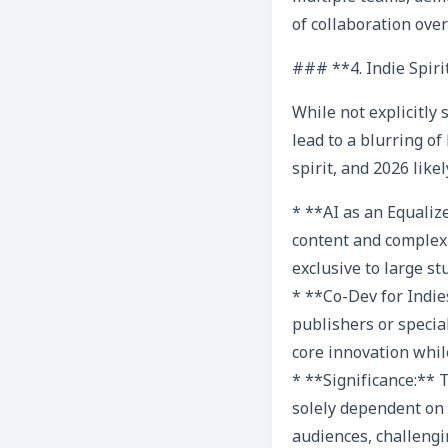
of collaboration ove
### **4. Indie Spiri
While not explicitly 
lead to a blurring o
spirit, and 2026 lik
* **AI as an Equaliz
content and complexit
exclusive to large st
* **Co-Dev for Indie
publishers or special
core innovation while
* **Significance:** 
solely dependent on 
audiences, challengi