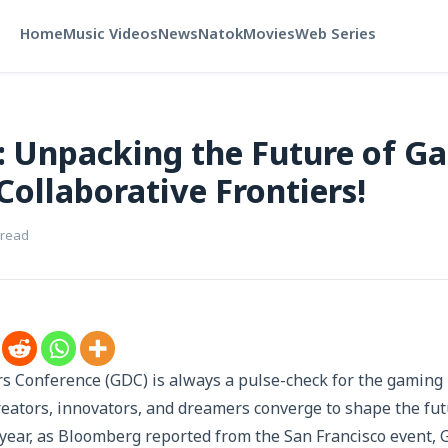
Home
Music Videos
News
Natok
Movies
Web Series
 Unpacking the Future of Ga
Collaborative Frontiers!
 read
Conference (GDC) is always a pulse-check for the gaming i
eators, innovators, and dreamers converge to shape the futu
 year, as Bloomberg reported from the San Francisco event,