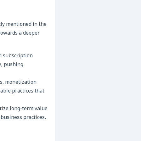
tly mentioned in the
 towards a deeper
d subscription
e, pushing
es, monetization
able practices that
tize long-term value
business practices,