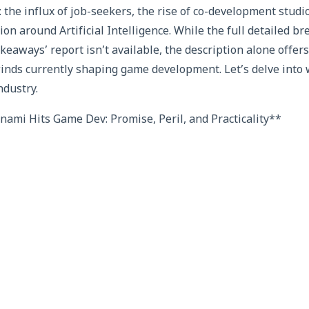
 the influx of job-seekers, the rise of co-development studi
on around Artificial Intelligence. While the full detailed 
keaways’ report isn’t available, the description alone offer
winds currently shaping game development. Let’s delve into 
ndustry.
ami Hits Game Dev: Promise, Peril, and Practicality**