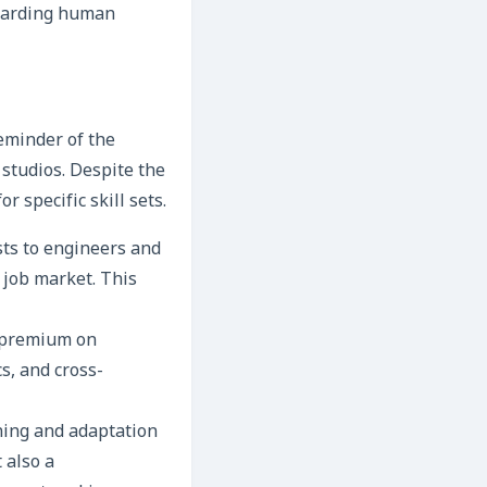
guarding human
eminder of the
studios. Despite the
 specific skill sets.
sts to engineers and
 job market. This
r premium on
cs, and cross-
ning and adaptation
t also a