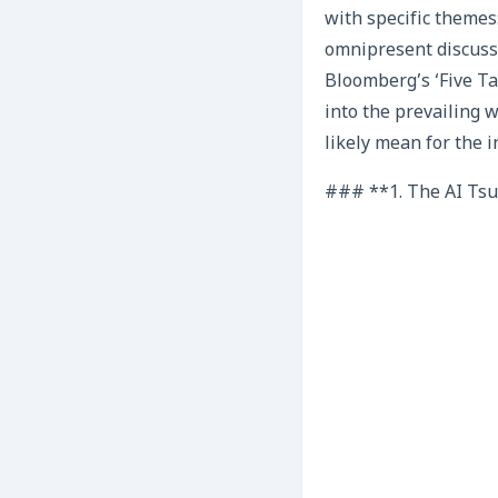
with specific themes:
omnipresent discussi
Bloomberg’s ‘Five Ta
into the prevailing 
likely mean for the i
### **1. The AI Tsun