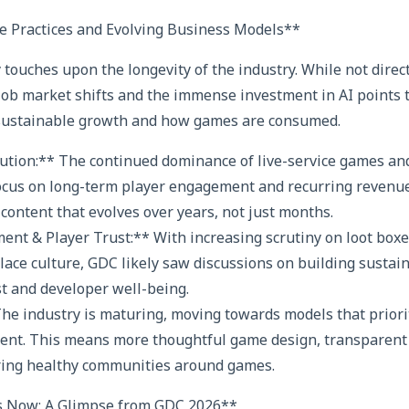
e Practices and Evolving Business Models**
 touches upon the longevity of the industry. While not direc
f job market shifts and the immense investment in AI points
sustainable growth and how games are consumed.
lution:** The continued dominance of live-service games an
focus on long-term player engagement and recurring revenu
 content that evolves over years, not just months.
ent & Player Trust:** With increasing scrutiny on loot box
lace culture, GDC likely saw discussions on building sustain
st and developer well-being.
The industry is maturing, moving towards models that priori
ent. This means more thoughtful game design, transparent 
ering healthy communities around games.
s Now: A Glimpse from GDC 2026**