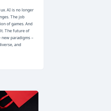
ux. AI is no longer
enges. The job
ion of games. And
t. The future of
ce new paradigms –
diverse, and