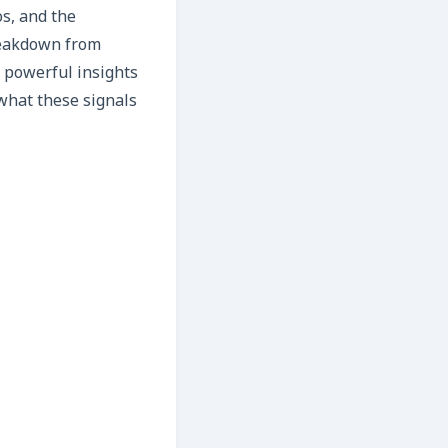
os, and the
breakdown from
s powerful insights
what these signals