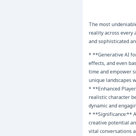
The most undeniable 
reality across every
and sophisticated ana
* **Generative AI fo
effects, and even ba
time and empower sma
unique landscapes wit
* **Enhanced Player 
realistic character 
dynamic and engagin
* **Significance:** A
creative potential a
vital conversations a