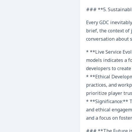
### **5. Sustainabl
Every GDC inevitably
brief, the context o
conversation about 
* **Live Service Evo
models indicates a 
developers to create
* **Ethical Developm
practices, and workp
prioritize player tru
* **Significance:** 
and ethical engagem
and a focus on fost
### **The Future i