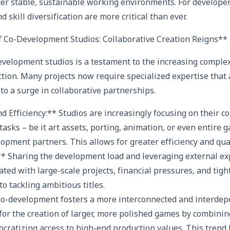
ster stable, sustainable working environments. For develope
d skill diversification are more critical than ever.
f Co-Development Studios: Collaborative Creation Reigns**
velopment studios is a testament to the increasing complex
on. Many projects now require specialized expertise that 
to a surge in collaborative partnerships.
nd Efficiency:** Studios are increasingly focusing on their 
tasks – be it art assets, porting, animation, or even entire
opment partners. This allows for greater efficiency and qual
** Sharing the development load and leveraging external ex
ated with large-scale projects, financial pressures, and tight
o tackling ambitious titles.
 Co-development fosters a more interconnected and interdep
 for the creation of larger, more polished games by combinin
cratizing access to high-end production values. This trend