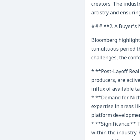
creators. The indus
artistry and ensuring
### **2. A Buyer’s M
Bloomberg highlighte
tumultuous period th
challenges, the conf
* **Post-Layoff Real
producers, are activ
influx of available t
* **Demand for Niche
expertise in areas li
platform development
* **Significance:**
within the industry. 