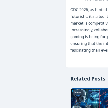
GDC 2026, as hinted 
futuristic; it’s a to
market is competitiv
increasingly, collab
gaming is being forg
ensuring that the in
fascinating than eve
Related Posts
News