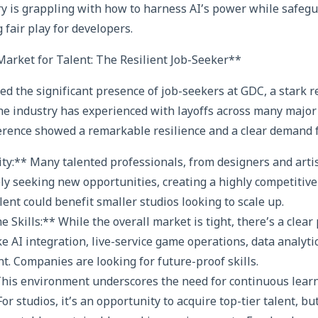
try is grappling with how to harness AI’s power while safe
 fair play for developers.
arket for Talent: The Resilient Job-Seeker**
d the significant presence of job-seekers at GDC, a stark r
e industry has experienced with layoffs across many major 
erence showed a remarkable resilience and a clear demand for
ity:** Many talented professionals, from designers and arti
ely seeking new opportunities, creating a highly competitive
alent could benefit smaller studios looking to scale up.
 Skills:** While the overall market is tight, there’s a clea
ke AI integration, live-service game operations, data analyti
. Companies are looking for future-proof skills.
 This environment underscores the need for continuous lear
For studios, it’s an opportunity to acquire top-tier talent, bu