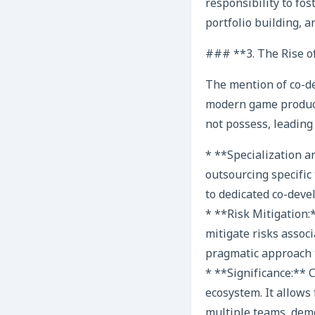
responsibility to fo
portfolio building, an
### **3. The Rise o
The mention of co-de
modern game producti
not possess, leading 
* **Specialization a
outsourcing specific 
to dedicated co-devel
* **Risk Mitigation:
mitigate risks associ
pragmatic approach t
* **Significance:**
ecosystem. It allows
multiple teams, demo