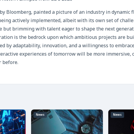
by Bloomberg, painted a picture of an industry in dynamic fl
ol being actively implemented, albeit with its own set of chall
e but brimming with talent eager to shape the next generat
oration is the bedrock upon which ambitious projects are buil
ed by adaptability, innovation, and a willingness to embra
teractive experiences of tomorrow will be more immersive, 
r before.
News
News