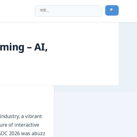
ming – AI,
ndustry, a vibrant
re of interactive
 GDC 2026 was abuzz