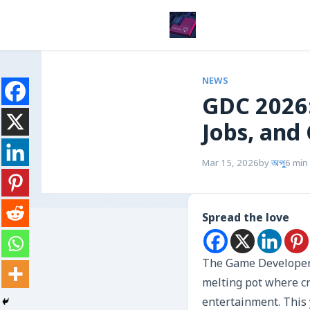
NEWS
GDC 2026:
Jobs, and 
Mar 15, 2026
by
অপু
6 min
Spread the love
The Game Developers 
melting pot where cr
entertainment. This