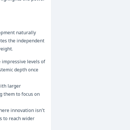
lopment naturally
ates the independent
eight.
 impressive levels of
ystemic depth once
ith larger
ng them to focus on
here innovation isn’t
s to reach wider