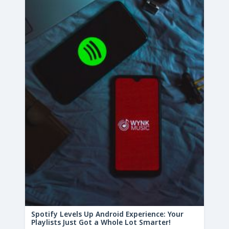
Spotify Levels Up Android Experience: Your
Playlists Just Got a Whole Lot Smarter!