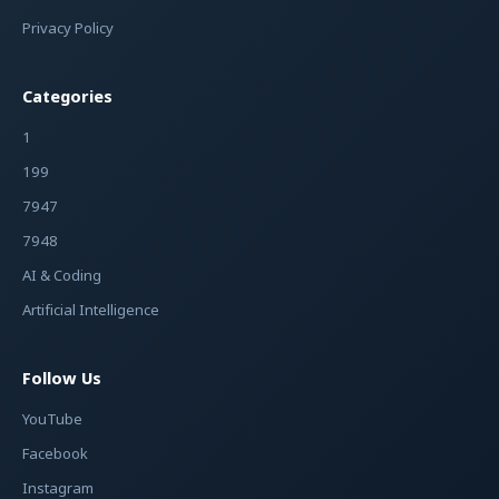
Privacy Policy
Categories
1
199
7947
7948
AI & Coding
Artificial Intelligence
Follow Us
YouTube
Facebook
Instagram