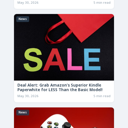
May 30, 2026
5 min read
News
Deal Alert: Grab Amazon’s Superior Kindle
Paperwhite for LESS Than the Basic Model!
May 30, 2026
5 min read
News