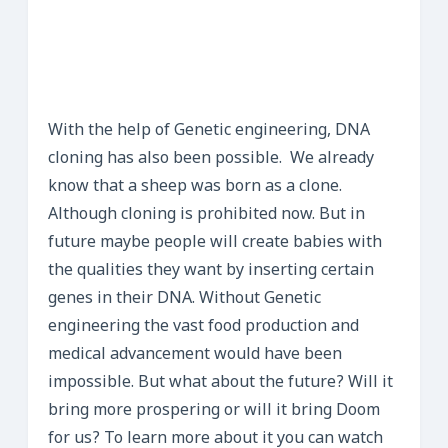
With the help of Genetic engineering, DNA
cloning has also been possible. We already
know that a sheep was born as a clone.
Although cloning is prohibited now. But in
future maybe people will create babies with
the qualities they want by inserting certain
genes in their DNA. Without Genetic
engineering the vast food production and
medical advancement would have been
impossible. But what about the future? Will it
bring more prospering or will it bring Doom
for us? To learn more about it you can watch