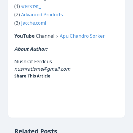
(1)
ভালবাসা_
(2)
Advanced Products
(3)
Jacche.coml
YouTube
Channel :-
Apu Chandro Sorker
About Author:
Nushrat Ferdous
nushratisme@gmail.com
Share This Article
Related Posts