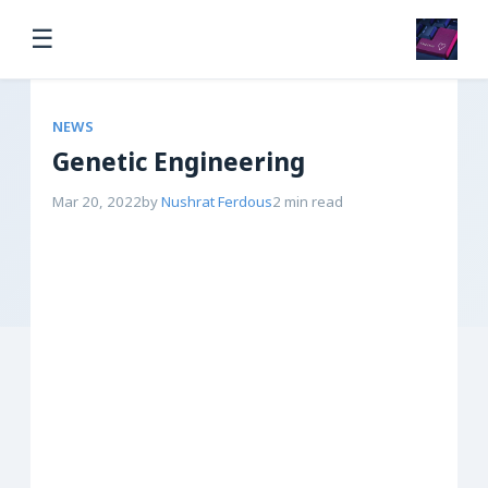
☰
NEWS
Genetic Engineering
Mar 20, 2022
by
Nushrat Ferdous
2 min read