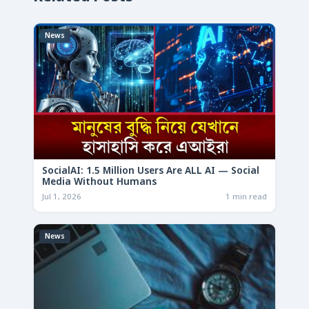
News
SocialAI: 1.5 Million Users Are ALL AI — Social
Media Without Humans
Jul 1, 2026
1 min read
News