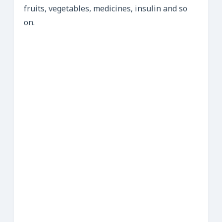
fruits, vegetables, medicines, insulin and so
on.