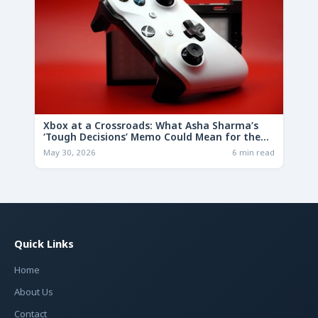
Xbox at a Crossroads: What Asha Sharma’s
‘Tough Decisions’ Memo Could Mean for the
Future
May 30, 2026
6 min read
Quick Links
Home
About Us
Contact