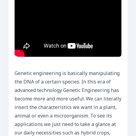
Genetic engineering is basically manipulating
the DNA of a certain species. In this era of
advanced technology Genetic Engineering has
become more and more useful. We can literally
insert the characteristics we want in a plant,
animal or even a microorganism. To see its
applications we just need to take a glance at
our daily necessities such as hybrid crops,