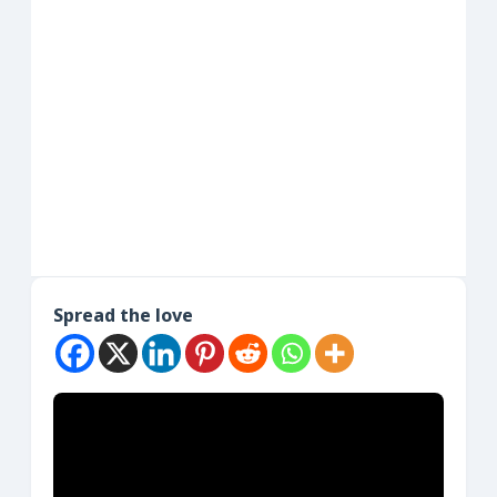
Spread the love