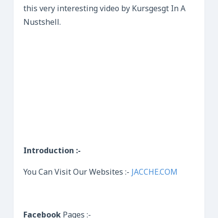
this very interesting video by Kursgesgt In A
Nustshell.
Introduction :-
You Can Visit Our Websites :-
JACCHE.COM
Facebook
Pages :-