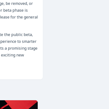
nge, be removed, or
r beta phase is
elease for the general
te the public beta,
xperience to smarter
ts a promising stage
s exciting new