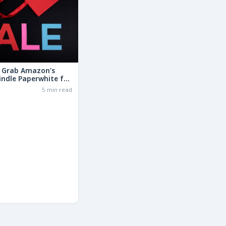
: Grab Amazon’s
indle Paperwhite for
the Basic Model!
6
5 min read