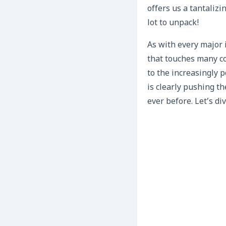
offers us a tantalizi
lot to unpack!
As with every major 
that touches many co
to the increasingly 
is clearly pushing t
ever before. Let’s di