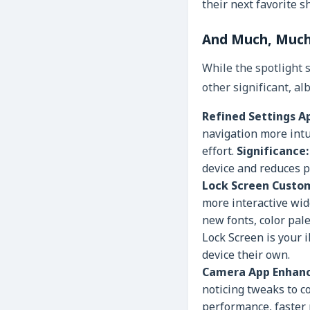
their next favorite s
And Much, Much 
While the spotlight 
other significant, a
Refined Settings A
navigation more intui
effort.
Significance:
device and reduces p
Lock Screen Custom
more interactive wid
new fonts, color pale
Lock Screen is your 
device their own.
Camera App Enhan
noticing tweaks to c
performance, faster