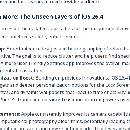
how and for creators to reach a wider audience.
More: The Unseen Layers of iOS 26.4
shines on the updated apps, a beta of this magnitude always
lbeit sometimes subtle, enhancements:
pp:
Expect minor redesigns and better grouping of related s
tive. The goal is to reduce clutter and help users find speci
A more user-friendly Settings app improves the overall man
otential frustration.
ization Boost:
Building on previous innovations, iOS 26.4 
gets and deeper personalization options for the Lock Screen
ttes, and dynamic wallpapers that react to time or activity.
S
iPhone’s front door; enhanced customization empowers users
cements:
Apple consistently improves its camera capabiliti
omputational photography algorithms, potentially leading to
 photo processing, and new shooting modes that leverage ad