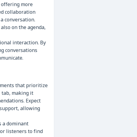
 offering more
ed collaboration
 a conversation.
 also on the agenda,
ional interaction. By
ng conversations
mmunicate.
ments that prioritize
 tab, making it
endations. Expect
support, allowing
s a dominant
or listeners to find