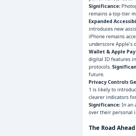
Significance:
Photog
remains a top-tier m
Expanded Accessibi
introduces new assis
iPhone remains acces
underscore Apple’s d
Wallet & Apple Pay 
digital ID features 
protocols.
Significa
future.
Privacy Controls Ge
1 is likely to intro
clearer indicators f
Significance:
In an 
over their personal 
The Road Ahead