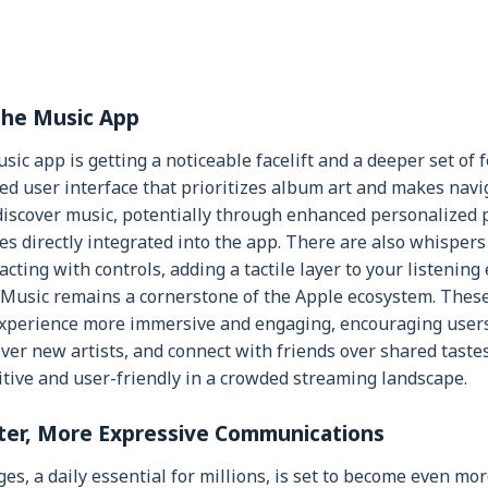
 the Music App
ic app is getting a noticeable facelift and a deeper set of 
ned user interface that prioritizes album art and makes navi
iscover music, potentially through enhanced personalized pl
ies directly integrated into the app. There are also whisper
ting with controls, adding a tactile layer to your listening
Music remains a cornerstone of the Apple ecosystem. Thes
experience more immersive and engaging, encouraging user
over new artists, and connect with friends over shared tastes
tive and user-friendly in a crowded streaming landscape.
er, More Expressive Communications
s, a daily essential for millions, is set to become even mor