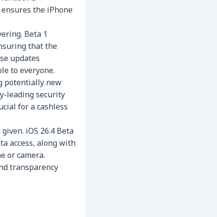
n ensures the iPhone
ering. Beta 1
nsuring that the
se updates
le to everyone.
g potentially new
y-leading security
ucial for a cashless
given. iOS 26.4 Beta
ta access, along with
ne or camera.
and transparency