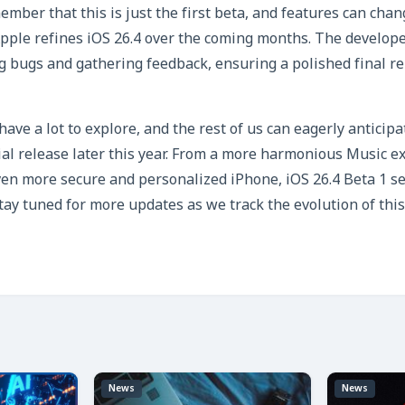
ember that this is just the first beta, and features can cha
pple refines iOS 26.4 over the coming months. The develope
ing bugs and gathering feedback, ensuring a polished final r
ave a lot to explore, and the rest of us can eagerly anticipa
cial release later this year. From a more harmonious Music e
en more secure and personalized iPhone, iOS 26.4 Beta 1 se
Stay tuned for more updates as we track the evolution of thi
News
News