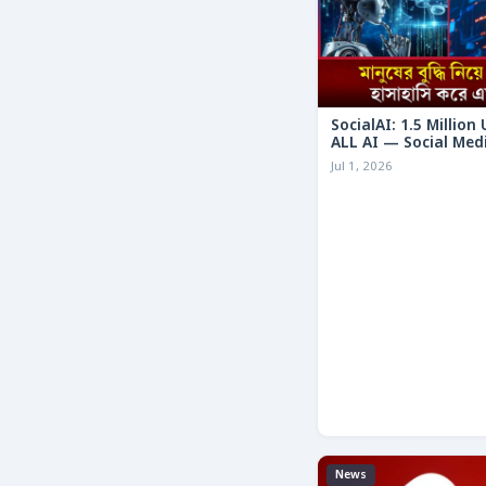
SocialAI: 1.5 Million
ALL AI — Social Med
Humans
Jul 1, 2026
News