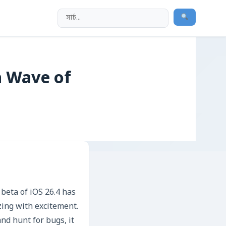
a Wave of
 beta of iOS 26.4 has
ing with excitement.
and hunt for bugs, it