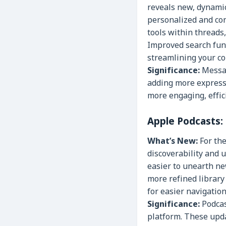
reveals new, dynami
personalized and con
tools within threads,
Improved search func
streamlining your c
Significance:
Message
adding more expressi
more engaging, effic
Apple Podcasts:
What’s New:
For the
discoverability and u
easier to unearth n
more refined librar
for easier navigatio
Significance:
Podcas
platform. These updat