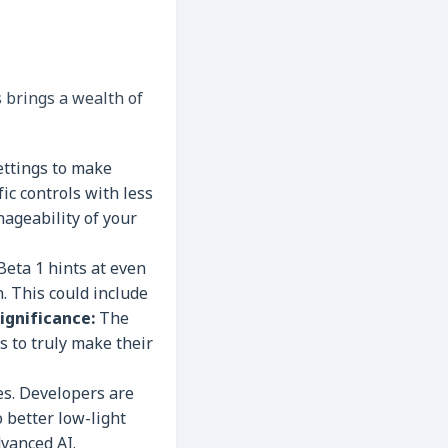
 brings a wealth of
ettings to make
fic controls with less
ageability of your
Beta 1 hints at even
. This could include
ignificance:
The
 to truly make their
es. Developers are
 better low-light
vanced AI.