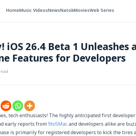
Home
Music Videos
News
Natok
Movies
Web Series
! iOS 26.4 Beta 1 Unleashes 
e Features for Developers
 read
es, tech enthusiasts! The highly anticipated first developer
and early reports from
9to5Mac
and developers alike are buzz
lease is primarily for registered developers to kick the tires 