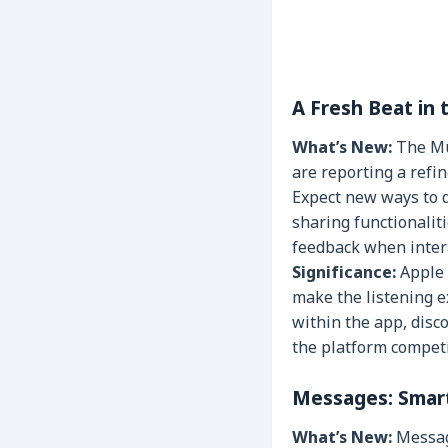
A Fresh Beat in
What’s New:
The Mus
are reporting a refi
Expect new ways to d
sharing functionalit
feedback when interac
Significance:
Apple 
make the listening 
within the app, disc
the platform competi
Messages: Smart
What’s New:
Message