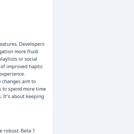
features. Developers
gation more fluid.
aylists or social
s of improved haptic
 experience.
e changes aim to
s to spend more time
. It’s about keeping
e robust. Beta 1