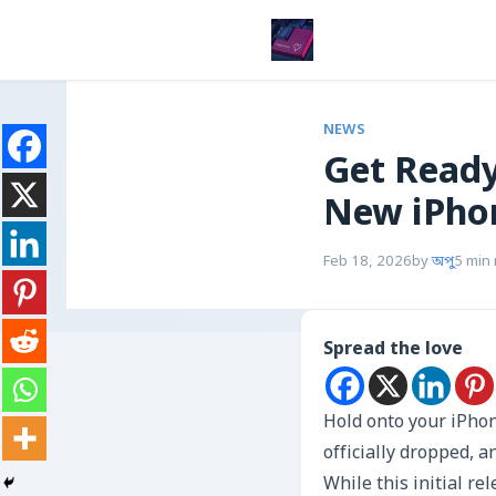
NEWS
Get Ready
New iPhon
Feb 18, 2026
by
অপু
5 min
Spread the love
Hold onto your iPhon
officially dropped, 
While this initial re