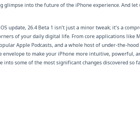
ng glimpse into the future of the iPhone experience. And let u
iOS update, 26.4 Beta 1 isn’t just a minor tweak; it’s a com
rners of your daily digital life. From core applications lik
popular Apple Podcasts, and a whole host of under-the-hood
he envelope to make your iPhone more intuitive, powerful, 
ve into some of the most significant changes discovered so fa