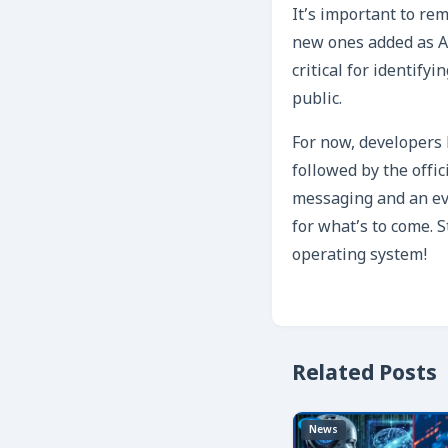
It’s important to rem
new ones added as A
critical for identify
public.
For now, developers h
followed by the offi
messaging and an ev
for what’s to come. 
operating system!
Related Posts
News