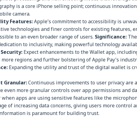
raphy is a core iPhone selling point; continuous innovatio
obile camera.
lity Features:
Apple’s commitment to accessibility is unwav
tive technologies and finer controls for existing features, e
sible to an even broader range of users.
Significance:
The
edication to inclusivity, making powerful technology availab
Security:
Expect enhancements to the Wallet app, includin
in more regions and further bolstering of Apple Pay’s industr
nce:
Expanding the utility and trust of the digital wallet is cr
t Granular:
Continuous improvements to user privacy are a 
duce even more granular controls over app permissions and da
or when apps are using sensitive features like the micropho
age of increasing data concerns, giving users more control 
information is paramount for building trust.