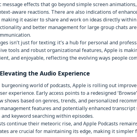
c message effects that go beyond simple screen animations,
text-aware reactions. There are also indications of enhanc
 making it easier to share and work on ideas directly within
tionality and better management for large group chats are
ommunication.
s isn’t just for texting; it’s a hub for personal and profess
ve tools and robust organizational features, Apple is maki
ient, and enjoyable, reflecting the evolving ways people co
 Elevating the Audio Experience
 burgeoning world of podcasts, Apple is rolling out improve
ser experience. Early access points to a redesigned ‘Browse’
ew shows based on genres, trends, and personalized recomm
y management features and potentially enhanced transcript 
n and keyword searching within episodes.
ts continue their meteoric rise, and Apple Podcasts remain
es are crucial for maintaining its edge, making it simpler f