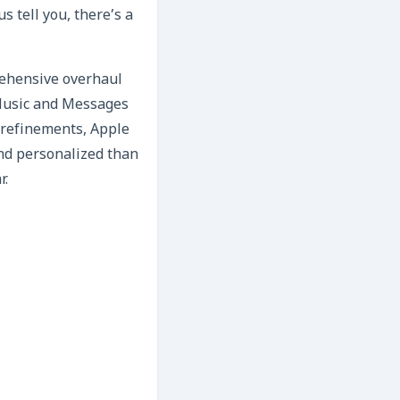
s tell you, there’s a
prehensive overhaul
e Music and Messages
 refinements, Apple
and personalized than
r.