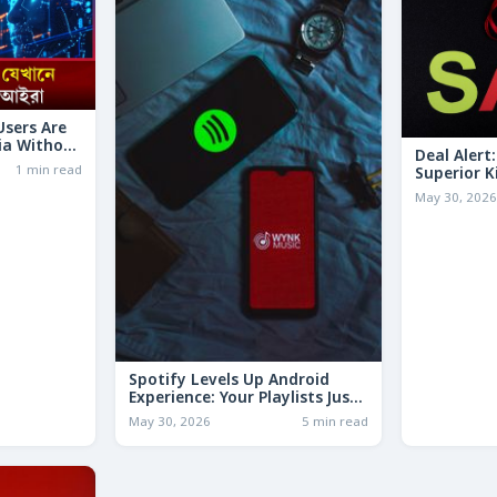
 Users Are
ia Without
Deal Alert
1 min read
Superior K
LESS Than 
May 30, 202
Spotify Levels Up Android
Experience: Your Playlists Just
Got a Whole Lot Smarter!
May 30, 2026
5 min read