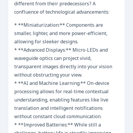
different from their predecessors? A
confluence of technological advancements:
* **Miniaturization:** Components are
smaller, lighter, and more power-efficient,
allowing for sleeker designs.
* **Advanced Displays:** Micro-LEDs and
waveguide optics can project vivid,
transparent images directly into your vision
without obstructing your view.
* **AI and Machine Learning:** On-device
processing allows for real-time contextual
understanding, enabling features like live
translation and intelligent notifications
without constant cloud communication.
* **Improved Batteries:** While still a