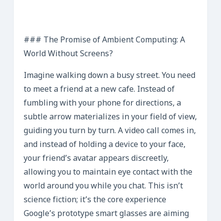
### The Promise of Ambient Computing: A
World Without Screens?
Imagine walking down a busy street. You need
to meet a friend at a new cafe. Instead of
fumbling with your phone for directions, a
subtle arrow materializes in your field of view,
guiding you turn by turn. A video call comes in,
and instead of holding a device to your face,
your friend’s avatar appears discreetly,
allowing you to maintain eye contact with the
world around you while you chat. This isn’t
science fiction; it’s the core experience
Google’s prototype smart glasses are aiming