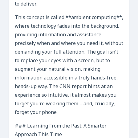
to deliver.
This concept is called **ambient computing**,
where technology fades into the background,
providing information and assistance
precisely when and where you need it, without
demanding your full attention. The goal isn’t
to replace your eyes with a screen, but to
augment your natural vision, making
information accessible in a truly hands-free,
heads-up way. The CNN report hints at an
experience so intuitive, it almost makes you
forget you’re wearing them – and, crucially,
forget your phone.
### Learning From the Past: A Smarter
Approach This Time