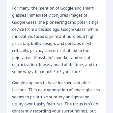
For many, the mention of Google and smart
glasses immediately conjures images of
Google Glass, the pioneering (and polarizing)
device from a decade ago. Google Glass, while
innovative, faced significant hurdles: a high
price tag, bulky design, and perhaps most
critically, privacy concerns that led to the
pejorative ‘Glasshole’ moniker and social
ostracization. It was ahead of its time, and in
some ways, too much *in* your face.
Google appears to have learned valuable
lessons. This new generation of smart glasses
seems to prioritize subtlety and genuine
utility over flashy features. The focus isn’t on
constantly recording your surroundings, but