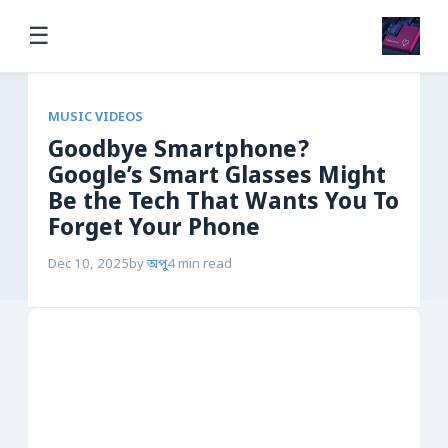
☰
MUSIC VIDEOS
Goodbye Smartphone?
Google’s Smart Glasses Might
Be the Tech That Wants You To
Forget Your Phone
Dec 10, 2025
by
অপু
4 min read