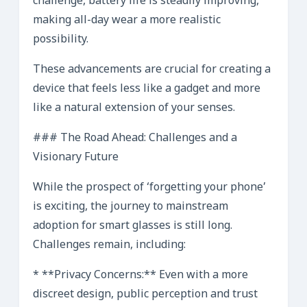
challenge, battery life is steadily improving,
making all-day wear a more realistic
possibility.
These advancements are crucial for creating a
device that feels less like a gadget and more
like a natural extension of your senses.
### The Road Ahead: Challenges and a
Visionary Future
While the prospect of ‘forgetting your phone’
is exciting, the journey to mainstream
adoption for smart glasses is still long.
Challenges remain, including:
* **Privacy Concerns:** Even with a more
discreet design, public perception and trust