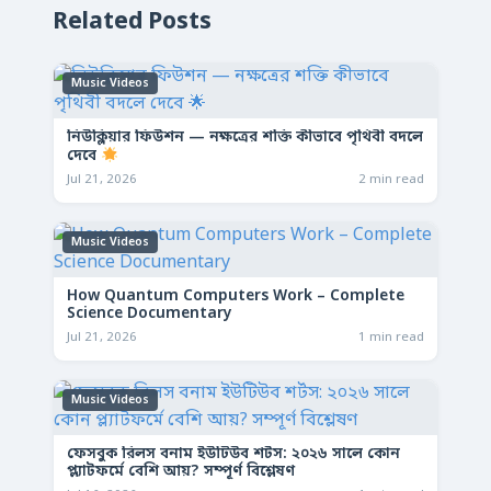
Related Posts
Music Videos
নিউক্লিয়ার ফিউশন — নক্ষত্রের শক্তি কীভাবে পৃথিবী বদলে
দেবে
Jul 21, 2026
2 min read
Music Videos
How Quantum Computers Work – Complete
Science Documentary
Jul 21, 2026
1 min read
Music Videos
ফেসবুক রিলস বনাম ইউটিউব শর্টস: ২০২৬ সালে কোন
প্ল্যাটফর্মে বেশি আয়? সম্পূর্ণ বিশ্লেষণ