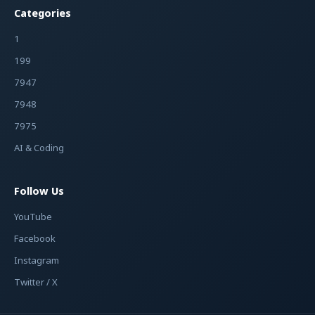
Categories
1
199
7947
7948
7975
AI & Coding
Follow Us
YouTube
Facebook
Instagram
Twitter / X