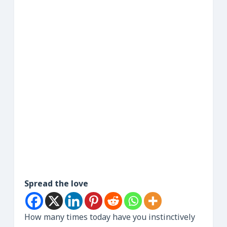
Spread the love
How many times today have you instinctively