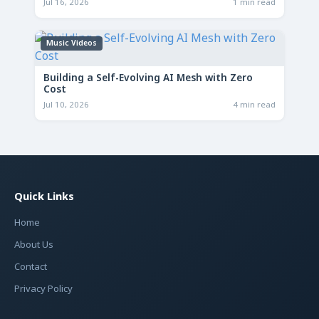
Jul 16, 2026
1 min read
Music Videos
Building a Self-Evolving AI Mesh with Zero
Cost
Jul 10, 2026
4 min read
Quick Links
Home
About Us
Contact
Privacy Policy