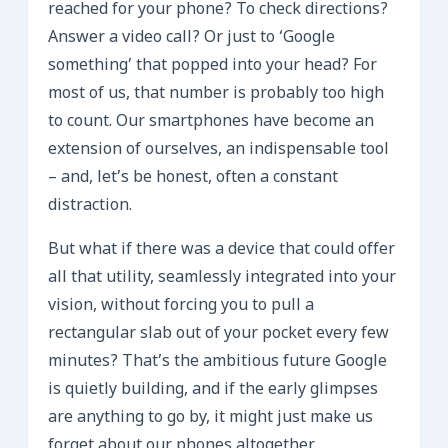
reached for your phone? To check directions?
Answer a video call? Or just to ‘Google
something’ that popped into your head? For
most of us, that number is probably too high
to count. Our smartphones have become an
extension of ourselves, an indispensable tool
– and, let’s be honest, often a constant
distraction.
But what if there was a device that could offer
all that utility, seamlessly integrated into your
vision, without forcing you to pull a
rectangular slab out of your pocket every few
minutes? That’s the ambitious future Google
is quietly building, and if the early glimpses
are anything to go by, it might just make us
forget about our phones altogether.