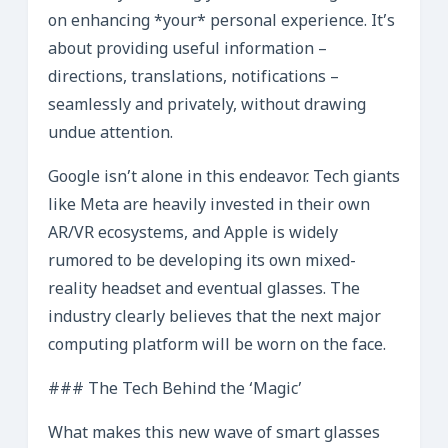
on enhancing *your* personal experience. It’s
about providing useful information –
directions, translations, notifications –
seamlessly and privately, without drawing
undue attention.
Google isn’t alone in this endeavor. Tech giants
like Meta are heavily invested in their own
AR/VR ecosystems, and Apple is widely
rumored to be developing its own mixed-
reality headset and eventual glasses. The
industry clearly believes that the next major
computing platform will be worn on the face.
### The Tech Behind the ‘Magic’
What makes this new wave of smart glasses