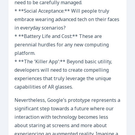
need to be carefully managed.
* **Social Acceptance:** Will people truly
embrace wearing advanced tech on their faces
in everyday scenarios?
* **Battery Life and Cost:** These are
perennial hurdles for any new computing
platform.
* **The ‘Killer App’:** Beyond basic utility,
developers will need to create compelling
experiences that truly leverage the unique
capabilities of AR glasses.
Nevertheless, Google’s prototype represents a
significant step towards a future where our
interaction with technology becomes less
about staring at screens and more about
experiencing an augmented reality. Imagine a