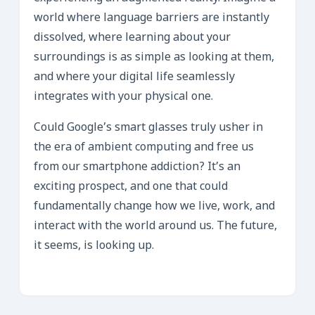
world where language barriers are instantly
dissolved, where learning about your
surroundings is as simple as looking at them,
and where your digital life seamlessly
integrates with your physical one.
Could Google’s smart glasses truly usher in
the era of ambient computing and free us
from our smartphone addiction? It’s an
exciting prospect, and one that could
fundamentally change how we live, work, and
interact with the world around us. The future,
it seems, is looking up.