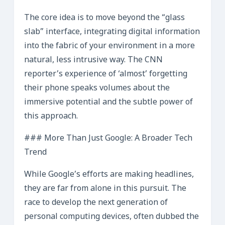
The core idea is to move beyond the “glass
slab” interface, integrating digital information
into the fabric of your environment in a more
natural, less intrusive way. The CNN
reporter’s experience of ‘almost’ forgetting
their phone speaks volumes about the
immersive potential and the subtle power of
this approach.
### More Than Just Google: A Broader Tech
Trend
While Google’s efforts are making headlines,
they are far from alone in this pursuit. The
race to develop the next generation of
personal computing devices, often dubbed the