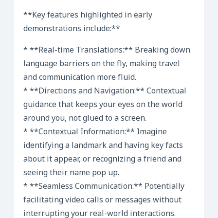
**Key features highlighted in early
demonstrations include:**
* **Real-time Translations:** Breaking down
language barriers on the fly, making travel
and communication more fluid.
* **Directions and Navigation:** Contextual
guidance that keeps your eyes on the world
around you, not glued to a screen.
* **Contextual Information:** Imagine
identifying a landmark and having key facts
about it appear, or recognizing a friend and
seeing their name pop up.
* **Seamless Communication:** Potentially
facilitating video calls or messages without
interrupting your real-world interactions.