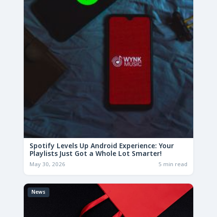
Spotify Levels Up Android Experience: Your
Playlists Just Got a Whole Lot Smarter!
May 30, 2026
5 min read
News