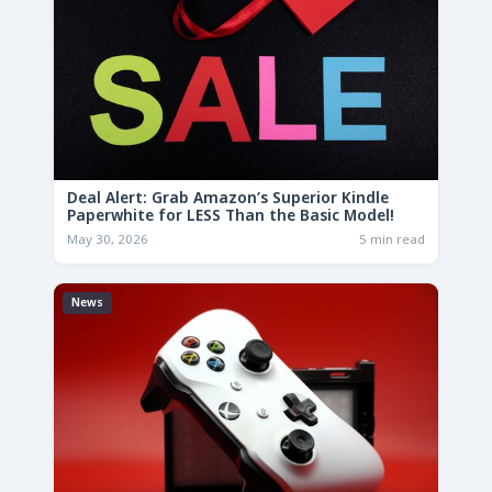
Deal Alert: Grab Amazon’s Superior Kindle
Paperwhite for LESS Than the Basic Model!
May 30, 2026
5 min read
News