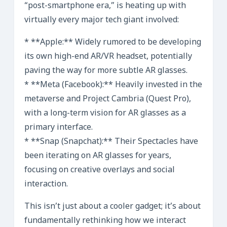
“post-smartphone era,” is heating up with
virtually every major tech giant involved:
* **Apple:** Widely rumored to be developing
its own high-end AR/VR headset, potentially
paving the way for more subtle AR glasses.
* **Meta (Facebook):** Heavily invested in the
metaverse and Project Cambria (Quest Pro),
with a long-term vision for AR glasses as a
primary interface.
* **Snap (Snapchat):** Their Spectacles have
been iterating on AR glasses for years,
focusing on creative overlays and social
interaction.
This isn’t just about a cooler gadget; it’s about
fundamentally rethinking how we interact