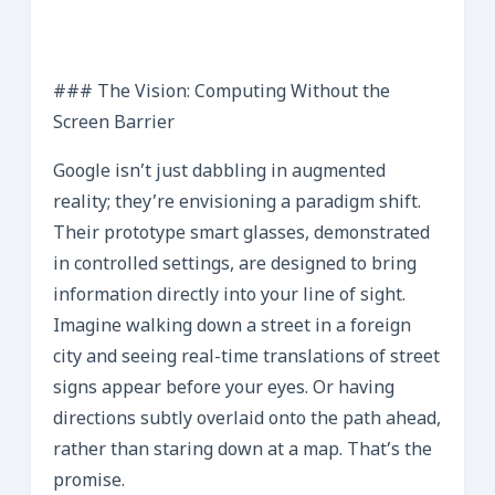
### The Vision: Computing Without the
Screen Barrier
Google isn’t just dabbling in augmented
reality; they’re envisioning a paradigm shift.
Their prototype smart glasses, demonstrated
in controlled settings, are designed to bring
information directly into your line of sight.
Imagine walking down a street in a foreign
city and seeing real-time translations of street
signs appear before your eyes. Or having
directions subtly overlaid onto the path ahead,
rather than staring down at a map. That’s the
promise.