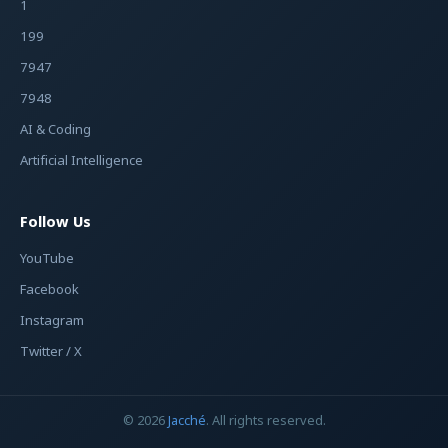
1
199
7947
7948
AI & Coding
Artificial Intelligence
Follow Us
YouTube
Facebook
Instagram
Twitter / X
© 2026
Jacché
. All rights reserved.