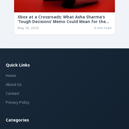
Xbox at a Crossroads: What Asha Sharma’s
‘Tough Decisions’ Memo Could Mean for the
Future
May 30, 2026
6 min read
Quick Links
Home
About Us
Contact
Privacy Policy
Categories