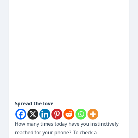
Spread the love
How many times today have you instinctively
reached for your phone? To check a