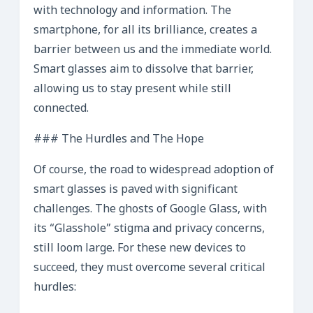
with technology and information. The
smartphone, for all its brilliance, creates a
barrier between us and the immediate world.
Smart glasses aim to dissolve that barrier,
allowing us to stay present while still
connected.
### The Hurdles and The Hope
Of course, the road to widespread adoption of
smart glasses is paved with significant
challenges. The ghosts of Google Glass, with
its “Glasshole” stigma and privacy concerns,
still loom large. For these new devices to
succeed, they must overcome several critical
hurdles: