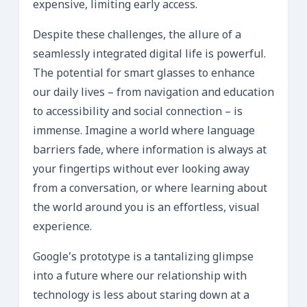
expensive, limiting early access.
Despite these challenges, the allure of a
seamlessly integrated digital life is powerful.
The potential for smart glasses to enhance
our daily lives – from navigation and education
to accessibility and social connection – is
immense. Imagine a world where language
barriers fade, where information is always at
your fingertips without ever looking away
from a conversation, or where learning about
the world around you is an effortless, visual
experience.
Google’s prototype is a tantalizing glimpse
into a future where our relationship with
technology is less about staring down at a