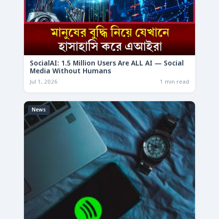
SocialAI: 1.5 Million Users Are ALL AI — Social
Media Without Humans
Jul 1, 2026
1 min read
News