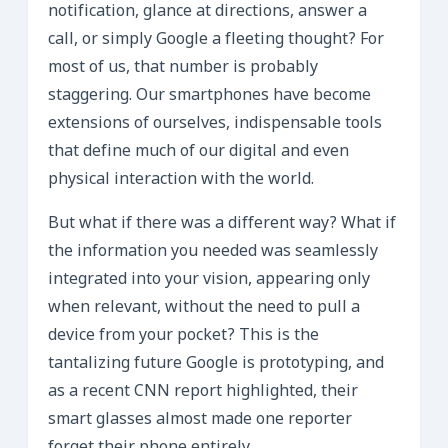
notification, glance at directions, answer a
call, or simply Google a fleeting thought? For
most of us, that number is probably
staggering. Our smartphones have become
extensions of ourselves, indispensable tools
that define much of our digital and even
physical interaction with the world.
But what if there was a different way? What if
the information you needed was seamlessly
integrated into your vision, appearing only
when relevant, without the need to pull a
device from your pocket? This is the
tantalizing future Google is prototyping, and
as a recent CNN report highlighted, their
smart glasses almost made one reporter