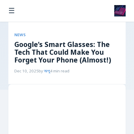
☰
NEWS
Google’s Smart Glasses: The
Tech That Could Make You
Forget Your Phone (Almost!)
Dec 10, 2025
by
অপু
4 min read