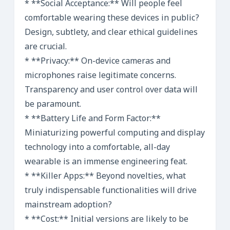
* **Social Acceptance:** Will people feel
comfortable wearing these devices in public?
Design, subtlety, and clear ethical guidelines
are crucial.
* **Privacy:** On-device cameras and
microphones raise legitimate concerns.
Transparency and user control over data will
be paramount.
* **Battery Life and Form Factor:**
Miniaturizing powerful computing and display
technology into a comfortable, all-day
wearable is an immense engineering feat.
* **Killer Apps:** Beyond novelties, what
truly indispensable functionalities will drive
mainstream adoption?
* **Cost:** Initial versions are likely to be