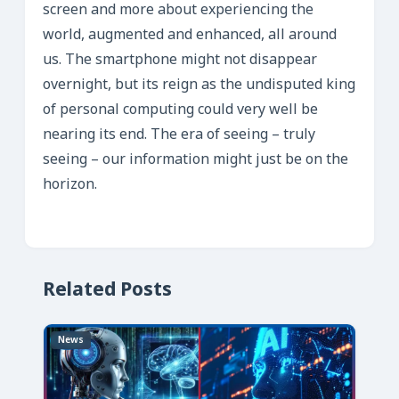
screen and more about experiencing the
world, augmented and enhanced, all around
us. The smartphone might not disappear
overnight, but its reign as the undisputed king
of personal computing could very well be
nearing its end. The era of seeing – truly
seeing – our information might just be on the
horizon.
Related Posts
News