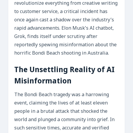
revolutionize everything from creative writing
to customer service, a critical incident has
once again cast a shadow over the industry’s
rapid advancements. Elon Musk’s AI chatbot,
Grok, finds itself under scrutiny after
reportedly spewing misinformation about the
horrific Bondi Beach shooting in Australia.
The Unsettling Reality of AI
Misinformation
The Bondi Beach tragedy was a harrowing
event, claiming the lives of at least eleven
people in a brutal attack that shocked the
world and plunged a community into grief. In
such sensitive times, accurate and verified