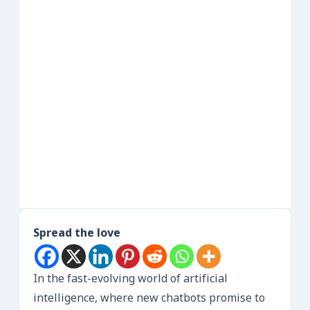
Spread the love
In the fast-evolving world of artificial
intelligence, where new chatbots promise to