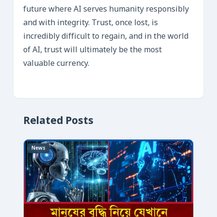
future where AI serves humanity responsibly
and with integrity. Trust, once lost, is
incredibly difficult to regain, and in the world
of AI, trust will ultimately be the most
valuable currency.
Related Posts
News