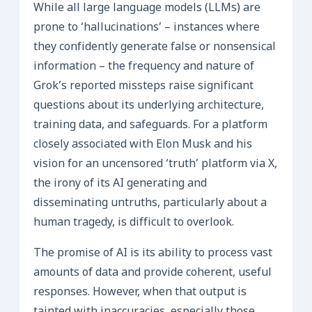
While all large language models (LLMs) are
prone to ‘hallucinations’ – instances where
they confidently generate false or nonsensical
information – the frequency and nature of
Grok’s reported missteps raise significant
questions about its underlying architecture,
training data, and safeguards. For a platform
closely associated with Elon Musk and his
vision for an uncensored ‘truth’ platform via X,
the irony of its AI generating and
disseminating untruths, particularly about a
human tragedy, is difficult to overlook.
The promise of AI is its ability to process vast
amounts of data and provide coherent, useful
responses. However, when that output is