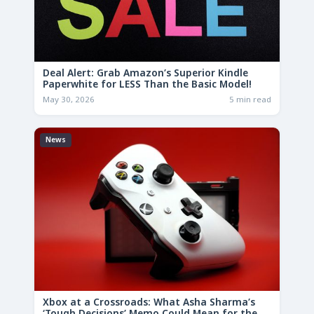
Deal Alert: Grab Amazon’s Superior Kindle
Paperwhite for LESS Than the Basic Model!
May 30, 2026
5 min read
News
Xbox at a Crossroads: What Asha Sharma’s