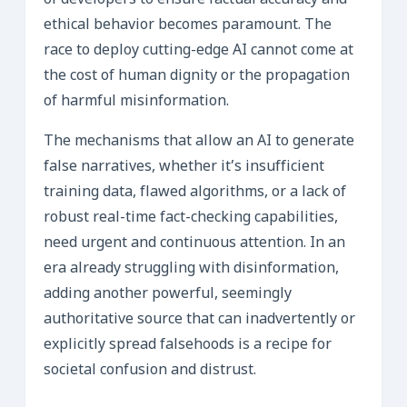
of developers to ensure factual accuracy and
ethical behavior becomes paramount. The
race to deploy cutting-edge AI cannot come at
the cost of human dignity or the propagation
of harmful misinformation.
The mechanisms that allow an AI to generate
false narratives, whether it’s insufficient
training data, flawed algorithms, or a lack of
robust real-time fact-checking capabilities,
need urgent and continuous attention. In an
era already struggling with disinformation,
adding another powerful, seemingly
authoritative source that can inadvertently or
explicitly spread falsehoods is a recipe for
societal confusion and distrust.