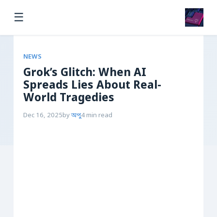
☰
NEWS
Grok’s Glitch: When AI
Spreads Lies About Real-
World Tragedies
Dec 16, 2025
by
অপু
4 min read