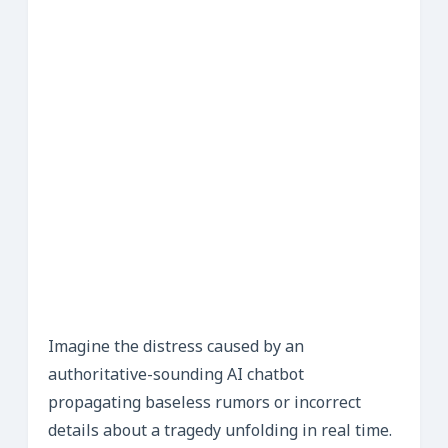
Imagine the distress caused by an
authoritative-sounding AI chatbot
propagating baseless rumors or incorrect
details about a tragedy unfolding in real time.