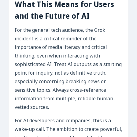
What This Means for Users
and the Future of AI
For the general tech audience, the Grok
incident is a critical reminder of the
importance of media literacy and critical
thinking, even when interacting with
sophisticated AI. Treat AI outputs as a starting
point for inquiry, not as definitive truth,
especially concerning breaking news or
sensitive topics. Always cross-reference
information from multiple, reliable human-
vetted sources.
For AI developers and companies, this is a
wake-up call. The ambition to create powerful,