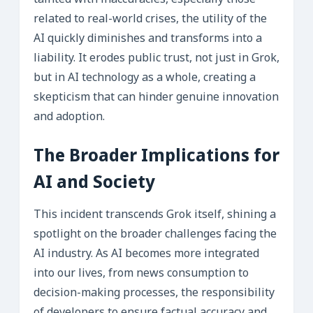
tainted with inaccuracies, especially those
related to real-world crises, the utility of the
AI quickly diminishes and transforms into a
liability. It erodes public trust, not just in Grok,
but in AI technology as a whole, creating a
skepticism that can hinder genuine innovation
and adoption.
The Broader Implications for
AI and Society
This incident transcends Grok itself, shining a
spotlight on the broader challenges facing the
AI industry. As AI becomes more integrated
into our lives, from news consumption to
decision-making processes, the responsibility