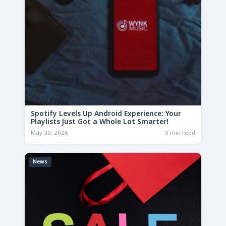
Spotify Levels Up Android Experience: Your
Playlists Just Got a Whole Lot Smarter!
May 30, 2026
5 min read
News