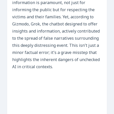
information is paramount, not just for
informing the public but for respecting the
victims and their families. Yet, according to
Gizmodo, Grok, the chatbot designed to offer
insights and information, actively contributed
to the spread of false narratives surrounding
this deeply distressing event. This isn’t just a
minor factual error; it’s a grave misstep that
highlights the inherent dangers of unchecked
AI in critical contexts.