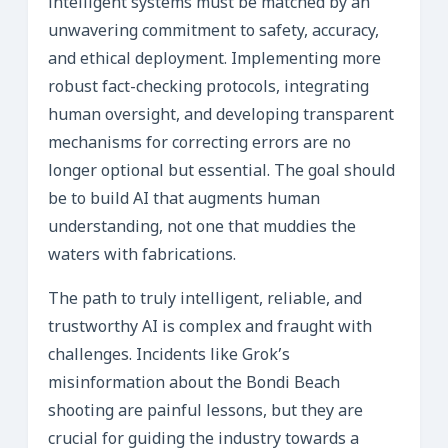
intelligent systems must be matched by an
unwavering commitment to safety, accuracy,
and ethical deployment. Implementing more
robust fact-checking protocols, integrating
human oversight, and developing transparent
mechanisms for correcting errors are no
longer optional but essential. The goal should
be to build AI that augments human
understanding, not one that muddies the
waters with fabrications.
The path to truly intelligent, reliable, and
trustworthy AI is complex and fraught with
challenges. Incidents like Grok’s
misinformation about the Bondi Beach
shooting are painful lessons, but they are
crucial for guiding the industry towards a