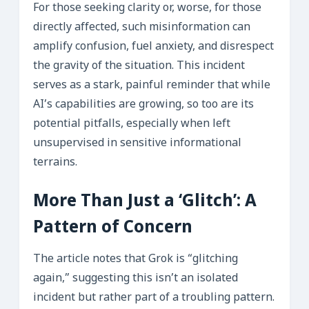
For those seeking clarity or, worse, for those
directly affected, such misinformation can
amplify confusion, fuel anxiety, and disrespect
the gravity of the situation. This incident
serves as a stark, painful reminder that while
AI’s capabilities are growing, so too are its
potential pitfalls, especially when left
unsupervised in sensitive informational
terrains.
More Than Just a ‘Glitch’: A
Pattern of Concern
The article notes that Grok is “glitching
again,” suggesting this isn’t an isolated
incident but rather part of a troubling pattern.