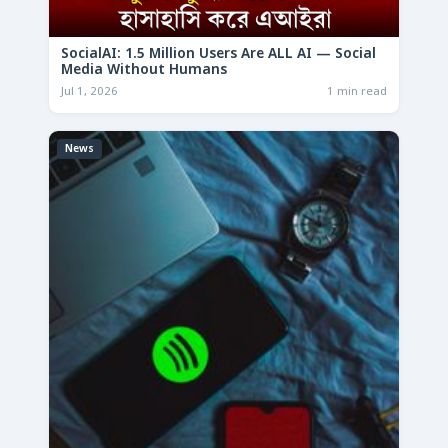
SocialAI: 1.5 Million Users Are ALL AI — Social
Media Without Humans
Jul 1, 2026
1 min read
News