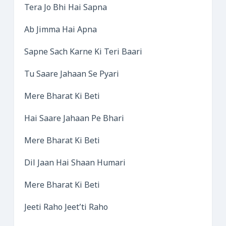
Tera Jo Bhi Hai Sapna
Ab Jimma Hai Apna
Sapne Sach Karne Ki Teri Baari
Tu Saare Jahaan Se Pyari
Mere Bharat Ki Beti
Hai Saare Jahaan Pe Bhari
Mere Bharat Ki Beti
Dil Jaan Hai Shaan Humari
Mere Bharat Ki Beti
Jeeti Raho Jeet’ti Raho