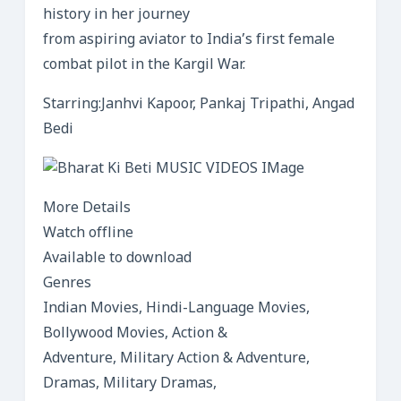
history in her journey
from aspiring aviator to India’s first female
combat pilot in the Kargil War.
Starring:Janhvi Kapoor, Pankaj Tripathi, Angad
Bedi
More Details
Watch offline
Available to download
Genres
Indian Movies, Hindi-Language Movies,
Bollywood Movies, Action &
Adventure, Military Action & Adventure,
Dramas, Military Dramas,