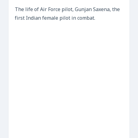
The life of Air Force pilot, Gunjan Saxena, the
first Indian female pilot in combat.