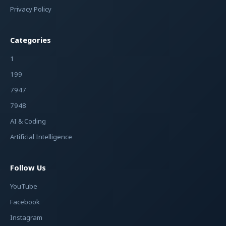
Privacy Policy
Categories
1
199
7947
7948
AI & Coding
Artificial Intelligence
Follow Us
YouTube
Facebook
Instagram