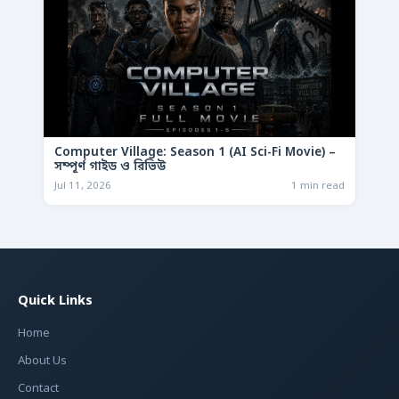
Computer Village: Season 1 (AI Sci-Fi Movie) –
সম্পূর্ণ গাইড ও রিভিউ
Jul 11, 2026
1 min read
Quick Links
Home
About Us
Contact