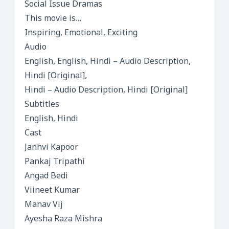
Social Issue Dramas
This movie is…
Inspiring, Emotional, Exciting
Audio
English, English, Hindi – Audio Description,
Hindi [Original],
Hindi – Audio Description, Hindi [Original]
Subtitles
English, Hindi
Cast
Janhvi Kapoor
Pankaj Tripathi
Angad Bedi
Viineet Kumar
Manav Vij
Ayesha Raza Mishra