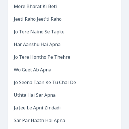
Mere Bharat Ki Beti
Jeeti Raho Jeet’ti Raho
Jo Tere Naino Se Tapke
Har Aanshu Hai Apna
Jo Tere Hontho Pe Thehre
Wo Geet Ab Apna
Jo Seena Taan Ke Tu Chal De
Uthta Hai Sar Apna
Ja Jee Le Apni Zindadi
Sar Par Haath Hai Apna