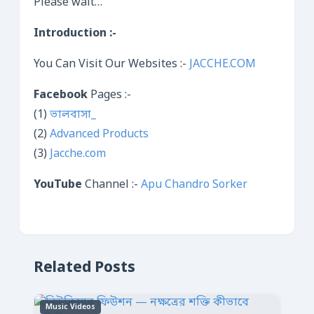
Please wait…
Introduction :-
You Can Visit Our Websites :-
JACCHE.COM
Facebook
Pages :-
(1)
ভালবাসা_
(2)
Advanced Products
(3)
Jacche.com
YouTube
Channel :-
Apu Chandro Sorker
Related Posts
Music Videos