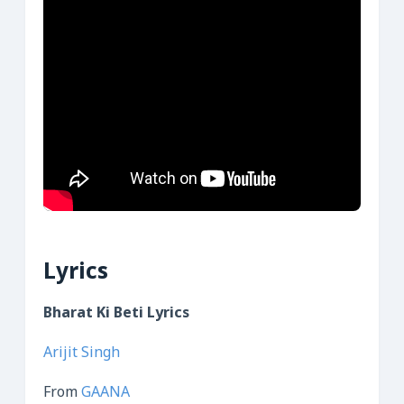
Lyrics
Bharat Ki Beti Lyrics
Arijit Singh
From
GAANA