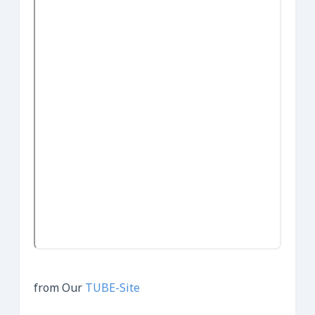
from Our
TUBE-Site