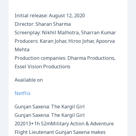
Initial release: August 12, 2020
Director: Sharan Sharma
Screenplay: Nikhil Malhotra, Sharran Kumar
Producers: Karan Johar, Hiroo Johar, Apoorva
Mehta
Production companies: Dharma Productions,
Essel Vision Productions
Available on
Netflix
Gunjan Saxena: The Kargil Girl
Gunjan Saxena: The Kargil Girl
202013+1h 52mMilitary Action & Adventure
Flight Lieutenant Gunjan Saxena makes