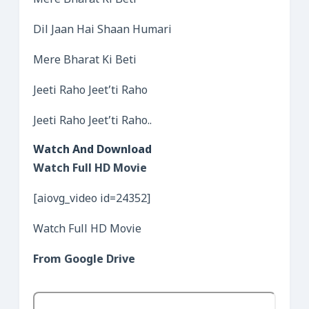
Mere Bharat Ki Beti
Dil Jaan Hai Shaan Humari
Mere Bharat Ki Beti
Jeeti Raho Jeet’ti Raho
Jeeti Raho Jeet’ti Raho..
Watch And Download
Watch Full HD Movie
[aiovg_video id=24352]
Watch Full HD Movie
From Google Drive