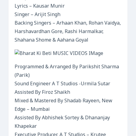
Lyrics – Kausar Munir
Singer – Arijit Singh
Backing Singers – Arhaan Khan, Rohan Vaidya,
Harshavardhan Gore, Rashi Harmalkar,
Shahana Shome & Aahana Goyal
Programmed & Arranged By Parikshit Sharma
(Parik)
Sound Engineer A T Studios -Urmila Sutar
Assisted By Firoz Shaikh
Mixed & Mastered By Shadab Rayeen, New
Edge – Mumbai
Assisted By Abhishek Sortey & Dhananjay
Khapekar
Executive Producer, A T Studios – Krutee