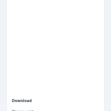
Download