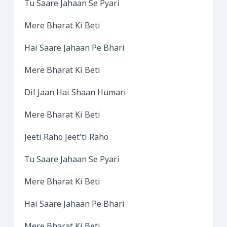
Tu Saare Jahaan Se Pyari
Mere Bharat Ki Beti
Hai Saare Jahaan Pe Bhari
Mere Bharat Ki Beti
Dil Jaan Hai Shaan Humari
Mere Bharat Ki Beti
Jeeti Raho Jeet’ti Raho
Tu Saare Jahaan Se Pyari
Mere Bharat Ki Beti
Hai Saare Jahaan Pe Bhari