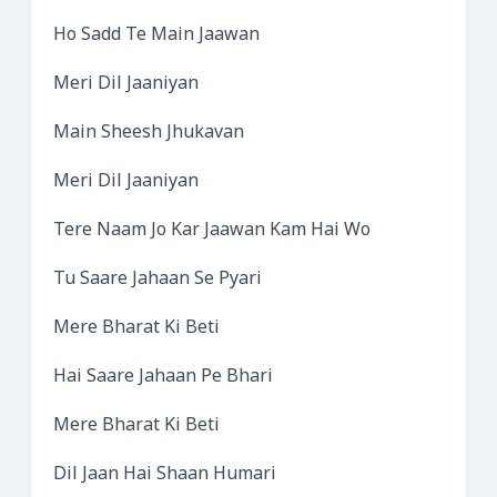
Ho Sadd Te Main Jaawan
Meri Dil Jaaniyan
Main Sheesh Jhukavan
Meri Dil Jaaniyan
Tere Naam Jo Kar Jaawan Kam Hai Wo
Tu Saare Jahaan Se Pyari
Mere Bharat Ki Beti
Hai Saare Jahaan Pe Bhari
Mere Bharat Ki Beti
Dil Jaan Hai Shaan Humari