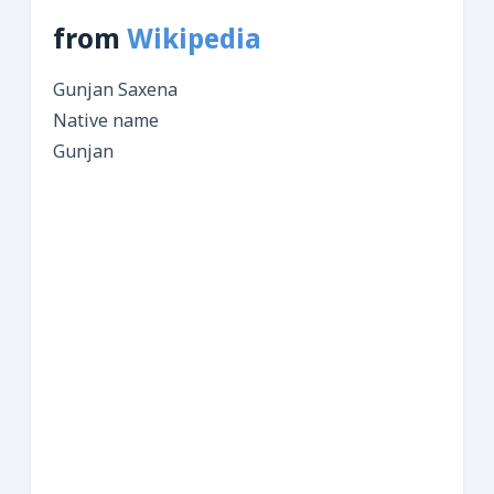
from
Wikipedia
Gunjan Saxena
Native name
Gunjan