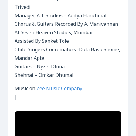
Trivedi
Manager, A T Studios – Aditya Hanchinal
Chorus & Guitars Recorded By A. Manivannan
At Seven Heaven Studios, Mumbai
Assisted By Sanket Tole
Child Singers Coordinators -Dola Basu Shome,
Mandar Apte
Guitars – Nyzel Dlima
Shehnai – Omkar Dhumal
Music on
Zee Music Company
|