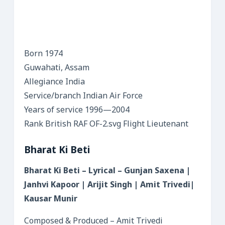
Born 1974
Guwahati, Assam
Allegiance India
Service/branch Indian Air Force
Years of service 1996—2004
Rank British RAF OF-2.svg Flight Lieutenant
Bharat Ki Beti
Bharat Ki Beti – Lyrical – Gunjan Saxena |
Janhvi Kapoor | Arijit Singh | Amit Trivedi|
Kausar Munir
Composed & Produced – Amit Trivedi