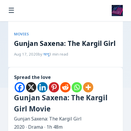
☰
MOVIES
Gunjan Saxena: The Kargil Girl
Aug 17, 2020
by
অপু
3 min read
Spread the love
Gunjan Saxena: The Kargil
Girl Movie
Gunjan Saxena: The Kargil Girl
2020 ‧ Drama ‧ 1h 48m