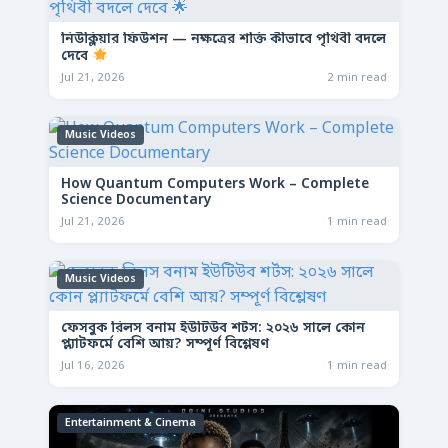
নিউক্লিয়ার ফিউশন — নক্ষত্রের শক্তি কীভাবে পৃথিবী বদলে
দেবে
Jul 21, 2026
2 min read
Music Videos
How Quantum Computers Work – Complete
Science Documentary
Jul 21, 2026
1 min read
Music Videos
ফেসবুক রিলস বনাম ইউটিউব শর্টস: ২০২৬ সালে কোন
প্ল্যাটফর্মে বেশি আয়? সম্পূর্ণ বিশ্লেষণ
Jul 16, 2026
1 min read
Entertainment & Cinema