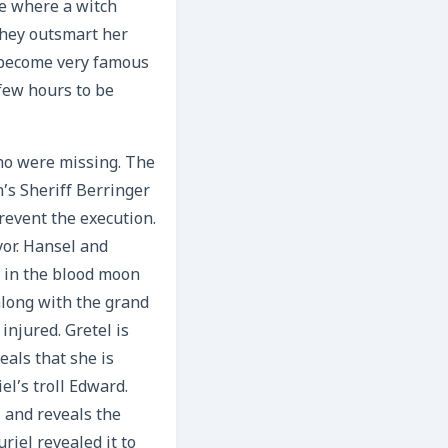
he where a witch
they outsmart her
y become very famous
 few hours to be
who were missing. The
’s Sheriff Berringer
revent the execution.
yor. Hansel and
n in the blood moon
along with the grand
injured. Gretel is
eals that she is
el’s troll Edward.
l and reveals the
riel revealed it to