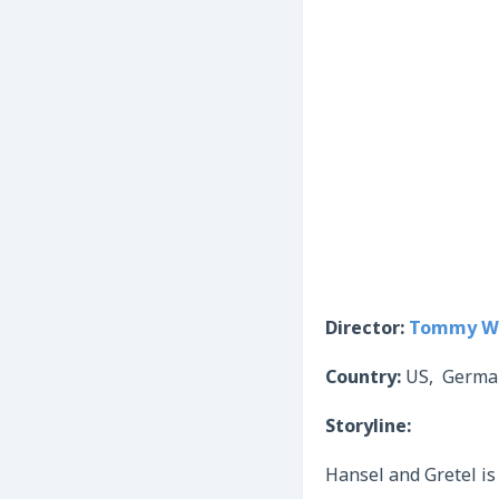
Director:
Tommy Wi
Country:
US, Germa
Storyline:
Hansel and Gretel is