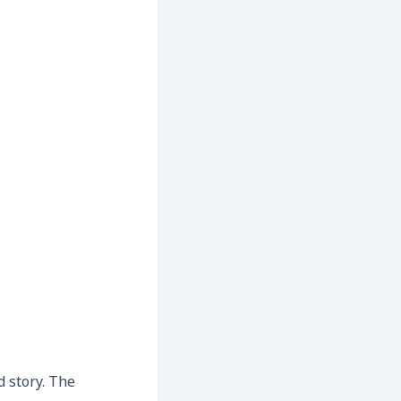
d story. The