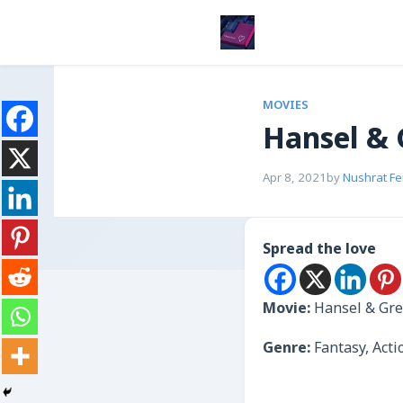
MOVIES
Hansel & 
Apr 8, 2021
by
Nushrat F
Spread the love
Movie:
Hansel & Gre
Genre:
Fantasy, Act