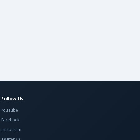
Follow Us
YouTube
Facebook
Instagram
Twitter / X