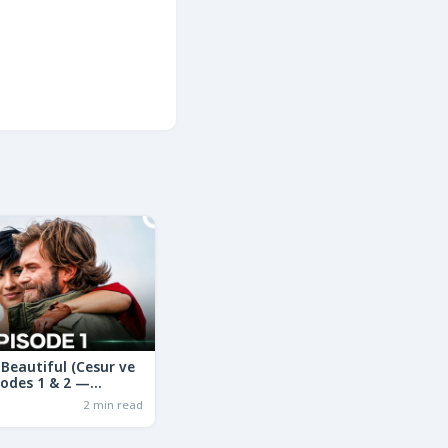
Beautiful (Cesur ve
sodes 1 & 2 —
ama in Hindi | Full
2 min read
ry