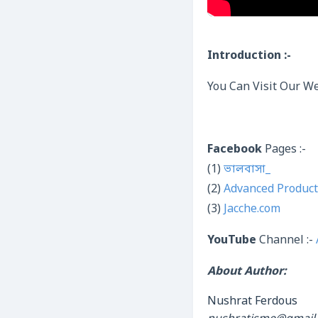
Introduction :-
You Can Visit Our We
Facebook
Pages :-
(1)
ভালবাসা_
(2)
Advanced Product
(3)
Jacche.com
YouTube
Channel :-
About Author:
Nushrat Ferdous