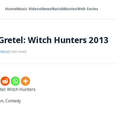
Home
Music Videos
News
Natok
Movies
Web Series
Gretel: Witch Hunters 2013
erdous
3 min read
tel: Witch Hunters
ion, Comedy