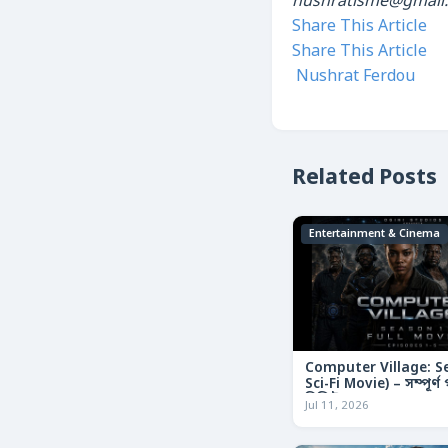
nushratisme@gmail
Share This Article
Share This Article
Nushrat Ferdou
Related Posts
Entertainment & Cinema
Computer Village: S
Sci-Fi Movie) – সম্পূর্
রিভিউ
Jul 11, 2026