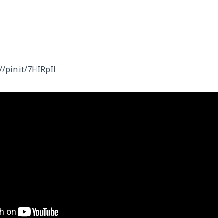
//pin.it/7HIRpII