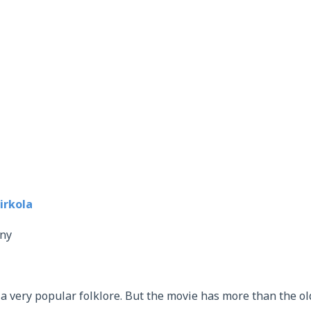
rkola
ny
 a very popular folklore. But the movie has more than the ol