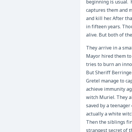
beginning is usual. 
captures them and ma
and kill her. After 
in fifteen years. Th
alive. But both of t
They arrive in a sma
Mayor hired them to 
tries to burn an inn
But Sheriff Berringe
Gretel manage to cap
achieve immunity aga
witch Muriel. They a
saved by a teenager 
actually a white witc
Then the siblings fi
strangest secret of t