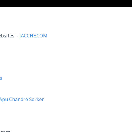
bsites :-
JACCHE.COM
s
Apu Chandro Sorker