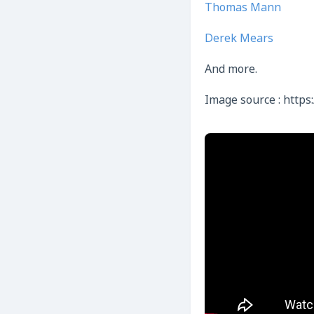
Thomas Mann
Derek Mears
And more.
Image source : https: