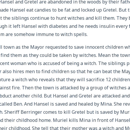
Hansel and Gretel are abandoned in the woods by their fat
de Hansel eat candies to be fat and locked up Gretel. But 
that the siblings continue to hunt witches and kill them. The
ough it left Hansel with diabetes and he needs insulin every
hem are somehow immune to witch spells.
ll town as the Mayor requested to save innocent children 
find them as they could be taken by witches. Mean the town
ocent woman who is accused of being a witch. The siblings p
r also hires men to find children so that he can beat the Ma
ture a witch who reveals that they will sacrifice 12 childre
inst fire. Then the town is attacked by a group of witches 
bduct another child. But Hansel and Gretel are attacked and 
called Ben. And Hansel is saved and healed by Mina. She rev
h. Sheriff Berringer comes to kill Gretel but is saved by Muri
nd their childhood home. Muriel kills Mina in front of Hanse
heir childhood. She tell that their mother was a witch and Mu