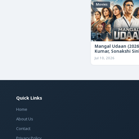
Movies
Mangal Udaan (2026
Kumar, Sonakshi Sin
Bollywood Action Thr
Jul 10, 2026
Review & Deep Analy
Quick Links
Home
About Us
Contact
Privacy Policy