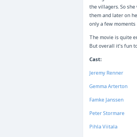
the villagers. So she
them and later on he
only a few moments a
The movie is quite e
But overall it’s fun 
Cast:
Jeremy Renner
Gemma Arterton
Famke Janssen
Peter Stormare
Pihla Viitala