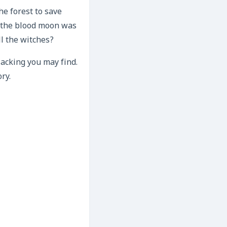
he forest to save
d the blood moon was
ll the witches?
lacking you may find.
ry.