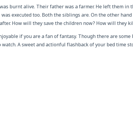
 was burnt alive. Their father was a farmer. He left them in t
 was executed too. Both the siblings are. On the other han
fter. How will they save the children now? How will they ki
njoyable if you are a fan of fantasy. Though there are some 
to watch. A sweet and actionful flashback of your bed time sto