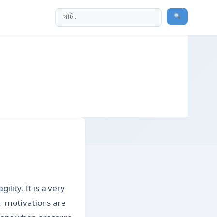
lity. It is a very
st motivations are