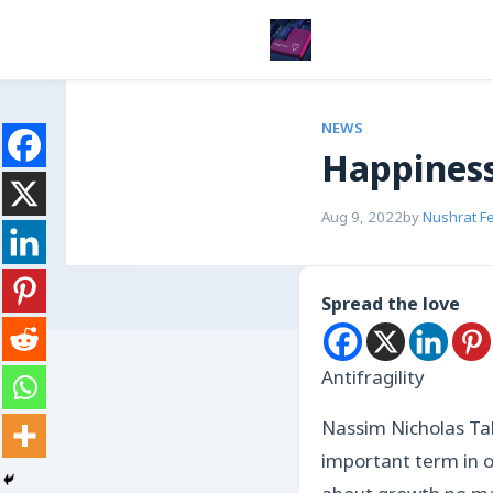
NEWS
Happiness
Aug 9, 2022
by
Nushrat F
Spread the love
Antifragility
Nassim Nicholas Tale
important term in o