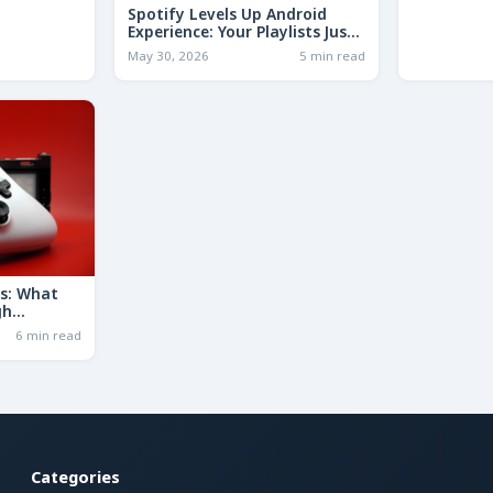
Spotify Levels Up Android
Experience: Your Playlists Just
Got a Whole Lot Smarter!
May 30, 2026
5 min read
ds: What
gh
uld Mean
6 min read
Categories