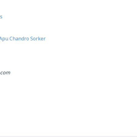
s
Apu Chandro Sorker
.com