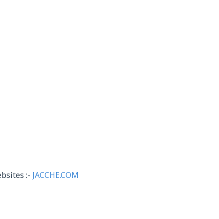
bsites :-
JACCHE.COM