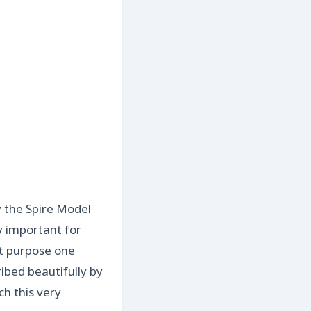
y the Spire Model
ry important for
ut purpose one
ibed beautifully by
h this very