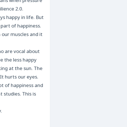
means when pressure
ilience 2.0.
s happy in life. But
 part of happiness.
 our muscles and it
ho are vocal about
e the less happy
king at the sun. The
It hurts our eyes.
ept of happiness and
t studies. This is
.