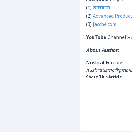
Facebook
Pages :-
(1)
ভালবাসা_
(2)
Advanced Product
(3)
Jacche.com
YouTube
Channel :-
About Author:
Nushrat Ferdous
nushratisme@gmail
Share This Article