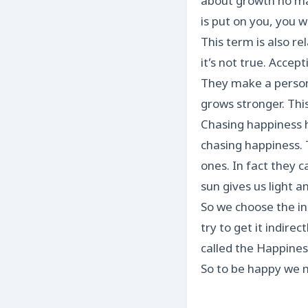
about growth no mat
is put on you, you wi
This term is also r
it’s not true. Accep
They make a person 
grows stronger. This 
Chasing happiness h
chasing happiness. 
ones. In fact they c
sun gives us light a
So we choose the in
try to get it indire
called the Happines
So to be happy we m