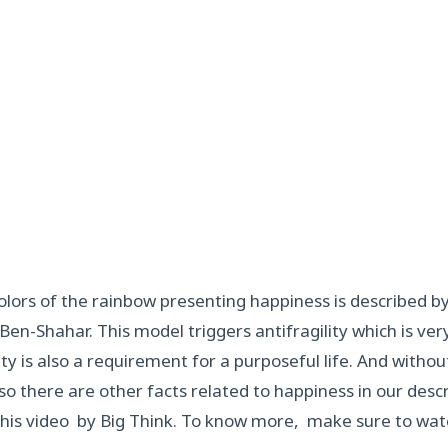
lors of the rainbow presenting happiness is described b
 Ben-Shahar. This model triggers antifragility which is ve
ity is also a requirement for a purposeful life. And witho
so there are other facts related to happiness in our descr
his video by Big Think. To know more, make sure to watc