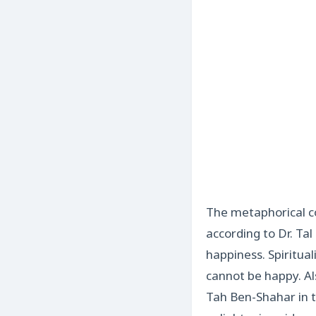
The metaphorical co
according to Dr. Tal
happiness. Spiritual
cannot be happy. Al
Tah Ben-Shahar in t