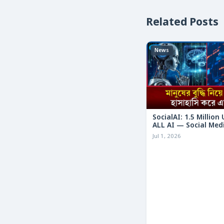
Related Posts
News
SocialAI: 1.5 Million
ALL AI — Social Med
Humans
Jul 1, 2026