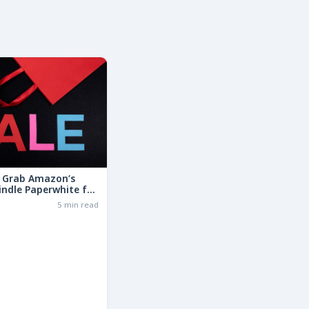
: Grab Amazon’s
indle Paperwhite for
the Basic Model!
6
5 min read