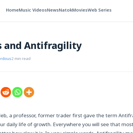
Home
Music Videos
News
Natok
Movies
Web Series
 and Antifragility
erdous
2 min read
b, a professor, former trader first gave the term Antifragi
ur daily life of growth. Everywhere you will see that mo