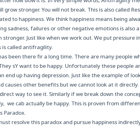
ter how slow it is. In very simple words, Antifragility 
ll grow stronger. You will not break. This is also called Res
elated to happiness. We think happiness means being alway
ting sadness, failures or other negative emotions is also a
stronger. Just like when we work out. We put pressure in
is called antifragility.
as been there fir a long time. There are many people w
They sY want to be happy. Unfortunately these people ar
an end up having depression. Just like the example of loo
nd causes other benefits but we cannot look at it directly. 
direct way to see it. Similarly if we break down the conc
ctly, we cab actually be happy. This is proven from differen
s Paradox.
ust resolve this paradox and pursue happiness indirectly