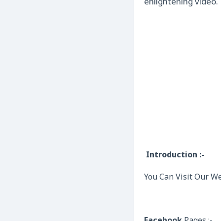
enlightening video.
Introduction :-
You Can Visit Our We