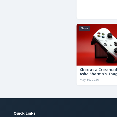
News
Xbox at a Crossroa
Asha Sharma’s ‘Tou
Decisions’ Memo Co
May 30, 2026
for the Future
Quick Links