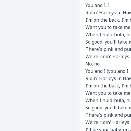
You and I, I
Ridin’ Harleys in Haw
I’m on the back, I’m h
Want you to take me f
When I hula-hula, h
So good, you’ll take 
There’s pink and pur
We’re ridin’ Harleys 
No, no
You and I (you and I, 
Ridin’ Harleys in Haw
I’m on the back, I’m h
Want you to take me f
When I hula-hula, h
So good, you’ll take 
There’s pink and pur
We’re ridin’ Harleys 
I’ll be your baby, on