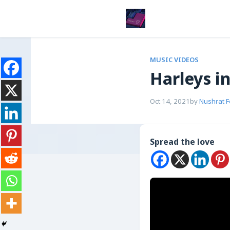
MUSIC VIDEOS
Harleys i
Oct 14, 2021
by
Nushrat 
Spread the love