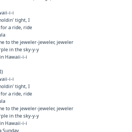
aii-i-i
oldin’ tight, I
or a ride, ride
ula
me to the jeweler-jeweler, jeweler
ple in the sky-y-y
in Hawaii-i-i
I)
aii-i-i
oldin’ tight, I
or a ride, ride
ula
me to the jeweler-jeweler, jeweler
ple in the sky-y-y
in Hawaii-i-i
 a Sunday