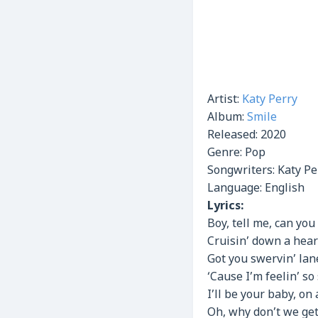
Artist:
Katy Perry
Album:
Smile
Released:
2020
Genre:
Pop
Songwriters: Katy Pe
Language: English
Lyrics:
Boy, tell me, can yo
Cruisin’ down a hea
Got you swervin’ lane
‘Cause I’m feelin’ so
I’ll be your baby, on
Oh, why don’t we get