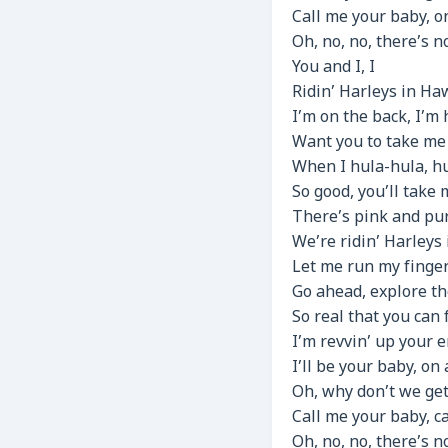
Call me your baby, 
Oh, no, no, there’s 
You and I, I
Ridin’ Harleys in Haw
I’m on the back, I’m h
Want you to take me f
When I hula-hula, h
So good, you’ll take 
There’s pink and pur
We’re ridin’ Harleys 
Let me run my finger
Go ahead, explore th
So real that you can f
I’m revvin’ up your 
I’ll be your baby, on
Oh, why don’t we get
Call me your baby, 
Oh, no, no, there’s n