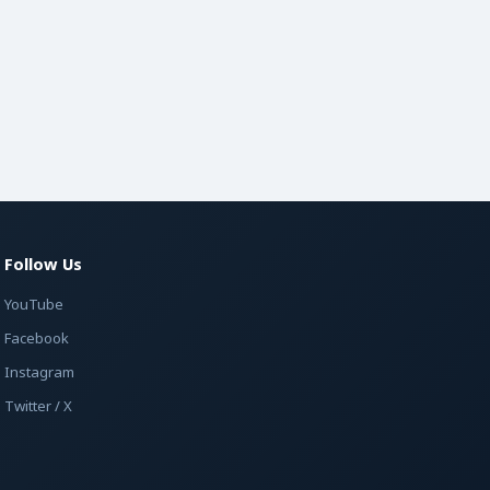
Follow Us
YouTube
Facebook
Instagram
Twitter / X