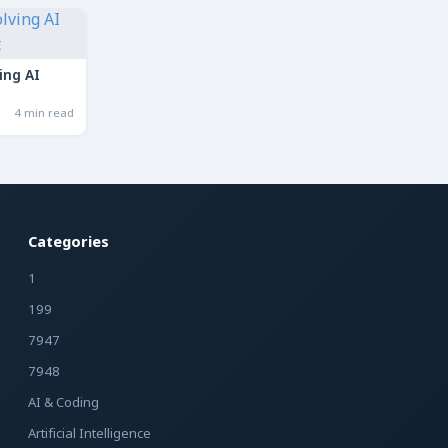
ing AI
4 min read
Categories
1
199
7947
7948
AI & Coding
Artificial Intelligence