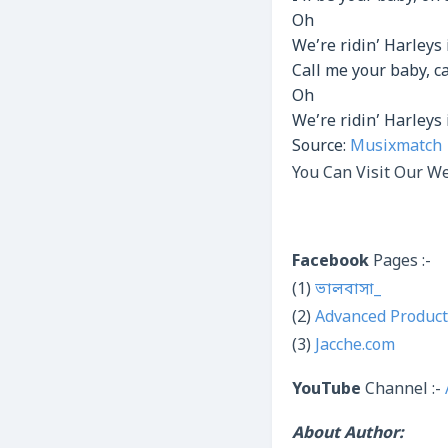
Oh
We’re ridin’ Harleys 
Call me your baby, 
Oh
We’re ridin’ Harleys 
Source:
Musixmatch
You Can Visit Our We
Facebook
Pages :-
(1)
ভালবাসা_
(2)
Advanced Product
(3)
Jacche.com
YouTube
Channel :-
About Author: