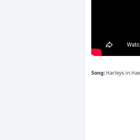
Song:
Harleys in Ha