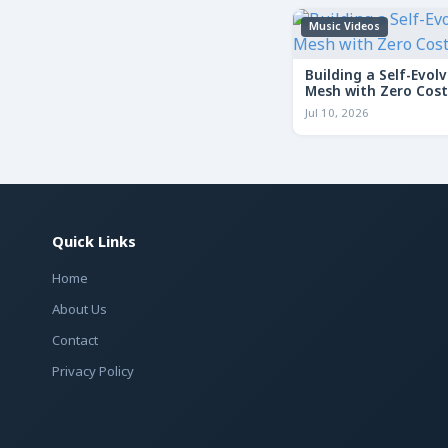
Music Videos
Building a Self-Evolv
Mesh with Zero Cost
Jul 10, 2026
Quick Links
Home
About Us
Contact
Privacy Policy