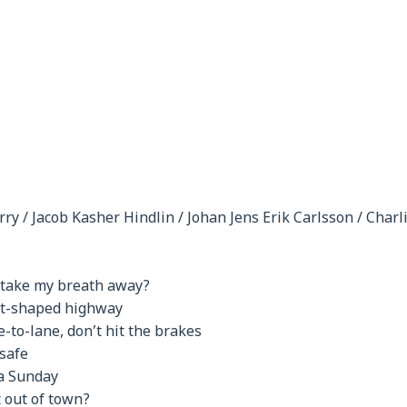
rry / Jacob Kasher Hindlin / Johan Jens Erik Carlsson / Charl
u take my breath away?
rt-shaped highway
-to-lane, don’t hit the brakes
 safe
 a Sunday
 out of town?