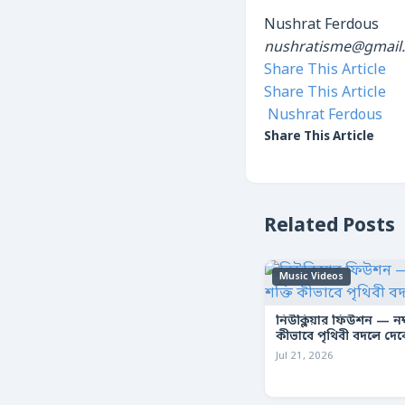
Nushrat Ferdous
nushratisme@gmail
Share This Article
Share This Article
Nushrat Ferdous
Share This Article
Related Posts
Music Videos
নিউক্লিয়ার ফিউশন — নক্ষ
কীভাবে পৃথিবী বদলে দে
Jul 21, 2026