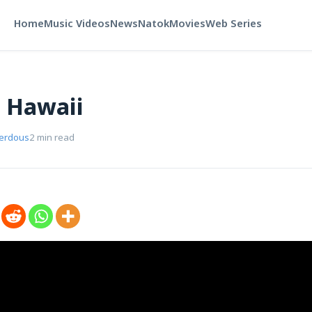
Home
Music Videos
News
Natok
Movies
Web Series
n Hawaii
Ferdous
2 min read