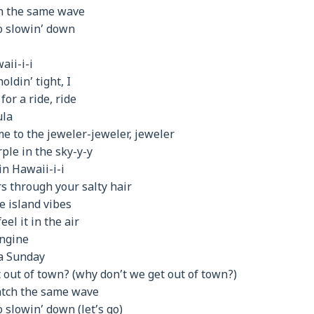
on the same wave
no slowin’ down
aii-i-i
oldin’ tight, I
or a ride, ride
ula
me to the jeweler-jeweler, jeweler
ple in the sky-y-y
in Hawaii-i-i
s through your salty hair
e island vibes
eel it in the air
engine
 a Sunday
 out of town? (why don’t we get out of town?)
catch the same wave
o slowin’ down (let’s go)