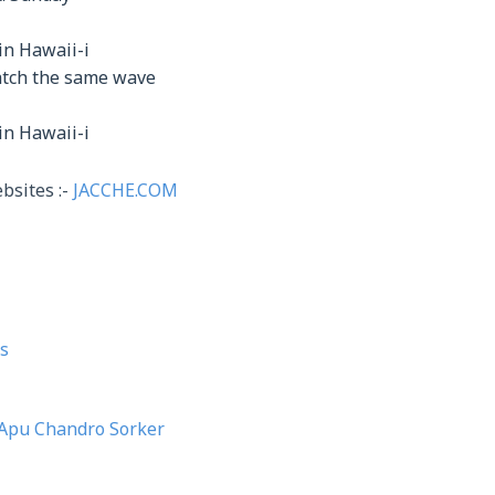
in Hawaii-i
catch the same wave
in Hawaii-i
bsites :-
JACCHE.COM
s
Apu Chandro Sorker