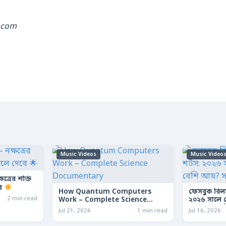
.com
Music Videos
Music Video
ত্রের শক্তি
বে
How Quantum Computers
ফেসবুক রিল
2 min read
Work – Complete Science
২০২৬ সালে কো
Documentary
আয়? সম্পূর্ণ
Jul 21, 2026
1 min read
Jul 16, 2026