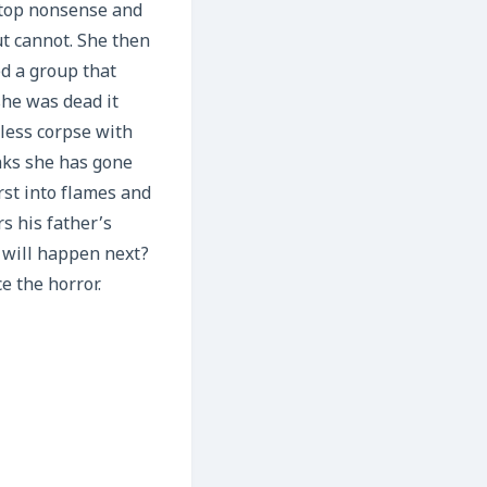
 stop nonsense and
ut cannot. She then
d a group that
he was dead it
dless corpse with
inks she has gone
rst into flames and
s his father’s
 will happen next?
e the horror.