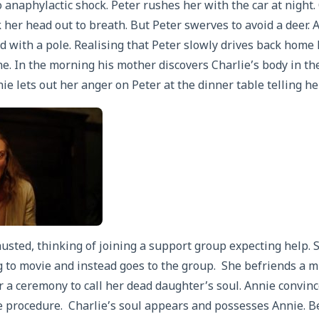
to anaphylactic shock. Peter rushes her with the car at night
 her head out to breath. But Peter swerves to avoid a deer. A
d with a pole. Realising that Peter slowly drives back home
e. In the morning his mother discovers Charlie’s body in th
ie lets out her anger on Peter at the dinner table telling he
usted, thinking of joining a support group expecting help. S
 to movie and instead goes to the group. She befriends a 
 a ceremony to call her dead daughter’s soul. Annie convi
 procedure. Charlie’s soul appears and possesses Annie. B