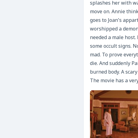
splashes her with wa
move on. Annie thinks
goes to Joan’s appa
worshipped a demon 
needed a male host. 
some occult signs. N
mad. To prove everyt
die. And suddenly Pa
burned body. A scar
The movie has a very