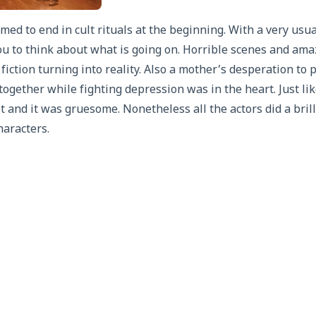
med to end in cult rituals at the beginning. With a very usu
ou to think about what is going on. Horrible scenes and ama
 fiction turning into reality. Also a mother’s desperation to 
together while fighting depression was in the heart. Just li
t and it was gruesome. Nonetheless all the actors did a brill
haracters.