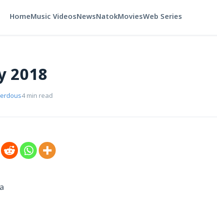
Home
Music Videos
News
Natok
Movies
Web Series
y 2018
Ferdous
4 min read
a