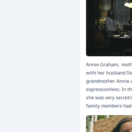
Annie Graham, mother
with her husband Ste
grandmother Annie a
expressionless. In t
she was very secreti
family members had m