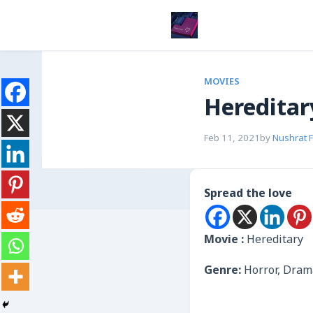
MOVIES
Hereditar
Feb 11, 2021
by
Nushrat 
Spread the love
Movie :
Hereditary
Genre:
Horror, Dram