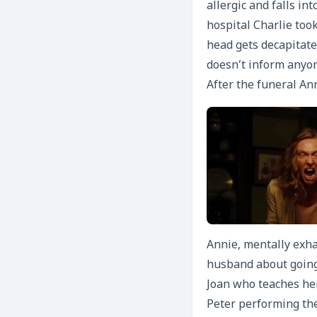
allergic and falls in
hospital Charlie took
head gets decapitate
doesn’t inform anyon
After the funeral Ann
Annie, mentally exha
husband about going
Joan who teaches her
Peter performing the