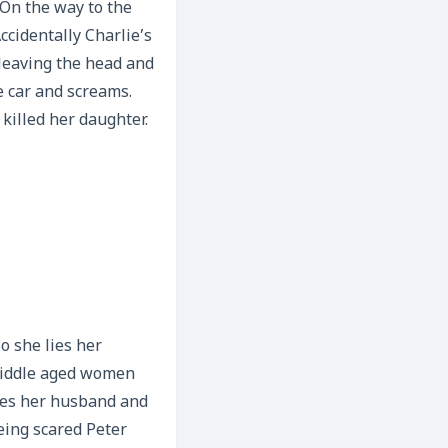
. On the way to the
ccidentally Charlie’s
 leaving the head and
e car and screams.
 killed her daughter.
o she lies her
middle aged women
nces her husband and
eing scared Peter