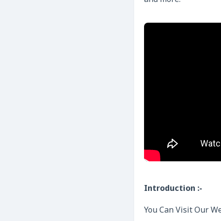
and more.
Introduction :-
You Can Visit Our We