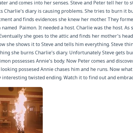
ter and comes into her senses. Steve and Peter tell her to
 Charlie’s diary is causing problems. She tries to burn it b
rtment and finds evidences she knew her mother. They forme
named Paimon. It needed a host. Charlie was the host. As s
Eventually she goes to the attic and finds her mother’s hea
ow she shows it to Steve and tells him everything. Steve th
hing she burns Charlie’s diary. Unfortunately Steve gets bu
imon possesses Annie’s body. Now Peter comes and discover
y looking possesed Annie chases him and he runs. Now what
 interesting twisted ending. Watch it to find out and embrac