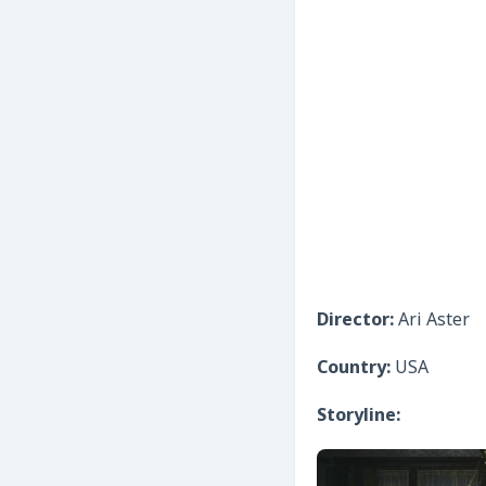
Director:
Ari Aster
Country:
USA
Storyline: