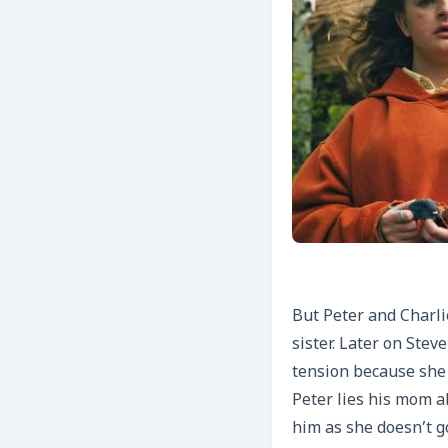
But Peter and Charlie
sister. Later on Stev
tension because she
Peter lies his mom a
him as she doesn’t g