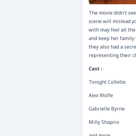
The movie didn’t see
scene will mislead y
with may feel all the
and keep her family 
they also had a secre
representing their c
Cast :
Tonight Collette
Alex Wolfe
Gabrielle Byrne
Milly Shapiro