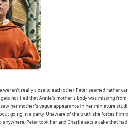
 weren’t really close to each other. Peter seemed rather care
e gets notified that Annie’s mother’s body was missing from t
 saw her mother’s vague appearance in her miniature studi
bout going in a party. Unaware of the truth she forces him t
o anywhere. Peter took her and Charlie eats a cake that had 