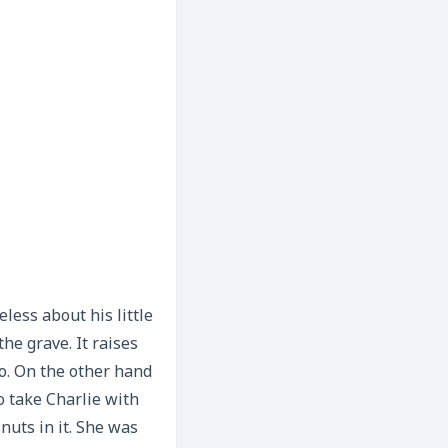
less about his little
he grave. It raises
o. On the other hand
o take Charlie with
nuts in it. She was