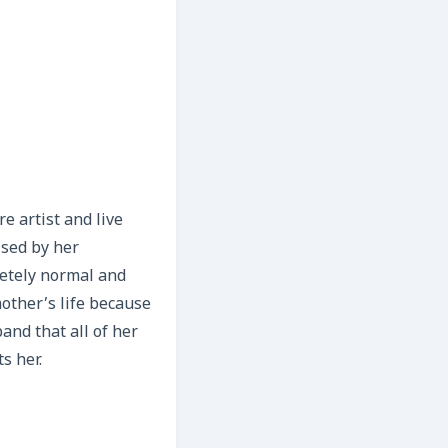
e artist and live
ised by her
etely normal and
other’s life because
and that all of her
s her.