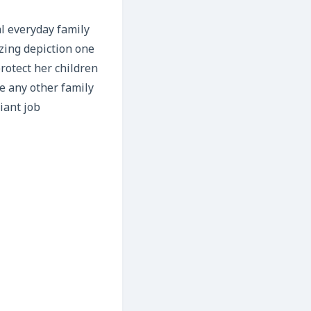
al everyday family
zing depiction one
protect her children
ke any other family
iant job