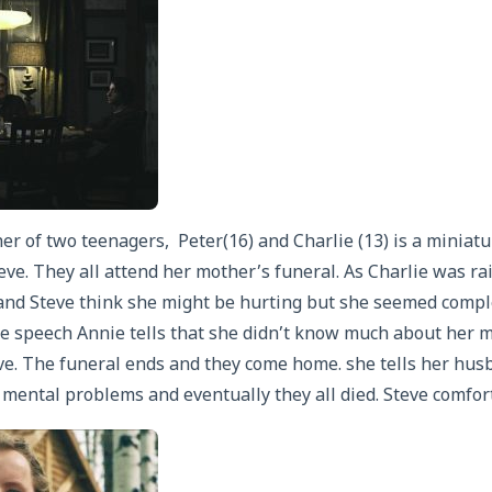
 of two teenagers, Peter(16) and Charlie (13) is a miniatur
ve. They all attend her mother’s funeral. As Charlie was ra
nd Steve think she might be hurting but she seemed compl
he speech Annie tells that she didn’t know much about her m
ve. The funeral ends and they come home. she tells her husb
ental problems and eventually they all died. Steve comfort