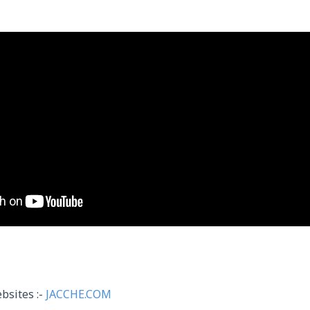
bsites :-
JACCHE.COM