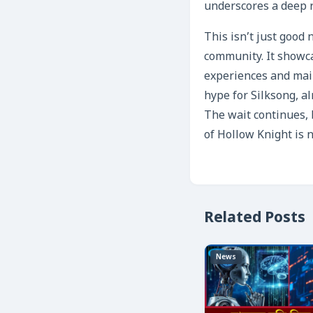
underscores a deep r
This isn’t just good 
community. It showca
experiences and main
hype for Silksong, al
The wait continues, 
of Hollow Knight is n
Related Posts
News