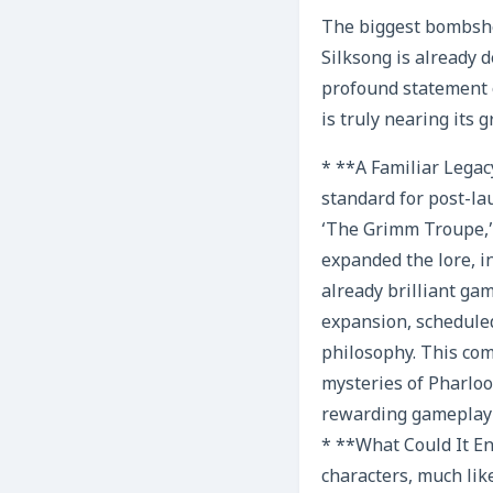
The biggest bombshel
Silksong is already d
profound statement 
is truly nearing its 
* **A Familiar Legac
standard for post-la
‘The Grimm Troupe,’
expanded the lore, i
already brilliant ga
expansion, scheduled
philosophy. This co
mysteries of Pharlo
rewarding gameplay 
* **What Could It En
characters, much li