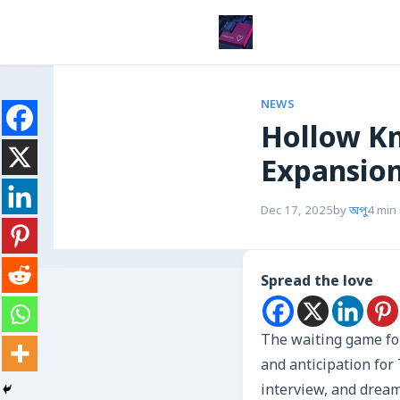
NEWS
Hollow Kn
Expansion
Dec 17, 2025
by
অপু
4 min
Spread the love
The waiting game fo
and anticipation for
interview, and dream