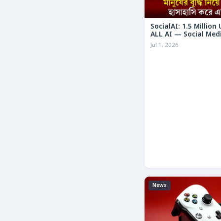
SocialAI: 1.5 Million
ALL AI — Social Med
Humans
Jul 1, 2026
News