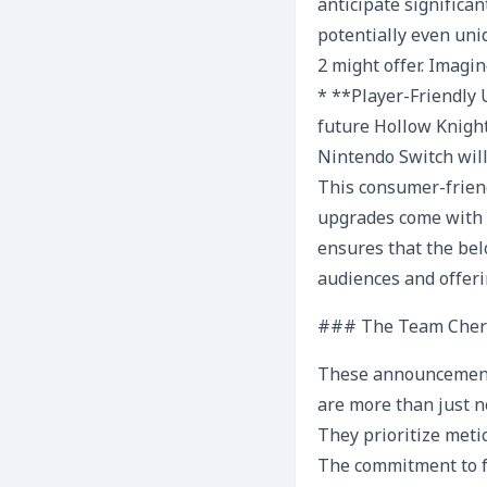
anticipate significa
potentially even uni
2 might offer. Imagi
* **Player-Friendly 
future Hollow Knigh
Nintendo Switch will
This consumer-friend
upgrades come with a
ensures that the be
audiences and offeri
### The Team Cherry
These announcements,
are more than just n
They prioritize meti
The commitment to f