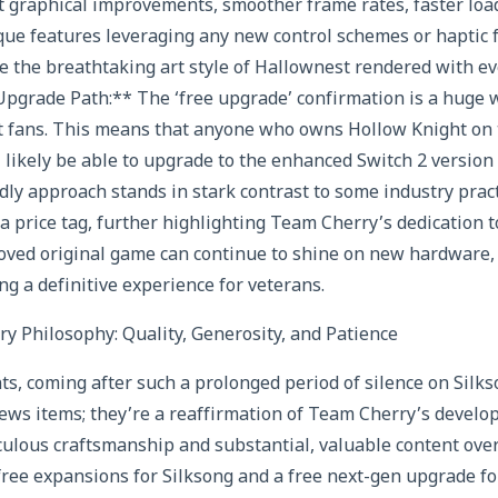
nt graphical improvements, smoother frame rates, faster loa
que features leveraging any new control schemes or haptic 
ne the breathtaking art style of Hallownest rendered with eve
Upgrade Path:** The ‘free upgrade’ confirmation is a huge w
t fans. This means that anyone who owns Hollow Knight on 
 likely be able to upgrade to the enhanced Switch 2 version a
ly approach stands in stark contrast to some industry pra
 price tag, further highlighting Team Cherry’s dedication to 
loved original game can continue to shine on new hardware
ng a definitive experience for veterans.
 Philosophy: Quality, Generosity, and Patience
 coming after such a prolonged period of silence on Silkso
ews items; they’re a reaffirmation of Team Cherry’s develo
culous craftsmanship and substantial, valuable content ove
ree expansions for Silksong and a free next-gen upgrade fo