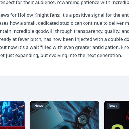
espect for their audience, rewarding patience with incredib
news for Hollow Knight fans; it’s a positive signal for the en
ses how a small, dedicated studio can continue to deliver
tain incredible goodwill through transparency, quality, and
ready at fever pitch, has now been injected with a double do
but now it’s a wait filled with even greater anticipation, kn
ot just expanding, but evolving into the next generation.
News
News