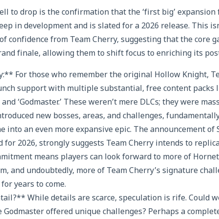
l to drop is the confirmation that the ‘first big’ expansion 
eep in development and is slated for a 2026 release. This isn’t
of confidence from Team Cherry, suggesting that the core 
grand finale, allowing them to shift focus to enriching its pos
y:** For those who remember the original Hollow Knight, T
unch support with multiple substantial, free content packs 
 and ‘Godmaster.’ These weren’t mere DLCs; they were massi
ntroduced new bosses, areas, and challenges, fundamentall
me into an even more expansive epic. The announcement of Sil
 for 2026, strongly suggests Team Cherry intends to replic
mmitment means players can look forward to more of Hornet
om, and undoubtedly, more of Team Cherry’s signature chal
for years to come.
tail?** While details are scarce, speculation is rife. Could
ke Godmaster offered unique challenges? Perhaps a complet