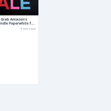
: Grab Amazon’s
indle Paperwhite for
the Basic Model!
6
5 min read