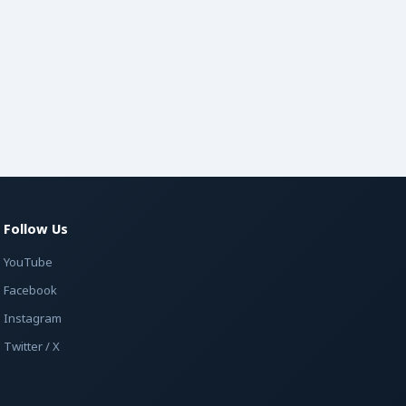
Follow Us
YouTube
Facebook
Instagram
Twitter / X