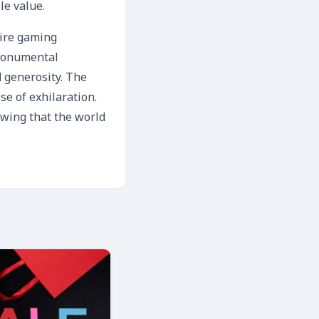
le value.
tire gaming
 monumental
 generosity. The
se of exhilaration.
owing that the world