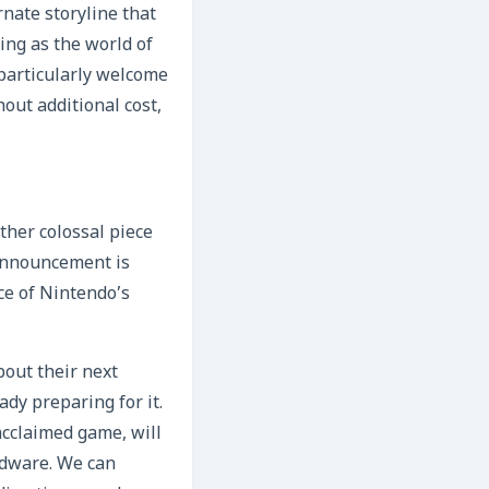
nate storyline that
uing as the world of
 particularly welcome
out additional cost,
ther colossal piece
 announcement is
nce of Nintendo’s
out their next
dy preparing for it.
 acclaimed game, will
rdware. We can