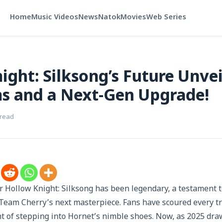
Home
Music Videos
News
Natok
Movies
Web Series
ight: Silksong’s Future Unvei
s and a Next-Gen Upgrade!
 read
r Hollow Knight: Silksong has been legendary, a testament 
 Team Cherry’s next masterpiece. Fans have scoured every tra
t of stepping into Hornet’s nimble shoes. Now, as 2025 dra