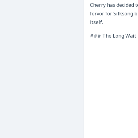
Cherry has decided t
fervor for Silksong b
itself.
### The Long Wait P