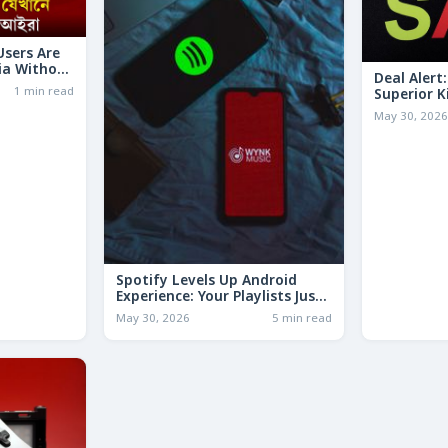
 Users Are
ia Without
Deal Alert
1 min read
Superior K
LESS Than 
May 30, 202
Spotify Levels Up Android
Experience: Your Playlists Just
Got a Whole Lot Smarter!
May 30, 2026
5 min read