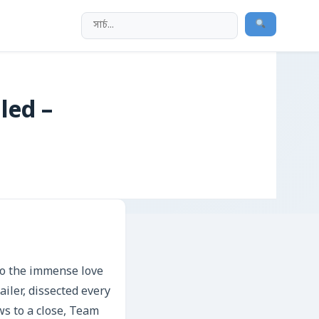
led –
to the immense love
iler, dissected every
ws to a close, Team