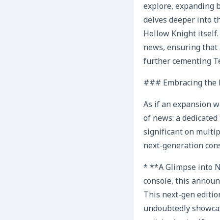
explore, expanding 
delves deeper into th
Hollow Knight itself
news, ensuring that 
further cementing Te
### Embracing the F
As if an expansion w
of news: a dedicated
significant on multip
next-generation conso
* **A Glimpse into N
console, this announ
This next-gen edition
undoubtedly showcas