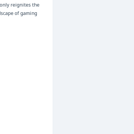
only reignites the
ndscape of gaming