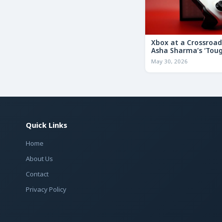
Xbox at a Crossroa
Asha Sharma’s ‘Tou
Decisions’ Memo Co
May 30, 2026
for the Future
Quick Links
Home
About Us
Contact
Privacy Policy