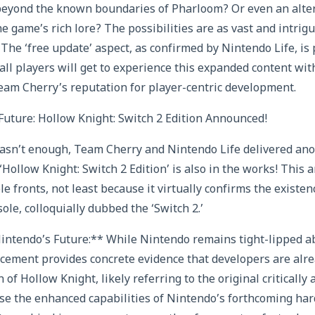
beyond the known boundaries of Pharloom? Or even an alter
e game’s rich lore? The possibilities are as vast and intrig
. The ‘free update’ aspect, as confirmed by Nintendo Life, is
all players will get to experience this expanded content with
am Cherry’s reputation for player-centric development.
uture: Hollow Knight: Switch 2 Edition Announced!
asn’t enough, Team Cherry and Nintendo Life delivered ano
 ‘Hollow Knight: Switch 2 Edition’ is also in the works! This
le fronts, not least because it virtually confirms the existe
le, colloquially dubbed the ‘Switch 2.’
intendo’s Future:** While Nintendo remains tight-lipped ab
cement provides concrete evidence that developers are alrea
 of Hollow Knight, likely referring to the original critically
e the enhanced capabilities of Nintendo’s forthcoming ha