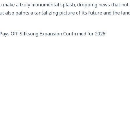
o make a truly monumental splash, dropping news that not 
ut also paints a tantalizing picture of its future and the la
ays Off: Silksong Expansion Confirmed for 2026!