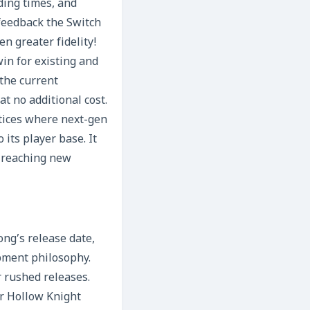
ding times, and
feedback the Switch
n greater fidelity!
in for existing and
the current
t no additional cost.
ctices where next-gen
its player base. It
, reaching new
ng’s release date,
pment philosophy.
r rushed releases.
r Hollow Knight