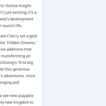
for Hollow Knight:
 just exciting; it’s a
game’s development
t-launch life.
eam Cherry set a gold
like ‘Hidden Dreams,’
ve additions that
y transforming an
ksong’s ‘first big’
ate this generous
’s adventures, more
lenging and
 we see new playable
ely new kingdom to