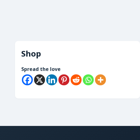
Shop
Spread the love