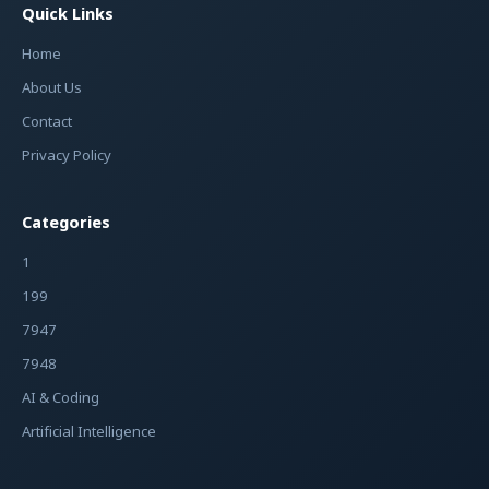
Quick Links
Home
About Us
Contact
Privacy Policy
Categories
1
199
7947
7948
AI & Coding
Artificial Intelligence