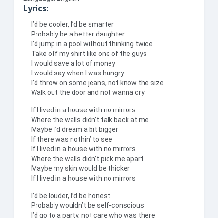
Lyrics:
I’d be cooler, I’d be smarter
Probably be a better daughter
I’d jump in a pool without thinking twice
Take off my shirt like one of the guys
I would save a lot of money
I would say when I was hungry
I’d throw on some jeans, not know the size
Walk out the door and not wanna cry
If I lived in a house with no mirrors
Where the walls didn’t talk back at me
Maybe I’d dream a bit bigger
If there was nothin’ to see
If I lived in a house with no mirrors
Where the walls didn’t pick me apart
Maybe my skin would be thicker
If I lived in a house with no mirrors
I’d be louder, I’d be honest
Probably wouldn’t be self-conscious
I’d go to a party, not care who was there