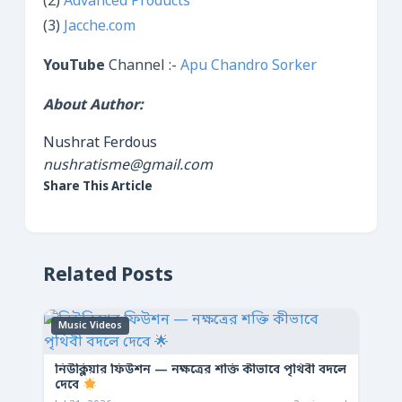
(2)
Advanced Products
(3)
Jacche.com
YouTube
Channel :-
Apu Chandro Sorker
About Author:
Nushrat Ferdous
nushratisme@gmail.com
Share This Article
Related Posts
Music Videos
নিউক্লিয়ার ফিউশন — নক্ষত্রের শক্তি কীভাবে পৃথিবী বদলে
দেবে