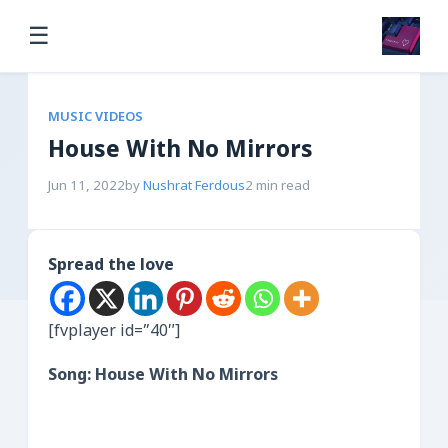
☰
MUSIC VIDEOS
House With No Mirrors
Jun 11, 2022
by
Nushrat Ferdous
2 min read
Spread the love
[fvplayer id=”40″]
Song: House With No Mirrors