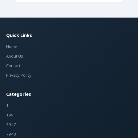
Quick Links
Home
About Us
Contact
Privacy Policy
Categories
1
199
7947
7948