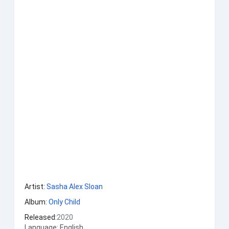
Artist:
Sasha Alex Sloan
Album:
Only Child
Released:
2020
Language: English