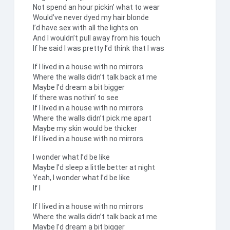
Not spend an hour pickin’ what to wear
Would’ve never dyed my hair blonde
I’d have sex with all the lights on
And I wouldn’t pull away from his touch
If he said I was pretty I’d think that I was
If I lived in a house with no mirrors
Where the walls didn’t talk back at me
Maybe I’d dream a bit bigger
If there was nothin’ to see
If I lived in a house with no mirrors
Where the walls didn’t pick me apart
Maybe my skin would be thicker
If I lived in a house with no mirrors
I wonder what I’d be like
Maybe I’d sleep a little better at night
Yeah, I wonder what I’d be like
If I
If I lived in a house with no mirrors
Where the walls didn’t talk back at me
Maybe I’d dream a bit bigger