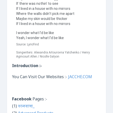
If there was nothin’ to see
If I lived in a house with no mirrors
Where the walls didn’t pick me apart
Maybe my skin would be thicker
If I lived in a house with no mirrors
I wonder what I’d be like
Yeah, I wonder what I’d be like
Source:
LyricFind
Songwriters: Alexandra Artourovna Yatchenko / Henry
Agincourt Allen / Nicolle Galyon
Introduction :-
You Can Visit Our Websites :-
JACCHE.COM
Facebook
Pages :-
(1)
ভালবাসা_