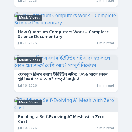
Jul 21, 2026
2 min read
Music Videos
How Quantum Computers Work – Complete
Science Documentary
Jul 21, 2026
1 min read
Music Videos
ফেসবুক রিলস বনাম ইউটিউব শর্টস: ২০২৬ সালে কোন
প্ল্যাটফর্মে বেশি আয়? সম্পূর্ণ বিশ্লেষণ
Jul 16, 2026
1 min read
Music Videos
Building a Self-Evolving AI Mesh with Zero
Cost
Jul 10, 2026
4 min read