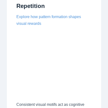
Repetition
Explore how pattern formation shapes
visual rewards
Consistent visual motifs act as cognitive