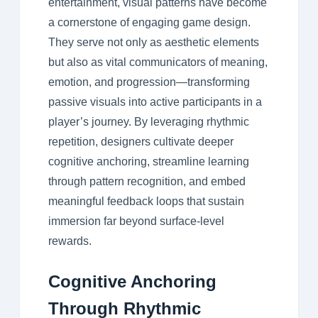
entertainment, visual patterns have become
a cornerstone of engaging game design.
They serve not only as aesthetic elements
but also as vital communicators of meaning,
emotion, and progression—transforming
passive visuals into active participants in a
player’s journey. By leveraging rhythmic
repetition, designers cultivate deeper
cognitive anchoring, streamline learning
through pattern recognition, and embed
meaningful feedback loops that sustain
immersion far beyond surface-level
rewards.
Cognitive Anchoring
Through Rhythmic