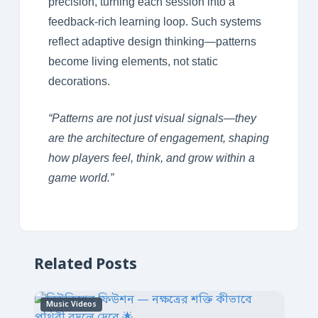
precision, turning each session into a
feedback-rich learning loop. Such systems
reflect adaptive design thinking—patterns
become living elements, not static
decorations.
“Patterns are not just visual signals—they
are the architecture of engagement, shaping
how players feel, think, and grow within a
game world.”
Related Posts
Music Videos