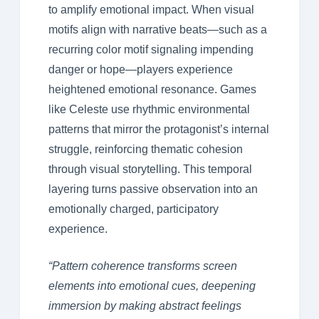
to amplify emotional impact. When visual
motifs align with narrative beats—such as a
recurring color motif signaling impending
danger or hope—players experience
heightened emotional resonance. Games
like Celeste use rhythmic environmental
patterns that mirror the protagonist’s internal
struggle, reinforcing thematic cohesion
through visual storytelling. This temporal
layering turns passive observation into an
emotionally charged, participatory
experience.
“Pattern coherence transforms screen
elements into emotional cues, deepening
immersion by making abstract feelings