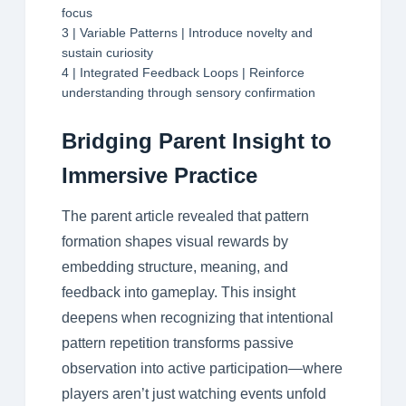
focus
3 | Variable Patterns | Introduce novelty and
sustain curiosity
4 | Integrated Feedback Loops | Reinforce
understanding through sensory confirmation
Bridging Parent Insight to
Immersive Practice
The parent article revealed that pattern
formation shapes visual rewards by
embedding structure, meaning, and
feedback into gameplay. This insight
deepens when recognizing that intentional
pattern repetition transforms passive
observation into active participation—where
players aren’t just watching events unfold