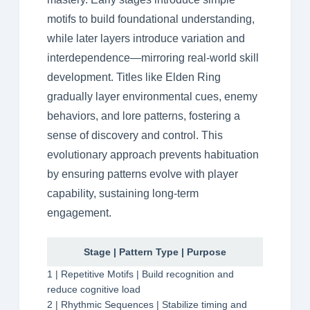
motifs to build foundational understanding,
while later layers introduce variation and
interdependence—mirroring real-world skill
development. Titles like Elden Ring
gradually layer environmental cues, enemy
behaviors, and lore patterns, fostering a
sense of discovery and control. This
evolutionary approach prevents habituation
by ensuring patterns evolve with player
capability, sustaining long-term
engagement.
Stage | Pattern Type | Purpose
1 | Repetitive Motifs | Build recognition and
reduce cognitive load
2 | Rhythmic Sequences | Stabilize timing and