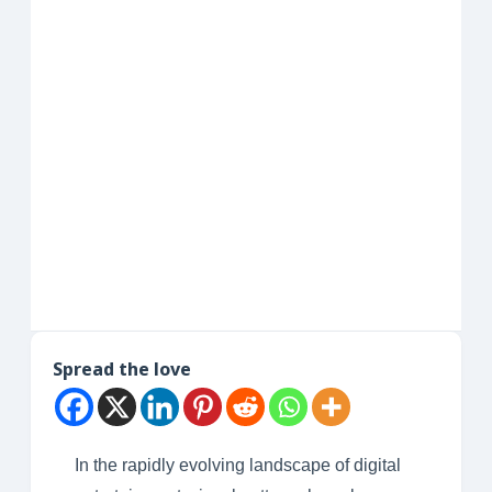
Spread the love
In the rapidly evolving landscape of digital