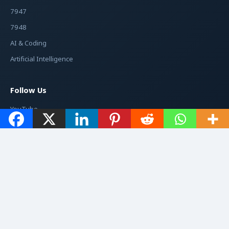
7947
7948
AI & Coding
Artificial Intelligence
Follow Us
YouTube
Facebook
Instagram
Twitter / X
© 2026
Jacché
. All rights reserved.