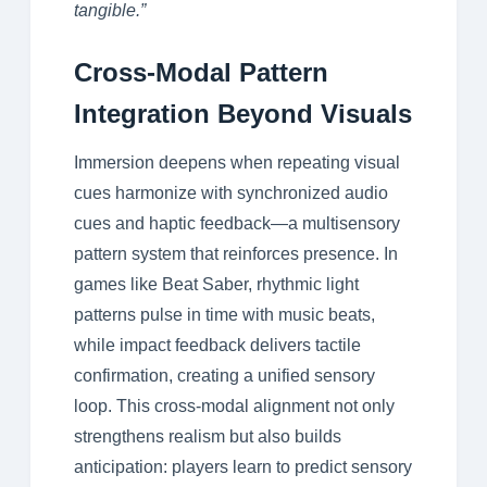
tangible.”
Cross-Modal Pattern
Integration Beyond Visuals
Immersion deepens when repeating visual
cues harmonize with synchronized audio
cues and haptic feedback—a multisensory
pattern system that reinforces presence. In
games like Beat Saber, rhythmic light
patterns pulse in time with music beats,
while impact feedback delivers tactile
confirmation, creating a unified sensory
loop. This cross-modal alignment not only
strengthens realism but also builds
anticipation: players learn to predict sensory