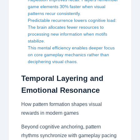
game elements 30% faster when visual
patterns recur consistently.
Predictable recurrence lowers cognitive load:
The brain allocates fewer resources to
processing new information when motifs
stabilize.
This mental efficiency enables deeper focus
on core gameplay mechanics rather than
deciphering visual chaos.
Temporal Layering and
Emotional Resonance
How pattern formation shapes visual
rewards in modern games
Beyond cognitive anchoring, pattern
rhythms synchronize with gameplay pacing