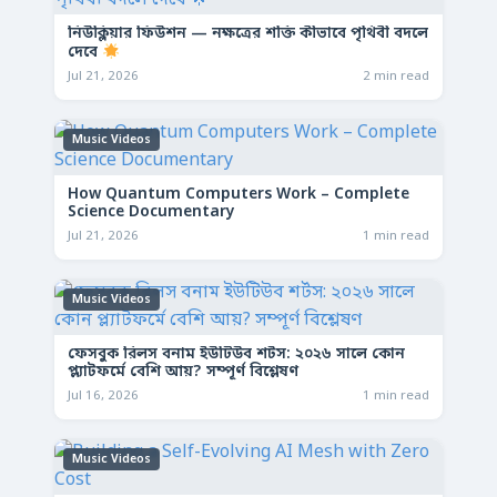
নিউক্লিয়ার ফিউশন — নক্ষত্রের শক্তি কীভাবে পৃথিবী বদলে
দেবে
Jul 21, 2026
2 min read
Music Videos
How Quantum Computers Work – Complete
Science Documentary
Jul 21, 2026
1 min read
Music Videos
ফেসবুক রিলস বনাম ইউটিউব শর্টস: ২০২৬ সালে কোন
প্ল্যাটফর্মে বেশি আয়? সম্পূর্ণ বিশ্লেষণ
Jul 16, 2026
1 min read
Music Videos