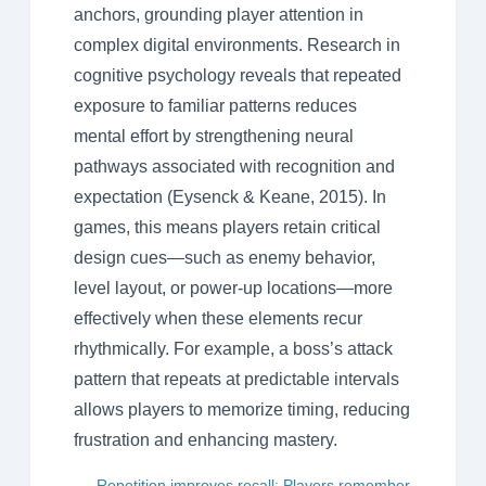
anchors, grounding player attention in
complex digital environments. Research in
cognitive psychology reveals that repeated
exposure to familiar patterns reduces
mental effort by strengthening neural
pathways associated with recognition and
expectation (Eysenck & Keane, 2015). In
games, this means players retain critical
design cues—such as enemy behavior,
level layout, or power-up locations—more
effectively when these elements recur
rhythmically. For example, a boss’s attack
pattern that repeats at predictable intervals
allows players to memorize timing, reducing
frustration and enhancing mastery.
Repetition improves recall: Players remember