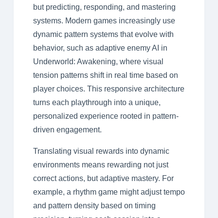
but predicting, responding, and mastering
systems. Modern games increasingly use
dynamic pattern systems that evolve with
behavior, such as adaptive enemy AI in
Underworld: Awakening, where visual
tension patterns shift in real time based on
player choices. This responsive architecture
turns each playthrough into a unique,
personalized experience rooted in pattern-
driven engagement.
Translating visual rewards into dynamic
environments means rewarding not just
correct actions, but adaptive mastery. For
example, a rhythm game might adjust tempo
and pattern density based on timing