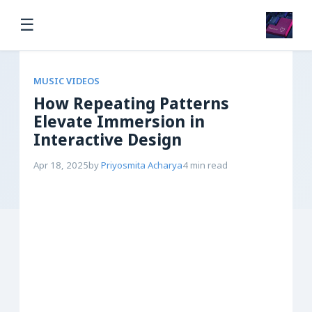
☰
MUSIC VIDEOS
How Repeating Patterns
Elevate Immersion in
Interactive Design
Apr 18, 2025
by
Priyosmita Acharya
4 min read