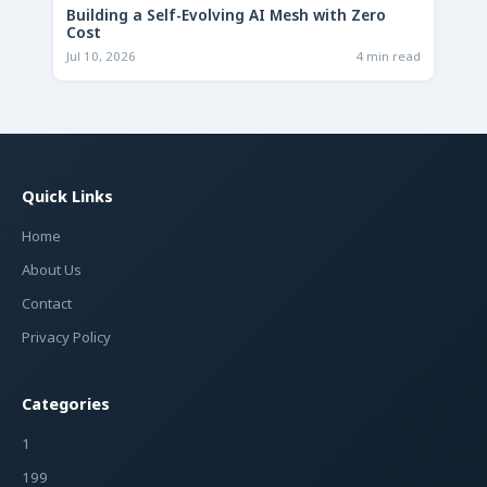
Building a Self-Evolving AI Mesh with Zero
Cost
Jul 10, 2026
4 min read
Quick Links
Home
About Us
Contact
Privacy Policy
Categories
1
199