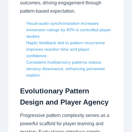
outcomes, driving engagement through
pattern-based expectation.
Visual-audio synchronization increases
immersion ratings by 40% in controlled player
studies.
Haptic feedback tied to pattern recurrence
improves reaction time and player
confidence.
Consistent multisensory patterns reduce
sensory dissonance, enhancing perceived
realism.
Evolutionary Pattern
Design and Player Agency
Progressive pattern complexity serves as a
powerful scaffold for player learning and
mastery. Early stages introduce simple