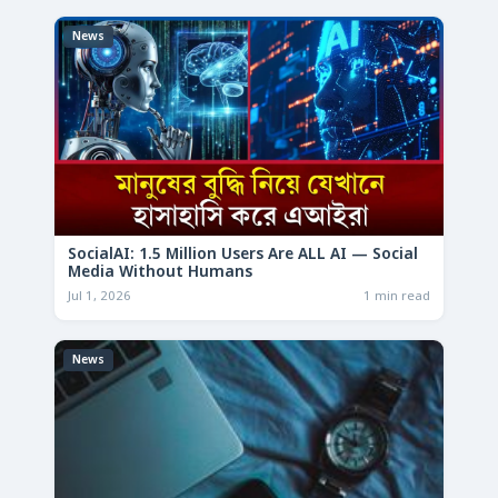
News
SocialAI: 1.5 Million Users Are ALL AI — Social
Media Without Humans
Jul 1, 2026
1 min read
News