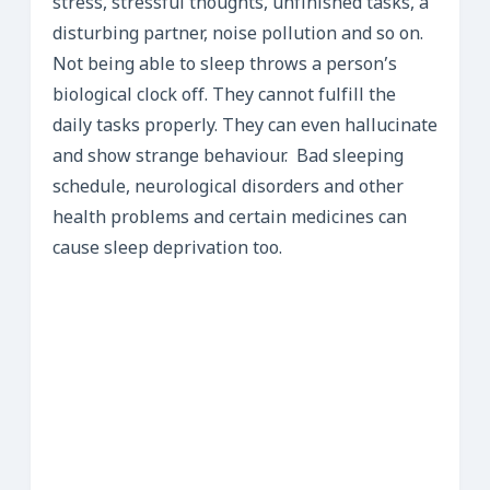
stress, stressful thoughts, unfinished tasks, a
disturbing partner, noise pollution and so on.
Not being able to sleep throws a person’s
biological clock off. They cannot fulfill the
daily tasks properly. They can even hallucinate
and show strange behaviour. Bad sleeping
schedule, neurological disorders and other
health problems and certain medicines can
cause sleep deprivation too.