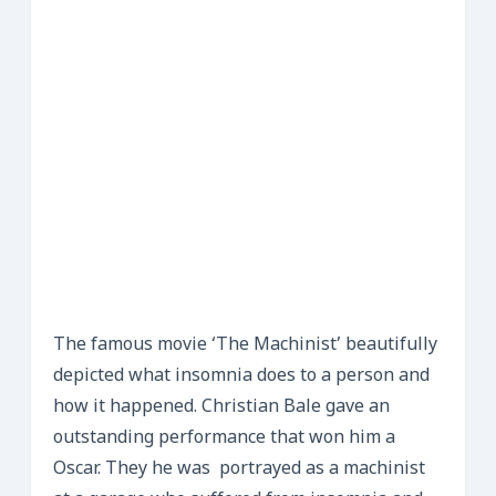
The famous movie ‘The Machinist’ beautifully
depicted what insomnia does to a person and
how it happened. Christian Bale gave an
outstanding performance that won him a
Oscar. They he was portrayed as a machinist