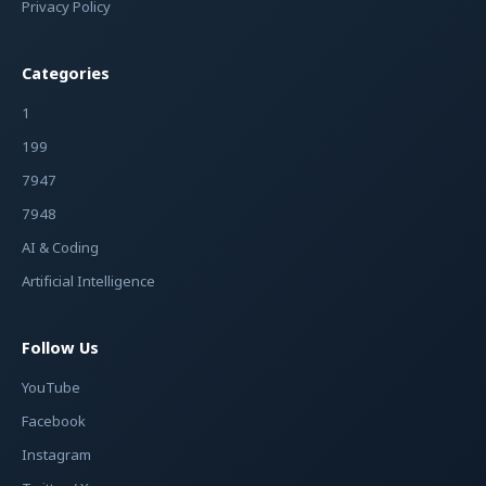
Privacy Policy
Categories
1
199
7947
7948
AI & Coding
Artificial Intelligence
Follow Us
YouTube
Facebook
Instagram