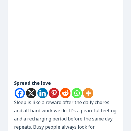
Spread the love
Sleep is like a reward after the daily chores
and all hard work we do. It’s a peaceful feeling
and a recharging period before the same day
repeats. Busy people always look for