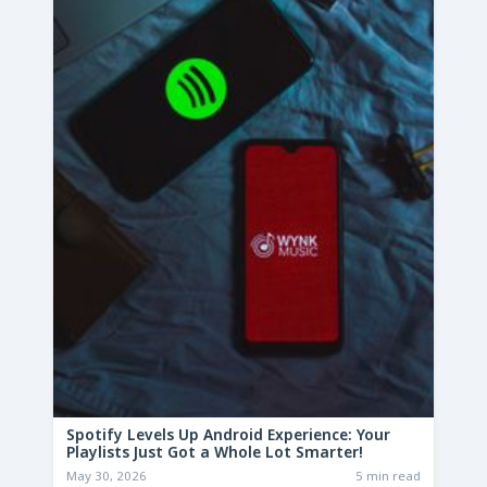
Spotify Levels Up Android Experience: Your
Playlists Just Got a Whole Lot Smarter!
May 30, 2026
5 min read