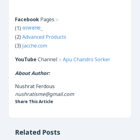
Facebook
Pages :-
(1)
ভালবাসা_
(2)
Advanced Products
(3)
Jacche.com
YouTube
Channel :-
Apu Chandro Sorker
About Author:
Nushrat Ferdous
nushratisme@gmail.com
Share This Article
Related Posts