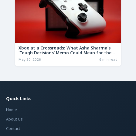
Xbox at a Crossroads: What Asha Sharma’s
‘Tough Decisions’ Memo Could Mean for the
Future
May 30, 2026
6 min read
Quick Links
Home
About Us
Contact