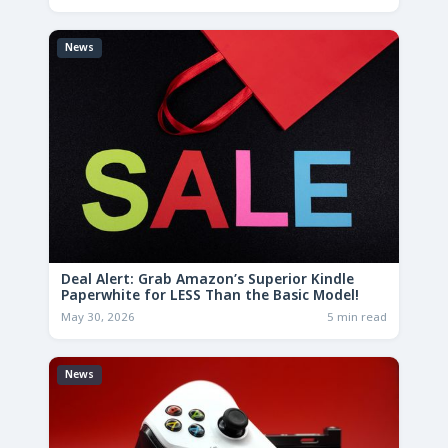
News
Deal Alert: Grab Amazon’s Superior Kindle
Paperwhite for LESS Than the Basic Model!
May 30, 2026
5 min read
News