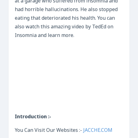
at a garage who suffered from insomnia and
had horrible hallucinations. He also stopped
eating that deteriorated his health. You can
also watch this amazing video by TedEd on
Insomnia and learn more.
Introduction :-
You Can Visit Our Websites :-
JACCHE.COM