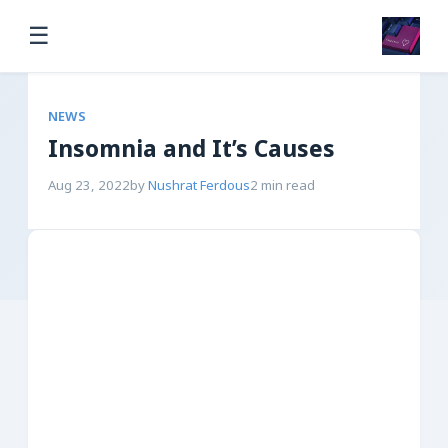
☰
NEWS
Insomnia and It’s Causes
Aug 23, 2022
by
Nushrat Ferdous
2 min read