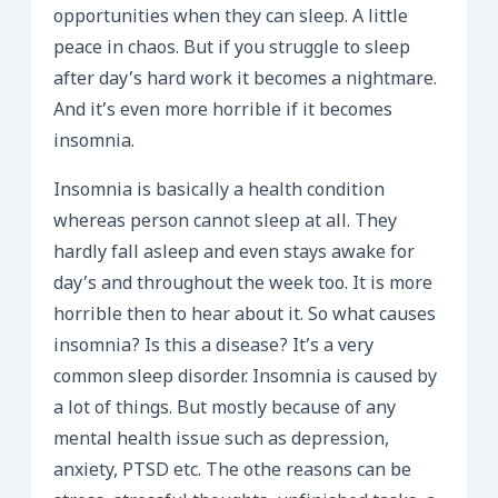
opportunities when they can sleep. A little
peace in chaos. But if you struggle to sleep
after day’s hard work it becomes a nightmare.
And it’s even more horrible if it becomes
insomnia.
Insomnia is basically a health condition
whereas person cannot sleep at all. They
hardly fall asleep and even stays awake for
day’s and throughout the week too. It is more
horrible then to hear about it. So what causes
insomnia? Is this a disease? It’s a very
common sleep disorder. Insomnia is caused by
a lot of things. But mostly because of any
mental health issue such as depression,
anxiety, PTSD etc. The othe reasons can be