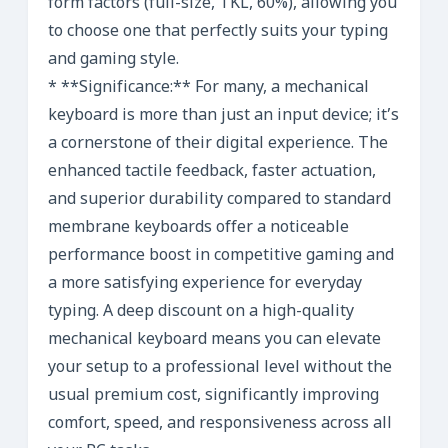
form factors (full-size, TKL, 60%), allowing you
to choose one that perfectly suits your typing
and gaming style.
* **Significance:** For many, a mechanical
keyboard is more than just an input device; it’s
a cornerstone of their digital experience. The
enhanced tactile feedback, faster actuation,
and superior durability compared to standard
membrane keyboards offer a noticeable
performance boost in competitive gaming and
a more satisfying experience for everyday
typing. A deep discount on a high-quality
mechanical keyboard means you can elevate
your setup to a professional level without the
usual premium cost, significantly improving
comfort, speed, and responsiveness across all