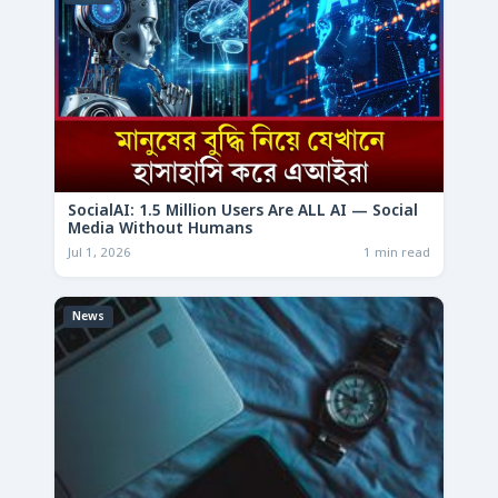
SocialAI: 1.5 Million Users Are ALL AI — Social
Media Without Humans
Jul 1, 2026
1 min read
News