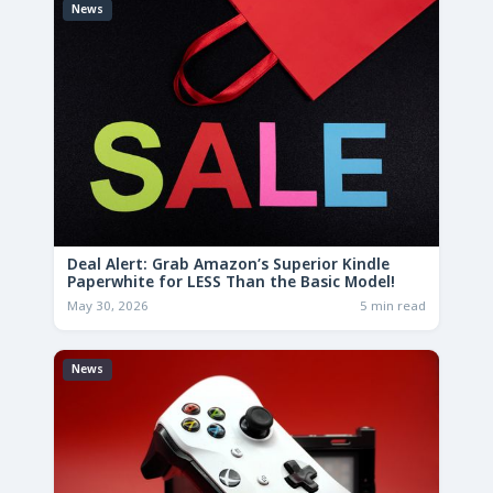
News
Deal Alert: Grab Amazon’s Superior Kindle
Paperwhite for LESS Than the Basic Model!
May 30, 2026
5 min read
News