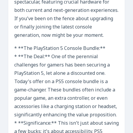
spectacular, featuring crucial hardware for
both current and next-generation experiences.
If you’ve been on the fence about upgrading
or finally joining the latest console
generation, now might be your moment.
* **The PlayStation 5 Console Bundle:**
* **The Deal:** One of the perennial
challenges for gamers has been securing a
PlayStation 5, let alone a discounted one.
Today’s offer on a PS5 console bundle is a
game-changer. These bundles often include a
popular game, an extra controller, or even
accessories like a charging station or headset,
significantly enhancing the value proposition.
* **Significance:** This isn’t just about saving
a few bucks; it’s about accessibility. PS5