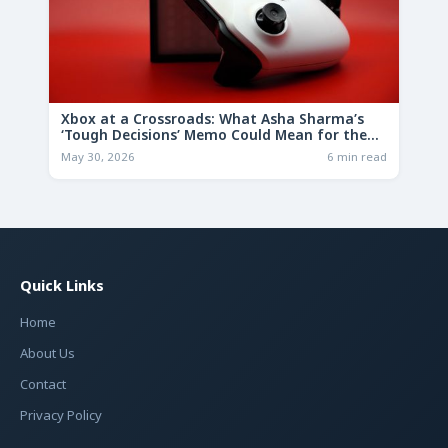
Xbox at a Crossroads: What Asha Sharma’s
‘Tough Decisions’ Memo Could Mean for the
Future
May 30, 2026
6 min read
Quick Links
Home
About Us
Contact
Privacy Policy