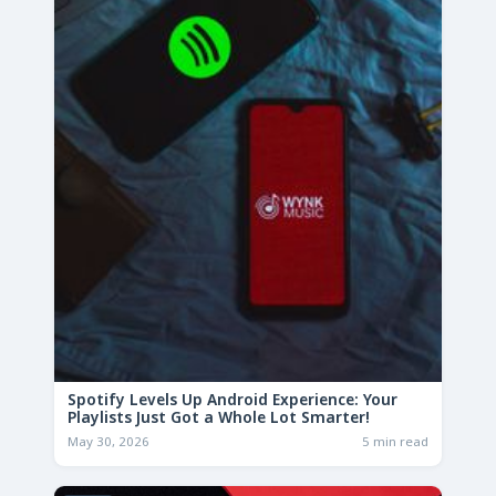
Spotify Levels Up Android Experience: Your
Playlists Just Got a Whole Lot Smarter!
May 30, 2026
5 min read