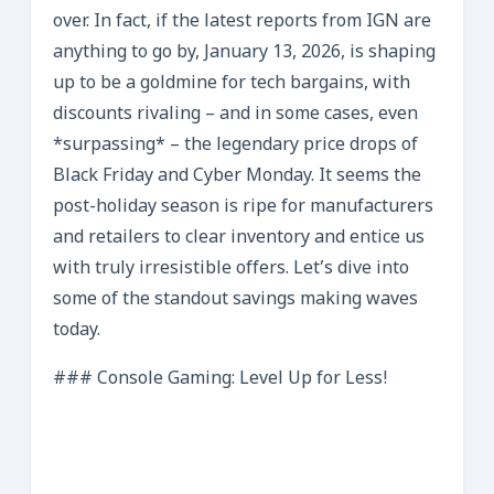
over. In fact, if the latest reports from IGN are
anything to go by, January 13, 2026, is shaping
up to be a goldmine for tech bargains, with
discounts rivaling – and in some cases, even
*surpassing* – the legendary price drops of
Black Friday and Cyber Monday. It seems the
post-holiday season is ripe for manufacturers
and retailers to clear inventory and entice us
with truly irresistible offers. Let’s dive into
some of the standout savings making waves
today.
### Console Gaming: Level Up for Less!