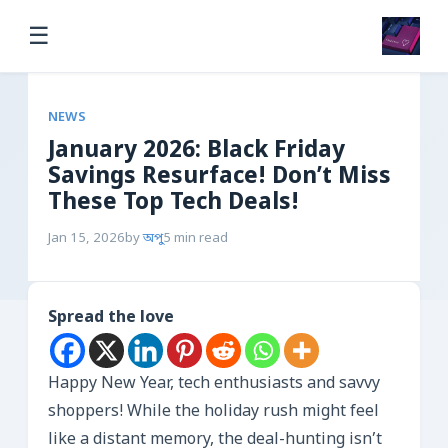
☰
NEWS
January 2026: Black Friday
Savings Resurface! Don’t Miss
These Top Tech Deals!
Jan 15, 2026
by
অপু
5 min read
Spread the love
Happy New Year, tech enthusiasts and savvy
shoppers! While the holiday rush might feel
like a distant memory, the deal-hunting isn’t