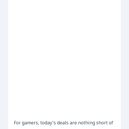
For gamers, today’s deals are nothing short of