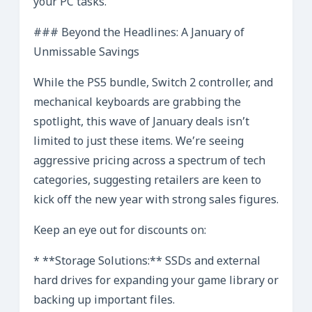
your PC tasks.
### Beyond the Headlines: A January of
Unmissable Savings
While the PS5 bundle, Switch 2 controller, and
mechanical keyboards are grabbing the
spotlight, this wave of January deals isn’t
limited to just these items. We’re seeing
aggressive pricing across a spectrum of tech
categories, suggesting retailers are keen to
kick off the new year with strong sales figures.
Keep an eye out for discounts on:
* **Storage Solutions:** SSDs and external
hard drives for expanding your game library or
backing up important files.