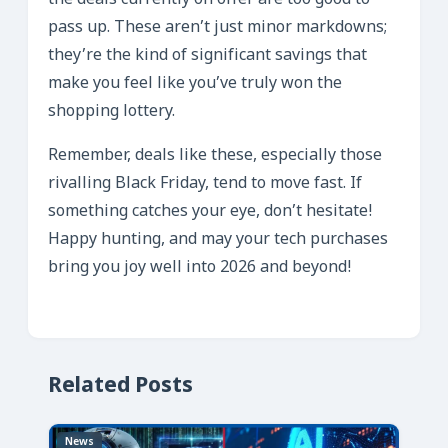
the deals currently on offer are too good to
pass up. These aren’t just minor markdowns;
they’re the kind of significant savings that
make you feel like you’ve truly won the
shopping lottery.
Remember, deals like these, especially those
rivalling Black Friday, tend to move fast. If
something catches your eye, don’t hesitate!
Happy hunting, and may your tech purchases
bring you joy well into 2026 and beyond!
Related Posts
News