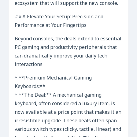
ecosystem that will support the new console.
### Elevate Your Setup: Precision and
Performance at Your Fingertips
Beyond consoles, the deals extend to essential
PC gaming and productivity peripherals that
can dramatically improve your daily tech
interactions.
* **Premium Mechanical Gaming
Keyboards:**
* **The Deal:** A mechanical gaming
keyboard, often considered a luxury item, is
now available at a price point that makes it an
irresistible upgrade. These deals often span
various switch types (clicky, tactile, linear) and