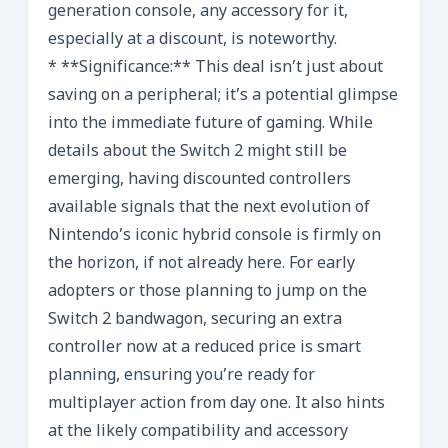
generation console, any accessory for it,
especially at a discount, is noteworthy.
* **Significance:** This deal isn’t just about
saving on a peripheral; it’s a potential glimpse
into the immediate future of gaming. While
details about the Switch 2 might still be
emerging, having discounted controllers
available signals that the next evolution of
Nintendo’s iconic hybrid console is firmly on
the horizon, if not already here. For early
adopters or those planning to jump on the
Switch 2 bandwagon, securing an extra
controller now at a reduced price is smart
planning, ensuring you’re ready for
multiplayer action from day one. It also hints
at the likely compatibility and accessory