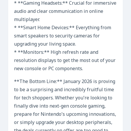
* **Gaming Headsets:** Crucial for immersive
audio and clear communication in online
multiplayer.
* **Smart Home Devices:** Everything from
smart speakers to security cameras for
upgrading your living space.
* **Monitors:** High refresh rate and
resolution displays to get the most out of your
new console or PC components.
**The Bottom Line:** January 2026 is proving
to be a surprising and incredibly fruitful time
for tech shoppers. Whether you’re looking to
finally dive into next-gen console gaming,
prepare for Nintendo’s upcoming innovations,
or simply upgrade your desktop peripherals,