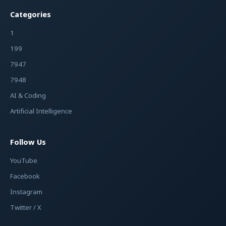
Categories
1
199
7947
7948
AI & Coding
Artificial Intelligence
Follow Us
YouTube
Facebook
Instagram
Twitter / X