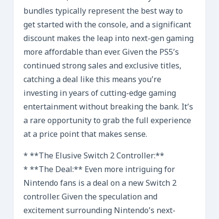
bundles typically represent the best way to
get started with the console, and a significant
discount makes the leap into next-gen gaming
more affordable than ever. Given the PS5’s
continued strong sales and exclusive titles,
catching a deal like this means you’re
investing in years of cutting-edge gaming
entertainment without breaking the bank. It’s
a rare opportunity to grab the full experience
at a price point that makes sense.
* **The Elusive Switch 2 Controller:**
* **The Deal:** Even more intriguing for
Nintendo fans is a deal on a new Switch 2
controller. Given the speculation and
excitement surrounding Nintendo’s next-