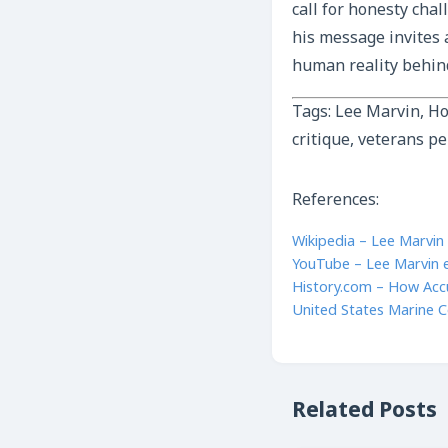
call for honesty chal
his message invites 
human reality behind
Tags: Lee Marvin, Ho
critique, veterans pe
References:
Wikipedia – Lee Marvin
YouTube – Lee Marvin e
History.com – How Acc
United States Marine C
Related Posts