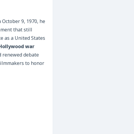
 October 9, 1970, he
ment that still
e as a United States
Hollywood war
ed renewed debate
 filmmakers to honor