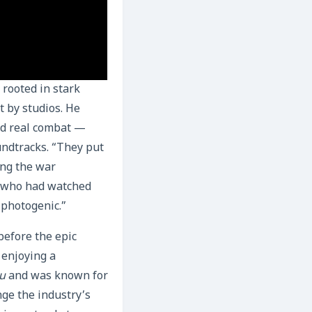
 rooted in stark
t by studios. He
ned real combat —
oundtracks. “They put
ing the war
e who had watched
s photogenic.”
before the epic
 enjoying a
ou
and was known for
nge the industry’s