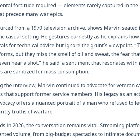
mental fortitude required — elements rarely captured in the
at precede many war epics.
urced from a 1970 television archive, shows Marvin seated i
he casual setting. He gestures earnestly as he explains how
als for technical advice but ignore the grunt’s viewpoint. “T
orms, but they miss the smell of oil and sweat, the fear that
ven hear a shot,” he said, a sentiment that resonates wit
es are sanitized for mass consumption.
ng the interview, Marvin continued to advocate for veteran c
ns that support former service members. His legacy as an act
dvocacy offers a nuanced portrait of a man who refused to le
ritty truths of warfare.
rds in 2026, the conversation remains vital. Streaming plat
ented volume, from big‑budget spectacles to intimate docum