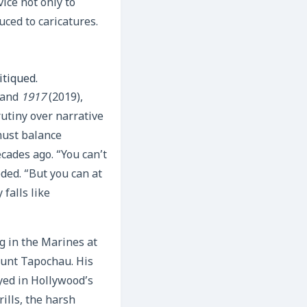
ice not only to
ced to caricatures.
itiqued.
 and
1917
(2019),
rutiny over narrative
must balance
cades ago. “You can’t
ded. “But you can at
falls like
ng in the Marines at
ount Tapochau. His
yed in Hollywood’s
ills, the harsh