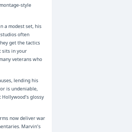
 montage‑style
n a modest set, his
 studios often
hey get the tactics
 sits in your
h many veterans who
auses, lending his
or is undeniable,
t Hollywood’s glossy
forms now deliver war
entaries. Marvin’s