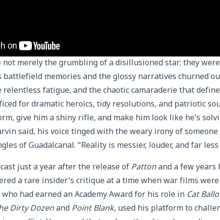
not merely the grumbling of a disillusioned star; they were
 battlefield memories and the glossy narratives churned ou
e relentless fatigue, and the chaotic camaraderie that defi
iced for dramatic heroics, tidy resolutions, and patriotic s
orm, give him a shiny rifle, and make him look like he’s solv
rvin said, his voice tinged with the weary irony of someon
ungles of Guadalcanal. “Reality is messier, louder, and far les
ast just a year after the release of
Patton
and a few years 
fered a rare insider’s critique at a time when war films were
, who had earned an Academy Award for his role in
Cat Ball
he Dirty Dozen
and
Point Blank
, used his platform to challe