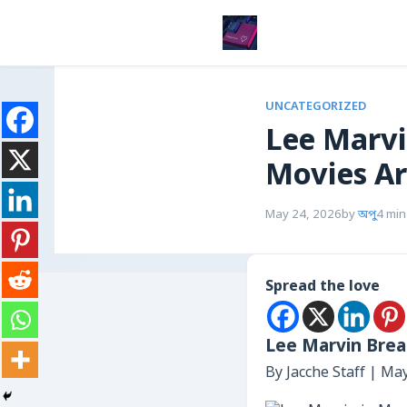
UNCATEGORIZED
Lee Marvi
Movies Ar
May 24, 2026
by
অপু
4 min
Spread the love
Lee Marvin Brea
By Jacche Staff | Ma