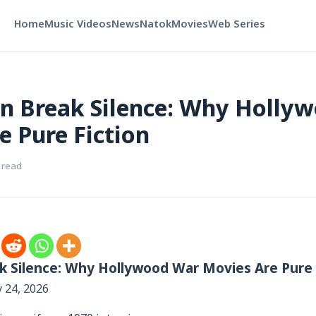
Home
Music Videos
News
Natok
Movies
Web Series
n Break Silence: Why Holly
e Pure Fiction
 read
k Silence: Why Hollywood War Movies Are Pure 
y 24, 2026