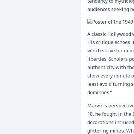
tendency to mytholog
audiences seeking ho
A classic Hollywood 
His critique echoes 
which strive for imme
liberties. Scholars 
authenticity with th
show every minute of
least avoid turning 
dominoes.”
Marvin’s perspective
18, he fought in the
decorations included
glittering milieu. W