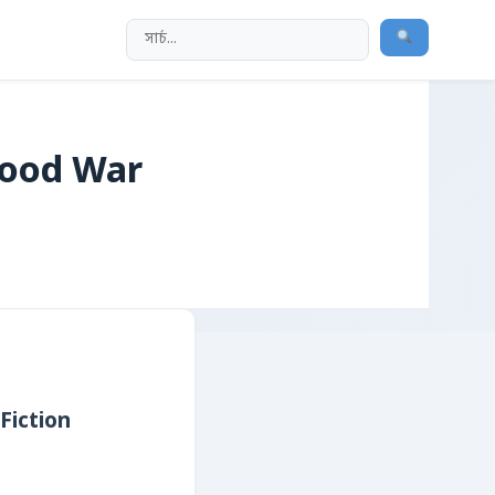
wood War
Fiction