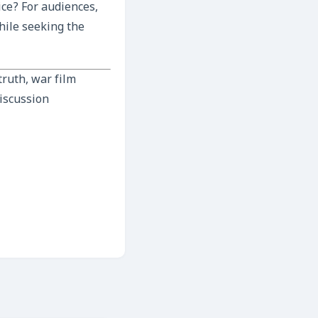
ice? For audiences,
hile seeking the
ruth, war film
discussion