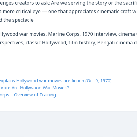
lenges creators to ask: Are we serving the story or the sacrif
a more critical eye — one that appreciates cinematic craft w
 the spectacle.
llywood war movies, Marine Corps, 1970 interview, cinema t
rspectives, classic Hollywood, film history, Bengali cinema 
xplains Hollywood war movies are fiction (Oct 9, 1970)
urate Are Hollywood War Movies?
orps – Overview of Training