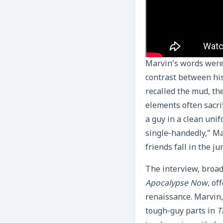
Marvin’s words were 
contrast between his
recalled the mud, th
elements often sacrif
a guy in a clean unif
single‑handedly,” Ma
friends fall in the j
The interview, broadc
Apocalypse Now
, of
renaissance. Marvin
tough‑guy parts in
T