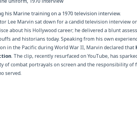
g his Marine training on a 1970 television interview.
or Lee Marvin sat down for a candid television interview on
sce about his Hollywood career; he delivered a blunt assess
buffs and historians today. Speaking from his own experienc
n in the Pacific during World War II, Marvin declared that
ction
. The clip, recently resurfaced on YouTube, has spark
ty of combat portrayals on screen and the responsibility of
ho served.