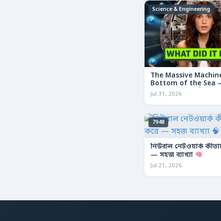
Science & Engineering
The Massive Machine
Bottom of the Sea — 
তলদেশে লুকানো দৈত্যা
Jul 31, 2026
7948
নিউরাল নেটওয়ার্ক কীভ
— সহজ ব্যাখ্যা
Jul 21, 2026