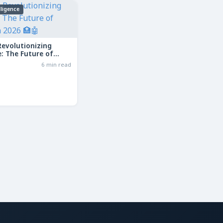
elligence
Revolutionizing
: The Future of
in 2026
6 min read