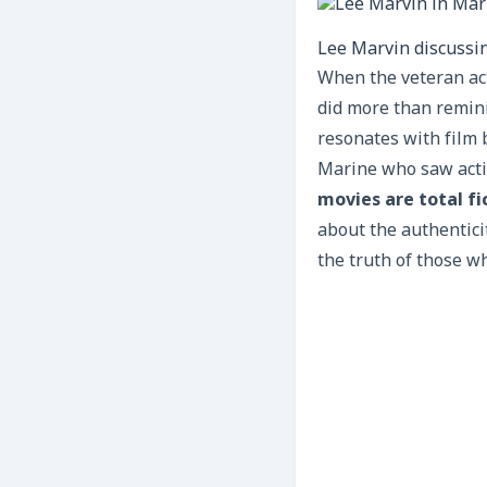
Lee Marvin discussin
When the veteran act
did more than remini
resonates with film 
Marine who saw actio
movies are total fi
about the authentici
the truth of those w