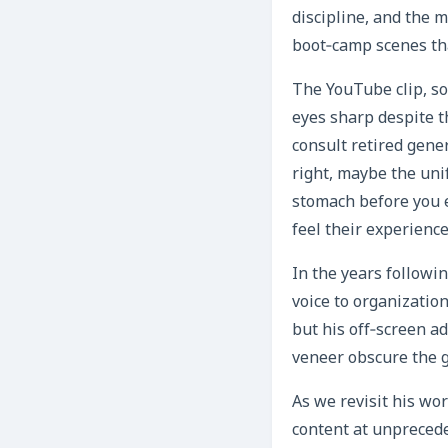
discipline, and the 
boot‑camp scenes th
The YouTube clip, so
eyes sharp despite t
consult retired gener
right, maybe the unif
stomach before you e
feel their experienc
In the years followi
voice to organizatio
but his off‑screen a
veneer obscure the g
As we revisit his wo
content at unpreced