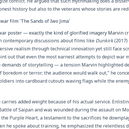
ize conflict. He argued that such mythmaking does a disserv
nest history but also to the veterans whose stories are redu
war poster — exactly the kind of glorified imagery Marvin cr
in contemporary discussions about films like
Dunkirk
(2017)
rsive realism through technical innovation yet still face sc
point out that even the most earnest attempts to depict war 
e demands of storytelling — a tension Marvin highlighted de
 boredom or terror; the audience would walk out,” he conce
soldiers into cardboard cutouts waving flags while the enemy 
 carries added weight because of his actual service. Enlisti
 Battle of Saipan and was wounded during the assault on M
 the Purple Heart, a testament to the sacrifices he downpla
hen he spoke about training, he emphasized the relentless dr