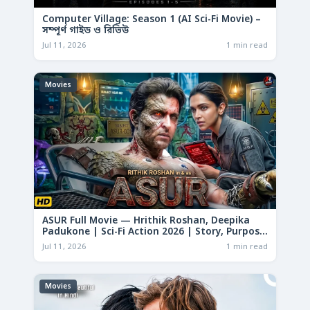
Computer Village: Season 1 (AI Sci-Fi Movie) –
সম্পূর্ণ গাইড ও রিভিউ
Jul 11, 2026
1 min read
Movies
ASUR Full Movie — Hrithik Roshan, Deepika
Padukone | Sci-Fi Action 2026 | Story, Purpose
& Analysis
Jul 11, 2026
1 min read
Movies