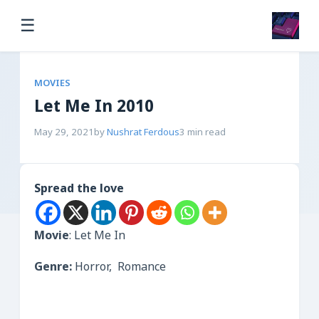
☰
MOVIES
Let Me In 2010
May 29, 2021
by
Nushrat Ferdous
3 min read
Spread the love
Movie
: Let Me In
Genre:
Horror, Romance