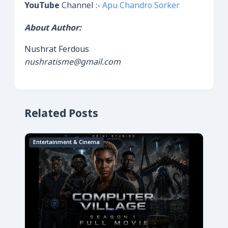
YouTube
Channel :-
Apu Chandro Sorker
About Author:
Nushrat Ferdous
nushratisme@gmail.com
Related Posts
Entertainment & Cinema