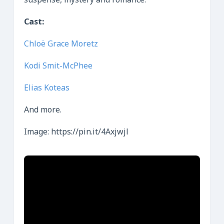
suspense, mystery and romance.
Cast:
Chloë Grace Moretz
Kodi Smit-McPhee
Elias Koteas
And more.
Image: https://pin.it/4Axjwjl