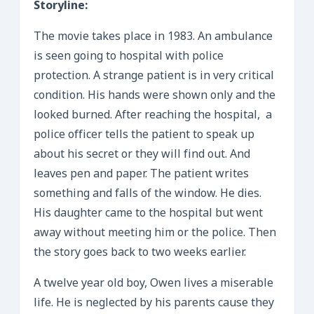
Storyline:
The movie takes place in 1983. An ambulance
is seen going to hospital with police
protection. A strange patient is in very critical
condition. His hands were shown only and the
looked burned. After reaching the hospital, a
police officer tells the patient to speak up
about his secret or they will find out. And
leaves pen and paper. The patient writes
something and falls of the window. He dies.
His daughter came to the hospital but went
away without meeting him or the police. Then
the story goes back to two weeks earlier.
A twelve year old boy, Owen lives a miserable
life. He is neglected by his parents cause they