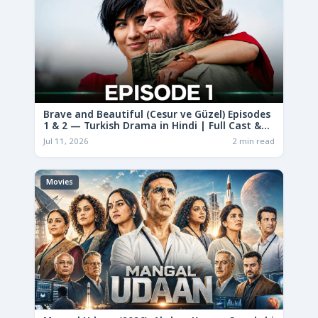
Brave and Beautiful (Cesur ve Güzel) Episodes
1 & 2 — Turkish Drama in Hindi | Full Cast &
Story
Jul 11, 2026
2 min read
Movies