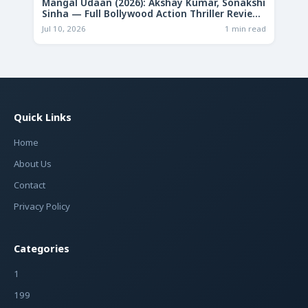
Mangal Udaan (2026): Akshay Kumar, Sonakshi
Sinha — Full Bollywood Action Thriller Review
& Deep Analysis
Jul 10, 2026
1 min read
Quick Links
Home
About Us
Contact
Privacy Policy
Categories
1
199