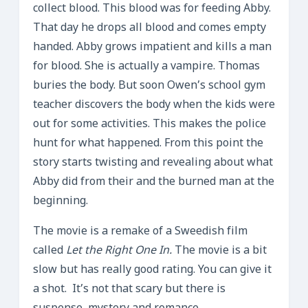
collect blood. This blood was for feeding Abby.
That day he drops all blood and comes empty
handed. Abby grows impatient and kills a man
for blood. She is actually a vampire. Thomas
buries the body. But soon Owen’s school gym
teacher discovers the body when the kids were
out for some activities. This makes the police
hunt for what happened. From this point the
story starts twisting and revealing about what
Abby did from their and the burned man at the
beginning.
The movie is a remake of a Sweedish film
called
Let the Right One In.
The movie is a bit
slow but has really good rating. You can give it
a shot. It’s not that scary but there is