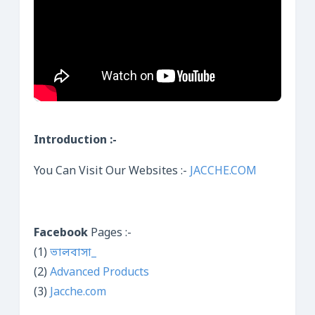
Introduction :-
You Can Visit Our Websites :-
JACCHE.COM
Facebook
Pages :-
(1)
ভালবাসা_
(2)
Advanced Products
(3)
Jacche.com