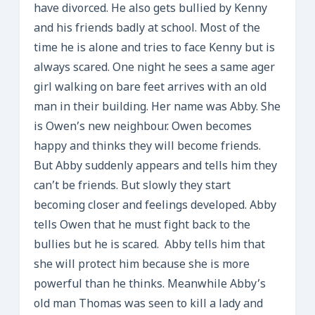
have divorced. He also gets bullied by Kenny
and his friends badly at school. Most of the
time he is alone and tries to face Kenny but is
always scared. One night he sees a same ager
girl walking on bare feet arrives with an old
man in their building. Her name was Abby. She
is Owen’s new neighbour. Owen becomes
happy and thinks they will become friends.
But Abby suddenly appears and tells him they
can’t be friends. But slowly they start
becoming closer and feelings developed. Abby
tells Owen that he must fight back to the
bullies but he is scared. Abby tells him that
she will protect him because she is more
powerful than he thinks. Meanwhile Abby’s
old man Thomas was seen to kill a lady and