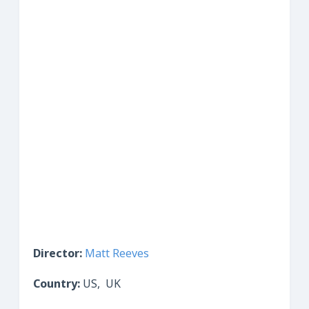
Director:
Matt Reeves
Country:
US, UK