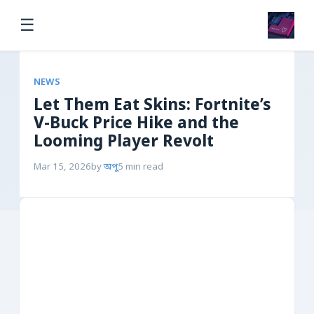
☰
NEWS
Let Them Eat Skins: Fortnite’s
V-Buck Price Hike and the
Looming Player Revolt
Mar 15, 2026
by
অপু
5 min read