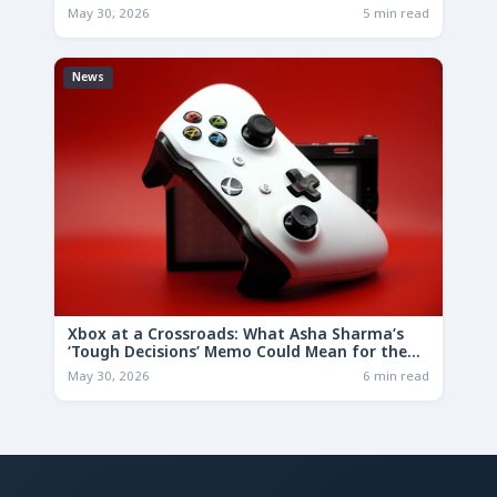
May 30, 2026
5 min read
News
Xbox at a Crossroads: What Asha Sharma’s
‘Tough Decisions’ Memo Could Mean for the
Future
May 30, 2026
6 min read