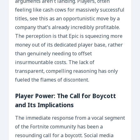
arguments aren’t landing. Players, often
feeling like cash cows for massively successful
titles, see this as an opportunistic move by a
company that’s already incredibly profitable.
The perception is that Epic is squeezing more
money out of its dedicated player base, rather
than genuinely needing to offset
insurmountable costs. The lack of
transparent, compelling reasoning has only
fueled the flames of discontent.
Player Power: The Call for Boycott
and Its Implications
The immediate response from a vocal segment
of the Fortnite community has been a
resounding call for a boycott. Social media