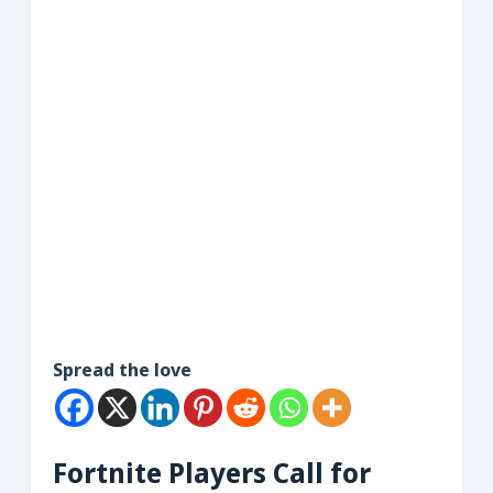
Spread the love
Fortnite Players Call for