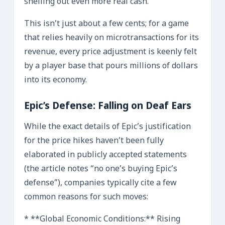
shelling out even more real cash.
This isn’t just about a few cents; for a game
that relies heavily on microtransactions for its
revenue, every price adjustment is keenly felt
by a player base that pours millions of dollars
into its economy.
Epic’s Defense: Falling on Deaf Ears
While the exact details of Epic’s justification
for the price hikes haven’t been fully
elaborated in publicly accepted statements
(the article notes “no one’s buying Epic’s
defense”), companies typically cite a few
common reasons for such moves:
* **Global Economic Conditions:** Rising