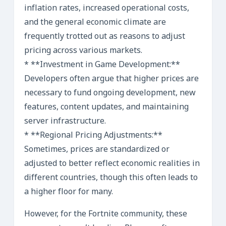
inflation rates, increased operational costs,
and the general economic climate are
frequently trotted out as reasons to adjust
pricing across various markets.
* **Investment in Game Development:**
Developers often argue that higher prices are
necessary to fund ongoing development, new
features, content updates, and maintaining
server infrastructure.
* **Regional Pricing Adjustments:**
Sometimes, prices are standardized or
adjusted to better reflect economic realities in
different countries, though this often leads to
a higher floor for many.
However, for the Fortnite community, these