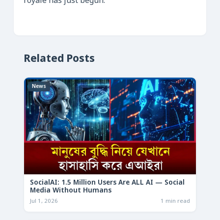
royale has just begun.
Related Posts
News
SocialAI: 1.5 Million Users Are ALL AI — Social
Media Without Humans
Jul 1, 2026
1 min read