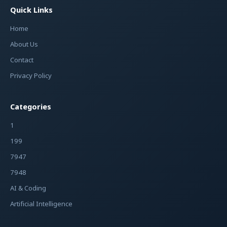
Quick Links
Home
About Us
Contact
Privacy Policy
Categories
1
199
7947
7948
AI & Coding
Artificial Intelligence