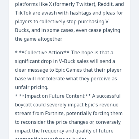
platforms like X (formerly Twitter), Reddit, and
TikTok are awash with hashtags and pleas for
players to collectively stop purchasing V-
Bucks, and in some cases, even cease playing
the game altogether.
* **Collective Action:** The hope is that a
significant drop in V-Buck sales will send a
clear message to Epic Games that their player
base will not tolerate what they perceive as
unfair pricing.
* **Impact on Future Content:** A successful
boycott could severely impact Epic’s revenue
stream from Fortnite, potentially forcing them
to reconsider the price changes or, conversely,
impact the frequency and quality of future