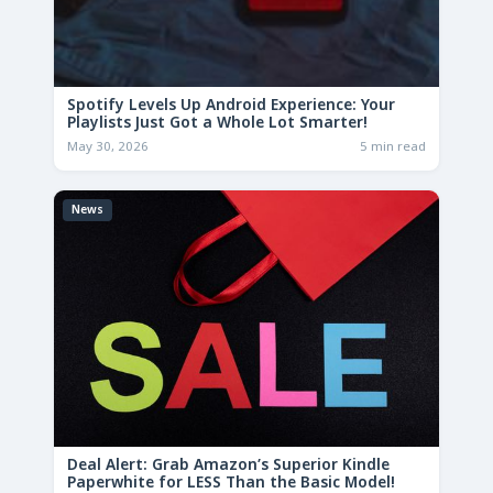
Spotify Levels Up Android Experience: Your
Playlists Just Got a Whole Lot Smarter!
May 30, 2026
5 min read
News
Deal Alert: Grab Amazon’s Superior Kindle
Paperwhite for LESS Than the Basic Model!