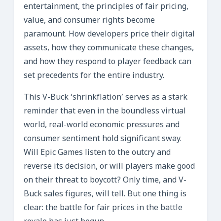
entertainment, the principles of fair pricing,
value, and consumer rights become
paramount. How developers price their digital
assets, how they communicate these changes,
and how they respond to player feedback can
set precedents for the entire industry.
This V-Buck ‘shrinkflation’ serves as a stark
reminder that even in the boundless virtual
world, real-world economic pressures and
consumer sentiment hold significant sway.
Will Epic Games listen to the outcry and
reverse its decision, or will players make good
on their threat to boycott? Only time, and V-
Buck sales figures, will tell. But one thing is
clear: the battle for fair prices in the battle