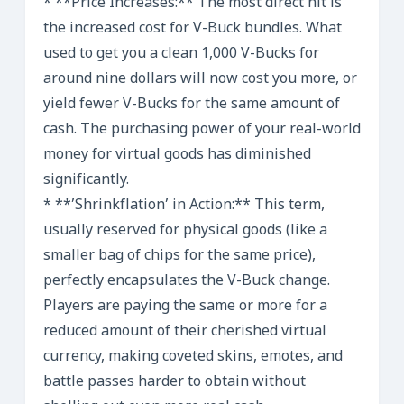
* **Price Increases:** The most direct hit is
the increased cost for V-Buck bundles. What
used to get you a clean 1,000 V-Bucks for
around nine dollars will now cost you more, or
yield fewer V-Bucks for the same amount of
cash. The purchasing power of your real-world
money for virtual goods has diminished
significantly.
* **’Shrinkflation’ in Action:** This term,
usually reserved for physical goods (like a
smaller bag of chips for the same price),
perfectly encapsulates the V-Buck change.
Players are paying the same or more for a
reduced amount of their cherished virtual
currency, making coveted skins, emotes, and
battle passes harder to obtain without