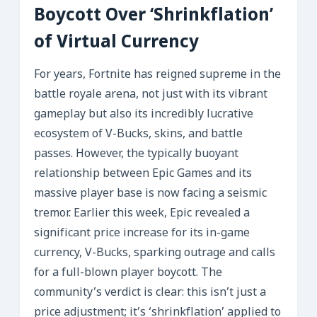
Boycott Over ‘Shrinkflation’
of Virtual Currency
For years, Fortnite has reigned supreme in the
battle royale arena, not just with its vibrant
gameplay but also its incredibly lucrative
ecosystem of V-Bucks, skins, and battle
passes. However, the typically buoyant
relationship between Epic Games and its
massive player base is now facing a seismic
tremor. Earlier this week, Epic revealed a
significant price increase for its in-game
currency, V-Bucks, sparking outrage and calls
for a full-blown player boycott. The
community’s verdict is clear: this isn’t just a
price adjustment; it’s ‘shrinkflation’ applied to