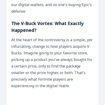
our digital wallets, and no one’s buying Epic’s
defense.
The V-Buck Vortex: What Exactly
Happened?
At the heart of the controversy is a simple, yet
infuriating, change to how players acquire V-
Bucks. Imagine going to your favorite store,
picking up a product you’ve always bought for
a certain price, only to find the package
smaller or the price higher, or both. That’s
precisely what Fortnite players are
experiencing in the digital realm.