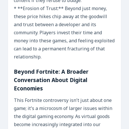
content if they refuse to budge.
* **Erosion of Trust:** Beyond just money,
these price hikes chip away at the goodwill
and trust between a developer and its
community. Players invest their time and
money into these games, and feeling exploited
can lead to a permanent fracturing of that
relationship.
Beyond Fortnite: A Broader
Conversation About Digital
Economies
This Fortnite controversy isn’t just about one
game; it’s a microcosm of larger issues within
the digital gaming economy. As virtual goods
become increasingly integrated into our