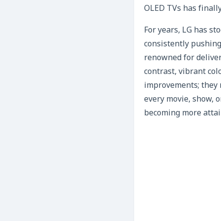
OLED TVs has finally
For years, LG has st
consistently pushing
renowned for deliveri
contrast, vibrant co
improvements; they 
every movie, show, o
becoming more attai