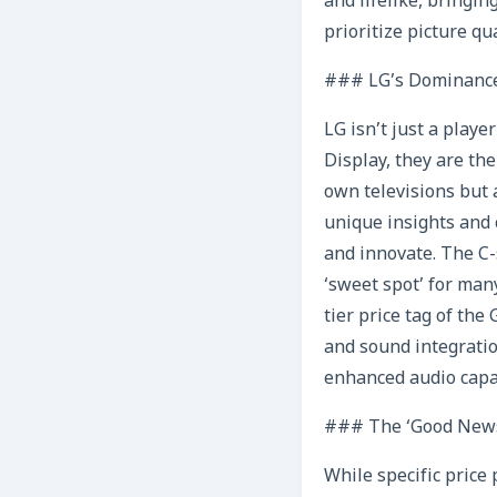
and lifelike, bringin
prioritize picture q
### LG’s Dominance
LG isn’t just a play
Display, they are th
own televisions but 
unique insights and 
and innovate. The C-
‘sweet spot’ for man
tier price tag of the
and sound integratio
enhanced audio capab
### The ‘Good News
While specific price