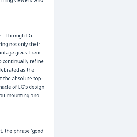
scerning viewers who
yer. Through LG
ing not only their
vantage gives them
 continually refine
lebrated as the
t the absolute top-
nacle of LG’s design
 wall-mounting and
t, the phrase ‘good