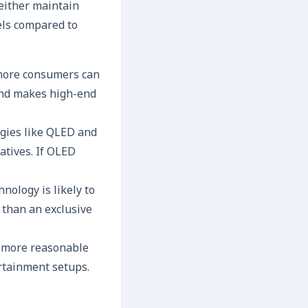
 either maintain
els compared to
 more consumers can
 and makes high-end
gies like QLED and
atives. If OLED
nology is likely to
 than an exclusive
g more reasonable
ertainment setups.