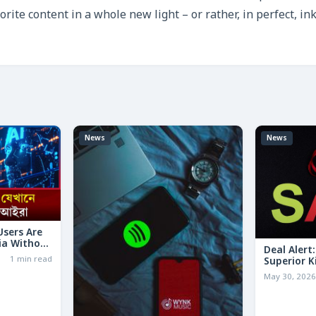
orite content in a whole new light – or rather, in perfect, in
News
News
 Users Are
ia Without
Deal Alert
1 min read
Superior K
LESS Than 
May 30, 202