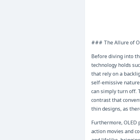
### The Allure of O
Before diving into t
technology holds suc
that rely on a backli
self-emissive nature 
can simply turn off.
contrast that conven
thin designs, as ther
Furthermore, OLED pa
action movies and co