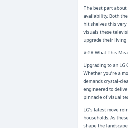
The best part about 
availability. Both t
hit shelves this ver
visuals these televi
upgrade their living
### What This Mean
Upgrading to an LG C
Whether you’re a mov
demands crystal-clea
engineered to delive
pinnacle of visual t
LG’s latest move rei
households. As these
shape the landscape