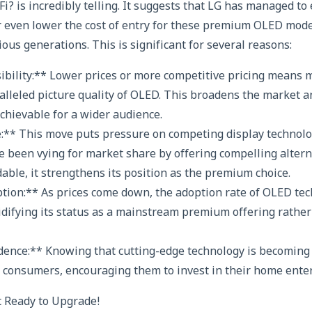
i? is incredibly telling. It suggests that LG has managed to
r even lower the cost of entry for these premium OLED mod
ous generations. This is significant for several reasons:
sibility:** Lower prices or more competitive pricing means
alleled picture quality of OLED. This broadens the market
hievable for a wider audience.
:** This move puts pressure on competing display technolo
 been vying for market share by offering compelling altern
ble, it strengthens its position as the premium choice.
tion:** As prices come down, the adoption rate of OLED tech
lidifying its status as a mainstream premium offering rather
ence:** Knowing that cutting-edge technology is becomin
in consumers, encouraging them to invest in their home ent
t Ready to Upgrade!