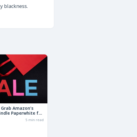
ky blackness.
: Grab Amazon’s
indle Paperwhite for
the Basic Model!
6
5 min read