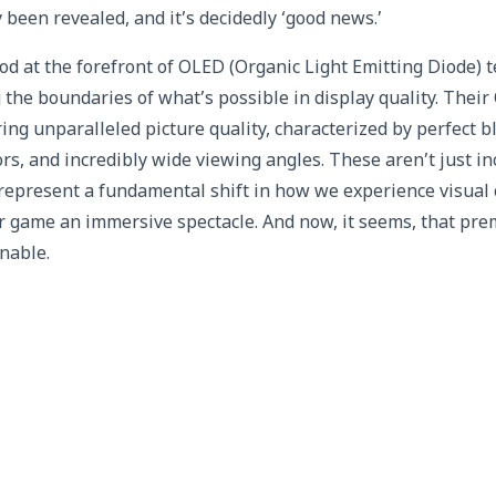
 been revealed, and it’s decidedly ‘good news.’
ood at the forefront of OLED (Organic Light Emitting Diode) 
 the boundaries of what’s possible in display quality. Thei
ng unparalleled picture quality, characterized by perfect bl
lors, and incredibly wide viewing angles. These aren’t just i
represent a fundamental shift in how we experience visual
r game an immersive spectacle. And now, it seems, that pr
nable.