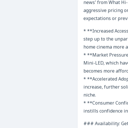
news’ from What Hi-F
aggressive pricing o
expectations or previ
* **Increased Acces
step up to the unpar
home cinema more ac
* **Market Pressure
Mini-LED, which have
becomes more afforda
* **Accelerated Adop
increase, further so
niche.
* **Consumer Confid
instills confidence 
### Availability: Ge