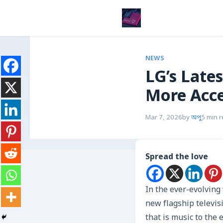
NEWS
LG’s Late
More Acce
Mar 7, 2026
by
অপু
5 min 
Spread the love
In the ever-evolvin
new flagship televis
that is music to the 