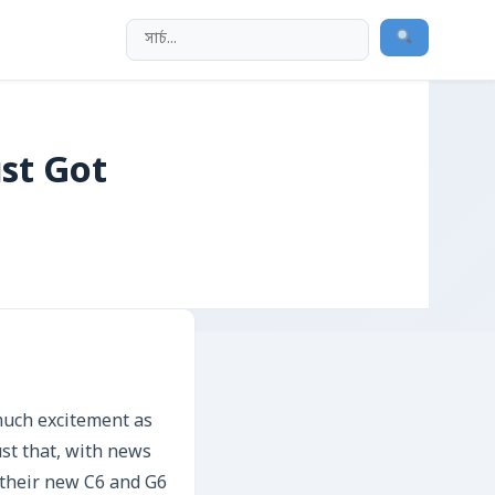
st Got
much excitement as
ust that, with news
r their new C6 and G6