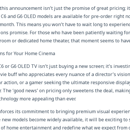
this announcement isn’t just the promise of great pricing; i
he C6 and G6 OLED models are available for pre-order right n
y month. This means you won’t have to wait long to experien
sions promise. For those who have been patiently waiting fo
 room or dedicated home theater, that moment seems to have
s for Your Home Cinema
6 or G6 OLED TV isn’t just buying a new screen; it’s investi
ie buff who appreciates every nuance of a director’s vision
r action, or a gamer seeking the ultimate responsive displa
r. The ‘good news’ on pricing only sweetens the deal, making
echnology more appealing than ever.
nforces its commitment to bringing premium visual experie
 new models become widely available, it will be exciting to
 of home entertainment and redefine what we expect from ou