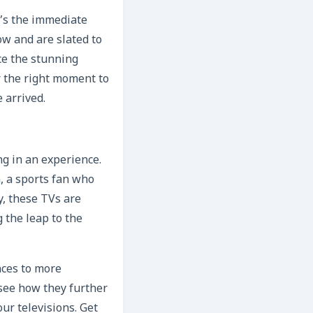
t’s the immediate
ow and are slated to
ce the stunning
r the right moment to
 arrived.
ng in an experience.
, a sports fan who
y, these TVs are
 the leap to the
nces to more
 see how they further
r televisions. Get