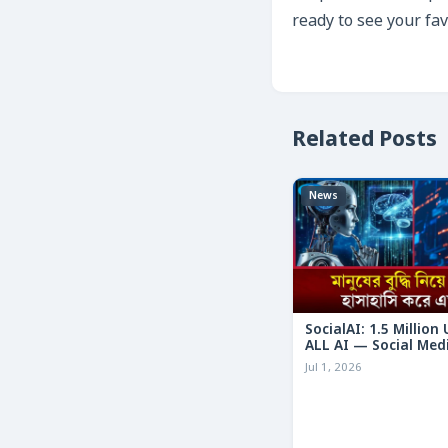
ready to see your fav
Related Posts
News
SocialAI: 1.5 Million
ALL AI — Social Med
Humans
Jul 1, 2026