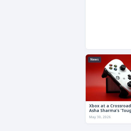
News
Xbox at a Crossroa
Asha Sharma’s ‘Tou
Decisions’ Memo Co
May 30, 2026
for the Future