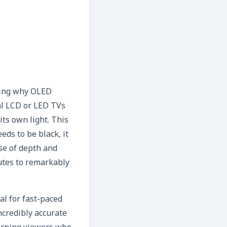
ating why OLED
nal LCD or LED TVs
its own light. This
eds to be black, it
nse of depth and
butes to remarkably
l for fast-paced
ncredibly accurate