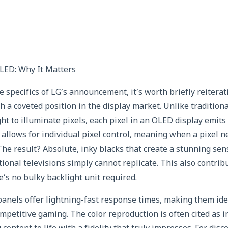
LED: Why It Matters
he specifics of LG’s announcement, it’s worth briefly reiter
h a coveted position in the display market. Unlike traditio
ght to illuminate pixels, each pixel in an OLED display emits 
allows for individual pixel control, meaning when a pixel ne
 The result? Absolute, inky blacks that create a stunning se
tional televisions simply cannot replicate. This also contri
e’s no bulky backlight unit required.
nels offer lightning-fast response times, making them idea
mpetitive gaming. The color reproduction is often cited as i