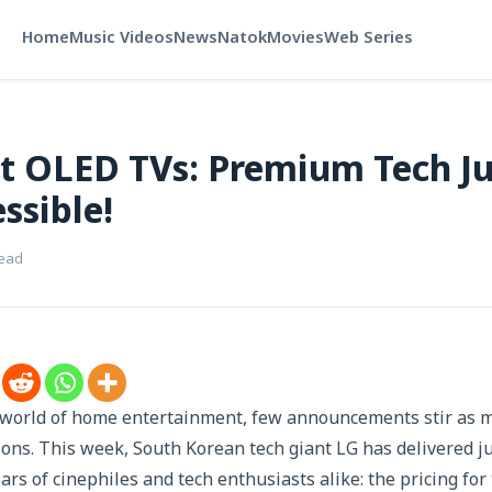
Home
Music Videos
News
Natok
Movies
Web Series
st OLED TVs: Premium Tech Ju
ssible!
read
g world of home entertainment, few announcements stir as 
ions. This week, South Korean tech giant LG has delivered j
ears of cinephiles and tech enthusiasts alike: the pricing fo