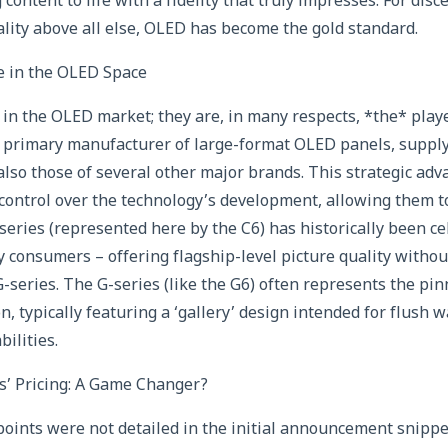
g content to life with a fidelity that truly impresses. For di
uality above all else, OLED has become the gold standard.
 in the OLED Space
er in the OLED market; they are, in many respects, *the* pla
e primary manufacturer of large-format OLED panels, supply
also those of several other major brands. This strategic ad
control over the technology’s development, allowing them to
series (represented here by the C6) has historically been ce
y consumers – offering flagship-level picture quality withou
 G-series. The G-series (like the G6) often represents the pin
n, typically featuring a ‘gallery’ design intended for flush
ilities.
’ Pricing: A Game Changer?
 points were not detailed in the initial announcement snippe