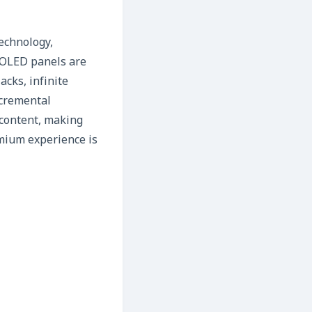
technology,
r OLED panels are
acks, infinite
ncremental
 content, making
emium experience is