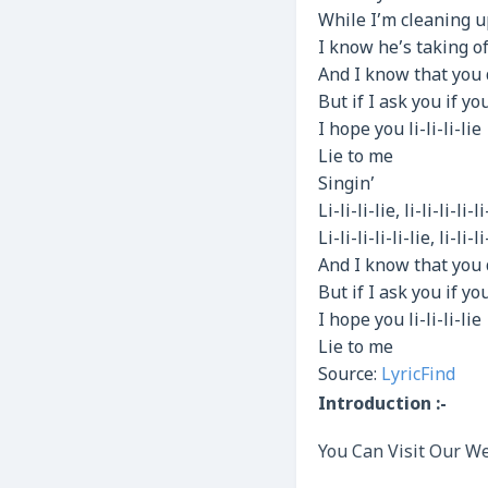
While I’m cleaning 
I know he’s taking o
And I know that you 
But if I ask you if y
I hope you li-li-li-lie
Lie to me
Singin’
Li-li-li-lie, li-li-li-li-li
Li-li-li-li-li-lie, li-li-li
And I know that you 
But if I ask you if y
I hope you li-li-li-lie
Lie to me
Source:
LyricFind
Introduction :-
You Can Visit Our We