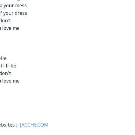
up your mess
ff your dress
don’t
ou love me
-lie
-li-li-lie
don’t
ou love me
bsites :-
JACCHE.COM