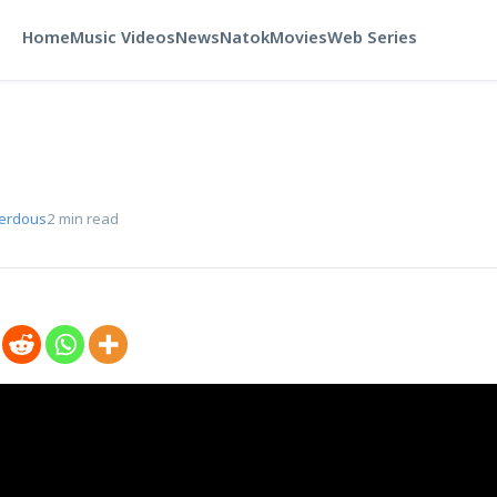
Home
Music Videos
News
Natok
Movies
Web Series
Ferdous
2 min read