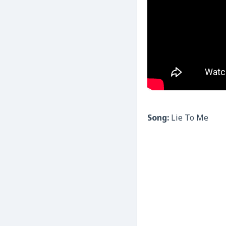
Song:
Lie To Me