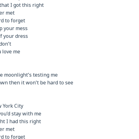
at I got this right
er met
d to forget
up your mess
ff your dress
don’t
ou love me
the moonlight’s testing me
 dawn then it won’t be hard to see
 York City
you’d stay with me
t I had this right
er met
d to forget