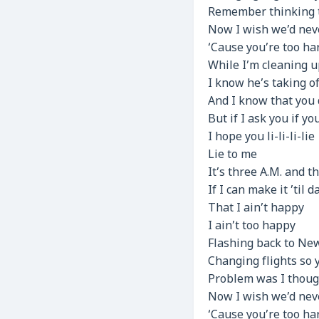
Remember thinking th
Now I wish we’d nev
‘Cause you’re too har
While I’m cleaning 
I know he’s taking o
And I know that you 
But if I ask you if y
I hope you li-li-li-lie
Lie to me
It’s three A.M. and 
If I can make it ’til
That I ain’t happy
I ain’t too happy
Flashing back to New
Changing flights so 
Problem was I though
Now I wish we’d nev
‘Cause you’re too har