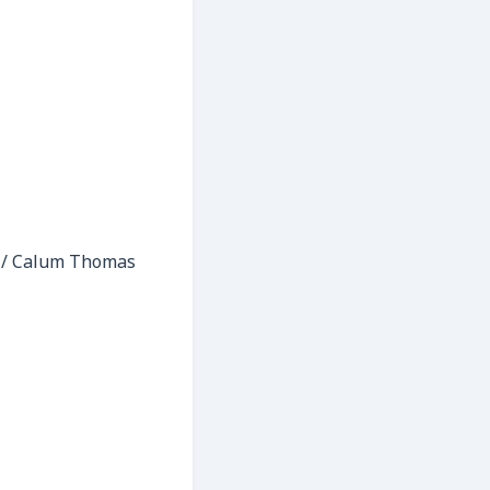
n / Calum Thomas