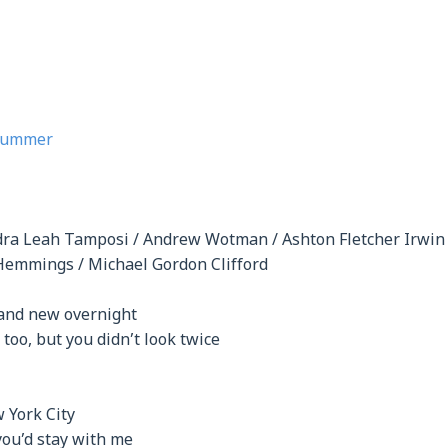
 Summer
dra Leah Tamposi / Andrew Wotman / Ashton Fletcher Irwi
Hemmings / Michael Gordon Clifford
rand new overnight
 too, but you didn’t look twice
 York City
you’d stay with me