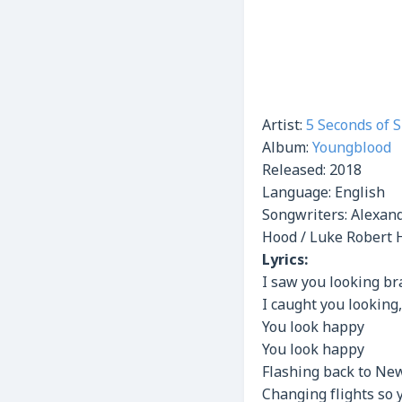
Artist:
5 Seconds of
Album:
Youngblood
Released:
2018
Language: English
Songwriters: Alexan
Hood / Luke Robert 
Lyrics:
I saw you looking b
I caught you looking,
You look happy
You look happy
Flashing back to New
Changing flights so 