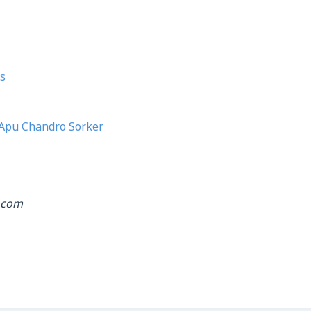
s
Apu Chandro Sorker
.com