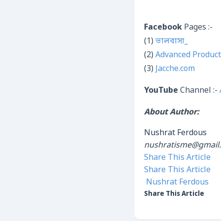
Facebook
Pages :-
(1)
ভালবাসা_
(2)
Advanced Product
(3)
Jacche.com
YouTube
Channel :-
About Author:
Nushrat Ferdous
nushratisme@gmail
Share This Article
Share This Article
Nushrat Ferdous
Share This Article