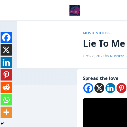
MUSIC VIDEOS
Lie To Me
Oct 27, 2021
by
Nushrat 
Spread the love