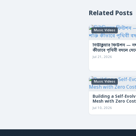
Related Posts
Music Videos
নিউক্লিয়ার ফিউশন — নক্ষ
কীভাবে পৃথিবী বদলে দে
Jul 21, 2026
Music Videos
Building a Self-Evolv
Mesh with Zero Cost
Jul 10, 2026