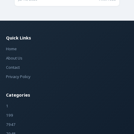
Quick Links
Home
About Us
Contact
Privacy Policy
Categories
1
199
7947