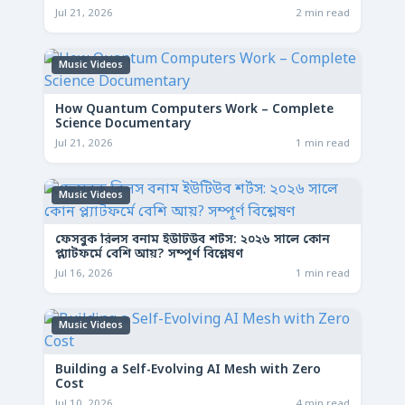
Jul 21, 2026
2 min read
Music Videos
How Quantum Computers Work – Complete
Science Documentary
Jul 21, 2026
1 min read
Music Videos
ফেসবুক রিলস বনাম ইউটিউব শর্টস: ২০২৬ সালে কোন
প্ল্যাটফর্মে বেশি আয়? সম্পূর্ণ বিশ্লেষণ
Jul 16, 2026
1 min read
Music Videos
Building a Self-Evolving AI Mesh with Zero
Cost
Jul 10, 2026
4 min read