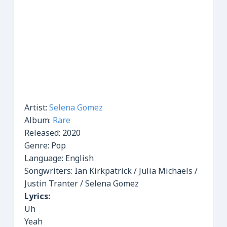
Artist:
Selena Gomez
Album:
Rare
Released:
2020
Genre:
Pop
Language: English
Songwriters: Ian Kirkpatrick / Julia Michaels /
Justin Tranter / Selena Gomez
Lyrics:
Uh
Yeah