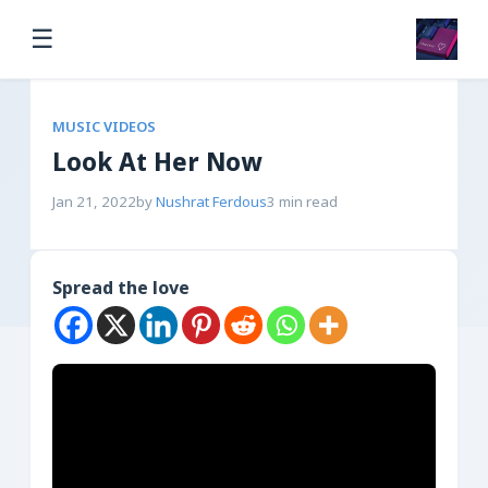
☰
MUSIC VIDEOS
Look At Her Now
Jan 21, 2022
by
Nushrat Ferdous
3 min read
Spread the love