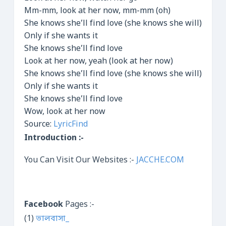
Mm-mm, look at her now, mm-mm (oh)
She knows she’ll find love (she knows she will)
Only if she wants it
She knows she’ll find love
Look at her now, yeah (look at her now)
She knows she’ll find love (she knows she will)
Only if she wants it
She knows she’ll find love
Wow, look at her now
Source:
LyricFind
Introduction :-
You Can Visit Our Websites :-
JACCHE.COM
Facebook
Pages :-
(1)
ভালবাসা_