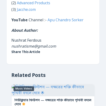
(2)
Advanced Products
(3)
Jacche.com
YouTube
Channel :-
Apu Chandro Sorker
About Author:
Nushrat Ferdous
nushratisme@gmail.com
Share This Article
Related Posts
Music Videos
নিউক্লিয়ার ফিউশন — নক্ষত্রের শক্তি কীভাবে পৃথিবী বদলে
দেবে