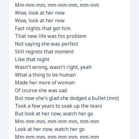
Mm-mm-mm, mm-mm-mm, mm-mm
Wow, look at her now
Wow, look at her now
Fast nights that got him
That new life was his problem
Not saying she was perfect
Still regrets that moment
Like that night
Wasn’t wrong, wasn’t right, yeah
What a thing to be human
Made her more of woman
Of course she was sad
But now she’s glad she dodged a bullet (mm)
Took a few years to soak up the tears
But look at her now, watch her go
Mm-mm-mm, mm-mm-mm, mm-mm
Look at her now, watch her go
Mm-mm-mm, mm-mm-mm, mm-mm