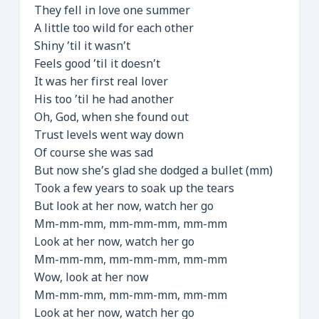
They fell in love one summer
A little too wild for each other
Shiny ’til it wasn’t
Feels good ’til it doesn’t
It was her first real lover
His too ’til he had another
Oh, God, when she found out
Trust levels went way down
Of course she was sad
But now she’s glad she dodged a bullet (mm)
Took a few years to soak up the tears
But look at her now, watch her go
Mm-mm-mm, mm-mm-mm, mm-mm
Look at her now, watch her go
Mm-mm-mm, mm-mm-mm, mm-mm
Wow, look at her now
Mm-mm-mm, mm-mm-mm, mm-mm
Look at her now, watch her go