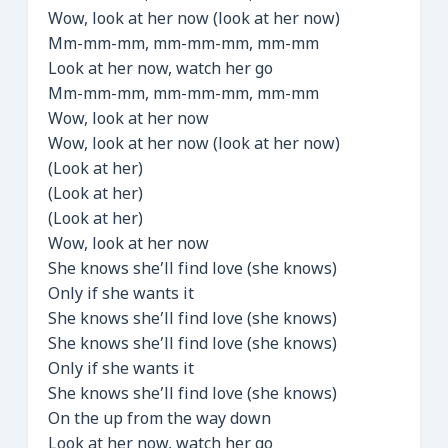
Wow, look at her now (look at her now)
Mm-mm-mm, mm-mm-mm, mm-mm
Look at her now, watch her go
Mm-mm-mm, mm-mm-mm, mm-mm
Wow, look at her now
Wow, look at her now (look at her now)
(Look at her)
(Look at her)
(Look at her)
Wow, look at her now
She knows she’ll find love (she knows)
Only if she wants it
She knows she’ll find love (she knows)
She knows she’ll find love (she knows)
Only if she wants it
She knows she’ll find love (she knows)
On the up from the way down
Look at her now, watch her go