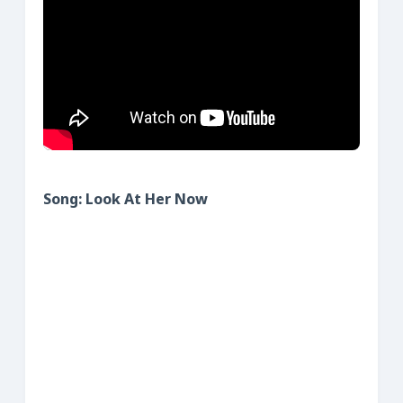
Song: Look At Her Now