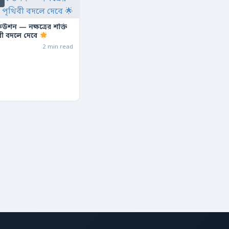
s
ফিউশন — নক্ষত্রের শক্তি
বী বদলে দেবে
2 min read