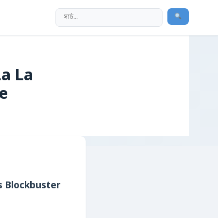
La La
e
’s Blockbuster