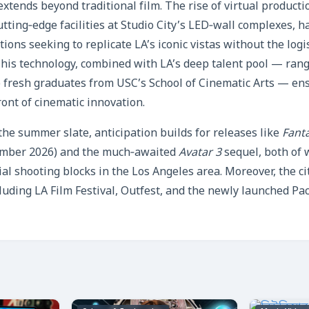
extends beyond traditional film. The rise of virtual producti
tting‑edge facilities at Studio City’s LED‑wall complexes, h
ions seeking to replicate LA’s iconic vistas without the logi
This technology, combined with LA’s deep talent pool — ran
fresh graduates from USC’s School of Cinematic Arts — ensu
ront of cinematic innovation.
the summer slate, anticipation builds for releases like
Fanta
ember 2026) and the much‑awaited
Avatar 3
sequel, both of 
l shooting blocks in the Los Angeles area. Moreover, the cit
cluding LA Film Festival, Outfest, and the newly launched Pac