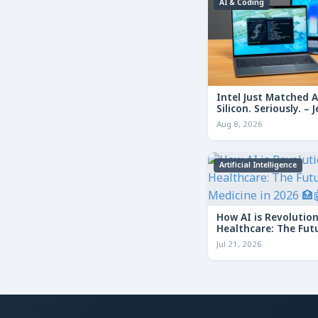
AI & Coding
Intel Just Matched 
Silicon. Seriously. – J
Geerling NAS vs App
Aug 8, 2026
Artificial Intelligence
How AI is Revolution
Healthcare: The Fut
Medicine in 2026
Jul 21, 2026