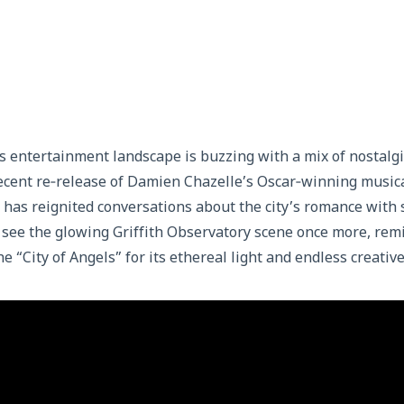
y’s entertainment landscape is buzzing with a mix of nostalgi
ecent re‑release of Damien Chazelle’s Oscar‑winning music
 has reignited conversations about the city’s romance with
o see the glowing Griffith Observatory scene once more, re
e “City of Angels” for its ethereal light and endless creative