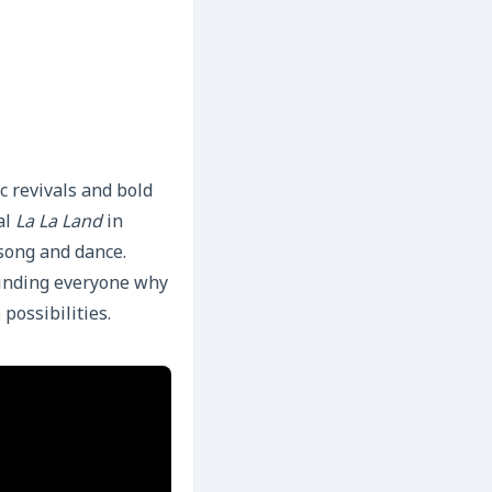
c revivals and bold
al
La La Land
in
 song and dance.
minding everyone why
 possibilities.