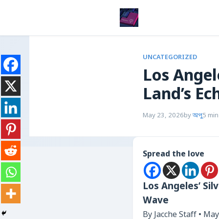
UNCATEGORIZED
Los Angel
Land’s Ec
May 23, 2026
by
অপু
5 min
Spread the love
Los Angeles’ Sil
Wave
By Jacche Staff • May