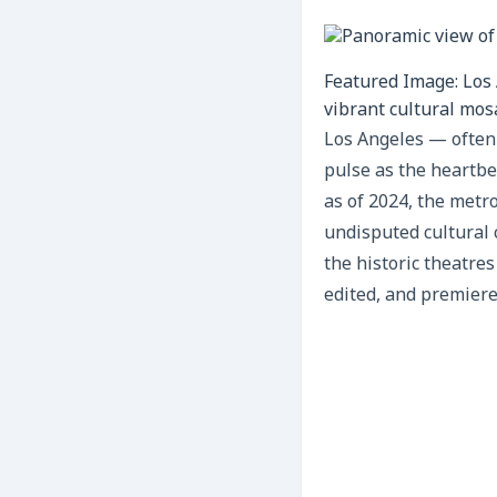
Featured Image: Los 
vibrant cultural mosa
Los Angeles — often 
pulse as the heartbea
as of 2024, the metr
undisputed cultural 
the historic theatre
edited, and premiere