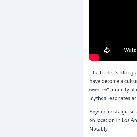
The trailer’s liltin
have become a cultur
(our city of
স্বপ্নের নগর”
mythos resonates acr
Beyond nostalgic scr
on location in Los An
Notably: