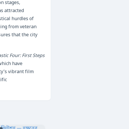
on stages,
as attracted
stical hurdles of
ging from veteran
res that the city
stic Four: First Steps
which have
y’s vibrant film
ific