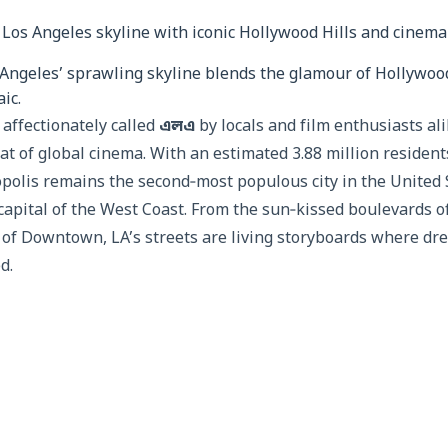
Angeles’ sprawling skyline blends the glamour of Hollywood
ic.
affectionately called
এলএ
by locals and film enthusiasts al
t of global cinema. With an estimated 3.88 million residents
opolis remains the second‑most populous city in the United 
capital of the West Coast. From the sun‑kissed boulevards o
s of Downtown, LA’s streets are living storyboards where dr
d.