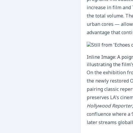
increase in film and
the total volume. Th
urban cores — allows 
advantage that conti
Inline Image: A poig
illustrating the film
On the exhibition fr
the newly restored
pairing classic repe
preserves LA’s cinem
Hollywood Reporter
confluence where a 9
later streams globall