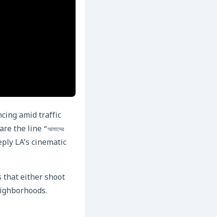
cing amid traffic
hare the line
“আমাদের
eply LA’s cinematic
 that either shoot
neighborhoods.