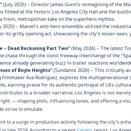
”
(July 2025) – Director James Gunn’s reimagining of the Man
 filmed at the historic Los Angeles City Hall and the bustli
a fresh, metropolitan take on the superhero mythos.
y 2025) – Marvel’s anti‑hero ensemble utilized the industria
or its gritty opening act, showcasing the city’s lesser‑seen, y
le – Dead Reckoning Part Two”
(May 2026) – The latest To
ne chase through the iconic freeway interchange of the “Sp
nce already generating buzz in trailer reactions worldwid
choes of Boyle Heights”
(Sundance 2026) – This critically a
 filmmaker Ava Rodriguez, explores the multigenerational s
ts, earning praise for its authentic portrayal of LA’s cultura
contributes to a broader narrative: Los Angeles is not merel
right — shaping plots, influencing tones, and offering a visu
 strive to emulate.
nt to a surge in production activity following the city’s enh
in late 2024. According to a recent
Variety
report, Los Ange