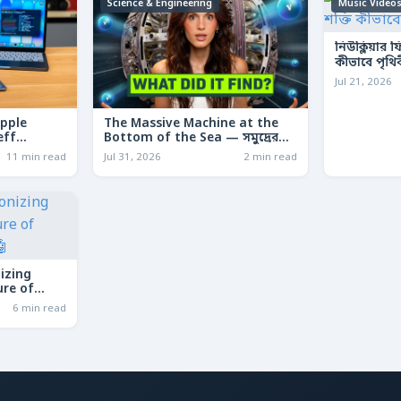
Science & Engineering
Music Video
নিউক্লিয়ার 
কীভাবে পৃথি
Jul 21, 2026
Apple
The Massive Machine at the
eff
Bottom of the Sea — সমুদ্রের
le
তলদেশে লুকানো দৈত্যাকার মেশিন
11 min read
Jul 31, 2026
2 min read
izing
ure of
6 min read