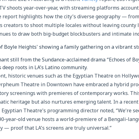
 TV shoots year‑over‑year, with streaming platforms account
e report highlights how the city’s diverse geography — from
creators to shoot multiple locales without leaving county li
nues to draw both big‑budget blockbusters and intimate ind
nant still from the Sundance‑acclaimed drama “Echoes of Bo
’s deep roots in LA’s Latino community.
ont, historic venues such as the Egyptian Theatre on Holly
 Orpheum Theatre in Downtown have embraced a hybrid p
rtory screenings with premieres of contemporary works. Thi
atic heritage but also nurtures emerging talent. In a recen
, Egyptian Theatre’s programming director noted, “We’re se
0‑year‑old venue hosts a world‑premiere of a Bengali‑langu
y — proof that LA’s screens are truly universal.”