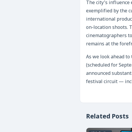
The city’s influence 
exemplified by the cu
international product
on‑location shoots. 
cinematographers to 
remains at the foref
As we look ahead to 
(scheduled for Sept
announced substantia
festival circuit — in
Related Posts