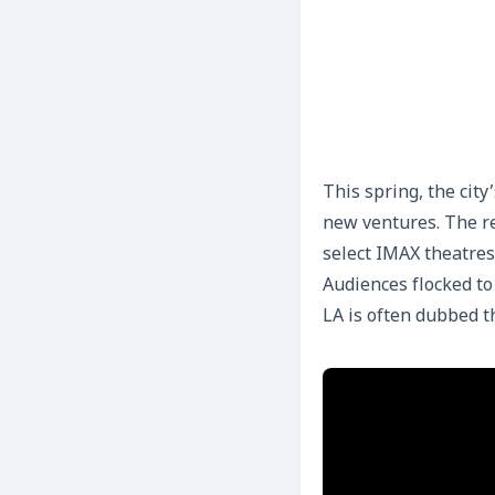
This spring, the cit
new ventures. The r
select IMAX theatres
Audiences flocked t
LA is often dubbed th