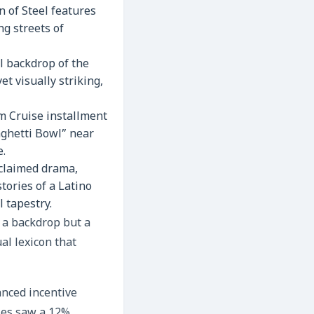
 of Steel features
ng streets of
l backdrop of the
et visually striking,
m Cruise installment
aghetti Bowl” near
e.
cclaimed drama,
tories of a Latino
l tapestry.
y a backdrop but a
al lexicon that
anced incentive
les saw a 12%