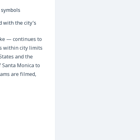
 with the city’s
ike — continues to
 within city limits
States and the
f Santa Monica to
eams are filmed,