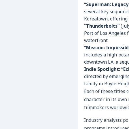
“Superman: Legacy
several key sequences
Koreatown, offering 
“Thunderbolts”
(Jul
Port of Los Angeles f
waterfront.
“Mission: Impossib
includes a high‑octa
downtown LA, a seque
Indie Spotlight: “E
directed by emerging
family in Boyle Heigh
Each of these titles 
character in its own 
filmmakers worldwide
Industry analysts poi
programs introduced 