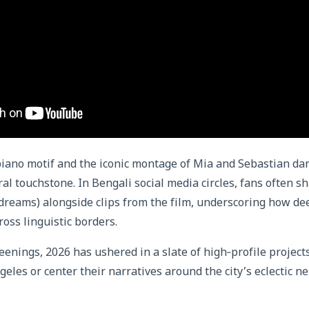
g piano motif and the iconic montage of Mia and Sebastian dan
al touchstone. In Bengali social media circles, fans often s
 dreams) alongside clips from the film, underscoring how de
oss linguistic borders.
eenings, 2026 has ushered in a slate of high‑profile projects
geles or center their narratives around the city’s eclectic 