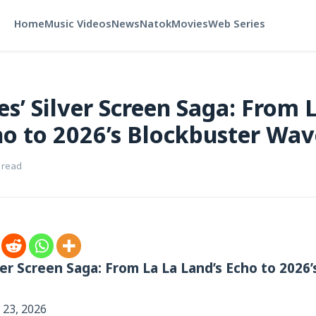
Home
Music Videos
News
Natok
Movies
Web Series
es’ Silver Screen Saga: From 
ho to 2026’s Blockbuster Wav
 read
ver Screen Saga: From La La Land’s Echo to 2026
 23, 2026