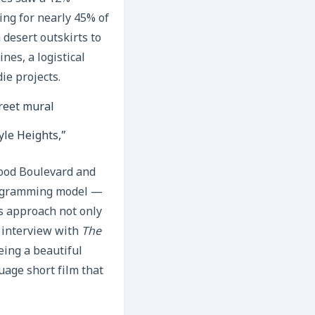
ing for nearly 45% of
 desert outskirts to
nes, a logistical
ie projects.
yle Heights,”
wood Boulevard and
rogramming model —
s approach not only
t interview with
The
eing a beautiful
age short film that