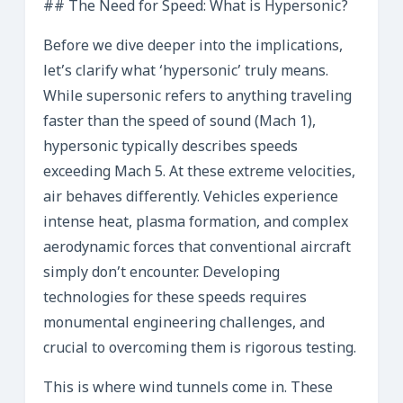
## The Need for Speed: What is Hypersonic?
Before we dive deeper into the implications,
let’s clarify what ‘hypersonic’ truly means.
While supersonic refers to anything traveling
faster than the speed of sound (Mach 1),
hypersonic typically describes speeds
exceeding Mach 5. At these extreme velocities,
air behaves differently. Vehicles experience
intense heat, plasma formation, and complex
aerodynamic forces that conventional aircraft
simply don’t encounter. Developing
technologies for these speeds requires
monumental engineering challenges, and
crucial to overcoming them is rigorous testing.
This is where wind tunnels come in. These