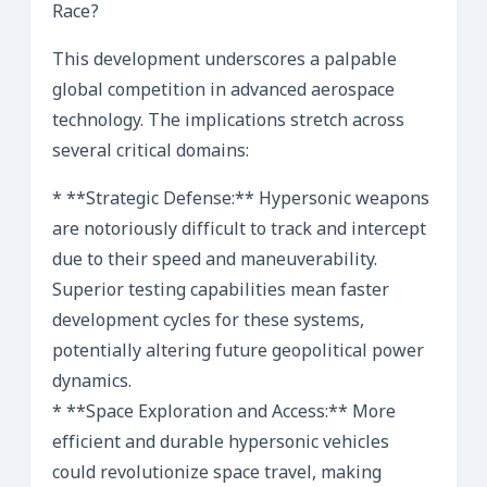
Race?
This development underscores a palpable
global competition in advanced aerospace
technology. The implications stretch across
several critical domains:
* **Strategic Defense:** Hypersonic weapons
are notoriously difficult to track and intercept
due to their speed and maneuverability.
Superior testing capabilities mean faster
development cycles for these systems,
potentially altering future geopolitical power
dynamics.
* **Space Exploration and Access:** More
efficient and durable hypersonic vehicles
could revolutionize space travel, making