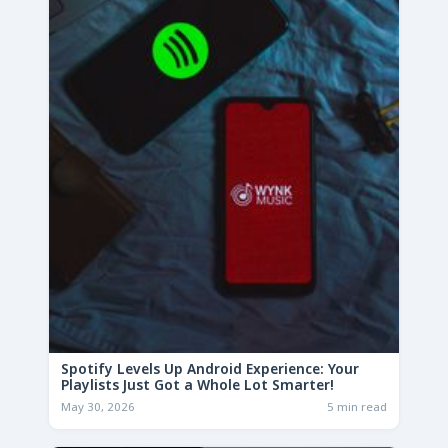
Spotify Levels Up Android Experience: Your
Playlists Just Got a Whole Lot Smarter!
May 30, 2026
5 min read