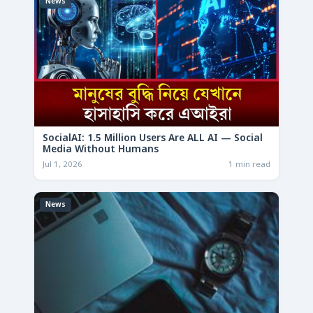
News
SocialAI: 1.5 Million Users Are ALL AI — Social
Media Without Humans
Jul 1, 2026
1 min read
News