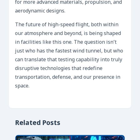
for more advanced materials, propulsion, and
aerodynamic designs.
The future of high-speed flight, both within
our atmosphere and beyond, is being shaped
in facilities like this one. The question isn’t
just who has the fastest wind tunnel, but who
can translate that testing capability into truly
disruptive technologies that redefine
transportation, defense, and our presence in
space.
Related Posts