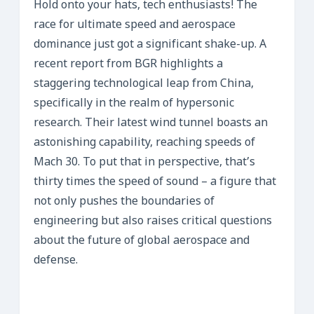
Hold onto your hats, tech enthusiasts! The
race for ultimate speed and aerospace
dominance just got a significant shake-up. A
recent report from BGR highlights a
staggering technological leap from China,
specifically in the realm of hypersonic
research. Their latest wind tunnel boasts an
astonishing capability, reaching speeds of
Mach 30. To put that in perspective, that’s
thirty times the speed of sound – a figure that
not only pushes the boundaries of
engineering but also raises critical questions
about the future of global aerospace and
defense.