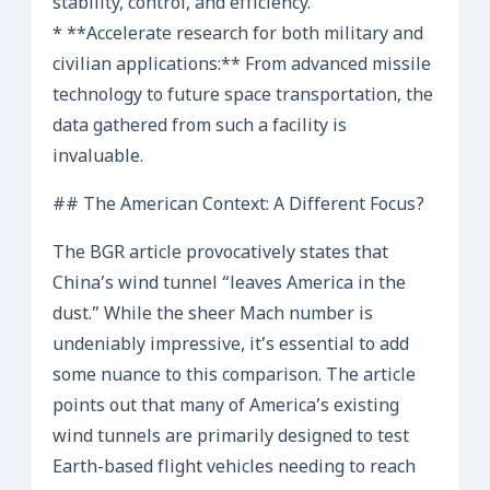
stability, control, and efficiency.
* **Accelerate research for both military and
civilian applications:** From advanced missile
technology to future space transportation, the
data gathered from such a facility is
invaluable.
## The American Context: A Different Focus?
The BGR article provocatively states that
China’s wind tunnel “leaves America in the
dust.” While the sheer Mach number is
undeniably impressive, it’s essential to add
some nuance to this comparison. The article
points out that many of America’s existing
wind tunnels are primarily designed to test
Earth-based flight vehicles needing to reach