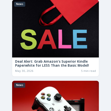
News
Deal Alert: Grab Amazon’s Superior Kindle
Paperwhite for LESS Than the Basic Model!
May 30, 2026
5 min read
News