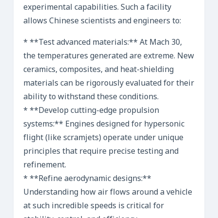
experimental capabilities. Such a facility
allows Chinese scientists and engineers to:
* **Test advanced materials:** At Mach 30,
the temperatures generated are extreme. New
ceramics, composites, and heat-shielding
materials can be rigorously evaluated for their
ability to withstand these conditions.
* **Develop cutting-edge propulsion
systems:** Engines designed for hypersonic
flight (like scramjets) operate under unique
principles that require precise testing and
refinement.
* **Refine aerodynamic designs:**
Understanding how air flows around a vehicle
at such incredible speeds is critical for