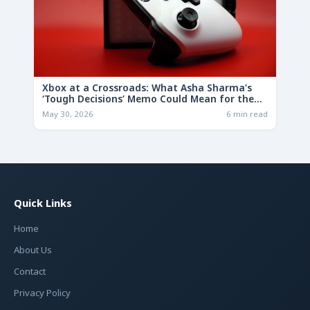
Xbox at a Crossroads: What Asha Sharma’s
‘Tough Decisions’ Memo Could Mean for the
Future
May 30, 2026
6 min read
Quick Links
Home
About Us
Contact
Privacy Policy