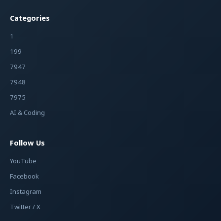
Categories
1
199
7947
7948
7975
AI & Coding
Follow Us
YouTube
Facebook
Instagram
Twitter / X