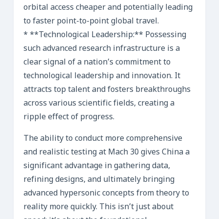
orbital access cheaper and potentially leading
to faster point-to-point global travel.
* **Technological Leadership:** Possessing
such advanced research infrastructure is a
clear signal of a nation’s commitment to
technological leadership and innovation. It
attracts top talent and fosters breakthroughs
across various scientific fields, creating a
ripple effect of progress.
The ability to conduct more comprehensive
and realistic testing at Mach 30 gives China a
significant advantage in gathering data,
refining designs, and ultimately bringing
advanced hypersonic concepts from theory to
reality more quickly. This isn’t just about