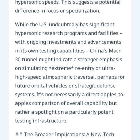
hypersonic speeds. This suggests a potential
difference in focus or specialization.
While the U.S. undoubtedly has significant
hypersonic research programs and facilities –
with ongoing investments and advancements
in its own testing capabilities – China’s Mach
30 tunnel might indicate a stronger emphasis
on simulating *extreme* re-entry or ultra-
high-speed atmospheric traversal, perhaps for
future orbital vehicles or strategic defense
systems. It’s not necessarily a direct apples-to-
apples comparison of overall capability but
rather a spotlight on a particularly potent
testing infrastructure.
## The Broader Implications: A New Tech