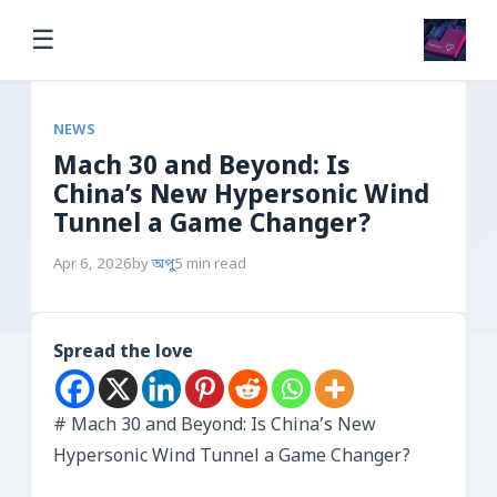
☰
NEWS
Mach 30 and Beyond: Is
China’s New Hypersonic Wind
Tunnel a Game Changer?
Apr 6, 2026
by
অপু
5 min read
Spread the love
# Mach 30 and Beyond: Is China’s New
Hypersonic Wind Tunnel a Game Changer?