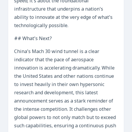
speed; it’s about the foundational
infrastructure that underpins a nation’s
ability to innovate at the very edge of what’s
technologically possible.
## What’s Next?
China’s Mach 30 wind tunnel is a clear
indicator that the pace of aerospace
innovation is accelerating dramatically. While
the United States and other nations continue
to invest heavily in their own hypersonic
research and development, this latest
announcement serves as a stark reminder of
the intense competition. It challenges other
global powers to not only match but to exceed
such capabilities, ensuring a continuous push