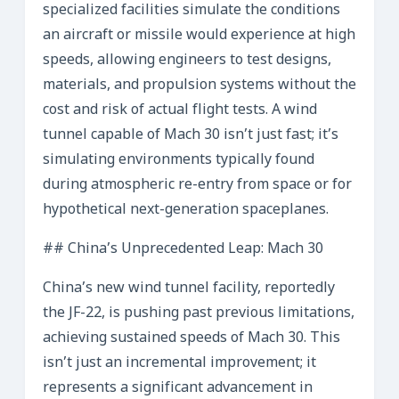
specialized facilities simulate the conditions
an aircraft or missile would experience at high
speeds, allowing engineers to test designs,
materials, and propulsion systems without the
cost and risk of actual flight tests. A wind
tunnel capable of Mach 30 isn’t just fast; it’s
simulating environments typically found
during atmospheric re-entry from space or for
hypothetical next-generation spaceplanes.
## China’s Unprecedented Leap: Mach 30
China’s new wind tunnel facility, reportedly
the JF-22, is pushing past previous limitations,
achieving sustained speeds of Mach 30. This
isn’t just an incremental improvement; it
represents a significant advancement in