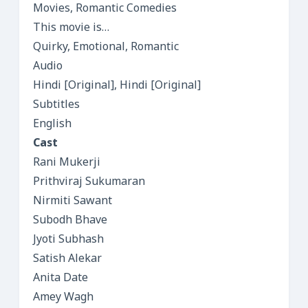
Movies, Romantic Comedies
This movie is…
Quirky, Emotional, Romantic
Audio
Hindi [Original], Hindi [Original]
Subtitles
English
Cast
Rani Mukerji
Prithviraj Sukumaran
Nirmiti Sawant
Subodh Bhave
Jyoti Subhash
Satish Alekar
Anita Date
Amey Wagh