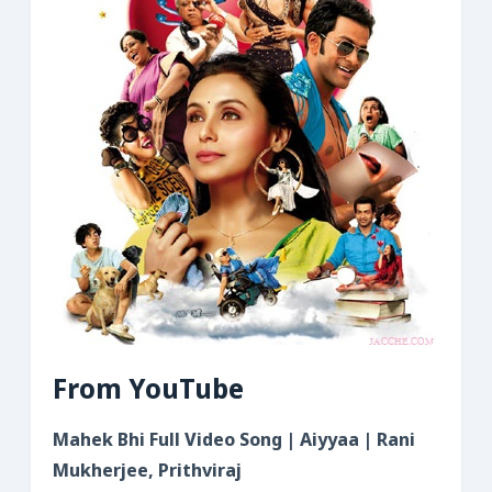
From YouTube
Mahek Bhi Full Video Song | Aiyyaa | Rani
Mukherjee, Prithviraj