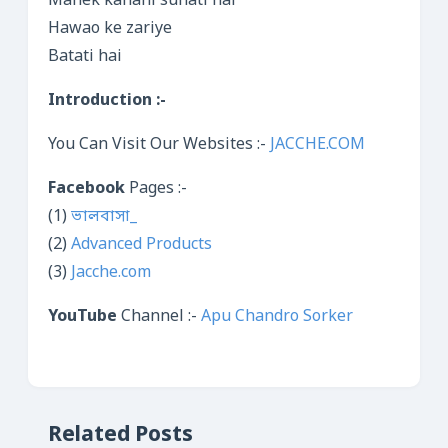
Mahek kahani sunati hai
Hawao ke zariye
Batati hai
Introduction :-
You Can Visit Our Websites :-
JACCHE.COM
Facebook
Pages :-
(1)
ভালবাসা_
(2)
Advanced Products
(3)
Jacche.com
YouTube
Channel :-
Apu Chandro Sorker
Related Posts