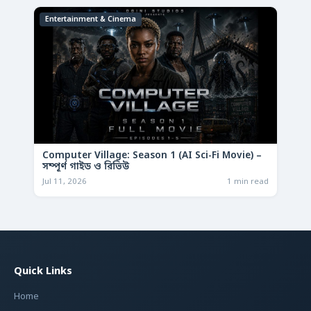
Entertainment & Cinema
Computer Village: Season 1 (AI Sci-Fi Movie) –
সম্পূর্ণ গাইড ও রিভিউ
Jul 11, 2026
1 min read
Quick Links
Home