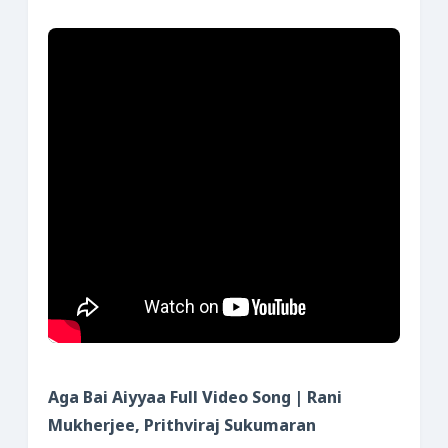
Aga Bai Aiyyaa Full Video Song | Rani
Mukherjee, Prithviraj Sukumaran