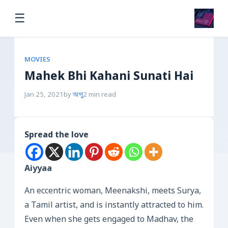
☰
MOVIES
Mahek Bhi Kahani Sunati Hai
Jan 25, 2021
by
অপু
2 min read
Spread the love
Aiyyaa
An eccentric woman, Meenakshi, meets Surya,
a Tamil artist, and is instantly attracted to him.
Even when she gets engaged to Madhav, the