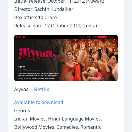
Initial release: October 11, 2012 (Kuwait)
Director: Sachin Kundalkar
Box office: ₹10 Crore
Release date: 12 October 2012; (India)
Aiyyaa |
Netflix
Available to download
Genres
Indian Movies, Hindi-Language Movies,
Bollywood Movies, Comedies, Romantic