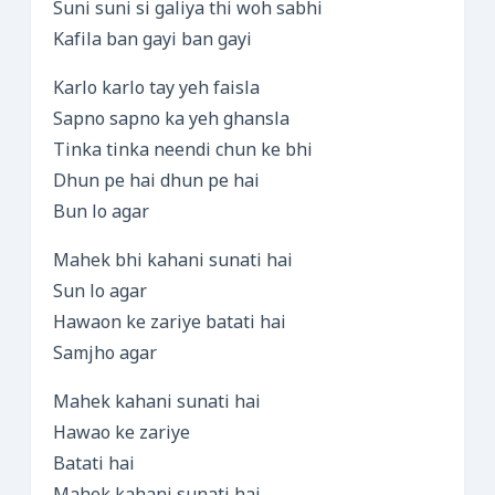
Suni suni si galiya thi woh sabhi
Kafila ban gayi ban gayi
Karlo karlo tay yeh faisla
Sapno sapno ka yeh ghansla
Tinka tinka neendi chun ke bhi
Dhun pe hai dhun pe hai
Bun lo agar
Mahek bhi kahani sunati hai
Sun lo agar
Hawaon ke zariye batati hai
Samjho agar
Mahek kahani sunati hai
Hawao ke zariye
Batati hai