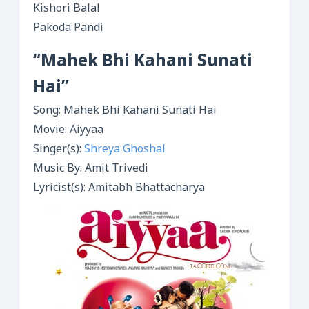
Kishori Balal
Pakoda Pandi
“Mahek Bhi Kahani Sunati
Hai”
Song: Mahek Bhi Kahani Sunati Hai
Movie: Aiyyaa
Singer(s):
Shreya Ghoshal
Music By: Amit Trivedi
Lyricist(s): Amitabh Bhattacharya