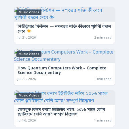
Music Videos
নিউক্লিয়ার ফিউশন — নক্ষত্রের শক্তি কীভাবে পৃথিবী বদলে
দেবে
Jul 21, 2026
2 min read
Music Videos
How Quantum Computers Work – Complete
Science Documentary
Jul 21, 2026
1 min read
Music Videos
ফেসবুক রিলস বনাম ইউটিউব শর্টস: ২০২৬ সালে কোন
প্ল্যাটফর্মে বেশি আয়? সম্পূর্ণ বিশ্লেষণ
Jul 16, 2026
1 min read