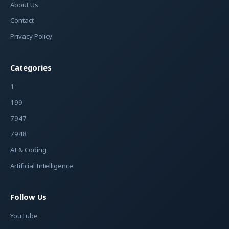
About Us
Contact
Privacy Policy
Categories
1
199
7947
7948
AI & Coding
Artificial Intelligence
Follow Us
YouTube