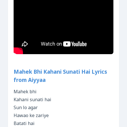
Mahek Bhi Kahani Sunati Hai Lyrics
from Aiyyaa
Mahek bhi
Kahani sunati hai
Sun lo agar
Hawao ke zariye
Batati hai