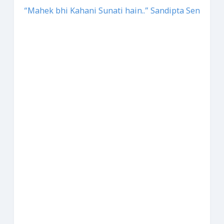
“Mahek bhi Kahani Sunati hain..” Sandipta Sen