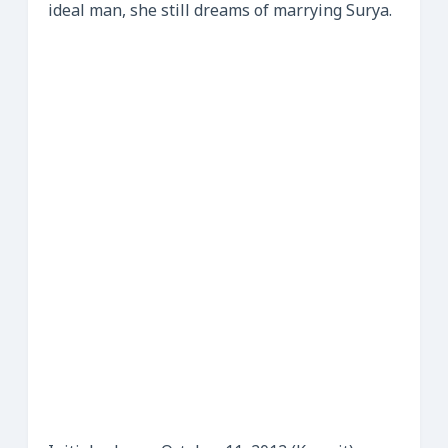
ideal man, she still dreams of marrying Surya.