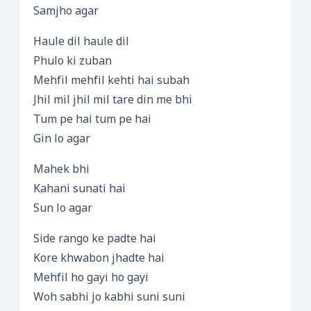
Samjho agar
Haule dil haule dil
Phulo ki zuban
Mehfil mehfil kehti hai subah
Jhil mil jhil mil tare din me bhi
Tum pe hai tum pe hai
Gin lo agar
Mahek bhi
Kahani sunati hai
Sun lo agar
Side rango ke padte hai
Kore khwabon jhadte hai
Mehfil ho gayi ho gayi
Woh sabhi jo kabhi suni suni