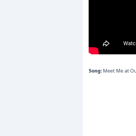
Song:
Meet Me at Ou