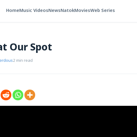
Home
Music Videos
News
Natok
Movies
Web Series
t Our Spot
Ferdous
2 min read