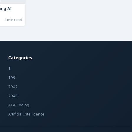
ing AI
4 min read
Categories
1
199
7947
7948
AI & Coding
Artificial Intelligence