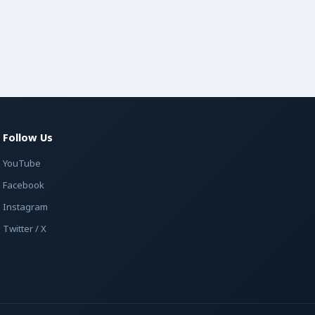
Follow Us
YouTube
Facebook
Instagram
Twitter / X