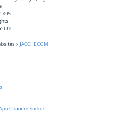
e
e 405
ghts
e life
bsites :-
JACCHE.COM
s
Apu Chandro Sorker