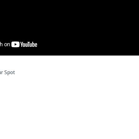
r Spot