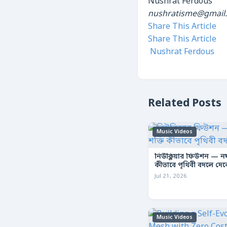
Nushrat Ferdous
nushratisme@gmail
Share This Article
Share This Article
Nushrat Ferdous
Related Posts
Music Videos
নিউক্লিয়ার ফিউশন — নক্ষ
কীভাবে পৃথিবী বদলে দে
Jul 21, 2026
Music Videos