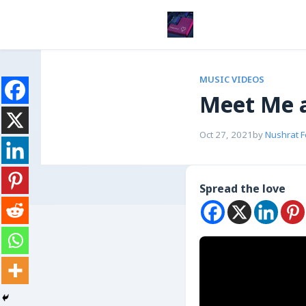
MUSIC VIDEOS
Meet Me a
Oct 27, 2021
by
Nushrat 
Spread the love