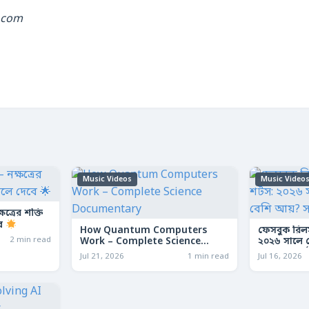
.com
Music Videos
Music Video
ত্রের শক্তি
বে
How Quantum Computers
ফেসবুক রিল
2 min read
Work – Complete Science
২০২৬ সালে কো
Documentary
আয়? সম্পূর্ণ
Jul 21, 2026
1 min read
Jul 16, 2026