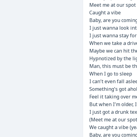
Meet me at our spot
Caught a vibe
Baby, are you coming 
I just wanna look int
I just wanna stay for
When we take a driv
Maybe we can hit th
Hypnotized by the li
Man, this must be th
When I go to sleep
I can’t even fall asle
Something’s got aho
Feel it taking over m
But when I’m older, 
I just got a drunk tex
(Meet me at our spot
We caught a vibe (ye
Baby, are you coming 