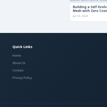
Building a Self-Evolv
Mesh with Zero Cost
Jul 10, 2026
Quick Links
Home
About Us
Contact
Privacy Policy