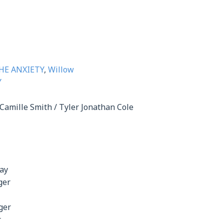
HE ANXIETY
,
Willow
Y
Camille Smith / Tyler Jonathan Cole
day
ger
ger
r