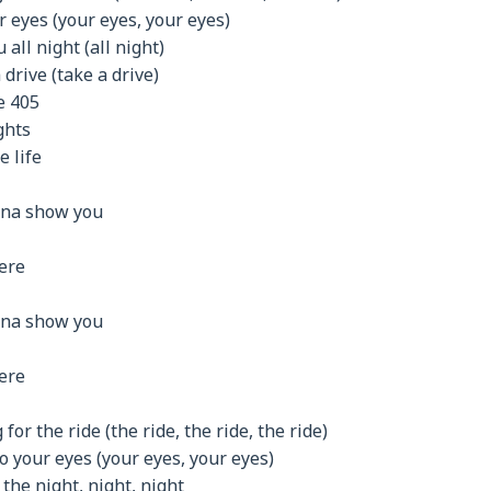
r eyes (your eyes, your eyes)
 all night (all night)
drive (take a drive)
e 405
ghts
e life
nna show you
here
nna show you
here
for the ride (the ride, the ride, the ride)
o your eyes (your eyes, your eyes)
 the night, night, night