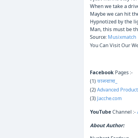
When we take a driv
Maybe we can hit th
Hypnotized by the li
Man, this must be th
Source:
Musixmatch
You Can Visit Our We
Facebook
Pages :-
(1)
ভালবাসা_
(2)
Advanced Product
(3)
Jacche.com
YouTube
Channel :-
About Author: