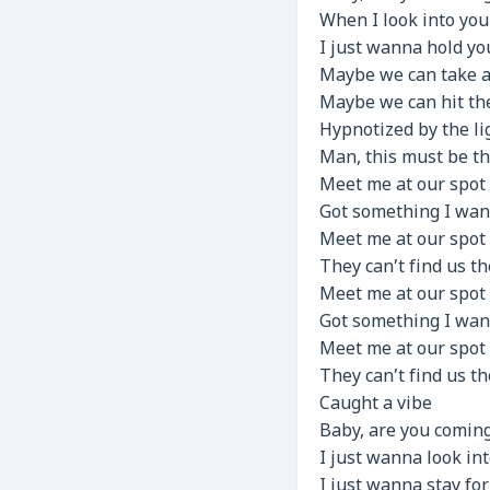
When I look into you
I just wanna hold you
Maybe we can take a 
Maybe we can hit th
Hypnotized by the li
Man, this must be th
Meet me at our spot
Got something I wa
Meet me at our spot
They can’t find us t
Meet me at our spot
Got something I wa
Meet me at our spot
They can’t find us t
Caught a vibe
Baby, are you coming 
I just wanna look int
I just wanna stay for