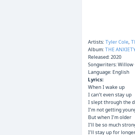
Artists:
Tyler Cole
,
T
Album:
THE ANXIET
Released:
2020
Songwriters: Willow 
Language: English
Lyrics:
When I wake up
I can’t even stay up
I slept through the 
I’m not getting youn
But when I’m older
I’ll be so much stron
I’ll stay up for longe