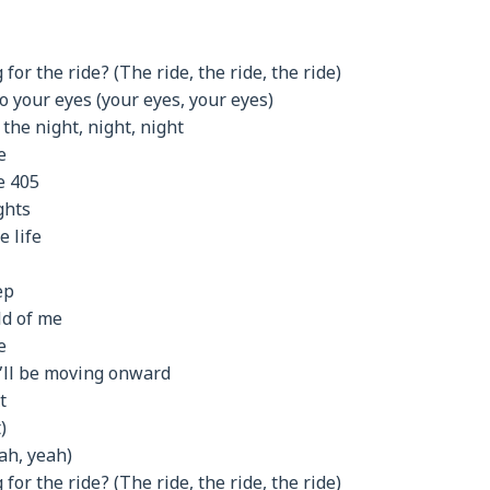
for the ride? (The ride, the ride, the ride)
o your eyes (your eyes, your eyes)
 the night, night, night
e
e 405
ghts
e life
ep
ld of me
e
I’ll be moving onward
t
)
ah, yeah)
for the ride? (The ride, the ride, the ride)