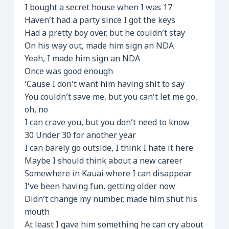
I bought a secret house when I was 17
Haven’t had a party since I got the keys
Had a pretty boy over, but he couldn’t stay
On his way out, made him sign an NDA
Yeah, I made him sign an NDA
Once was good enough
‘Cause I don’t want him having shit to say
You couldn’t save me, but you can’t let me go,
oh, no
I can crave you, but you don’t need to know
30 Under 30 for another year
I can barely go outside, I think I hate it here
Maybe I should think about a new career
Somewhere in Kauai where I can disappear
I’ve been having fun, getting older now
Didn’t change my number, made him shut his
mouth
At least I gave him something he can cry about