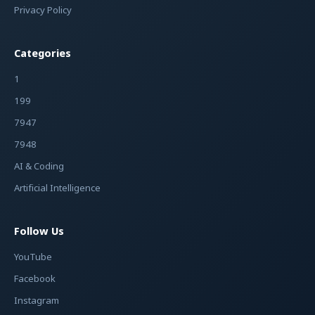
Privacy Policy
Categories
1
199
7947
7948
AI & Coding
Artificial Intelligence
Follow Us
YouTube
Facebook
Instagram