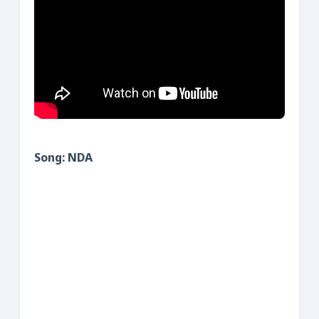
Song: NDA