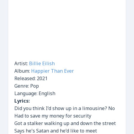
Artist:
Billie Eilish
Album:
Happier Than Ever
Released:
2021
Genre: Pop
Language: English
Lyrics:
Did you think I’d show up in a limousine? No
Had to save my money for security
Got a stalker walking up and down the street
Says he’s Satan and he’d like to meet