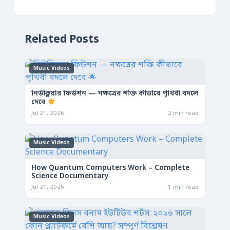
Related Posts
Music Videos
নিউক্লিয়ার ফিউশন — নক্ষত্রের শক্তি কীভাবে পৃথিবী বদলে
দেবে
Jul 21, 2026
2 min read
Music Videos
How Quantum Computers Work – Complete
Science Documentary
Jul 21, 2026
1 min read
Music Videos