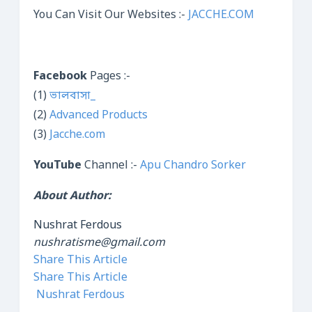
You Can Visit Our Websites :-
JACCHE.COM
Facebook
Pages :-
(1)
ভালবাসা_
(2)
Advanced Products
(3)
Jacche.com
YouTube
Channel :-
Apu Chandro Sorker
About Author:
Nushrat Ferdous
nushratisme@gmail.com
Share This Article
Share This Article
Nushrat Ferdous