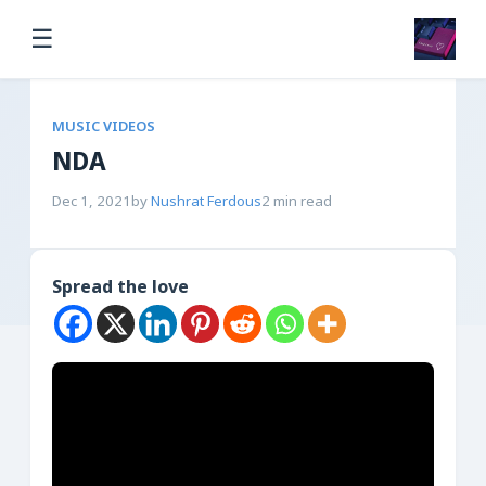
☰
MUSIC VIDEOS
NDA
Dec 1, 2021
by
Nushrat Ferdous
2 min read
Spread the love