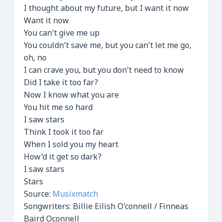
I thought about my future, but I want it now
Want it now
You can’t give me up
You couldn’t save me, but you can’t let me go,
oh, no
I can crave you, but you don’t need to know
Did I take it too far?
Now I know what you are
You hit me so hard
I saw stars
Think I took it too far
When I sold you my heart
How’d it get so dark?
I saw stars
Stars
Source:
Musixmatch
Songwriters: Billie Eilish O’connell / Finneas
Baird Oconnell