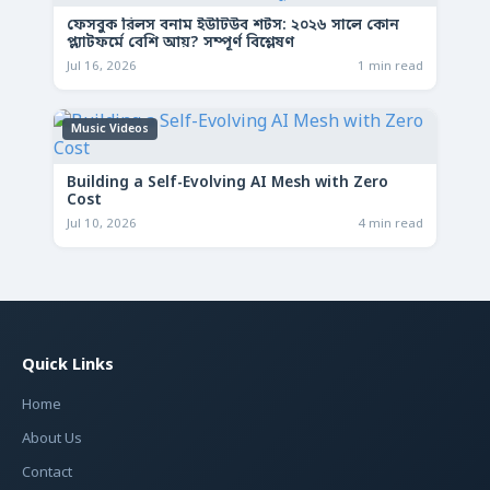
ফেসবুক রিলস বনাম ইউটিউব শর্টস: ২০২৬ সালে কোন
প্ল্যাটফর্মে বেশি আয়? সম্পূর্ণ বিশ্লেষণ
Jul 16, 2026
1 min read
Music Videos
Building a Self-Evolving AI Mesh with Zero
Cost
Jul 10, 2026
4 min read
Quick Links
Home
About Us
Contact