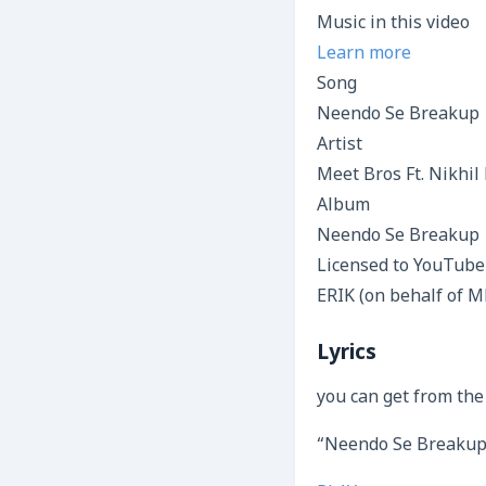
Music in this video
Learn more
Song
Neendo Se Breakup
Artist
Meet Bros Ft. Nikhil
Album
Neendo Se Breakup
Licensed to YouTube
ERIK (on behalf of M
Lyrics
you can get from the
“Neendo Se Breakup