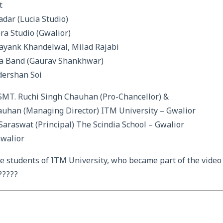
t
adar (Lucia Studio)
ra Studio (Gwalior)
ayank Khandelwal, Milad Rajabi
ra Band (Gaurav Shankhwar)
dershan Soi
 SMT. Ruchi Singh Chauhan (Pro-Chancellor) &
auhan (Managing Director) ITM University – Gwalior
araswat (Principal) The Scindia School – Gwalior
Gwalior
the students of ITM University, who became part of the video
?????