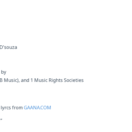
 D’souza
 by
B Music), and 1 Music Rights Societies
 lyrcs from
GAANA.COM
”