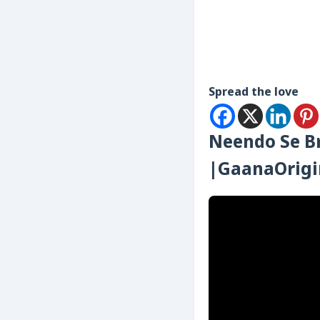
Spread the love
Neendo Se Br
|GaanaOrigi