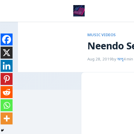
MUSIC VIDEOS
Neendo S
Aug 28, 2019
by
অপু
4 min