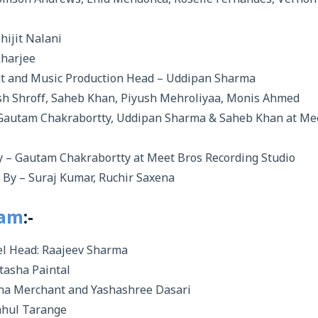
omson Andrews, Enid Mendonca, Roselle Fernandes, Vernon
ijit Nalani
kharjee
nt and Music Production Head – Uddipan Sharma
sh Shroff, Saheb Khan, Piyush Mehroliyaa, Monis Ahmed
Gautam Chakrabortty, Uddipan Sharma & Saheb Khan at Me
 – Gautam Chakrabortty at Meet Bros Recording Studio
By – Suraj Kumar, Ruchir Saxena
eam
:-
l Head: Raajeev Sharma
tasha Paintal
ha Merchant and Yashashree Dasari
Rahul Tarange