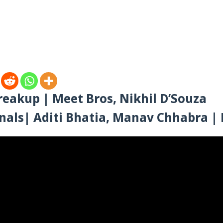
eakup | Meet Bros, Nikhil D’Souza
nals| Aditi Bhatia, Manav Chhabra 