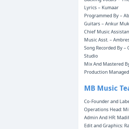
Backing Vocals – Th
Lyrics – Kumaar
Programmed By – Abh
Guitars – Ankur Mu
Chief Music Assista
Music Asst. – Ambre
Song Recorded By – 
Studio
Mix And Mastered By
Production Managed 
MB Music T
Co-Founder and Labe
Operations Head: Mi
Admin And HR: Madi
Edit and Graphics: 