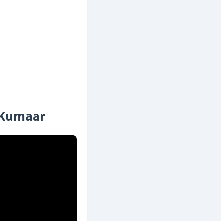
| Kumaar