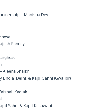
artnership – Manisha Dey
rghese
Rajesh Pandey
Varghese
ri
– Aleena Shaikh
y Bhola (Delhi) & Kapil Sahni (Gwalior)
Vaishali Kadlak
l
pil Sahni & Kapil Keshwani