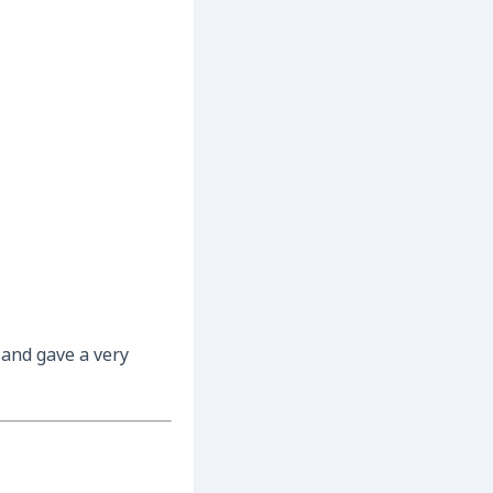
 and gave a very