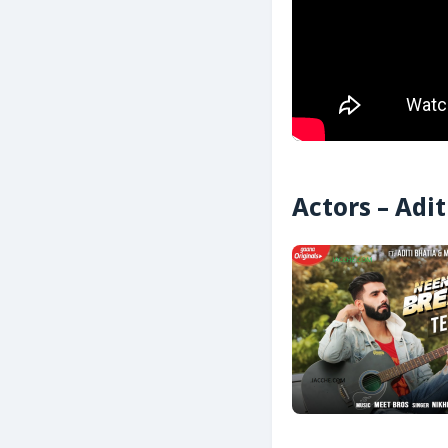
Actors – Adi