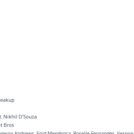
reakup
t. Nikhil D’Souza
et Bros