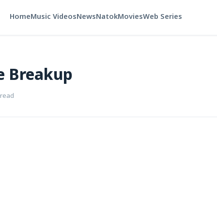
Home
Music Videos
News
Natok
Movies
Web Series
e Breakup
 read