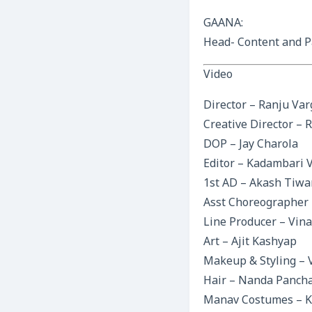
GAANA:
Head- Content and P
Video
Director – Ranju Va
Creative Director – 
DOP – Jay Charola
Editor – Kadambari 
1st AD – Akash Tiwa
Asst Choreographer 
Line Producer – Vina
Art – Ajit Kashyap
Makeup & Styling – 
Hair – Nanda Pancha
Manav Costumes – Ka