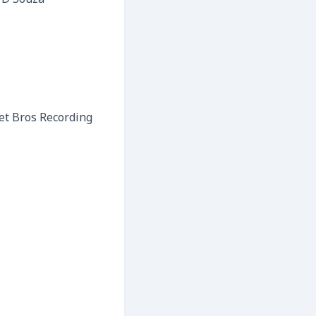
 D’Souza
et Bros Recording