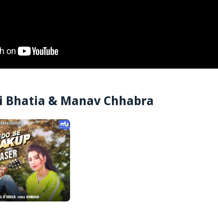
ti Bhatia & Manav Chhabra