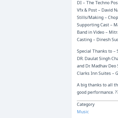
DI – The Techno Pos
Vfx & Post – David N
Stills/Making – Chop
Supporting Cast – M
Band in Video – Mit
Casting – Dinesh Su
Special Thanks to –
DR. Daulat Singh Ch
and Dr. Madhav Deo S
Clarks Inn Suites – 
A big thanks to all 
good performance. ?
Category
Music