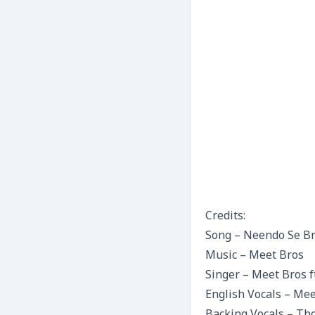
Credits:
Song – Neendo Se B
Music – Meet Bros
Singer – Meet Bros f
English Vocals – Me