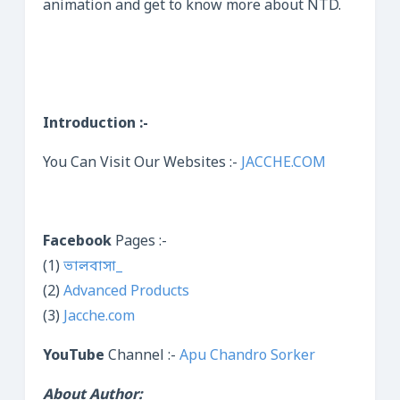
animation and get to know more about NTD.
Introduction :-
You Can Visit Our Websites :-
JACCHE.COM
Facebook
Pages :-
(1)
ভালবাসা_
(2)
Advanced Products
(3)
Jacche.com
YouTube
Channel :-
Apu Chandro Sorker
About Author: