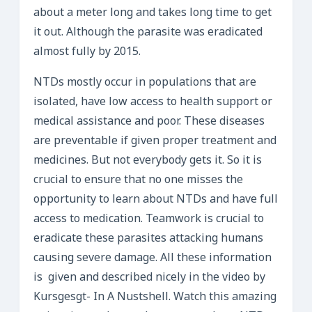
about a meter long and takes long time to get
it out. Although the parasite was eradicated
almost fully by 2015.
NTDs mostly occur in populations that are
isolated, have low access to health support or
medical assistance and poor. These diseases
are preventable if given proper treatment and
medicines. But not everybody gets it. So it is
crucial to ensure that no one misses the
opportunity to learn about NTDs and have full
access to medication. Teamwork is crucial to
eradicate these parasites attacking humans
causing severe damage. All these information
is given and described nicely in the video by
Kursgesgt- In A Nustshell. Watch this amazing