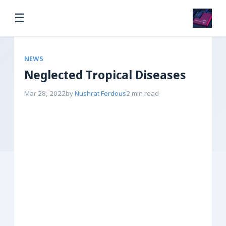
☰
NEWS
Neglected Tropical Diseases
Mar 28, 2022
by
Nushrat Ferdous
2 min read