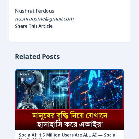
Nushrat Ferdous
nushratisme@gmail.com
Share This Article
Related Posts
News
SocialAI: 1.5 Million Users Are ALL AI — Social