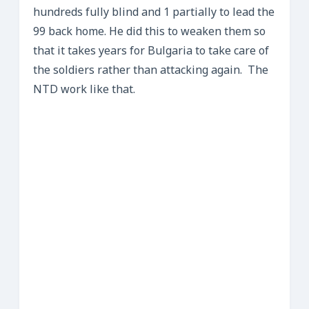
hundreds fully blind and 1 partially to lead the
99 back home. He did this to weaken them so
that it takes years for Bulgaria to take care of
the soldiers rather than attacking again. The
NTD work like that.