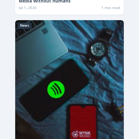
Media Without Humans
Jul 1, 2026
1 min read
News