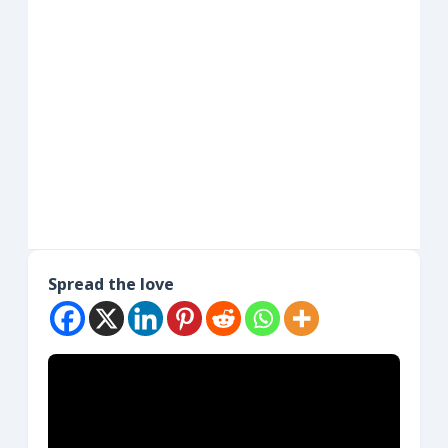
Spread the love