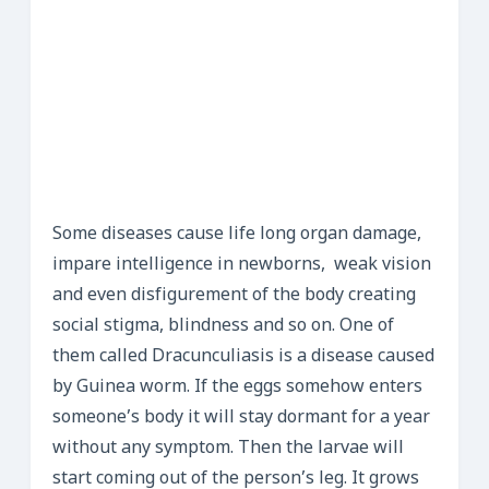
Some diseases cause life long organ damage,
impare intelligence in newborns, weak vision
and even disfigurement of the body creating
social stigma, blindness and so on. One of
them called Dracunculiasis is a disease caused
by Guinea worm. If the eggs somehow enters
someone’s body it will stay dormant for a year
without any symptom. Then the larvae will
start coming out of the person’s leg. It grows