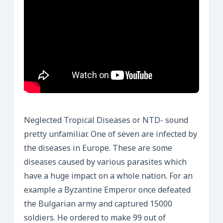
Neglected Tropical Diseases or NTD- sound
pretty unfamiliar. One of seven are infected by
the diseases in Europe. These are some
diseases caused by various parasites which
have a huge impact on a whole nation. For an
example a Byzantine Emperor once defeated
the Bulgarian army and captured 15000
soldiers. He ordered to make 99 out of