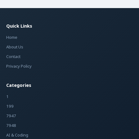
Quick Links
Home
About Us
Contact
Privacy Policy
Categories
1
199
7947
7948
AI & Coding