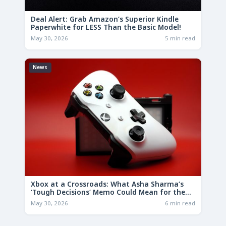
Deal Alert: Grab Amazon’s Superior Kindle
Paperwhite for LESS Than the Basic Model!
May 30, 2026
5 min read
News
Xbox at a Crossroads: What Asha Sharma’s
‘Tough Decisions’ Memo Could Mean for the
Future
May 30, 2026
6 min read