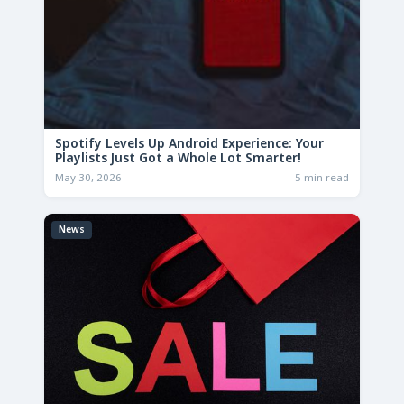
Spotify Levels Up Android Experience: Your
Playlists Just Got a Whole Lot Smarter!
May 30, 2026
5 min read
News