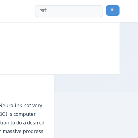
Neurolink not very
 BCI is computer
tion to do a desired
en massive progress