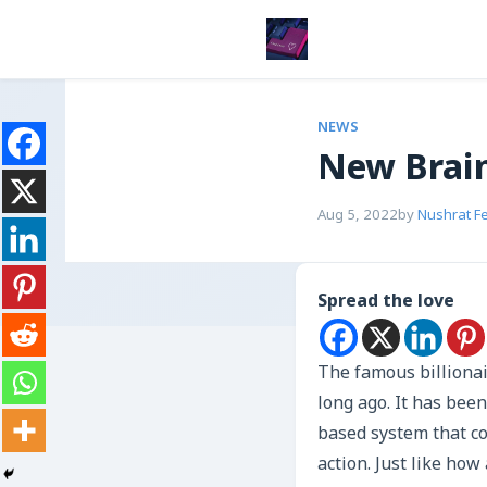
NEWS
New Brain
Aug 5, 2022
by
Nushrat F
Spread the love
The famous billiona
long ago. It has bee
based system that col
action. Just like ho