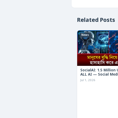
Related Posts
News
SocialAI: 1.5 Million
ALL AI — Social Med
Humans
Jul 1, 2026