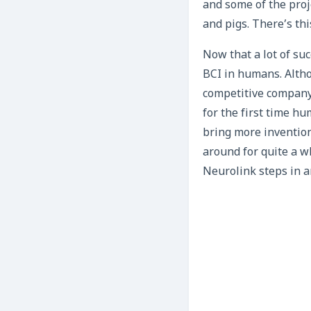
and some of the proj
and pigs. There’s th
Now that a lot of su
BCI in humans. Altho
competitive company
for the first time h
bring more invention
around for quite a wh
Neurolink steps in a