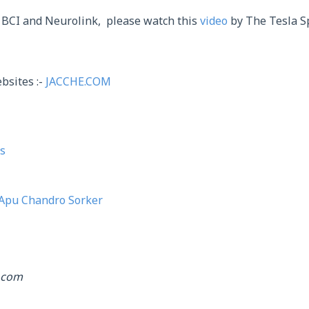
 BCI and Neurolink, please watch this
video
by The Tesla S
bsites :-
JACCHE.COM
s
Apu Chandro Sorker
.com