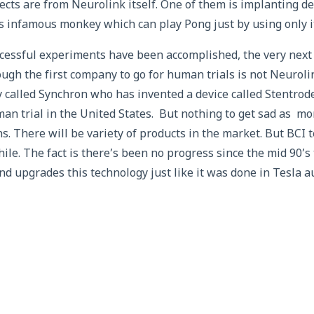
ects are from Neurolink itself. One of them is implanting d
is infamous monkey which can play Pong just by using only i
ccessful experiments have been accomplished, the very next
ugh the first company to go for human trials is not Neurolin
 called Synchron who has invented a device called Stentro
uman trial in the United States. But nothing to get sad as mo
s. There will be variety of products in the market. But BCI
ile. The fact is there’s been no progress since the mid 90’s 
nd upgrades this technology just like it was done in Tesla a