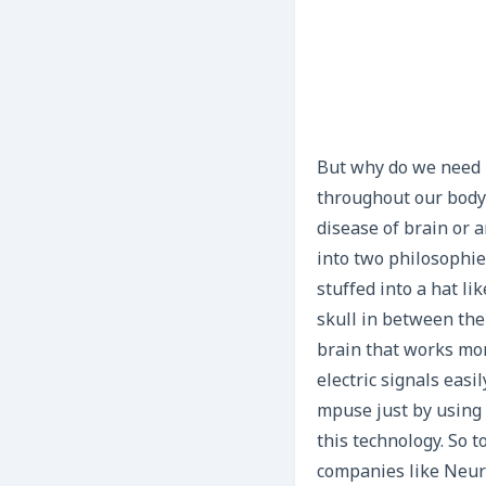
But why do we need BC
throughout our body 
disease of brain or a
into two philosophie
stuffed into a hat li
skull in between the
brain that works more
electric signals easi
mpuse just by using t
this technology. So 
companies like Neur