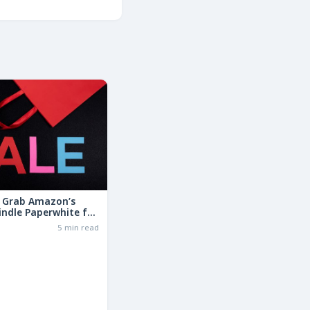
: Grab Amazon’s
indle Paperwhite for
the Basic Model!
6
5 min read