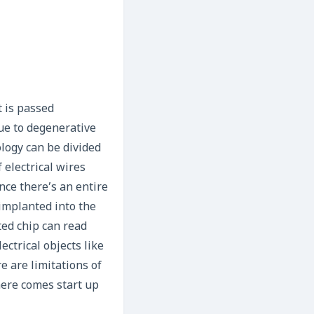
t is passed
due to degenerative
ology can be divided
 electrical wires
ince there’s an entire
implanted into the
ted chip can read
ectrical objects like
re are limitations of
here comes start up