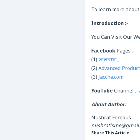
To learn more about
Introduction :-
You Can Visit Our We
Facebook
Pages :-
(1)
ভালবাসা_
(2)
Advanced Product
(3)
Jacche.com
YouTube
Channel :-
About Author:
Nushrat Ferdous
nushratisme@gmail
Share This Article