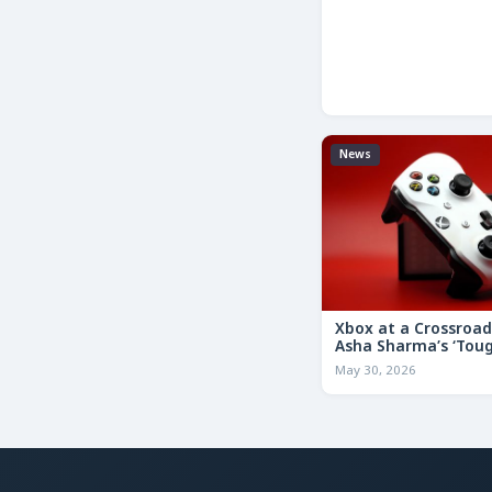
News
Xbox at a Crossroa
Asha Sharma’s ‘Tou
Decisions’ Memo Co
May 30, 2026
for the Future