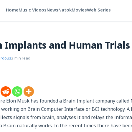
Home
Music Videos
News
Natok
Movies
Web Series
 Implants and Human Trials
erdous
3 min read
ire Elon Musk has founded a Brain Implant company called 
n working on Brain Computer Interface or BCI technology. A
lects signals from brain, analyses it and relays the informa
w a Brain naturally works. In the recent times there have be