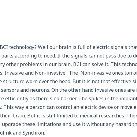
I technology? Well our brain is full of electric signals tha
parts according to need. If the signals cannot pass due to 
ny other problems in our brain, BCI can solve it. This techn
s. Invasive and Non-invasive . The Non-invasive ones ton of
ke structure worn over the head. But it is not that effective s
 sensors and neurons. On the other hand invasive ones are 
 efficiently as there’s no barrier. The spikes in the implan
ly. This way a person can control an electric device or move el
heir brain. But it is still limited to medical researches. The
to upgrade these limitations and use it without any hazard t
olink and Synchron.