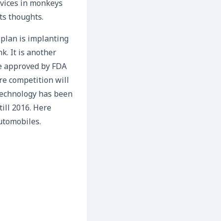
evices in monkeys
ts thoughts.
 plan is implanting
k. It is another
de approved by FDA
re competition will
 technology has been
till 2016. Here
utomobiles.