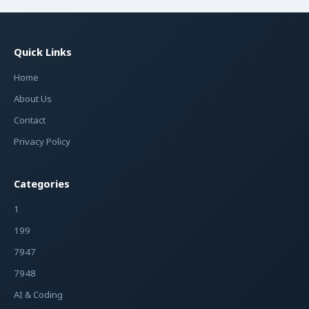
Quick Links
Home
About Us
Contact
Privacy Policy
Categories
1
199
7947
7948
AI & Coding