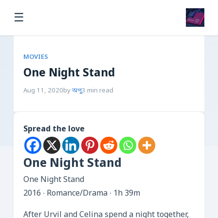
☰
MOVIES
One Night Stand
Aug 11, 2020
by
অপু
3 min read
Spread the love
One Night Stand
One Night Stand
2016 ‧ Romance/Drama ‧ 1h 39m
After Urvil and Celina spend a night together,