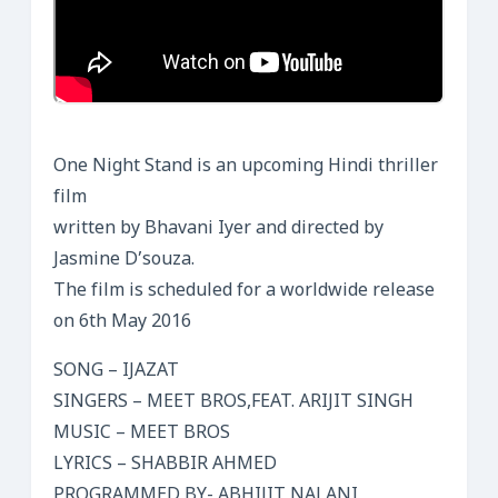
One Night Stand is an upcoming Hindi thriller
film
written by Bhavani Iyer and directed by
Jasmine D’souza.
The film is scheduled for a worldwide release
on 6th May 2016
SONG – IJAZAT
SINGERS – MEET BROS,FEAT. ARIJIT SINGH
MUSIC – MEET BROS
LYRICS – SHABBIR AHMED
PROGRAMMED BY- ABHIJIT NALANI