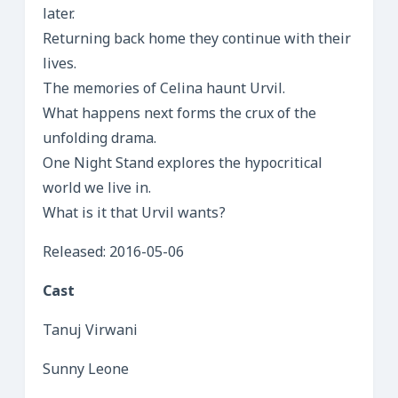
later.
Returning back home they continue with their
lives.
The memories of Celina haunt Urvil.
What happens next forms the crux of the
unfolding drama.
One Night Stand explores the hypocritical
world we live in.
What is it that Urvil wants?
Released: 2016-05-06
Cast
Tanuj Virwani
Sunny Leone