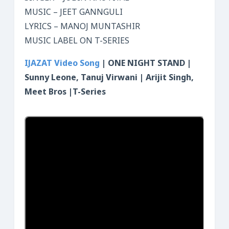
MUSIC – JEET GANNGULI
LYRICS – MANOJ MUNTASHIR
MUSIC LABEL ON T-SERIES
IJA
ZAT Video Song
| ONE NIGHT STAND |
Sunny Leone, Tanuj Virwani | Arijit Singh,
Meet Bros |T-Series