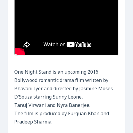
One Night Stand is an upcoming 2016
Bollywood romantic drama film written by
Bhavani Iyer and directed by Jasmine Moses
D’Souza starring Sunny Leone,
Tanuj Virwani and Nyra Banerjee.
The film is produced by Furquan Khan and
Pradeep Sharma.