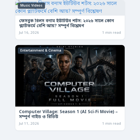
Music Videos
ফেসবুক রিলস বনাম ইউটিউব শর্টস: ২০২৬ সালে কোন
প্ল্যাটফর্মে বেশি আয়? সম্পূর্ণ বিশ্লেষণ
Jul 16, 2026
1 min read
Entertainment & Cinema
Computer Village: Season 1 (AI Sci-Fi Movie) –
সম্পূর্ণ গাইড ও রিভিউ
Jul 11, 2026
1 min read