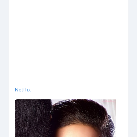
Netflix