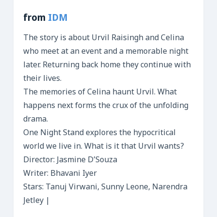
from
IDM
The story is about Urvil Raisingh and Celina
who meet at an event and a memorable night
later. Returning back home they continue with
their lives.
The memories of Celina haunt Urvil. What
happens next forms the crux of the unfolding
drama.
One Night Stand explores the hypocritical
world we live in. What is it that Urvil wants?
Director: Jasmine D’Souza
Writer: Bhavani Iyer
Stars: Tanuj Virwani, Sunny Leone, Narendra
Jetley |