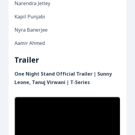
Narendra Jetley
Kapil Punjabi
Nyra Banerjee
Aamir Ahmed
Trailer
One Night Stand Official Trailer | Sunny
Leone, Tanuj Virwani | T-Series