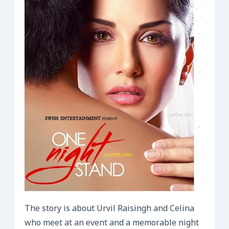
The story is about Urvil Raisingh and Celina
who meet at an event and a memorable night