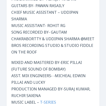
GUITARS BY- PAWAN RASAILY
CHIEF MUSIC ASSISTANT – UDDIPAN
SHARMA
MUSIC ASSISTANT- ROHIT RG
SONG RECORDED BY- GAUTAM
CHAKRABORTTY & UDDIPAN SHARMA @MEET
BROS RECORDING STUDIO & STUDIO FIDDLE
ON THE ROOF
MIXED AND MASTERED BY-ERIC PILLAI
(FUTURE SOUND OF BOMBAY)
ASST. MIX ENGINEERS- -MICHEAL EDWIN
PILLAI AND LUCKY
PRODUCTION MANAGED BY-SURAJ KUMAR,
RUCHIR SAXENA
MUSIC LABEL –
T-SERIES