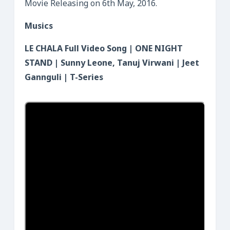
Movie Releasing on 6th May, 2016.
Musics
LE CHALA Full Video Song | ONE NIGHT
STAND | Sunny Leone, Tanuj Virwani | Jeet
Gannguli | T-Series