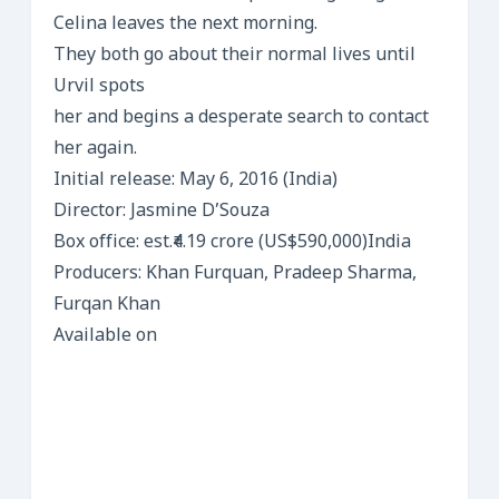
Celina leaves the next morning.
They both go about their normal lives until
Urvil spots
her and begins a desperate search to contact
her again.
Initial release: May 6, 2016 (India)
Director: Jasmine D’Souza
Box office: est.₹4.19 crore (US$590,000)India
Producers: Khan Furquan, Pradeep Sharma,
Furqan Khan
Available on