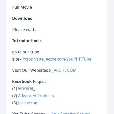
Full Movie
Download
Please wait..
Introduction :-
go to our tube
site:-
https://site.jacche.com/YouPHPTube
Visit Our Websites :-
JACCHE.COM
Facebook
Pages :-
(1)
ভালবাসা_
(2)
Advanced Products
(3)
Jacche.com