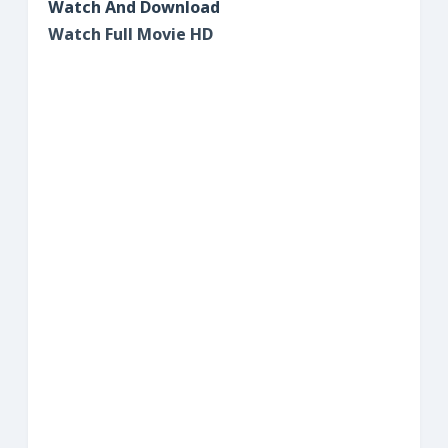
Watch And Download
Watch Full Movie HD