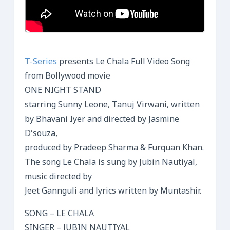
T-Series
presents Le Chala Full Video Song
from Bollywood movie
ONE NIGHT STAND
starring Sunny Leone, Tanuj Virwani, written
by Bhavani Iyer and directed by Jasmine
D’souza,
produced by Pradeep Sharma & Furquan Khan.
The song Le Chala is sung by Jubin Nautiyal,
music directed by
Jeet Gannguli and lyrics written by Muntashir.
SONG – LE CHALA
SINGER – JUBIN NAUTIYAL