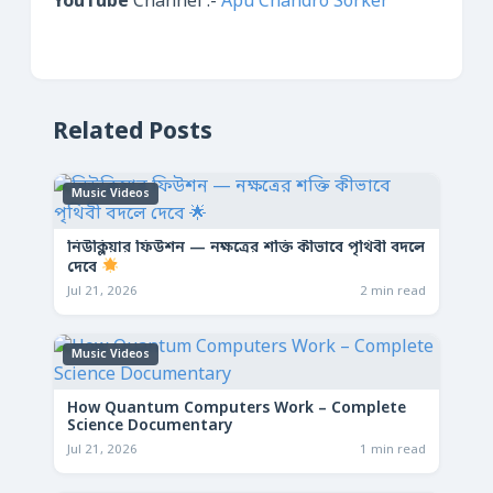
YouTube
Channel :-
Apu Chandro Sorker
Related Posts
Music Videos
নিউক্লিয়ার ফিউশন — নক্ষত্রের শক্তি কীভাবে পৃথিবী বদলে
দেবে
Jul 21, 2026
2 min read
Music Videos
How Quantum Computers Work – Complete
Science Documentary
Jul 21, 2026
1 min read