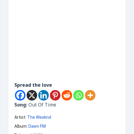
Spread the love
Song:
Out Of Time
Artist:
The Weeknd
Album:
Dawn FM