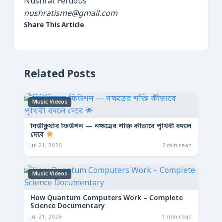
Nushrat Ferdous
nushratisme@gmail.com
Share This Article
Related Posts
Music Videos
নিউক্লিয়ার ফিউশন — নক্ষত্রের শক্তি কীভাবে পৃথিবী বদলে
দেবে
Jul 21, 2026
2 min read
Music Videos
How Quantum Computers Work – Complete
Science Documentary
Jul 21, 2026
1 min read