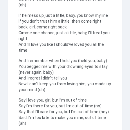
(ah)
If he mess up just a little, baby, you know my line
If you don’t trust him a little, then come right
back, girl, come right back
Gimme one chance, just a little, baby, I’ll treat you
right
And I’ll love you like I should’ve loved you all the
time
And I remember when I held you (held you, baby)
You begged me with your drowning eyes to stay
(never again, baby)
And I regret I didn’t tell you
Now I can’t keep you from loving him, you made up
your mind (uh)
Say I love you, girl, but I’m out of time
Say I’m there for you, but I’m out of time (no)
Say that I’ll care for you, but I’m out of time (hey)
Said, I’m too late to make you mine, out of time
(ah)