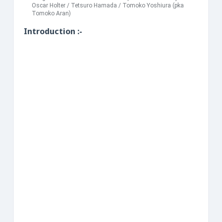
Oscar Holter / Tetsuro Hamada / Tomoko Yoshiura (pka
Tomoko Aran)
Introduction :-