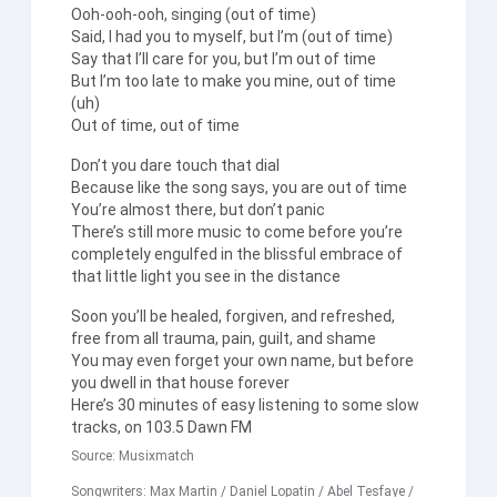
Ooh-ooh-ooh, singing (out of time)
Said, I had you to myself, but I’m (out of time)
Say that I’ll care for you, but I’m out of time
But I’m too late to make you mine, out of time
(uh)
Out of time, out of time
Don’t you dare touch that dial
Because like the song says, you are out of time
You’re almost there, but don’t panic
There’s still more music to come before you’re
completely engulfed in the blissful embrace of
that little light you see in the distance
Soon you’ll be healed, forgiven, and refreshed,
free from all trauma, pain, guilt, and shame
You may even forget your own name, but before
you dwell in that house forever
Here’s 30 minutes of easy listening to some slow
tracks, on 103.5 Dawn FM
Source:
Musixmatch
Songwriters: Max Martin / Daniel Lopatin / Abel Tesfaye /