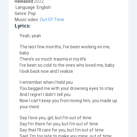
Released:
2022
Language: English
Genre: Pop
Music video:
Out Of Time
Lyrics:
Yeah, yeah
The last few months, I’ve been working on me,
baby
There’s so much trauma in my life
I’ve been so cold to the ones who loved me, baby
I look back now and I realize
I remember when I held you
You begged me with your drowning eyes to stay
And I regret I didn’t tell you
Now I can’t keep you from loving him, you made up
your mind
Say I love you, girl, but I’m out of time
Say I’m there for you, but I’m out of time
Say that I’ll care for you, but I’m out of time
Said, I’m too late to make you mine, out of time