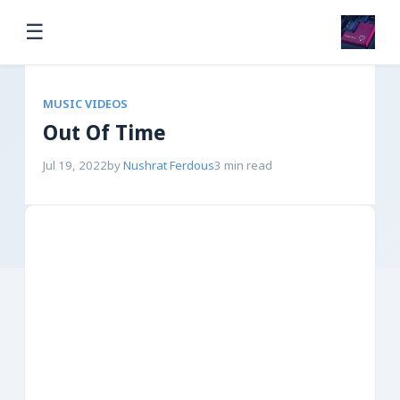
☰
MUSIC VIDEOS
Out Of Time
Jul 19, 2022
by
Nushrat Ferdous
3 min read