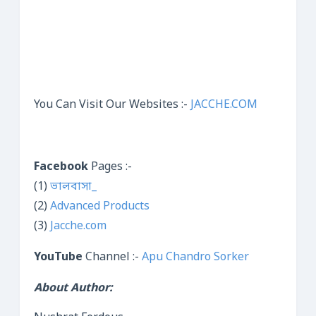
You Can Visit Our Websites :-
JACCHE.COM
Facebook
Pages :-
(1)
ভালবাসা_
(2)
Advanced Products
(3)
Jacche.com
YouTube
Channel :-
Apu Chandro Sorker
About Author: