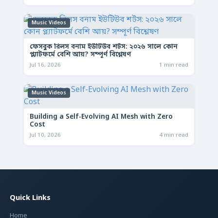
Music Videos
ফেসবুক রিলস বনাম ইউটিউব শর্টস: ২০২৬ সালে কোন
প্ল্যাটফর্মে বেশি আয়? সম্পূর্ণ বিশ্লেষণ
Jul 16, 2026
1 min read
Music Videos
Building a Self-Evolving AI Mesh with Zero
Cost
Jul 10, 2026
4 min read
Quick Links
Home