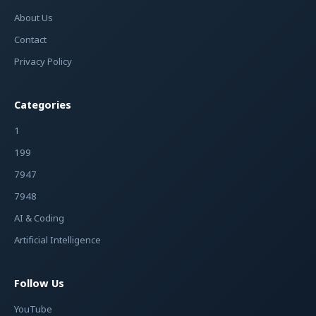
About Us
Contact
Privacy Policy
Categories
1
199
7947
7948
AI & Coding
Artificial Intelligence
Follow Us
YouTube