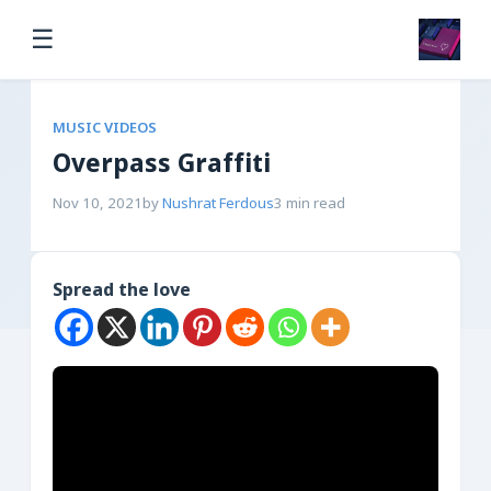
☰
MUSIC VIDEOS
Overpass Graffiti
Nov 10, 2021
by
Nushrat Ferdous
3 min read
Spread the love