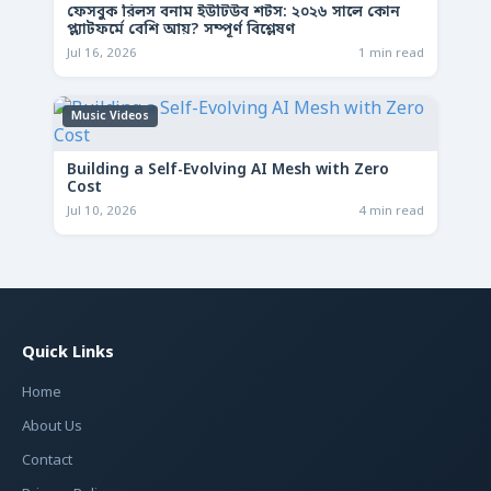
ফেসবুক রিলস বনাম ইউটিউব শর্টস: ২০২৬ সালে কোন
প্ল্যাটফর্মে বেশি আয়? সম্পূর্ণ বিশ্লেষণ
Jul 16, 2026
1 min read
Music Videos
Building a Self-Evolving AI Mesh with Zero
Cost
Jul 10, 2026
4 min read
Quick Links
Home
About Us
Contact