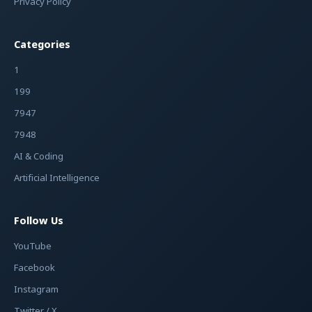
Privacy Policy
Categories
1
199
7947
7948
AI & Coding
Artificial Intelligence
Follow Us
YouTube
Facebook
Instagram
Twitter / X