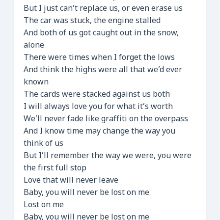
But I just can’t replace us, or even erase us
The car was stuck, the engine stalled
And both of us got caught out in the snow,
alone
There were times when I forget the lows
And think the highs were all that we’d ever
known
The cards were stacked against us both
I will always love you for what it’s worth
We’ll never fade like graffiti on the overpass
And I know time may change the way you
think of us
But I’ll remember the way we were, you were
the first full stop
Love that will never leave
Baby, you will never be lost on me
Lost on me
Baby, you will never be lost on me