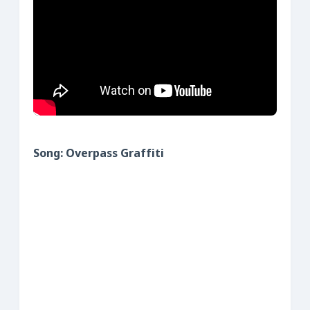
S
ong: Overpass Graffiti