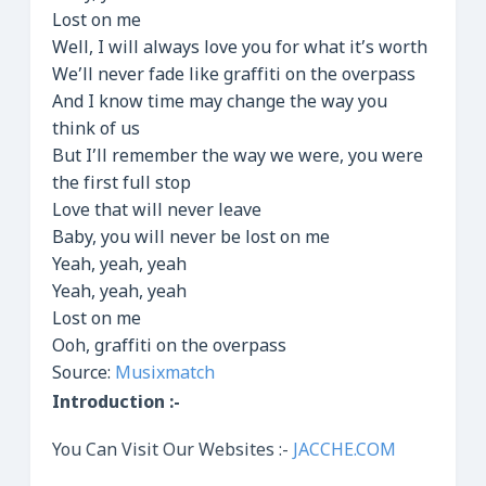
Lost on me
Well, I will always love you for what it’s worth
We’ll never fade like graffiti on the overpass
And I know time may change the way you
think of us
But I’ll remember the way we were, you were
the first full stop
Love that will never leave
Baby, you will never be lost on me
Yeah, yeah, yeah
Yeah, yeah, yeah
Lost on me
Ooh, graffiti on the overpass
Source:
Musixmatch
Introduction :-
You Can Visit Our Websites :-
JACCHE.COM