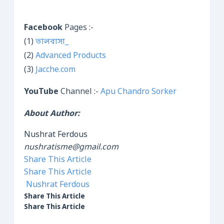
Facebook
Pages :-
(1)
ভালবাসা_
(2)
Advanced Products
(3)
Jacche.com
YouTube
Channel :-
Apu Chandro Sorker
About Author:
Nushrat Ferdous
nushratisme@gmail.com
Share This Article
Share This Article
Nushrat Ferdous
Share This Article
Share This Article