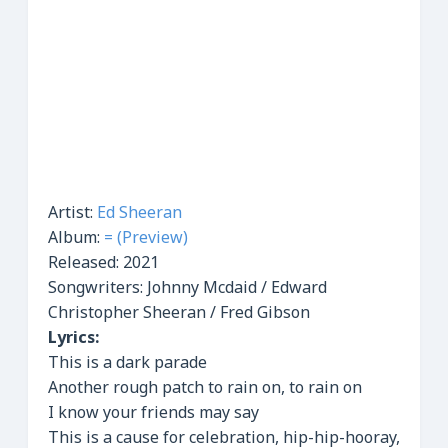
Artist:
Ed Sheeran
Album:
= (Preview)
Released:
2021
Songwriters: Johnny Mcdaid / Edward
Christopher Sheeran / Fred Gibson
Lyrics:
This is a dark parade
Another rough patch to rain on, to rain on
I know your friends may say
This is a cause for celebration, hip-hip-hooray,