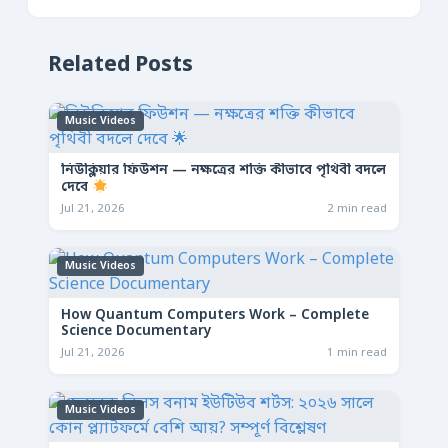
Related Posts
Music Videos
নিউক্লিয়ার ফিউশন — নক্ষত্রের শক্তি কীভাবে পৃথিবী বদলে
দেবে
Jul 21, 2026
2 min read
Music Videos
How Quantum Computers Work – Complete
Science Documentary
Jul 21, 2026
1 min read
Music Videos