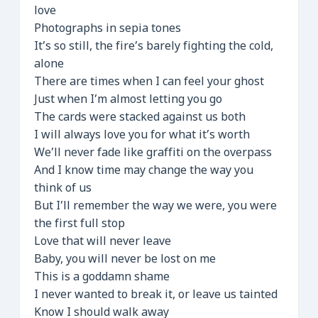
love
Photographs in sepia tones
It’s so still, the fire’s barely fighting the cold,
alone
There are times when I can feel your ghost
Just when I’m almost letting you go
The cards were stacked against us both
I will always love you for what it’s worth
We’ll never fade like graffiti on the overpass
And I know time may change the way you
think of us
But I’ll remember the way we were, you were
the first full stop
Love that will never leave
Baby, you will never be lost on me
This is a goddamn shame
I never wanted to break it, or leave us tainted
Know I should walk away