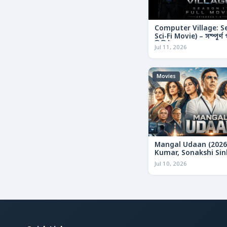
Computer Village: S
Sci-Fi Movie) – সম্পূর্
রিভিউ
Jul 11, 2026
Movies
Mangal Udaan (2026
Kumar, Sonakshi Sin
Bollywood Action Thr
Jul 10, 2026
Review & Deep Analy