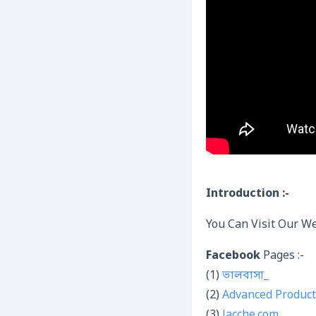
Introduction :-
You Can Visit Our We
Facebook
Pages :-
(1)
ভালবাসা_
(2)
Advanced Product
(3)
Jacche.com