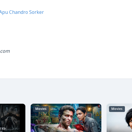
Apu Chandro Sorker
.com
Movies
Movies