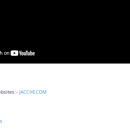
bsites :-
JACCHE.COM
s