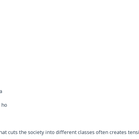
a
- ho
hat cuts the society into different classes often creates tens