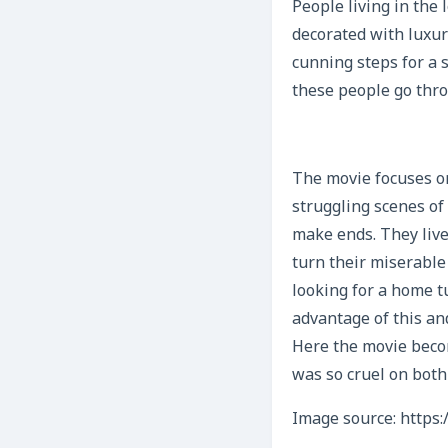
People living in the 
decorated with luxu
cunning steps for a 
these people go thro
The movie focuses on 
struggling scenes of
make ends. They live
turn their miserable
looking for a home t
advantage of this and
Here the movie beco
was so cruel on both
Image source: https: