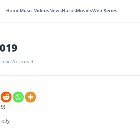
Home
Music Videos
News
Natok
Movies
Web Series
2019
Ferdous
3 min read
19)
omedy