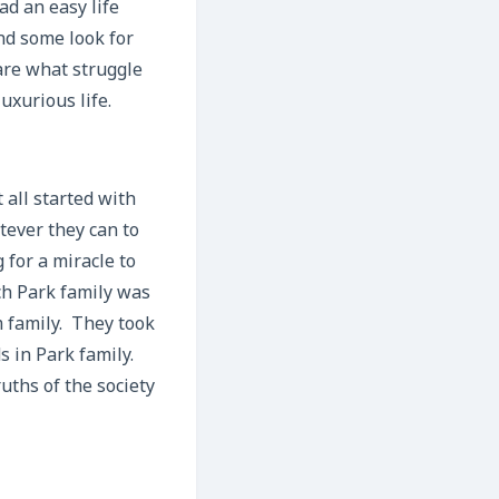
ad an easy life
nd some look for
are what struggle
uxurious life.
 all started with
tever they can to
 for a miracle to
ch Park family was
m family. They took
s in Park family.
ths of the society