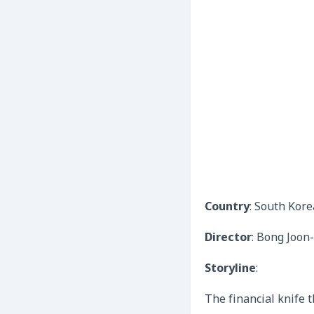
Country
: South Kore
Director
: Bong Joon
Storyline
:
The financial knife t