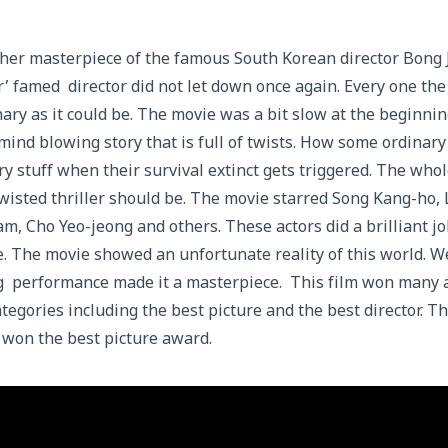
ther masterpiece of the famous South Korean director Bong 
 famed director did not let down once again. Every one the
nary as it could be. The movie was a bit slow at the beginni
 mind blowing story that is full of twists. How some ordinary
y stuff when their survival extinct gets triggered. The wh
twisted thriller should be. The movie starred Song Kang-ho,
m, Cho Yeo-jeong and others. These actors did a brilliant jo
e. The movie showed an unfortunate reality of this world. We
g performance made it a masterpiece. This film won man
tegories including the best picture and the best director. Thi
 won the best picture award.