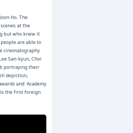
Joon-ho. The
 scenes at the
ng but who knew it
 people are able to
ole cinematography
 Lee San-kyun, Choi
b portraying their
ll depiction,
y awards and Academy
s the first foreign