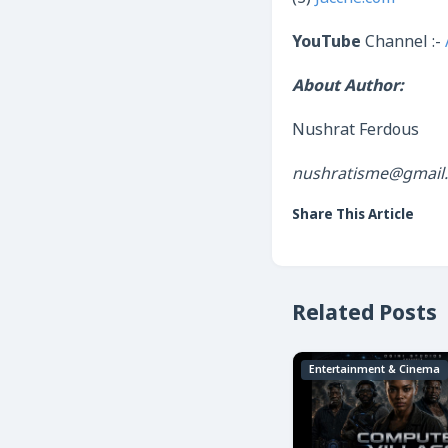
YouTube
Channel :-
About Author:
Nushrat Ferdous
nushratisme@gmail
Share This Article
Related Posts
Entertainment & Cinema