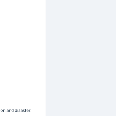
ion and disaster.