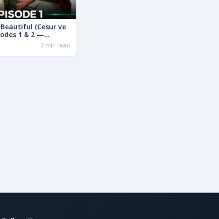
Beautiful (Cesur ve
sodes 1 & 2 —
ama in Hindi | Full
2 min read
ry