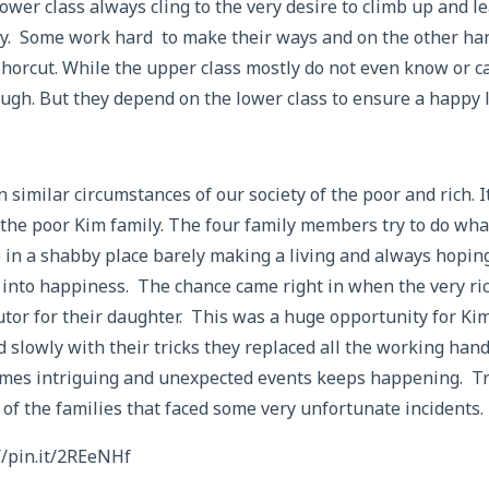
lower class always cling to the very desire to climb up and le
ry. Some work hard to make their ways and on the other ha
shorcut. While the upper class mostly do not even know or c
ugh. But they depend on the lower class to ensure a happy l
similar circumstances of our society of the poor and rich. It
 the poor Kim family. The four family members try to do wha
 in a shabby place barely making a living and always hoping
 into happiness. The chance came right in when the very ri
utor for their daughter. This was a huge opportunity for Ki
 slowly with their tricks they replaced all the working hand
mes intriguing and unexpected events keeps happening. Tru
 of the families that faced some very unfortunate incidents.
//pin.it/2REeNHf