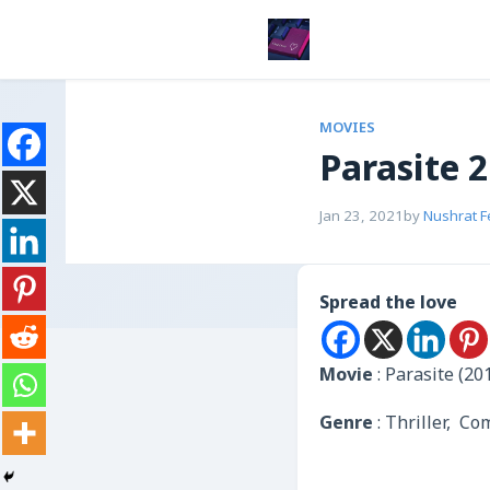
MOVIES
Parasite 
Jan 23, 2021
by
Nushrat 
Spread the love
Movie
: Parasite (20
Genre
: Thriller, C