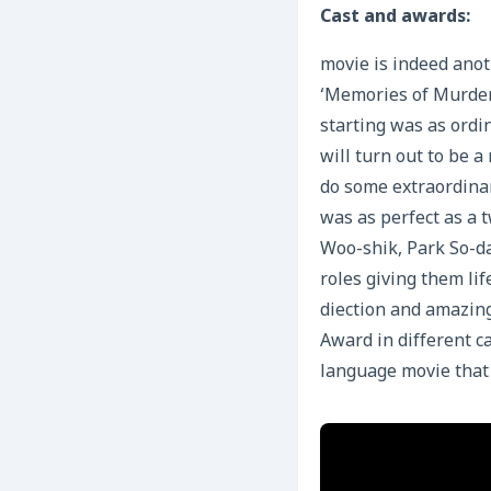
Cast and
awards:
movie is indeed ano
‘Memories of Murder’
starting was as ordi
will turn out to be a
do some extraordinar
was as perfect as a 
Woo-shik, Park So-da
roles giving them lif
diection and amazin
Award in different ca
language movie that