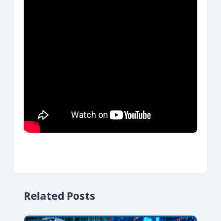
Related Posts