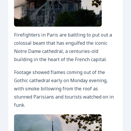
Firefighters in Paris are battling to put out a
colossal beam that has engulfed the iconic
Notre Dame cathedral, a centuries-old
building in the heart of the French capital.
Footage showed flames coming out of the
Gothic cathedral early on Monday evening,
with smoke billowing from the roof as
stunned Parisians and tourists watched on in
funk.