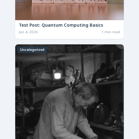
Test Post: Quantum Computing Basics
Jun 4, 2026
1 min read
Uncategorized