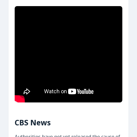
CBS News