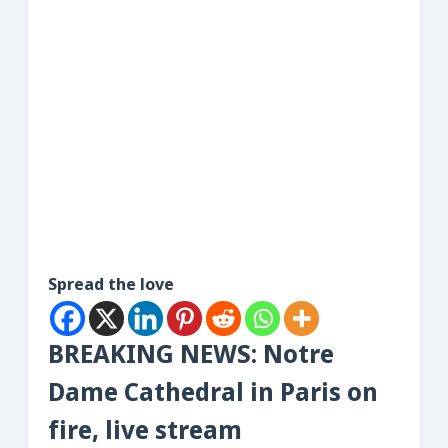
Spread the love
BREAKING NEWS: Notre
Dame Cathedral in Paris on
fire, live stream