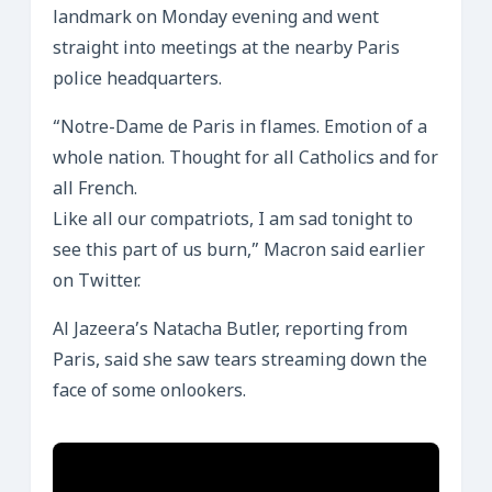
landmark on Monday evening and went
straight into meetings at the nearby Paris
police headquarters.
“Notre-Dame de Paris in flames. Emotion of a
whole nation. Thought for all Catholics and for
all French.
Like all our compatriots, I am sad tonight to
see this part of us burn,” Macron said earlier
on Twitter.
Al Jazeera’s Natacha Butler, reporting from
Paris, said she saw tears streaming down the
face of some onlookers.