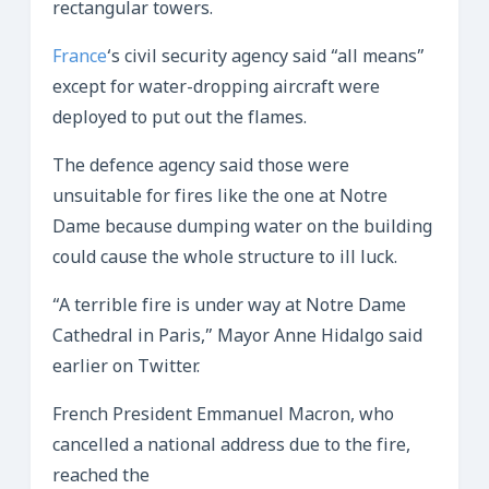
rectangular towers.
France
‘s civil security agency said “all means”
except for water-dropping aircraft were
deployed to put out the flames.
The defence agency said those were
unsuitable for fires like the one at Notre
Dame because dumping water on the building
could cause the whole structure to ill luck.
“A terrible fire is under way at Notre Dame
Cathedral in Paris,” Mayor Anne Hidalgo said
earlier on Twitter.
French President Emmanuel Macron, who
cancelled a national address due to the fire,
reached the