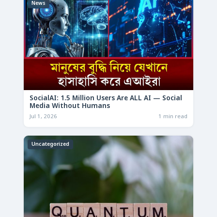
News
SocialAI: 1.5 Million Users Are ALL AI — Social
Media Without Humans
Jul 1, 2026
1 min read
Uncategorized