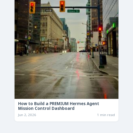
How to Build a PREMIUM Hermes Agent
Mission Control Dashboard
Jun 2, 2026
1 min read