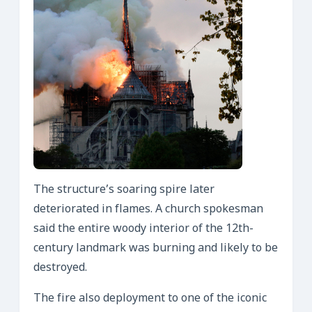
The structure’s soaring spire later
deteriorated in flames. A church spokesman
said the entire woody interior of the 12th-
century landmark was burning and likely to be
destroyed.
The fire also deployment to one of the iconic