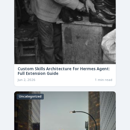
Custom Skills Architecture for Hermes Agent:
Full Extension Guide
Jun 2, 2026
1 min read
Uncategorized