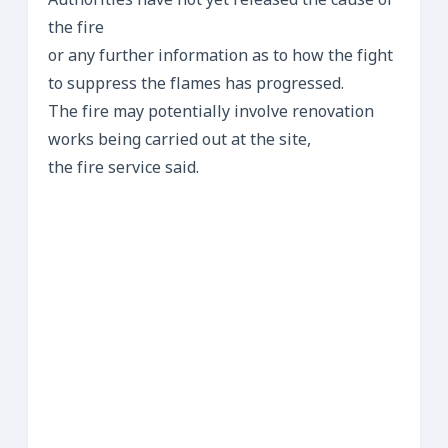
Authorities have not yet released the cause of
the fire
or any further information as to how the fight
to suppress the flames has progressed.
The fire may potentially involve renovation
works being carried out at the site,
the fire service said.