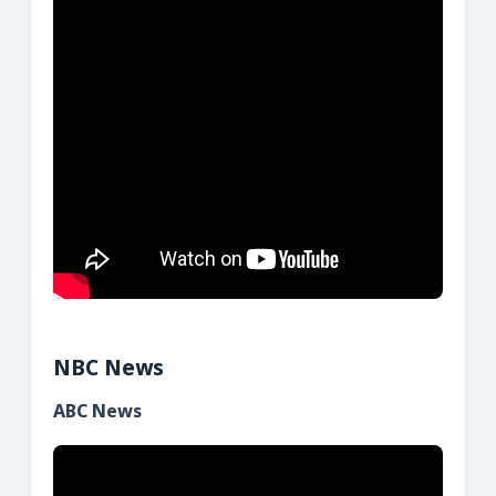
NBC News
ABC News