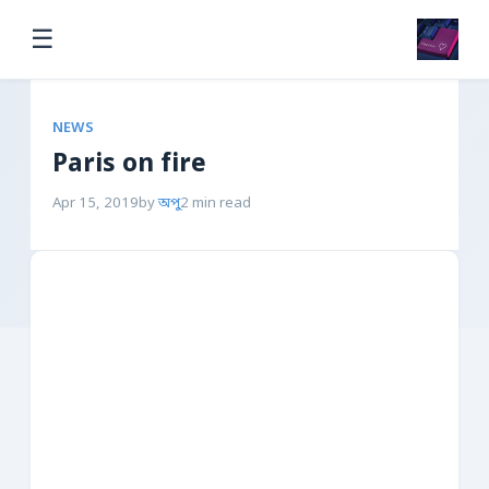
☰
NEWS
Paris on fire
Apr 15, 2019
by
অপু
2 min read