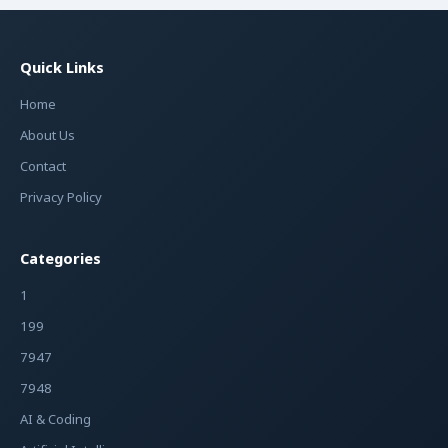
Quick Links
Home
About Us
Contact
Privacy Policy
Categories
1
199
7947
7948
AI & Coding