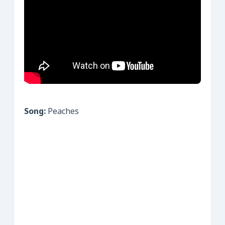
Song:
Peaches