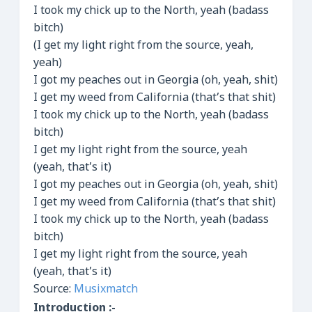
I took my chick up to the North, yeah (badass
bitch)
(I get my light right from the source, yeah,
yeah)
I got my peaches out in Georgia (oh, yeah, shit)
I get my weed from California (that’s that shit)
I took my chick up to the North, yeah (badass
bitch)
I get my light right from the source, yeah
(yeah, that’s it)
I got my peaches out in Georgia (oh, yeah, shit)
I get my weed from California (that’s that shit)
I took my chick up to the North, yeah (badass
bitch)
I get my light right from the source, yeah
(yeah, that’s it)
Source:
Musixmatch
Introduction :-