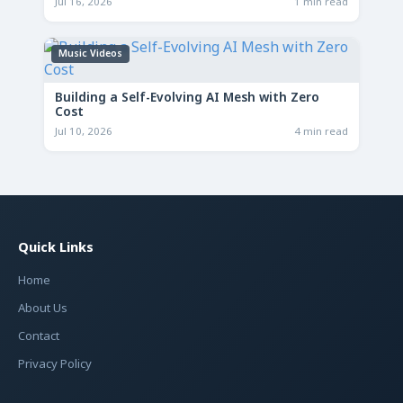
Jul 16, 2026
1 min read
Music Videos
Building a Self-Evolving AI Mesh with Zero
Cost
Jul 10, 2026
4 min read
Quick Links
Home
About Us
Contact
Privacy Policy