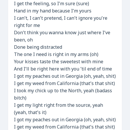
I get the feeling, so I’m sure (sure)
Hand in my hand because I’m yours
I can’t, I can’t pretend, I can’t ignore you’re
right for me
Don’t think you wanna know just where I’ve
been, oh
Done being distracted
The one I need is right in my arms (oh)
Your kisses taste the sweetest with mine
And I’ll be right here with you ’til end of time
I got my peaches out in Georgia (oh, yeah, shit)
I get my weed from California (that’s that shit)
I took my chick up to the North, yeah (badass
bitch)
I get my light right from the source, yeah
(yeah, that’s it)
I got my peaches out in Georgia (oh, yeah, shit)
I get my weed from California (that’s that shit)