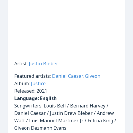
Artist:
Justin Bieber
Featured artists:
Daniel Caesar
,
Giveon
Album:
Justice
Released:
2021
Language: English
Songwriters: Louis Bell / Bernard Harvey /
Daniel Caesar / Justin Drew Bieber / Andrew
Watt / Luis Manuel Martinez Jr. / Felicia King /
Giveon Dezmann Evans