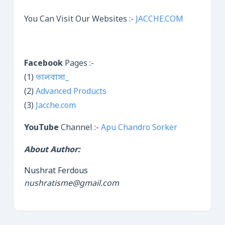
You Can Visit Our Websites :-
JACCHE.COM
Facebook
Pages :-
(1)
ভালবাসা_
(2)
Advanced Products
(3)
Jacche.com
YouTube
Channel :-
Apu Chandro Sorker
About Author:
Nushrat Ferdous
nushratisme@gmail.com