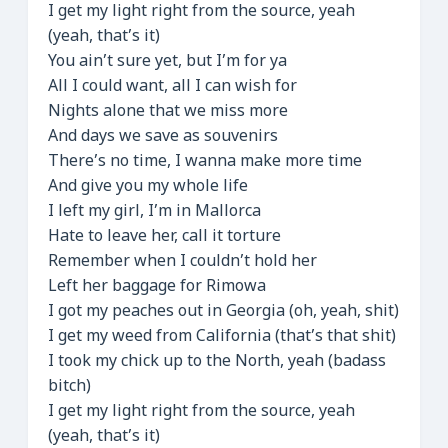
I get my light right from the source, yeah
(yeah, that’s it)
You ain’t sure yet, but I’m for ya
All I could want, all I can wish for
Nights alone that we miss more
And days we save as souvenirs
There’s no time, I wanna make more time
And give you my whole life
I left my girl, I’m in Mallorca
Hate to leave her, call it torture
Remember when I couldn’t hold her
Left her baggage for Rimowa
I got my peaches out in Georgia (oh, yeah, shit)
I get my weed from California (that’s that shit)
I took my chick up to the North, yeah (badass
bitch)
I get my light right from the source, yeah
(yeah, that’s it)