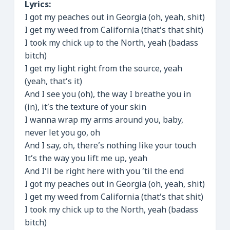
Lyrics:
I got my peaches out in Georgia (oh, yeah, shit)
I get my weed from California (that’s that shit)
I took my chick up to the North, yeah (badass
bitch)
I get my light right from the source, yeah
(yeah, that’s it)
And I see you (oh), the way I breathe you in
(in), it’s the texture of your skin
I wanna wrap my arms around you, baby,
never let you go, oh
And I say, oh, there’s nothing like your touch
It’s the way you lift me up, yeah
And I’ll be right here with you ’til the end
I got my peaches out in Georgia (oh, yeah, shit)
I get my weed from California (that’s that shit)
I took my chick up to the North, yeah (badass
bitch)