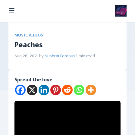
☰
MUSIC VIDEOS
Peaches
Aug 26, 2021
by
Nushrat Ferdous
3 min read
Spread the love