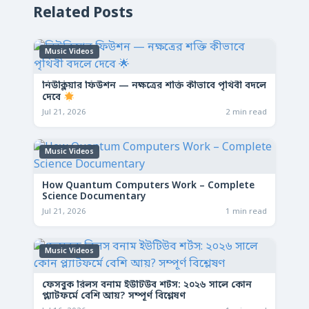
Related Posts
Music Videos
নিউক্লিয়ার ফিউশন — নক্ষত্রের শক্তি কীভাবে পৃথিবী বদলে
দেবে
Jul 21, 2026
2 min read
Music Videos
How Quantum Computers Work – Complete
Science Documentary
Jul 21, 2026
1 min read
Music Videos
ফেসবুক রিলস বনাম ইউটিউব শর্টস: ২০২৬ সালে কোন
প্ল্যাটফর্মে বেশি আয়? সম্পূর্ণ বিশ্লেষণ