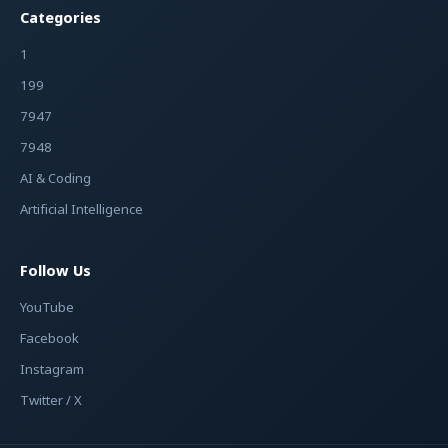
Categories
1
199
7947
7948
AI & Coding
Artificial Intelligence
Follow Us
YouTube
Facebook
Instagram
Twitter / X