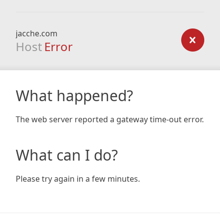
jacche.com
Host
Error
What happened?
The web server reported a gateway time-out error.
What can I do?
Please try again in a few minutes.