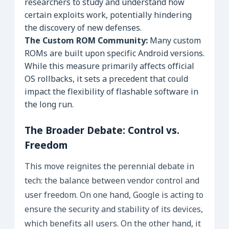
researchers to study and understand how
certain exploits work, potentially hindering
the discovery of new defenses.
The Custom ROM Community:
Many custom
ROMs are built upon specific Android versions.
While this measure primarily affects official
OS rollbacks, it sets a precedent that could
impact the flexibility of flashable software in
the long run.
The Broader Debate: Control vs.
Freedom
This move reignites the perennial debate in
tech: the balance between vendor control and
user freedom. On one hand, Google is acting to
ensure the security and stability of its devices,
which benefits all users. On the other hand, it