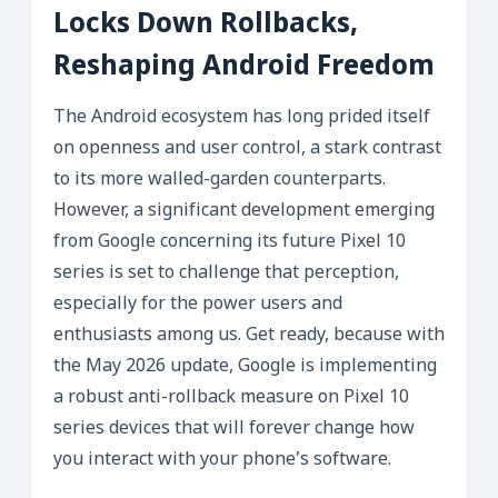
Locks Down Rollbacks,
Reshaping Android Freedom
The Android ecosystem has long prided itself
on openness and user control, a stark contrast
to its more walled-garden counterparts.
However, a significant development emerging
from Google concerning its future Pixel 10
series is set to challenge that perception,
especially for the power users and
enthusiasts among us. Get ready, because with
the May 2026 update, Google is implementing
a robust anti-rollback measure on Pixel 10
series devices that will forever change how
you interact with your phone’s software.