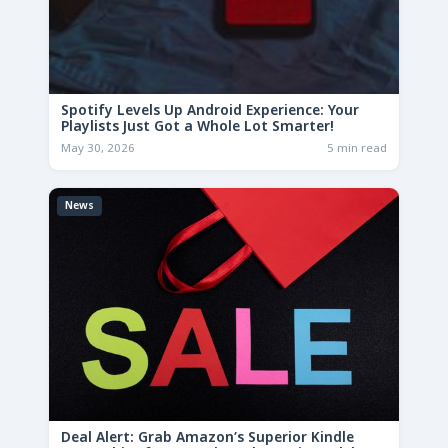
Spotify Levels Up Android Experience: Your
Playlists Just Got a Whole Lot Smarter!
May 30, 2026
5 min read
News
Deal Alert: Grab Amazon’s Superior Kindle