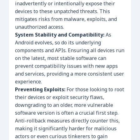
inadvertently or intentionally expose their
devices to these unpatched threats. This
mitigates risks from malware, exploits, and
unauthorized access.
System Stability and Compatibility:
As
Android evolves, so do its underlying
components and APIs. Ensuring all devices run
on the latest, most stable software can
prevent compatibility issues with new apps
and services, providing a more consistent user
experience.
Preventing Exploits:
For those looking to root
their devices or exploit security flaws,
downgrading to an older, more vulnerable
software version is often a crucial first step.
Anti-rollback measures directly counter this,
making it significantly harder for malicious
actors or even curious tinkerers to gain