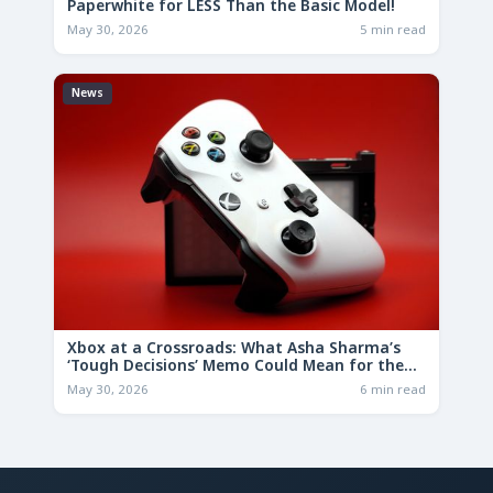
Paperwhite for LESS Than the Basic Model!
May 30, 2026
5 min read
News
Xbox at a Crossroads: What Asha Sharma’s
‘Tough Decisions’ Memo Could Mean for the
Future
May 30, 2026
6 min read