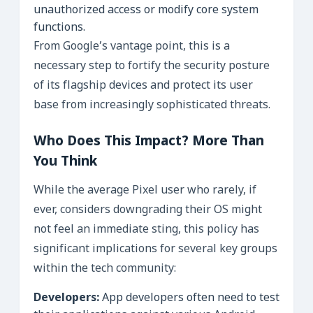
unauthorized access or modify core system
functions.
From Google’s vantage point, this is a
necessary step to fortify the security posture
of its flagship devices and protect its user
base from increasingly sophisticated threats.
Who Does This Impact? More Than
You Think
While the average Pixel user who rarely, if
ever, considers downgrading their OS might
not feel an immediate sting, this policy has
significant implications for several key groups
within the tech community:
Developers:
App developers often need to test