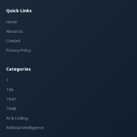
Quick Links
Home
About Us
Contact
Privacy Policy
Categories
1
199
7947
7948
AI & Coding
Artificial Intelligence