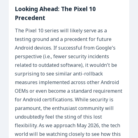
Looking Ahead: The Pixel 10
Precedent
The Pixel 10 series will likely serve as a
testing ground and a precedent for future
Android devices. If successful from Google’s
perspective (i.e., fewer security incidents
related to outdated software), it wouldn’t be
surprising to see similar anti-rollback
measures implemented across other Android
OEMs or even become a standard requirement
for Android certifications. While security is
paramount, the enthusiast community will
undoubtedly feel the sting of this lost
flexibility. As we approach May 2026, the tech
world will be watching closely to see how this