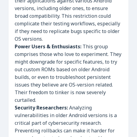
their applications against various Android
versions, including older ones, to ensure
broad compatibility. This restriction could
complicate their testing workflows, especially
if they need to replicate bugs specific to older
OS versions.
Power Users & Enthusiasts:
This group
comprises those who love to experiment. They
might downgrade for specific features, to try
out custom ROMs based on older Android
builds, or even to troubleshoot persistent
issues they believe are OS-version related.
Their freedom to tinker is now severely
curtailed.
Security Researchers:
Analyzing
vulnerabilities in older Android versions is a
critical part of cybersecurity research.
Preventing rollbacks can make it harder for