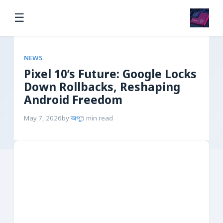
☰
NEWS
Pixel 10’s Future: Google Locks
Down Rollbacks, Reshaping
Android Freedom
May 7, 2026
by
অপু
5 min read