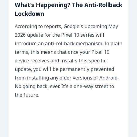
What’s Happening? The Anti-Rollback
Lockdown
According to reports, Google’s upcoming May
2026 update for the Pixel 10 series will
introduce an anti-rollback mechanism. In plain
terms, this means that once your Pixel 10
device receives and installs this specific
update, you will be permanently prevented
from installing any older versions of Android.
No going back, ever. It’s a one-way street to
the future.