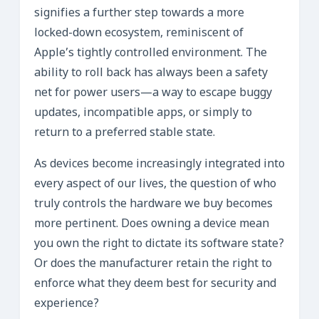
signifies a further step towards a more
locked-down ecosystem, reminiscent of
Apple’s tightly controlled environment. The
ability to roll back has always been a safety
net for power users—a way to escape buggy
updates, incompatible apps, or simply to
return to a preferred stable state.
As devices become increasingly integrated into
every aspect of our lives, the question of who
truly controls the hardware we buy becomes
more pertinent. Does owning a device mean
you own the right to dictate its software state?
Or does the manufacturer retain the right to
enforce what they deem best for security and
experience?