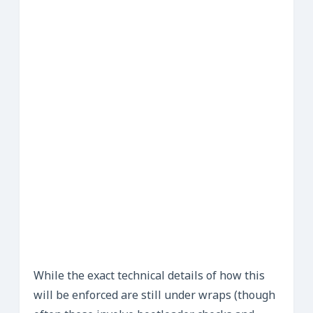
While the exact technical details of how this
will be enforced are still under wraps (though