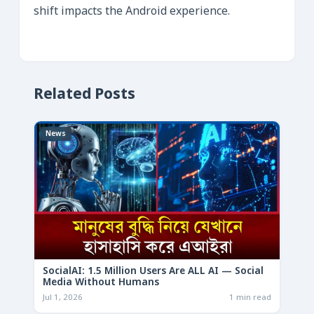
shift impacts the Android experience.
Related Posts
News
SocialAI: 1.5 Million Users Are ALL AI — Social
Media Without Humans
Jul 1, 2026
1 min read