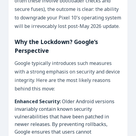
often these involve bootloader checks and
secure fuses), the outcome is clear: the ability
to downgrade your Pixel 10’s operating system
will be irrevocably lost post-May 2026 update.
Why the Lockdown? Google’s
Perspective
Google typically introduces such measures
with a strong emphasis on security and device
integrity. Here are the most likely reasons
behind this move:
Enhanced Security:
Older Android versions
invariably contain known security
vulnerabilities that have been patched in
newer releases. By preventing rollbacks,
Google ensures that users cannot