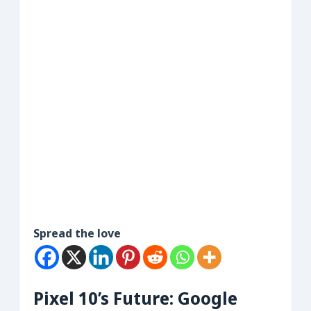
Spread the love
Pixel 10’s Future: Google