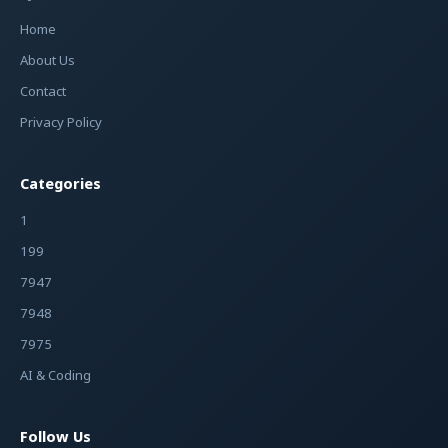
Home
About Us
Contact
Privacy Policy
Categories
1
199
7947
7948
7975
AI & Coding
Follow Us