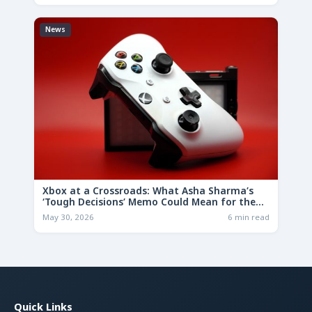
News
Xbox at a Crossroads: What Asha Sharma’s
‘Tough Decisions’ Memo Could Mean for the
Future
May 30, 2026
6 min read
Quick Links