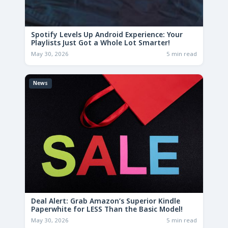
Spotify Levels Up Android Experience: Your
Playlists Just Got a Whole Lot Smarter!
May 30, 2026
5 min read
News
Deal Alert: Grab Amazon’s Superior Kindle
Paperwhite for LESS Than the Basic Model!
May 30, 2026
5 min read