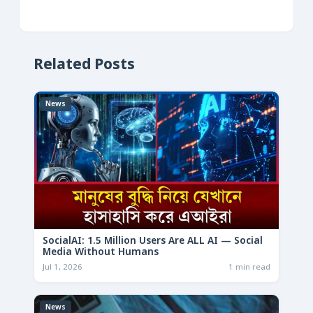
Related Posts
News
SocialAI: 1.5 Million Users Are ALL AI — Social
Media Without Humans
Jul 1, 2026
1 min read
News