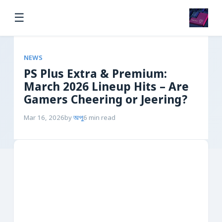
☰
NEWS
PS Plus Extra & Premium:
March 2026 Lineup Hits – Are
Gamers Cheering or Jeering?
Mar 16, 2026
by
অপু
6 min read