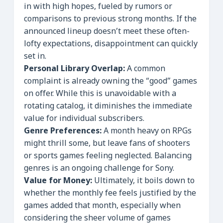
in with high hopes, fueled by rumors or
comparisons to previous strong months. If the
announced lineup doesn’t meet these often-
lofty expectations, disappointment can quickly
set in.
Personal Library Overlap:
A common
complaint is already owning the “good” games
on offer. While this is unavoidable with a
rotating catalog, it diminishes the immediate
value for individual subscribers.
Genre Preferences:
A month heavy on RPGs
might thrill some, but leave fans of shooters
or sports games feeling neglected. Balancing
genres is an ongoing challenge for Sony.
Value for Money:
Ultimately, it boils down to
whether the monthly fee feels justified by the
games added that month, especially when
considering the sheer volume of games