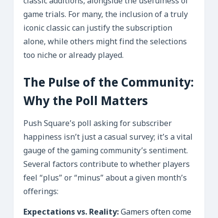
classic additions, alongside the usefulness of
game trials. For many, the inclusion of a truly
iconic classic can justify the subscription
alone, while others might find the selections
too niche or already played.
The Pulse of the Community:
Why the Poll Matters
Push Square’s poll asking for subscriber
happiness isn’t just a casual survey; it’s a vital
gauge of the gaming community’s sentiment.
Several factors contribute to whether players
feel “plus” or “minus” about a given month’s
offerings:
Expectations vs. Reality:
Gamers often come