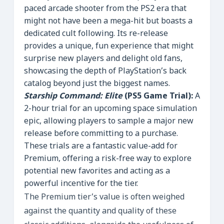
paced arcade shooter from the PS2 era that
might not have been a mega-hit but boasts a
dedicated cult following. Its re-release
provides a unique, fun experience that might
surprise new players and delight old fans,
showcasing the depth of PlayStation’s back
catalog beyond just the biggest names.
Starship Command: Elite
(PS5 Game Trial):
A
2-hour trial for an upcoming space simulation
epic, allowing players to sample a major new
release before committing to a purchase.
These trials are a fantastic value-add for
Premium, offering a risk-free way to explore
potential new favorites and acting as a
powerful incentive for the tier.
The Premium tier’s value is often weighed
against the quantity and quality of these