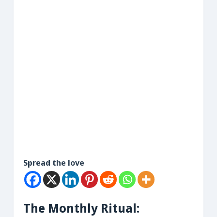
Spread the love
The Monthly Ritual: