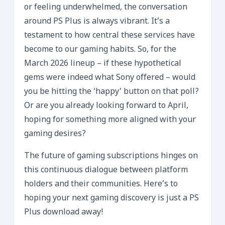
or feeling underwhelmed, the conversation
around PS Plus is always vibrant. It’s a
testament to how central these services have
become to our gaming habits. So, for the
March 2026 lineup – if these hypothetical
gems were indeed what Sony offered – would
you be hitting the ‘happy’ button on that poll?
Or are you already looking forward to April,
hoping for something more aligned with your
gaming desires?
The future of gaming subscriptions hinges on
this continuous dialogue between platform
holders and their communities. Here’s to
hoping your next gaming discovery is just a PS
Plus download away!