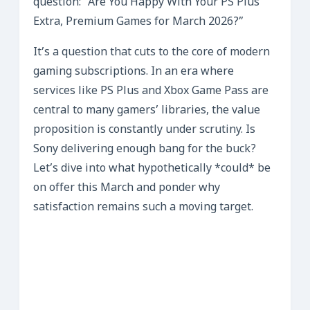
question: “Are You Happy With Your PS Plus
Extra, Premium Games for March 2026?”
It’s a question that cuts to the core of modern
gaming subscriptions. In an era where
services like PS Plus and Xbox Game Pass are
central to many gamers’ libraries, the value
proposition is constantly under scrutiny. Is
Sony delivering enough bang for the buck?
Let’s dive into what hypothetically *could* be
on offer this March and ponder why
satisfaction remains such a moving target.