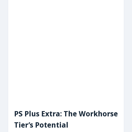
PS Plus Extra: The Workhorse
Tier’s Potential