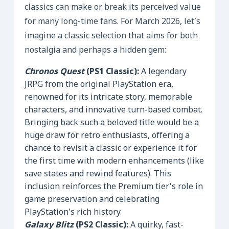
classics can make or break its perceived value
for many long-time fans. For March 2026, let’s
imagine a classic selection that aims for both
nostalgia and perhaps a hidden gem:
Chronos Quest
(PS1 Classic):
A legendary
JRPG from the original PlayStation era,
renowned for its intricate story, memorable
characters, and innovative turn-based combat.
Bringing back such a beloved title would be a
huge draw for retro enthusiasts, offering a
chance to revisit a classic or experience it for
the first time with modern enhancements (like
save states and rewind features). This
inclusion reinforces the Premium tier’s role in
game preservation and celebrating
PlayStation’s rich history.
Galaxy Blitz
(PS2 Classic):
A quirky, fast-