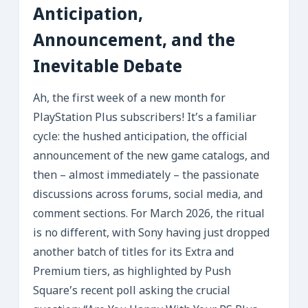
Anticipation,
Announcement, and the
Inevitable Debate
Ah, the first week of a new month for
PlayStation Plus subscribers! It’s a familiar
cycle: the hushed anticipation, the official
announcement of the new game catalogs, and
then – almost immediately – the passionate
discussions across forums, social media, and
comment sections. For March 2026, the ritual
is no different, with Sony having just dropped
another batch of titles for its Extra and
Premium tiers, as highlighted by Push
Square’s recent poll asking the crucial