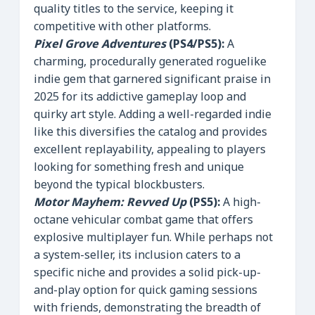
quality titles to the service, keeping it
competitive with other platforms.
Pixel Grove Adventures
(PS4/PS5):
A
charming, procedurally generated roguelike
indie gem that garnered significant praise in
2025 for its addictive gameplay loop and
quirky art style. Adding a well-regarded indie
like this diversifies the catalog and provides
excellent replayability, appealing to players
looking for something fresh and unique
beyond the typical blockbusters.
Motor Mayhem: Revved Up
(PS5):
A high-
octane vehicular combat game that offers
explosive multiplayer fun. While perhaps not
a system-seller, its inclusion caters to a
specific niche and provides a solid pick-up-
and-play option for quick gaming sessions
with friends, demonstrating the breadth of