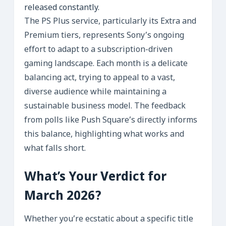
released constantly.
The PS Plus service, particularly its Extra and
Premium tiers, represents Sony’s ongoing
effort to adapt to a subscription-driven
gaming landscape. Each month is a delicate
balancing act, trying to appeal to a vast,
diverse audience while maintaining a
sustainable business model. The feedback
from polls like Push Square’s directly informs
this balance, highlighting what works and
what falls short.
What’s Your Verdict for
March 2026?
Whether you’re ecstatic about a specific title