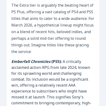
The Extra tier is arguably the beating heart of
PS Plus, offering a vast catalog of PS4 and PS5
titles that aims to cater to a wide audience. For
March 2026, a hypothetical lineup might focus
on a blend of recent hits, beloved indies, and
perhaps a solid mid-tier offering to round
things out. Imagine titles like these gracing
the service:
Emberfall Chronicles
(PS5):
A critically
acclaimed action-RPG from late 2024, known
for its sprawling world and challenging
combat. Its inclusion would be a significant
win, offering a relatively recent AAA
experience to subscribers who might have
missed it at launch. This signifies Sony’s
commitment to bringing contemporary, high-