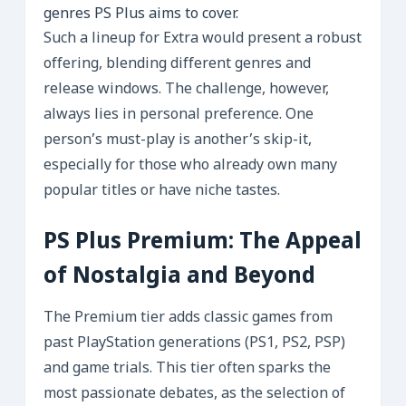
genres PS Plus aims to cover.
Such a lineup for Extra would present a robust
offering, blending different genres and
release windows. The challenge, however,
always lies in personal preference. One
person’s must-play is another’s skip-it,
especially for those who already own many
popular titles or have niche tastes.
PS Plus Premium: The Appeal
of Nostalgia and Beyond
The Premium tier adds classic games from
past PlayStation generations (PS1, PS2, PSP)
and game trials. This tier often sparks the
most passionate debates, as the selection of