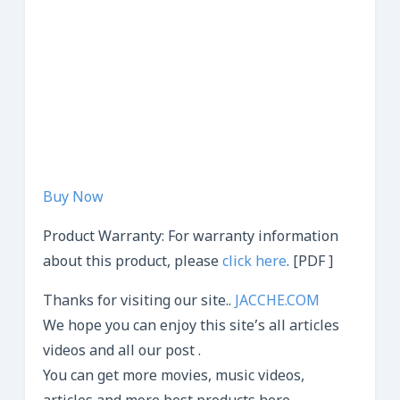
Buy Now
Product Warranty: For warranty information
about this product, please
click here
. [PDF ]
Thanks for visiting our site..
JACCHE.COM
We hope you can enjoy this site’s all articles
videos and all our post .
You can get more movies, music videos,