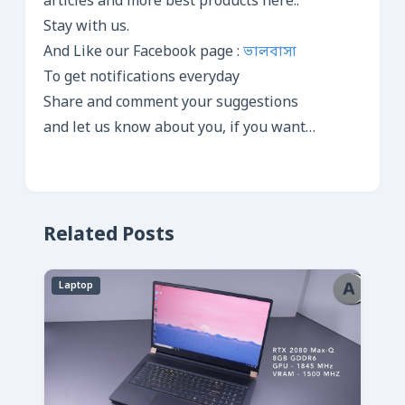
articles and more best products here..
Stay with us.
And Like our Facebook page :
ভালবাসা
To get notifications everyday
Share and comment your suggestions
and let us know about you, if you want…
Related Posts
Laptop