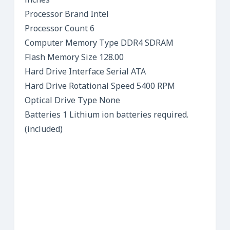
inches
Processor Brand Intel
Processor Count 6
Computer Memory Type DDR4 SDRAM
Flash Memory Size 128.00
Hard Drive Interface Serial ATA
Hard Drive Rotational Speed 5400 RPM
Optical Drive Type None
Batteries 1 Lithium ion batteries required.
(included)