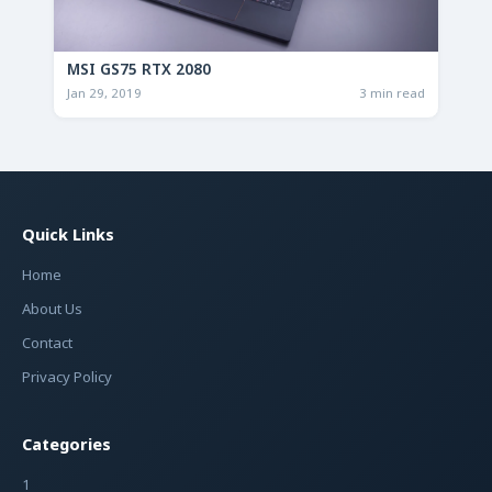
MSI GS75 RTX 2080
Jan 29, 2019
3 min read
Quick Links
Home
About Us
Contact
Privacy Policy
Categories
1