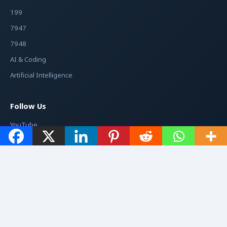
199
7947
7948
AI & Coding
Artificial Intelligence
Follow Us
YouTube
Facebook
Instagram
Twitter / X
© 2026
Jacché
. All rights reserved.