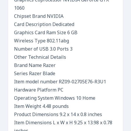
Graphics Coprocessor NVIDIA GeForce GTX
1060
Chipset Brand NVIDIA
Card Description Dedicated
Graphics Card Ram Size 6 GB
Wireless Type 802.11abg
Number of USB 3.0 Ports 3
Other Technical Details
Brand Name Razer
Series Razer Blade
Item model number RZ09-02705E76-R3U1
Hardware Platform PC
Operating System Windows 10 Home
Item Weight 4.48 pounds
Product Dimensions 9.2 x 14 x 0.8 inches
Item Dimensions L x W x H 9.25 x 13.98 x 0.78