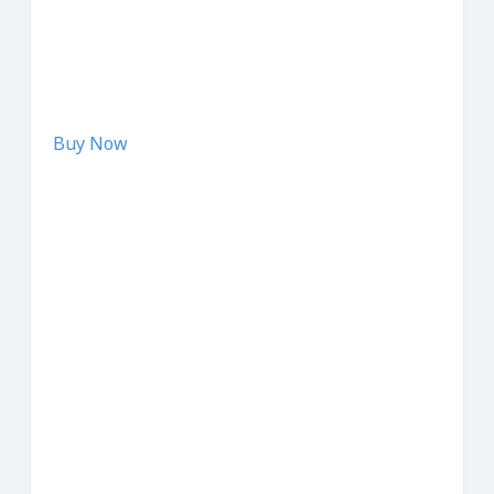
Buy Now