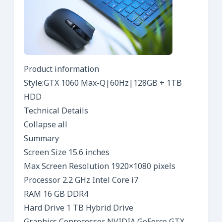
Product information
Style:GTX 1060 Max-Q|60Hz|128GB + 1TB
HDD
Technical Details
Collapse all
Summary
Screen Size 15.6 inches
Max Screen Resolution 1920×1080 pixels
Processor 2.2 GHz Intel Core i7
RAM 16 GB DDR4
Hard Drive 1 TB Hybrid Drive