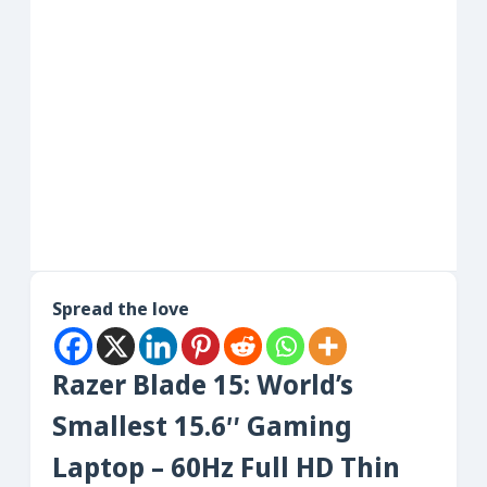
Spread the love
Razer Blade 15: World’s
Smallest 15.6″ Gaming
Laptop – 60Hz Full HD Thin