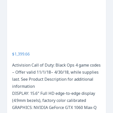
$1,399.66
Activision Call of Duty: Black Ops 4 game codes
– Offer valid 11/1/18– 4/30/18, while supplies
last. See Product Description for additional
information
DISPLAY: 15.6” Full HD edge-to-edge display
(4.9mm bezels), factory color calibrated
GRAPHICS: NVIDIA GeForce GTX 1060 Max-Q