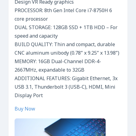
Design VR Ready graphics
PROCESSOR: 8th Gen Intel Core i7-8750H 6
core processor
DUAL STORAGE: 128GB SSD + 1TB HDD – For
speed and capacity
BUILD QUALITY: Thin and compact, durable
CNC aluminum unibody (0.78” x 9.25” x 13.98”)
MEMORY: 16GB Dual-Channel DDR-4-
2667MHz, expandable to 32GB
ADDITIONAL FEATURES: Gigabit Ethernet, 3x
USB 3.1, Thunderbolt 3 (USB-C), HDMI, Mini
Display Port
Buy Now