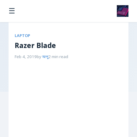
☰
LAPTOP
Razer Blade
Feb 4, 2019
by
অপু
2 min read