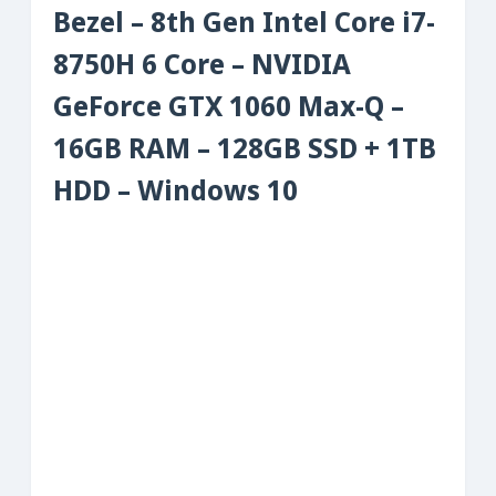
Bezel – 8th Gen Intel Core i7-
8750H 6 Core – NVIDIA
GeForce GTX 1060 Max-Q –
16GB RAM – 128GB SSD + 1TB
HDD – Windows 10