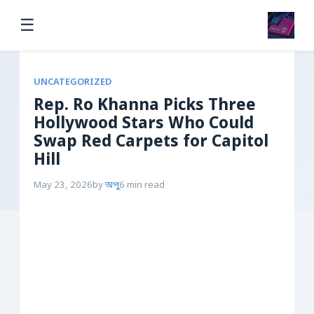
☰
UNCATEGORIZED
Rep. Ro Khanna Picks Three
Hollywood Stars Who Could
Swap Red Carpets for Capitol
Hill
May 23, 2026
by
অপু
6 min read