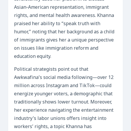
Asian‑American representation, immigrant
rights, and mental health awareness. Khanna
praised her ability to “speak truth with
humor,” noting that her background as a child
of immigrants gives her a unique perspective
on issues like immigration reform and
education equity.
Political strategists point out that
Awkwafina’s social media following—over 12
million across Instagram and TikTok—could
energize younger voters, a demographic that
traditionally shows lower turnout. Moreover,
her experience navigating the entertainment
industry’s labor unions offers insight into
workers’ rights, a topic Khanna has