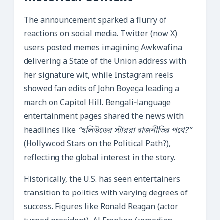
The announcement sparked a flurry of
reactions on social media. Twitter (now X)
users posted memes imagining Awkwafina
delivering a State of the Union address with
her signature wit, while Instagram reels
showed fan edits of John Boyega leading a
march on Capitol Hill. Bengali‑language
entertainment pages shared the news with
headlines like
“হলিউডের স্টাররা রাজনীতির পথে?”
(Hollywood Stars on the Political Path?),
reflecting the global interest in the story.
Historically, the U.S. has seen entertainers
transition to politics with varying degrees of
success. Figures like Ronald Reagan (actor