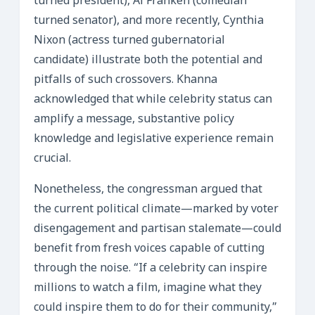
turned president), Al Franken (comedian
turned senator), and more recently, Cynthia
Nixon (actress turned gubernatorial
candidate) illustrate both the potential and
pitfalls of such crossovers. Khanna
acknowledged that while celebrity status can
amplify a message, substantive policy
knowledge and legislative experience remain
crucial.
Nonetheless, the congressman argued that
the current political climate—marked by voter
disengagement and partisan stalemate—could
benefit from fresh voices capable of cutting
through the noise. “If a celebrity can inspire
millions to watch a film, imagine what they
could inspire them to do for their community,”