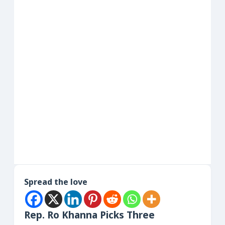
Spread the love
Rep. Ro Khanna Picks Three