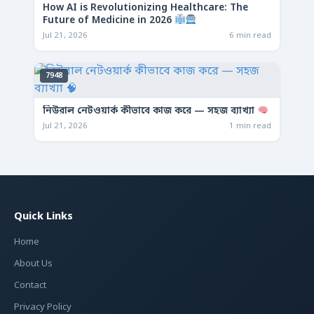
How AI is Revolutionizing Healthcare: The
Future of Medicine in 2026
Jul 21, 2026
6 min read
7948
নিউরাল নেটওয়ার্ক কীভাবে কাজ করে — সহজ ব্যাখ্যা
Jul 21, 2026
1 min read
Quick Links
Home
About Us
Contact
Privacy Policy