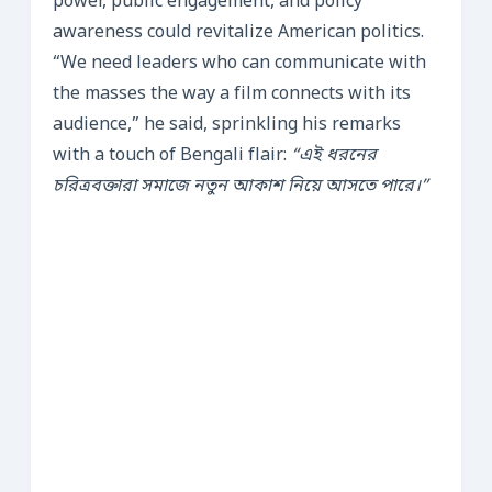
power, public engagement, and policy
awareness could revitalize American politics.
“We need leaders who can communicate with
the masses the way a film connects with its
audience,” he said, sprinkling his remarks
with a touch of Bengali flair:
“এই ধরনের
চরিত্রবক্তারা সমাজে নতুন আকাশ নিয়ে আসতে পারে।”