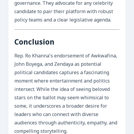
governance. They advocate for any celebrity
candidate to pair their platform with robust
policy teams and a clear legislative agenda.
Conclusion
Rep. Ro Khanna’s endorsement of Awkwafina,
John Boyega, and Zendaya as potential
political candidates captures a fascinating
moment where entertainment and politics
intersect. While the idea of seeing beloved
stars on the ballot may seem whimsical to
some, it underscores a broader desire for
leaders who can connect with diverse
audiences through authenticity, empathy, and
compelling storytelling.