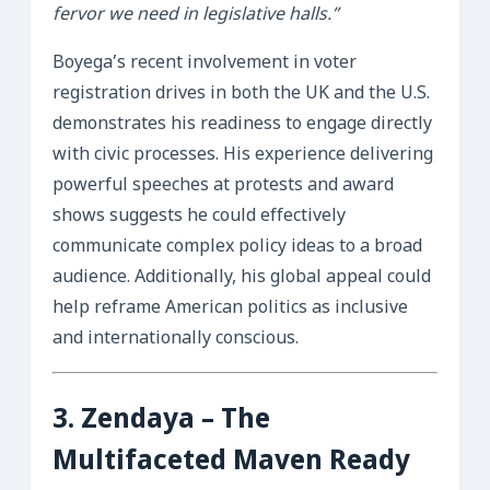
fervor we need in legislative halls.”
Boyega’s recent involvement in voter
registration drives in both the UK and the U.S.
demonstrates his readiness to engage directly
with civic processes. His experience delivering
powerful speeches at protests and award
shows suggests he could effectively
communicate complex policy ideas to a broad
audience. Additionally, his global appeal could
help reframe American politics as inclusive
and internationally conscious.
3.
Zendaya
– The
Multifaceted Maven Ready