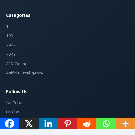
Categories
1
199
7947
7948
AI & Coding
Artificial Intelligence
Follow Us
YouTube
Facebook
Instagram
Twitter / X