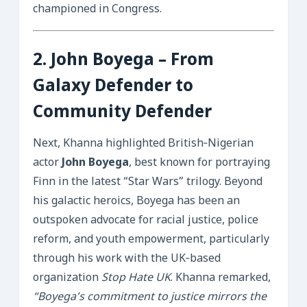
championed in Congress.
2.
John Boyega
– From
Galaxy Defender to
Community Defender
Next, Khanna highlighted British‑Nigerian
actor
John Boyega
, best known for portraying
Finn in the latest “Star Wars” trilogy. Beyond
his galactic heroics, Boyega has been an
outspoken advocate for racial justice, police
reform, and youth empowerment, particularly
through his work with the UK‑based
organization
Stop Hate UK
. Khanna remarked,
“Boyega’s commitment to justice mirrors the