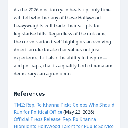
As the 2026 election cycle heats up, only time
will tell whether any of these Hollywood
heavyweights will trade their scripts for
legislative bills. Regardless of the outcome,
the conversation itself highlights an evolving
American electorate that values not just
experience, but also the ability to inspire—
and perhaps, that is a quality both cinema and
democracy can agree upon.
References
TMZ: Rep. Ro Khanna Picks Celebs Who Should
Run for Political Office
(May 22, 2026)
Official Press Release: Rep. Ro Khanna
Highlights Hollywood Talent for Public Service