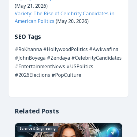
(May 21, 2026)
Variety: The Rise of Celebrity Candidates in
American Politics
(May 20, 2026)
SEO Tags
#RoKhanna #HollywoodPolitics #Awkwafina
#JohnBoyega #Zendaya #CelebrityCandidates
#EntertainmentNews #USPolitics
#2026Elections #PopCulture
Related Posts
Science & Engineering