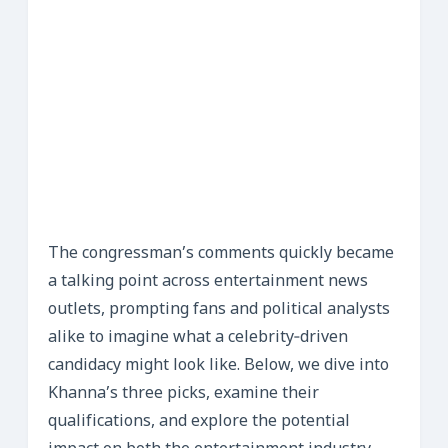
The congressman’s comments quickly became
a talking point across entertainment news
outlets, prompting fans and political analysts
alike to imagine what a celebrity‑driven
candidacy might look like. Below, we dive into
Khanna’s three picks, examine their
qualifications, and explore the potential