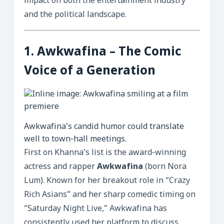
impact on both the entertainment industry
and the political landscape.
1.
Awkwafina
– The Comic
Voice of a Generation
Awkwafina’s candid humor could translate
well to town‑hall meetings.
First on Khanna’s list is the award‑winning
actress and rapper
Awkwafina
(born Nora
Lum). Known for her breakout role in “Crazy
Rich Asians” and her sharp comedic timing on
“Saturday Night Live,” Awkwafina has
consistently used her platform to discuss