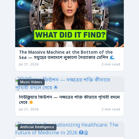
The Massive Machine at the Bottom of the
Sea — সমুদ্রের তলদেশে লুকানো দৈত্যাকার মেশিন
Jul 31, 2026
2 min read
Music Videos
নিউক্লিয়ার ফিউশন — নক্ষত্রের শক্তি কীভাবে পৃথিবী বদলে
দেবে
Jul 21, 2026
2 min read
Artificial Intelligence