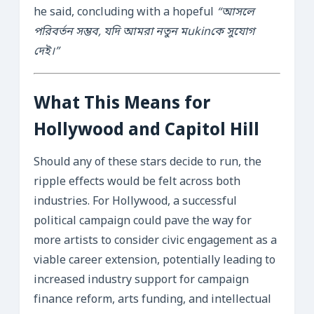
he said, concluding with a hopeful
“আসলে
পরিবর্তন সম্ভব, যদি আমরা নতুন মukinকে সুযোগ
দেই।”
What This Means for
Hollywood and Capitol Hill
Should any of these stars decide to run, the
ripple effects would be felt across both
industries. For Hollywood, a successful
political campaign could pave the way for
more artists to consider civic engagement as a
viable career extension, potentially leading to
increased industry support for campaign
finance reform, arts funding, and intellectual