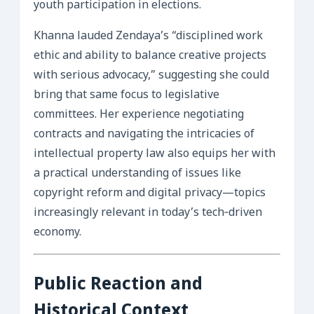
youth participation in elections.
Khanna lauded Zendaya’s “disciplined work
ethic and ability to balance creative projects
with serious advocacy,” suggesting she could
bring that same focus to legislative
committees. Her experience negotiating
contracts and navigating the intricacies of
intellectual property law also equips her with
a practical understanding of issues like
copyright reform and digital privacy—topics
increasingly relevant in today’s tech‑driven
economy.
Public Reaction and
Historical Context