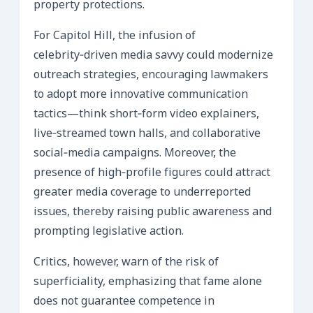
property protections.
For Capitol Hill, the infusion of
celebrity‑driven media savvy could modernize
outreach strategies, encouraging lawmakers
to adopt more innovative communication
tactics—think short‑form video explainers,
live‑streamed town halls, and collaborative
social‑media campaigns. Moreover, the
presence of high‑profile figures could attract
greater media coverage to underreported
issues, thereby raising public awareness and
prompting legislative action.
Critics, however, warn of the risk of
superficiality, emphasizing that fame alone
does not guarantee competence in