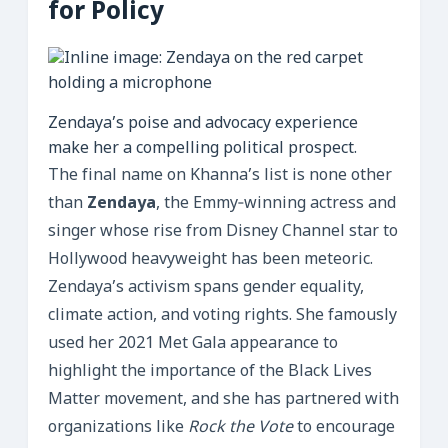
for Policy
Zendaya’s poise and advocacy experience
make her a compelling political prospect.
The final name on Khanna’s list is none other
than
Zendaya
, the Emmy‑winning actress and
singer whose rise from Disney Channel star to
Hollywood heavyweight has been meteoric.
Zendaya’s activism spans gender equality,
climate action, and voting rights. She famously
used her 2021 Met Gala appearance to
highlight the importance of the Black Lives
Matter movement, and she has partnered with
organizations like
Rock the Vote
to encourage