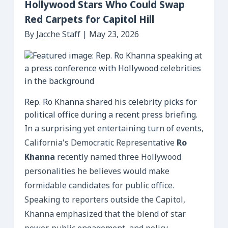
Hollywood Stars Who Could Swap
Red Carpets for Capitol Hill
By Jacche Staff | May 23, 2026
Rep. Ro Khanna shared his celebrity picks for
political office during a recent press briefing.
In a surprising yet entertaining turn of events,
California’s Democratic Representative
Ro
Khanna
recently named three Hollywood
personalities he believes would make
formidable candidates for public office.
Speaking to reporters outside the Capitol,
Khanna emphasized that the blend of star